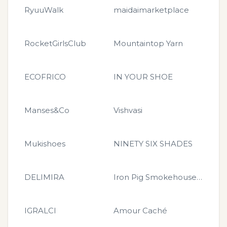
RyuuWalk
maidaimarketplace
RocketGirlsClub
Mountaintop Yarn
ECOFRICO
IN YOUR SHOE
Manses&Co
Vishvasi
Mukishoes
NINETY SIX SHADES
DELIMIRA
Iron Pig Smokehouse Merchandise
IGRALCI
Amour Caché