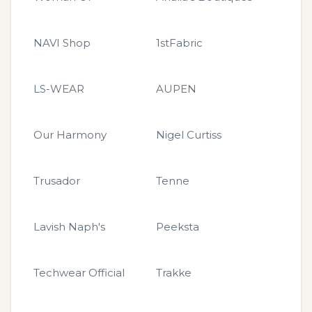
NAVI Shop
1stFabric
LS-WEAR
AUPEN
Our Harmony
Nigel Curtiss
Trusador
Tenne
Lavish Naph's
Peeksta
Techwear Official
Trakke