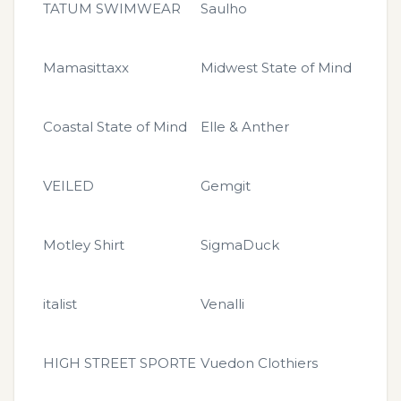
TATUM SWIMWEAR
Saulho
Mamasittaxx
Midwest State of Mind
Coastal State of Mind
Elle & Anther
VEILED
Gemgit
Motley Shirt
SigmaDuck
italist
Venalli
HIGH STREET SPORTE
Vuedon Clothiers