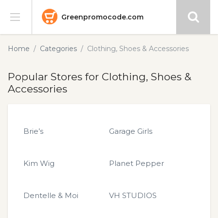
Greenpromocode.com
Stores
Home
Categories
Clothing, Shoes & Accessories
Categories
Popular Stores for Clothing, Shoes &
Accessories
Blog
Submit
Brie’s
Garage Girls
Kim Wig
Planet Pepper
Dentelle & Moi
VH STUDIOS