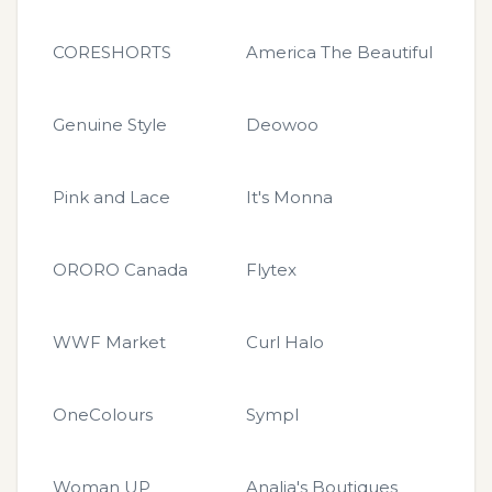
CORESHORTS
America The Beautiful
Genuine Style
Deowoo
Pink and Lace
It's Monna
ORORO Canada
Flytex
WWF Market
Curl Halo
OneColours
Sympl
Woman UP
Analia's Boutiques