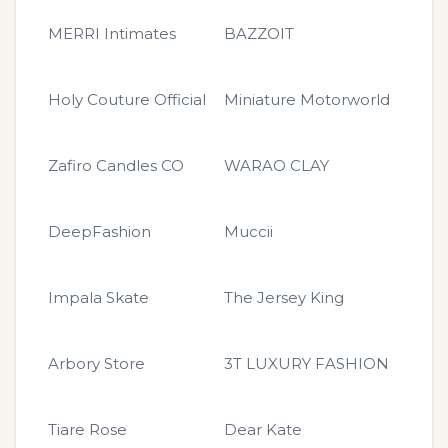
MERRI Intimates
BAZZOIT
Holy Couture Official
Miniature Motorworld
Zafiro Candles CO
WARAO CLAY
DeepFashion
Muccii
Impala Skate
The Jersey King
Arbory Store
3T LUXURY FASHION
Tiare Rose
Dear Kate