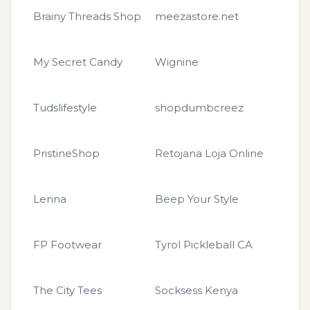
Brainy Threads Shop
meezastore.net
My Secret Candy
Wignine
Tudslifestyle
shopdumbcreez
PristineShop
Retojana Loja Online
Lenna
Beep Your Style
FP Footwear
Tyrol Pickleball CA
The City Tees
Socksess Kenya