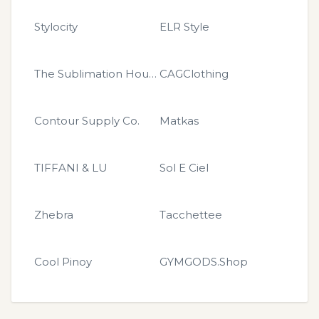
Stylocity
ELR Style
The Sublimation House
CAGClothing
Contour Supply Co.
Matkas
TIFFANI & LU
Sol E Ciel
Zhebra
Tacchettee
Cool Pinoy
GYMGODS.Shop