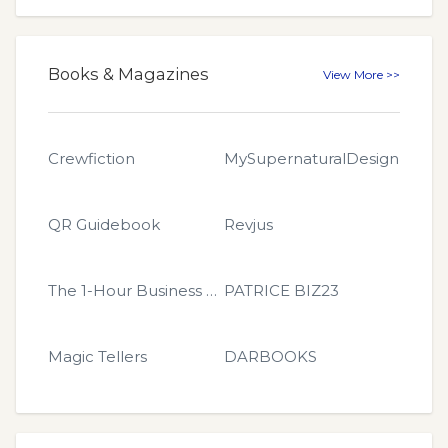
Books & Magazines
View More >>
Crewfiction
MySupernaturalDesign
QR Guidebook
Revjus
The 1-Hour Business Book
PATRICE BIZ23
Magic Tellers
DARBOOKS