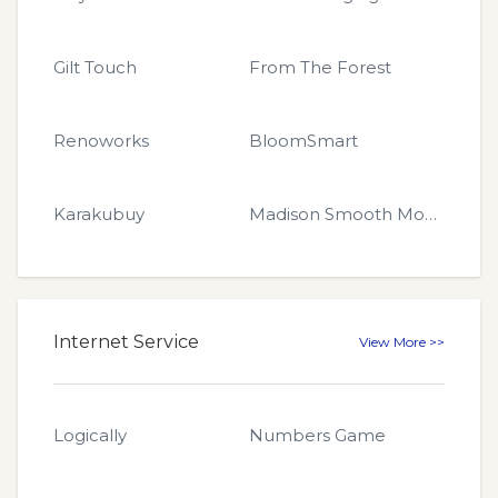
Gilt Touch
From The Forest
Renoworks
BloomSmart
Karakubuy
Madison Smooth Moves
Internet Service
View More >>
Logically
Numbers Game