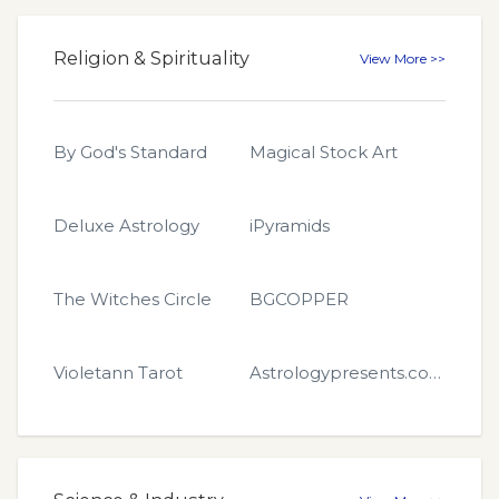
Religion & Spirituality
View More >>
By God's Standard
Magical Stock Art
Deluxe Astrology
iPyramids
The Witches Circle
BGCOPPER
Violetann Tarot
Astrologypresents.com