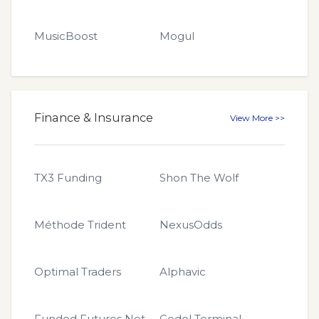
MusicBoost
Mogul
Finance & Insurance
View More >>
TX3 Funding
Shon The Wolf
Méthode Trident
NexusOdds
Optimal Traders
Alphavic
Funded Futures Network
Godel Terminal