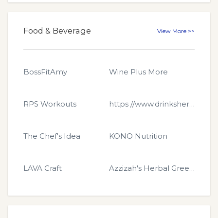
Food & Beverage
View More >>
BossFitAmy
Wine Plus More
RPS Workouts
https //www.drinkshero.com
The Chef's Idea
KONO Nutrition
LAVA Craft
Azzizah's Herbal Green Popcorn