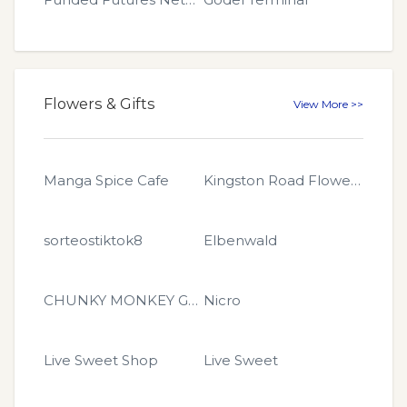
Flowers & Gifts
View More >>
Manga Spice Cafe
Kingston Road Flower Market
sorteostiktok8
Elbenwald
CHUNKY MONKEY GLITTER
Nicro
Live Sweet Shop
Live Sweet