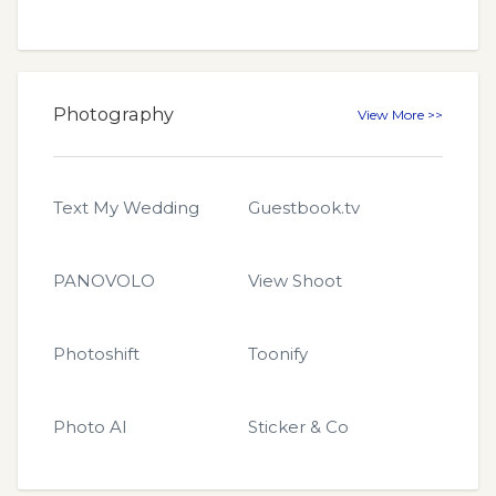
Photography
View More >>
Text My Wedding
Guestbook.tv
PANOVOLO
View Shoot
Photoshift
Toonify
Photo AI
Sticker & Co