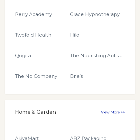
Perry Academy
Grace Hypnotherapy
Twofold Health
Hilo
Qogita
The Nourishing Autism Collective
The No Company
Brie’s
Home & Garden
View More >>
AkiyaMart
ABZ Packaging