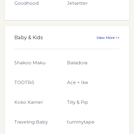
Goodhood
Jetsetter
Baby & Kids
View More >>
Shakoo Maku
Baladora
TOOTRiS
Ace + Ike
Koko Kamel
Tilly & Pip
Traveling Baby
tummytape