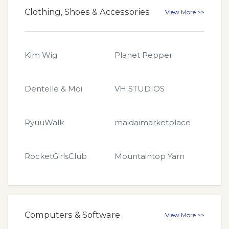
Clothing, Shoes & Accessories
View More >>
Kim Wig
Planet Pepper
Dentelle & Moi
VH STUDIOS
RyuuWalk
maidaimarketplace
RocketGirlsClub
Mountaintop Yarn
Computers & Software
View More >>