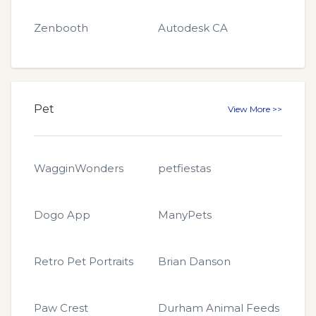
Zenbooth
Autodesk CA
Pet
View More >>
WagginWonders
petfiestas
Dogo App
ManyPets
Retro Pet Portraits
Brian Danson
Paw Crest
Durham Animal Feeds