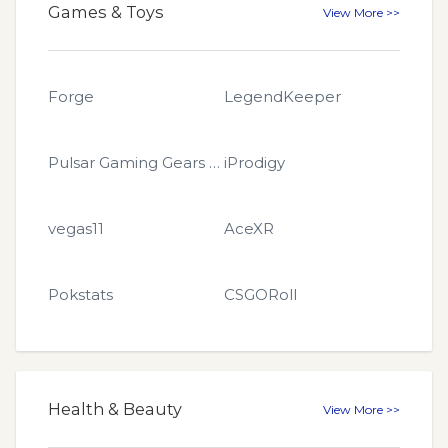
Games & Toys
View More >>
Forge
LegendKeeper
Pulsar Gaming Gears EU
iProdigy
vegas11
AceXR
Pokstats
CSGORoll
Health & Beauty
View More >>