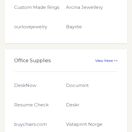
Custom Made Rings
Arcina Jewellery
ourlovejewelry
Bayrite
Office Supplies
View More >>
DeskNow
Documint
Resume Check
Deskr
buychairs.com
Vistaprint Norge