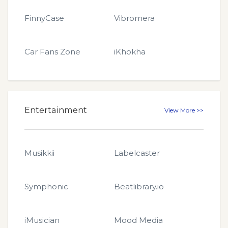
FinnyCase
Vibromera
Car Fans Zone
iKhokha
Entertainment
View More >>
Musikkii
Labelcaster
Symphonic
Beatlibrary.io
iMusician
Mood Media