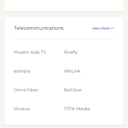
Telecommunications
View More >>
Muslim Kids TV
Roafly
esimply
WeLink
Omni Fiber
BeFibre
Voneus
TTFK Media