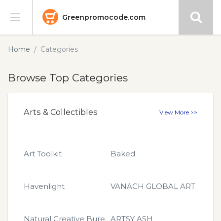
Greenpromocode.com
Stores
Home
Categories
Categories
Browse Top Categories
Blog
Arts & Collectibles
View More >>
Submit
Art Toolkit
Baked
Havenlight
VANACH GLOBAL ART
Natural Creative Bureau
ARTSY ASH