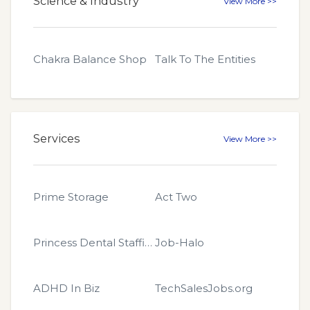
Science & Industry
View More >>
Chakra Balance Shop
Talk To The Entities
Services
View More >>
Prime Storage
Act Two
Princess Dental Staffing
Job-Halo
ADHD In Biz
TechSalesJobs.org