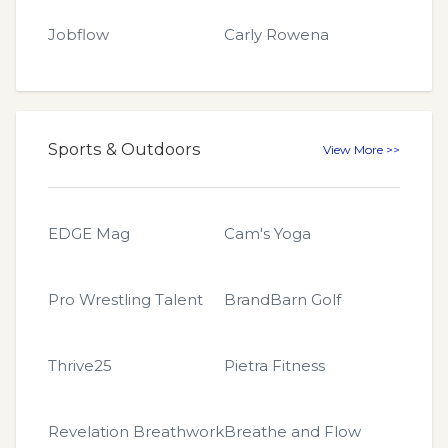
Jobflow
Carly Rowena
Sports & Outdoors
View More >>
EDGE Mag
Cam's Yoga
Pro Wrestling Talent
BrandBarn Golf
Thrive25
Pietra Fitness
Revelation Breathwork
Breathe and Flow