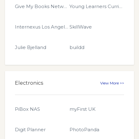
Give My Books Network
Young Learners Curriculum
Internexus Los Angeles
SkillWave
Julie Bjelland
buildd
Electronics
View More >>
PiBox NAS
myFirst UK
Digit Planner
PhotoPanda