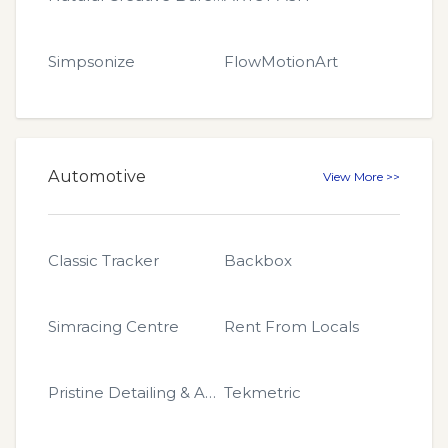
Simpsonize
FlowMotionArt
Automotive
View More >>
Classic Tracker
Backbox
Simracing Centre
Rent From Locals
Pristin​e Detailing & Auto
Tekmetric