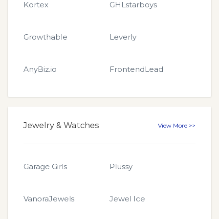
Kortex
GHLstarboys
Growthable
Leverly
AnyBiz.io
FrontendLead
Jewelry & Watches
View More >>
Garage Girls
Plussy
VanoraJewels
Jewel Ice