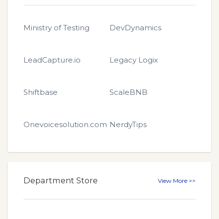
Ministry of Testing
DevDynamics
LeadCapture.io
Legacy Logix
Shiftbase
ScaleBNB
Onevoicesolution.com
NerdyTips
Department Store
View More >>