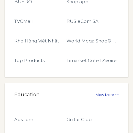
BUYDO
Shop.app
TVCMall
RUS eCom SA
Kho Hàng Việt Nhật
World Mega Shop® GLOBAL
Top Products
Limarket Côte D'ivoire
Education
View More >>
Auraium
Guitar Club