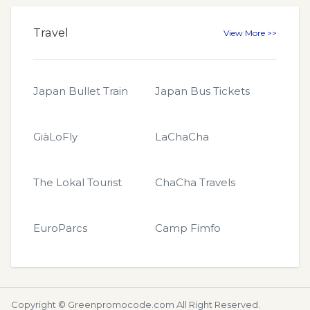
Travel
View More >>
Japan Bullet Train
Japan Bus Tickets
GiàLoFly
LaChaCha
The Lokal Tourist
ChaCha Travels
EuroParcs
Camp Fimfo
Copyright ©
Greenpromocode.com
All Right Reserved.