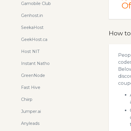
Of
Gamobile Club
Genhost.in
SeekaHost
How to
GeekHost.ca
Host NIT
Peopl
codes
Instant Natho
Below
GreenNode
disco
coupo
Fast Hive
Chiirp
Jumper.ai
Anyleads