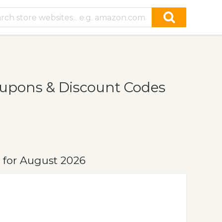
upons & Discount Codes
for August 2026