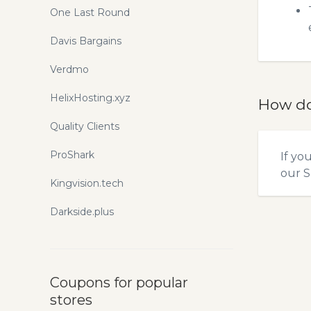
One Last Round
Davis Bargains
Verdmo
HelixHosting.xyz
How do
Quality Clients
ProShark
If yo
our
S
Kingvision.tech
Darkside.plus
Coupons for popular
stores