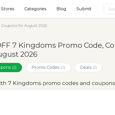
Stores
Categories
Blog
Submit
Coupons for August 2026
OFF 7 Kingdoms Promo Code, Co
ugust 2026
oupons
Promo Codes
Deals
(2)
(0)
(2)
ith 7 Kingdoms promo codes and coupons 