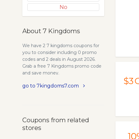
No
About 7 Kingdoms
We have 2 7 kingdoms coupons for
you to consider including 0 promo
codes and 2 deals in August 2026.
Grab a free 7 Kingdoms promo code
and save money.
$3
O
go to 7kingdoms7.com
Coupons from related
stores
10