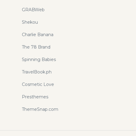
GRABWeb
Shekou
Charlie Banana
The 78 Brand
Spinning Babies
TravelBook.ph
Cosmetic Love
Presthemes
ThemeSnap.com