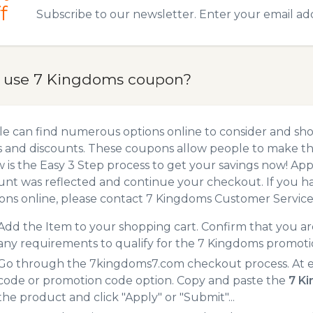
f
Subscribe to our newsletter. Enter your email ad
 use 7 Kingdoms coupon?
e can find numerous options online to consider and sh
 and discounts. These coupons allow people to make the
 is the Easy 3 Step process to get your savings now! A
unt was reflected and continue your checkout. If you h
ns online, please contact 7 Kingdoms Customer Service
Add the Item to your shopping cart. Confirm that you are
any requirements to qualify for the 7 Kingdoms promoti
Go through the 7kingdoms7.com checkout process. At e
code or promotion code option. Copy and paste the
7 K
the product and click "Apply" or "Submit"...