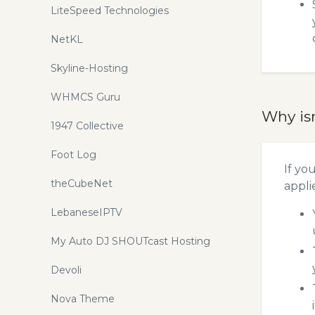
LiteSpeed Technologies
NetKL
Skyline-Hosting
WHMCS Guru
Why is
1947 Collective
Foot Log
If yo
theCubeNet
appli
LebaneseIPTV
My Auto DJ SHOUTcast Hosting
Devoli
Nova Theme