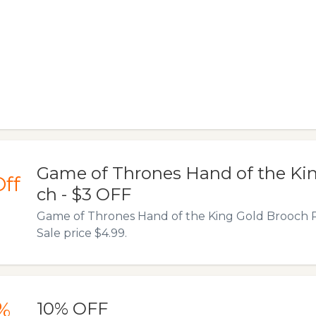
Game of Thrones Hand of the Ki
ff
ch - $3 OFF
Game of Thrones Hand of the King Gold Brooch R
Sale price $4.99.
%
10% OFF