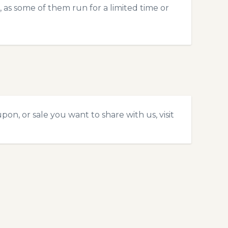
 as some of them run for a limited time or
on, or sale you want to share with us, visit