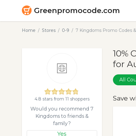
Greenpromocode.com
Home
Stores
0-9
7 Kingdoms Promo Codes & 
10% 
for A
All C
Save w
4.8 stars from 11 shoppers
Would you recommend 7
Kingdoms to friends &
family?
Yes