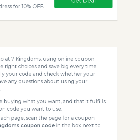
Get Deal
dress for 10% OFF.
op at 7 Kingdoms, using online coupon
 right choices and save big every time.
pply your code and check whether your
ave any questions about using your
.
 buying what you want, and that it fulfills
on code you want to use.
ach page, scan the page for a coupon
ingdoms coupon code
in the box next to