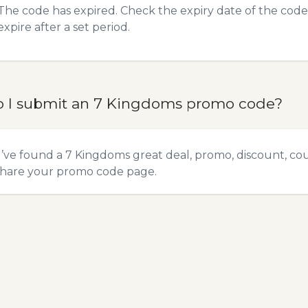
The code has expired. Check the expiry date of the code,
expire after a set period.
 I submit an 7 Kingdoms promo code?
u’ve found a 7 Kingdoms great deal, promo, discount, coup
hare your promo code
page.