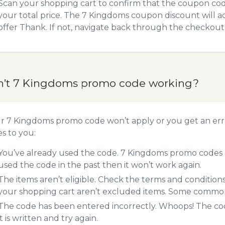
Scan your shopping cart to confirm that the coupon code
your total price. The 7 Kingdoms coupon discount will ad
offer Thank. If not, navigate back through the checkout 
n’t 7 Kingdoms promo code working?
ur 7 Kingdoms promo code won’t apply or you get an er
es to you:
You’ve already used the code. 7 Kingdoms promo codes c
used the code in the past then it won’t work again.
The items aren’t eligible. Check the terms and condition
your shopping cart aren’t excluded items. Some common 
The code has been entered incorrectly. Whoops! The codes
it is written and try again.