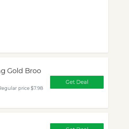
ng Gold Broo
Get Deal
egular price $7.98