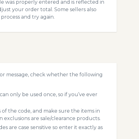
 was properly entered and is reflected in
just your order total. Some sellers also
process and try again.
ror message, check whether the following
an only be used once, so if you’ve ever
s of the code, and make sure the items in
exclusions are sale/clearance products.
 are case sensitive so enter it exactly as