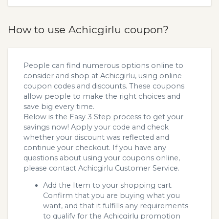
How to use Achicgirlu coupon?
People can find numerous options online to
consider and shop at Achicgirlu, using online
coupon codes and discounts. These coupons
allow people to make the right choices and
save big every time.
Below is the Easy 3 Step process to get your
savings now! Apply your code and check
whether your discount was reflected and
continue your checkout. If you have any
questions about using your coupons online,
please contact Achicgirlu Customer Service.
Add the Item to your shopping cart.
Confirm that you are buying what you
want, and that it fulfills any requirements
to qualify for the Achicgirlu promotion