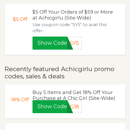
$5 Off Your Orders of $59 or More
at Achicgirlu (Site-Wide)
$5
Off
Use coupon code “SY5” to avail this
offer.
Show Code
SY5
Recently featured Achicgirlu promo
codes, sales & deals
Buy 5 Items and Get 18% Off Your
Purchase at A Chic Girl (Site-Wide)
18%
Off
Show Code
CG18