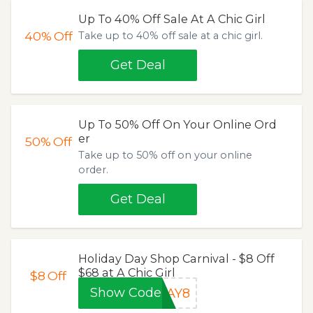
Up To 40% Off Sale At A Chic Girl
40%
Off
Take up to 40% off sale at a chic girl.
Get Deal
Up To 50% Off On Your Online Ord
er
50%
Off
Take up to 50% off on your online
order.
Get Deal
Holiday Day Shop Carnival - $8 Off
$68 at A Chic Girl
$8
Off
Show Code
DAY8