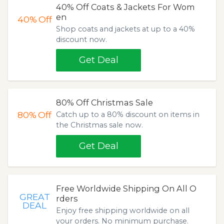
40% Off Coats & Jackets For Wom
en
40%
Off
Shop coats and jackets at up to a 40%
discount now.
Get Deal
80% Off Christmas Sale
80%
Off
Catch up to a 80% discount on items in
the Christmas sale now.
Get Deal
Free Worldwide Shipping On All O
GREAT
rders
DEAL
Enjoy free shipping worldwide on all
your orders. No minimum purchase.