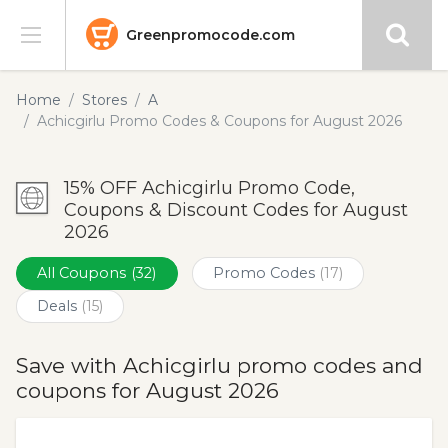
Greenpromocode.com
Stores
Home
Stores
A
Achicgirlu Promo Codes & Coupons for August 2026
Categories
15% OFF Achicgirlu Promo Code,
Blog
Coupons & Discount Codes for August
2026
Submit
All Coupons
(32)
Promo Codes
(17)
Deals
(15)
Save with Achicgirlu promo codes and
coupons for August 2026