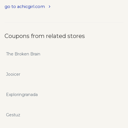
go to achicgirl.com
Coupons from related stores
The Broken Brain
Jooicer
Exploringranada
Gestuz