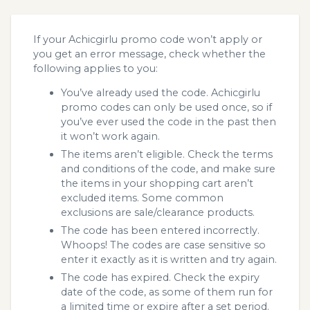
If your Achicgirlu promo code won’t apply or
you get an error message, check whether the
following applies to you:
You’ve already used the code. Achicgirlu
promo codes can only be used once, so if
you’ve ever used the code in the past then
it won’t work again.
The items aren’t eligible. Check the terms
and conditions of the code, and make sure
the items in your shopping cart aren’t
excluded items. Some common
exclusions are sale/clearance products.
The code has been entered incorrectly.
Whoops! The codes are case sensitive so
enter it exactly as it is written and try again.
The code has expired. Check the expiry
date of the code, as some of them run for
a limited time or expire after a set period.