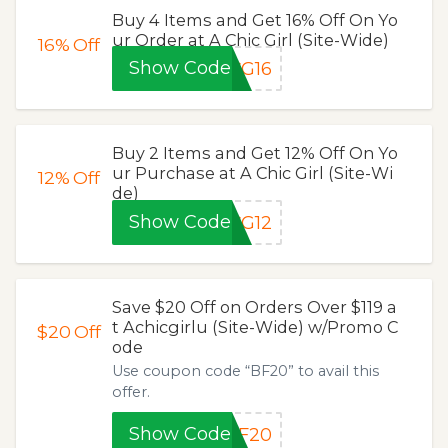
Buy 4 Items and Get 16% Off On Yo
ur Order at A Chic Girl (Site-Wide)
16%
Off
Show Code
CG16
Buy 2 Items and Get 12% Off On Yo
ur Purchase at A Chic Girl (Site-Wi
12%
Off
de)
Show Code
CG12
Save $20 Off on Orders Over $119 a
t Achicgirlu (Site-Wide) w/Promo C
$20
Off
ode
Use coupon code “BF20” to avail this
offer.
Show Code
BF20