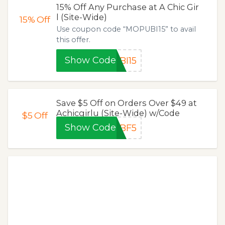
15% Off Any Purchase at A Chic Gir
l (Site-Wide)
15%
Off
Use coupon code “MOPUBI15” to avail
this offer.
Show Code
BI15
Save $5 Off on Orders Over $49 at
Achicgirlu (Site-Wide) w/Code
$5
Off
Show Code
BF5