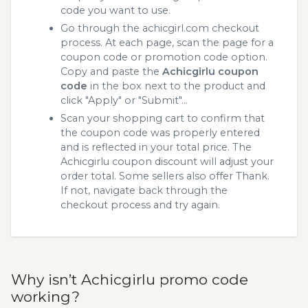
code you want to use.
Go through the achicgirl.com checkout
process. At each page, scan the page for a
coupon code or promotion code option.
Copy and paste the
Achicgirlu coupon
code
in the box next to the product and
click "Apply" or "Submit"...
Scan your shopping cart to confirm that
the coupon code was properly entered
and is reflected in your total price. The
Achicgirlu coupon discount will adjust your
order total. Some sellers also offer Thank.
If not, navigate back through the
checkout process and try again.
Why isn’t Achicgirlu promo code
working?