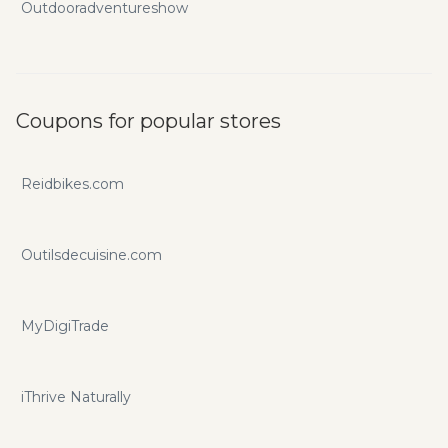
Outdooradventureshow
Coupons for popular stores
Reidbikes.com
Outilsdecuisine.com
MyDigiTrade
iThrive Naturally