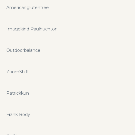
Americanglutenfree
Imagekind Paulhuchton
Outdoorbalance
ZoomShift
Patrickkun
Frank Body