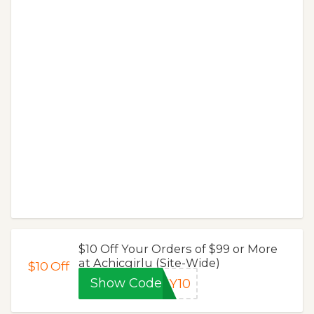
$10 Off Your Orders of $99 or More
at Achicgirlu (Site-Wide)
$10
Off
Show Code
SY10