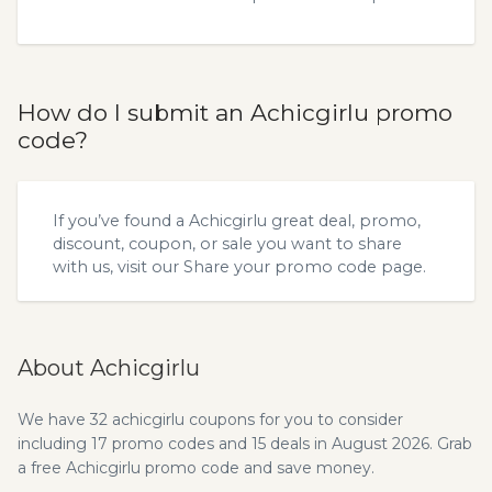
How do I submit an Achicgirlu promo
code?
If you’ve found a Achicgirlu great deal, promo,
discount, coupon, or sale you want to share
with us, visit our
Share your promo code
page.
About Achicgirlu
We have 32 achicgirlu coupons for you to consider
including 17 promo codes and 15 deals in August 2026. Grab
a free Achicgirlu promo code and save money.