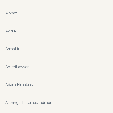
Alohaz
Avid RC
ArmaLite
AmeriLawyer
Adam Elmakias
Allthingschristmasandmore