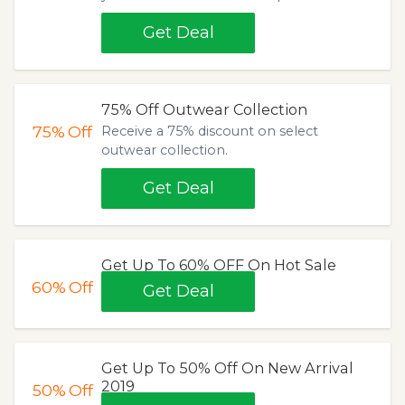
Get Deal
75% Off Outwear Collection
75%
Off
Receive a 75% discount on select
outwear collection.
Get Deal
Get Up To 60% OFF On Hot Sale
60%
Off
Get Deal
Get Up To 50% Off On New Arrival
2019
50%
Off