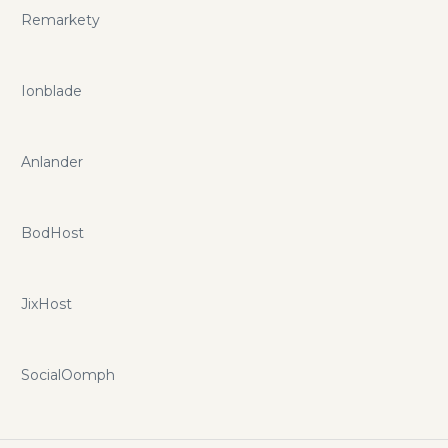
Remarkety
Ionblade
Anlander
BodHost
JixHost
SocialOomph