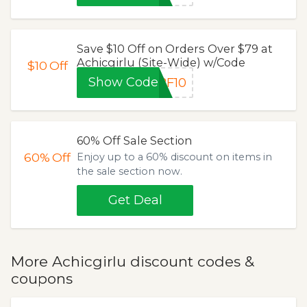
Save $10 Off on Orders Over $79 at
Achicgirlu (Site-Wide) w/Code
$10
Off
Show Code
BF10
60% Off Sale Section
60%
Off
Enjoy up to a 60% discount on items in
the sale section now.
Get Deal
More Achicgirlu discount codes &
coupons