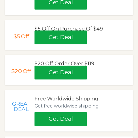
Get Deal
$5 Off On Purchase Of $49
$5
Off
Get Deal
$20 Off Order Over $119
$20
Off
Get Deal
Free Worldwide Shipping
GREAT
Get free worldwide shipping.
DEAL
Get Deal