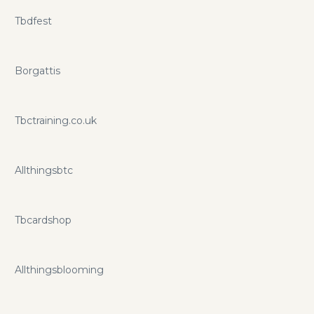
Tbdfest
Borgattis
Tbctraining.co.uk
Allthingsbtc
Tbcardshop
Allthingsblooming