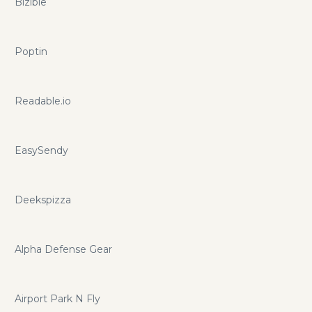
Bizible
Poptin
Readable.io
EasySendy
Deekspizza
Alpha Defense Gear
Airport Park N Fly