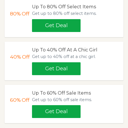
Up To 80% Off Select Items
80%
Off
Get up to 80% off select items.
Get Deal
Up To 40% Off At A Chic Girl
40%
Off
Get up to 40% off at a chic girl.
Get Deal
Up To 60% Off Sale Items
60%
Off
Get up to 60% off sale items.
Get Deal