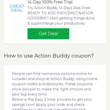
14-Day 100% Free Trial
GREAT
Try Action Buddy 14 Days Risk-Free.
DEAL
READY TO KISS PROCRASTINATION
GOODBYE? Start getting things done
& supercharge your productivity.
Get Deal
How to use Action Buddy coupon?
People can find numerous options online to
consider and shop at Action Buddy, using online
coupon codes and discounts. These coupons
allow people to make the right choices and
save big every time.
Below is the Easy 3 Step process to get your
savings now! Apply your code and check
whether your discount was reflected and