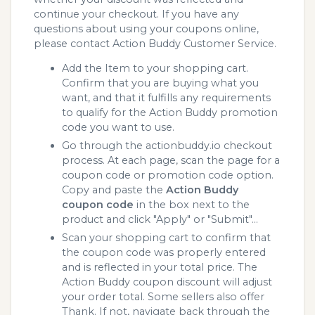
continue your checkout. If you have any
questions about using your coupons online,
please contact Action Buddy Customer Service.
Add the Item to your shopping cart.
Confirm that you are buying what you
want, and that it fulfills any requirements
to qualify for the Action Buddy promotion
code you want to use.
Go through the actionbuddy.io checkout
process. At each page, scan the page for a
coupon code or promotion code option.
Copy and paste the
Action Buddy
coupon code
in the box next to the
product and click "Apply" or "Submit"...
Scan your shopping cart to confirm that
the coupon code was properly entered
and is reflected in your total price. The
Action Buddy coupon discount will adjust
your order total. Some sellers also offer
Thank. If not, navigate back through the