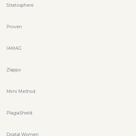
Stratosphere
Proven
IAMAG
Zlappo
Mimi Method
PlagiaShield
Digital Women