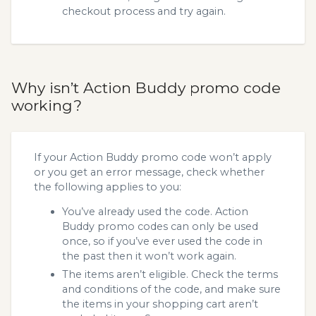
checkout process and try again.
Why isn’t Action Buddy promo code
working?
If your Action Buddy promo code won’t apply
or you get an error message, check whether
the following applies to you:
You’ve already used the code. Action
Buddy promo codes can only be used
once, so if you’ve ever used the code in
the past then it won’t work again.
The items aren’t eligible. Check the terms
and conditions of the code, and make sure
the items in your shopping cart aren’t