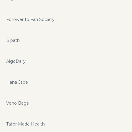
Follower to Fan Society
Bipath
AlgoDaily
Hana Jade
Veno Bags
Tailor Made Health