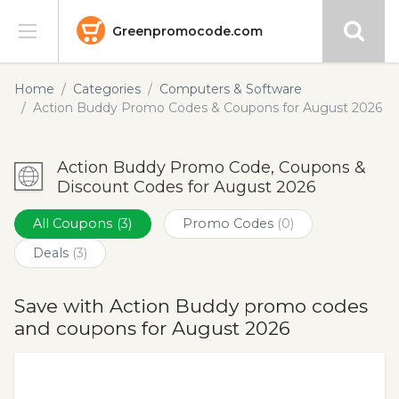
Greenpromocode.com
Stores
Home
Categories
Computers & Software
Action Buddy Promo Codes & Coupons for August 2026
Categories
Action Buddy Promo Code, Coupons &
Blog
Discount Codes for August 2026
Submit
All Coupons
(3)
Promo Codes
(0)
Deals
(3)
Save with Action Buddy promo codes
and coupons for August 2026