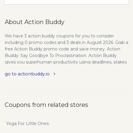
About Action Buddy
We have 3 action buddy coupons for you to consider
including 0 promo codes and 3 deals in August 2026. Grab a
free Action Buddy promo code and save money. Action
Buddy: Say Goodbye To Procrastination. Action Buddy
gives you superhuman productivity using deadlines, stakes
& accountability.
go to actionbuddy.io
Coupons from related stores
Yoga For Little Ones