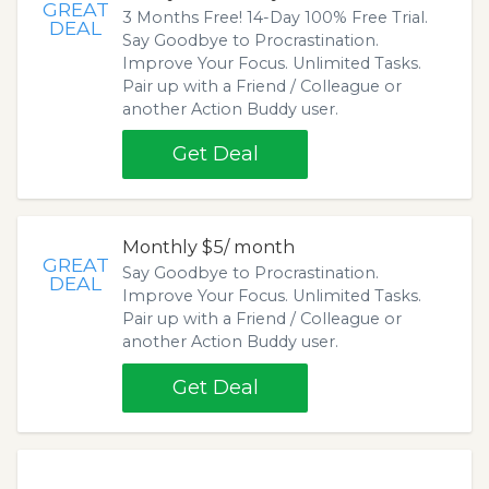
GREAT
3 Months Free! 14-Day 100% Free Trial.
DEAL
Say Goodbye to Procrastination.
Improve Your Focus. Unlimited Tasks.
Pair up with a Friend / Colleague or
another Action Buddy user.
Get Deal
Monthly $5/ month
GREAT
Say Goodbye to Procrastination.
DEAL
Improve Your Focus. Unlimited Tasks.
Pair up with a Friend / Colleague or
another Action Buddy user.
Get Deal