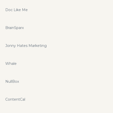
Doc Like Me
BrainSparx
Jonny Hates Marketing
Whale
NullBox
ContentCal