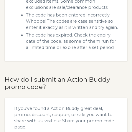
excluded items. Some common
exclusions are sale/clearance products.
The code has been entered incorrectly.
Whoops! The codes are case sensitive so
enter it exactly as it is written and try again.
The code has expired. Check the expiry
date of the code, as some of them run for
a limited time or expire after a set period.
How do I submit an Action Buddy
promo code?
If you’ve found a Action Buddy great deal,
promo, discount, coupon, or sale you want to
share with us, visit our
Share your promo code
page.