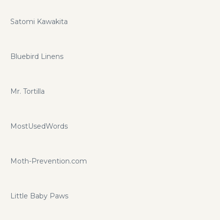
Satomi Kawakita
Bluebird Linens
Mr. Tortilla
MostUsedWords
Moth-Prevention.com
Little Baby Paws