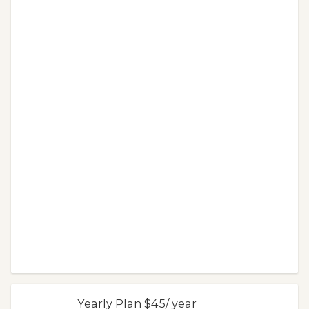
Yearly Plan $45/ year