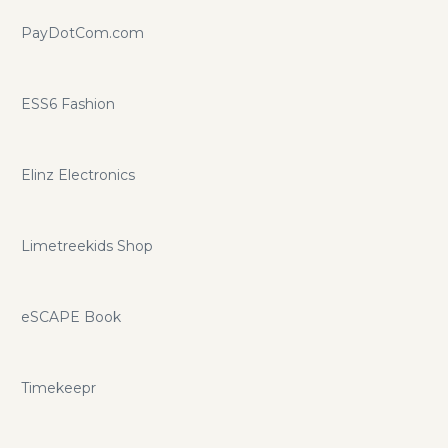
PayDotCom.com
ESS6 Fashion
Elinz Electronics
Limetreekids Shop
eSCAPE Book
Timekeepr