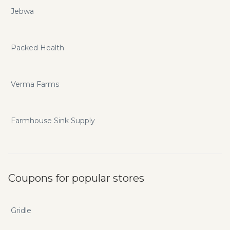
Jebwa
Packed Health
Verma Farms
Farmhouse Sink Supply
Coupons for popular stores
Gridle