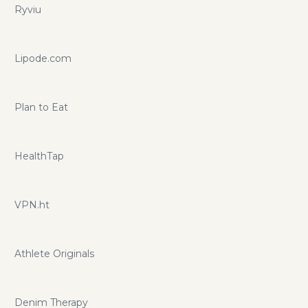
Ryviu
Lipode.com
Plan to Eat
HealthTap
VPN.ht
Athlete Originals
Denim Therapy