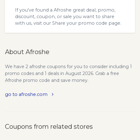
If you’ve found a Afroshe great deal, promo,
discount, coupon, or sale you want to share
with us, visit our
Share your promo code
page.
About Afroshe
We have 2 afroshe coupons for you to consider including 1
promo codes and 1 deals in August 2026. Grab a free
Afroshe promo code and save money.
go to afroshe.com
Coupons from related stores