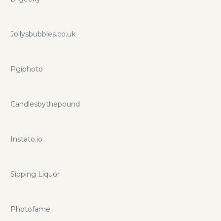
Jollysbubbles.co.uk
Pgiphoto
Candlesbythepound
Instato.io
Sipping Liquor
Photofame