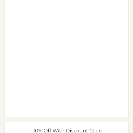
10% Off With Discount Code