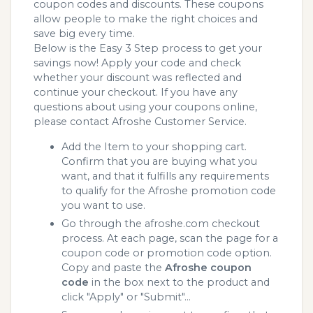
coupon codes and discounts. These coupons
allow people to make the right choices and
save big every time.
Below is the Easy 3 Step process to get your
savings now! Apply your code and check
whether your discount was reflected and
continue your checkout. If you have any
questions about using your coupons online,
please contact Afroshe Customer Service.
Add the Item to your shopping cart.
Confirm that you are buying what you
want, and that it fulfills any requirements
to qualify for the Afroshe promotion code
you want to use.
Go through the afroshe.com checkout
process. At each page, scan the page for a
coupon code or promotion code option.
Copy and paste the
Afroshe coupon
code
in the box next to the product and
click "Apply" or "Submit"...