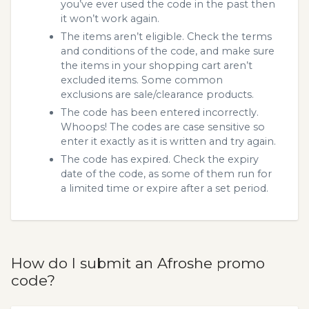
you’ve ever used the code in the past then
it won’t work again.
The items aren’t eligible. Check the terms
and conditions of the code, and make sure
the items in your shopping cart aren’t
excluded items. Some common
exclusions are sale/clearance products.
The code has been entered incorrectly.
Whoops! The codes are case sensitive so
enter it exactly as it is written and try again.
The code has expired. Check the expiry
date of the code, as some of them run for
a limited time or expire after a set period.
How do I submit an Afroshe promo
code?