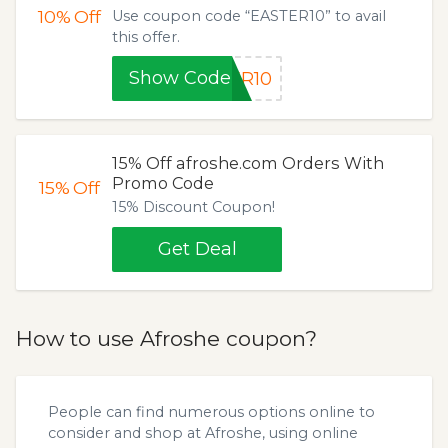
10%
Off
Use coupon code “EASTER10” to avail
this offer.
Show Code
ER10
15% Off afroshe.com Orders With
Promo Code
15%
Off
15% Discount Coupon!
Get Deal
How to use Afroshe coupon?
People can find numerous options online to
consider and shop at Afroshe, using online