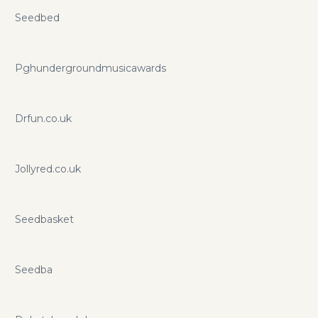
Seedbed
Pghundergroundmusicawards
Drfun.co.uk
Jollyred.co.uk
Seedbasket
Seedba