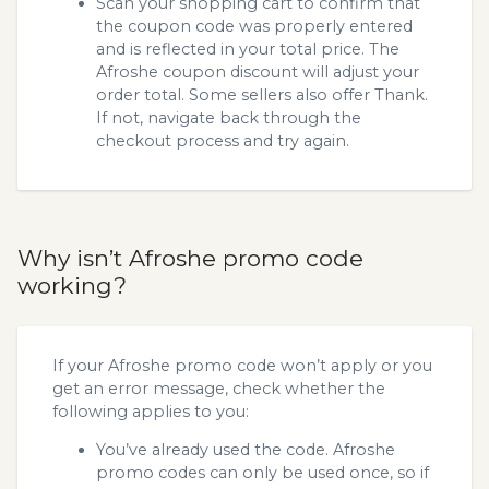
Scan your shopping cart to confirm that
the coupon code was properly entered
and is reflected in your total price. The
Afroshe coupon discount will adjust your
order total. Some sellers also offer Thank.
If not, navigate back through the
checkout process and try again.
Why isn’t Afroshe promo code
working?
If your Afroshe promo code won’t apply or you
get an error message, check whether the
following applies to you:
You’ve already used the code. Afroshe
promo codes can only be used once, so if