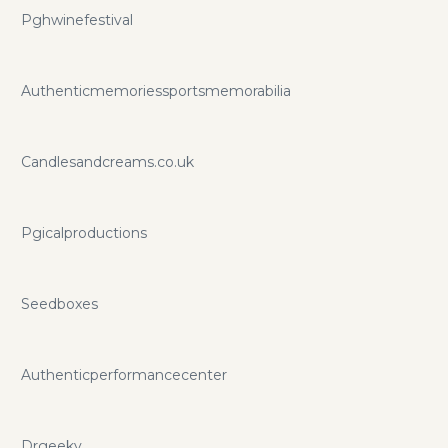
Pghwinefestival
Authenticmemoriessportsmemorabilia
Candlesandcreams.co.uk
Pgicalproductions
Seedboxes
Authenticperformancecenter
Drgeeky