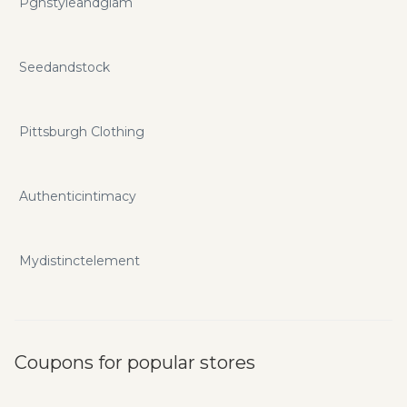
Pghstyleandglam
Seedandstock
Pittsburgh Clothing
Authenticintimacy
Mydistinctelement
Coupons for popular stores