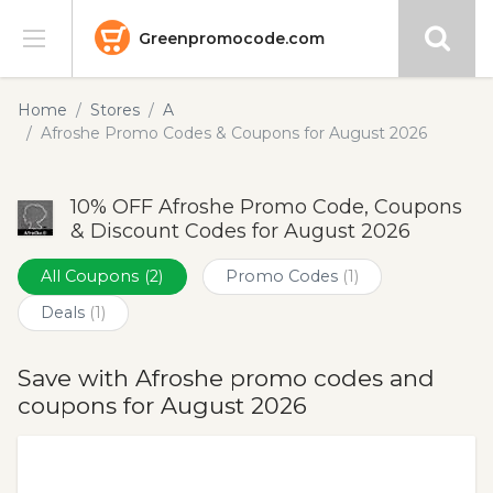
Greenpromocode.com
Stores
Home
Stores
A
Afroshe Promo Codes & Coupons for August 2026
Categories
10% OFF Afroshe Promo Code, Coupons
Blog
& Discount Codes for August 2026
Submit
All Coupons
(2)
Promo Codes
(1)
Deals
(1)
Save with Afroshe promo codes and
coupons for August 2026