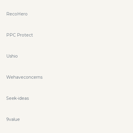
RecoHero
PPC Protect
Ushio
Wehaveconcerns
Seek-ideas
9value