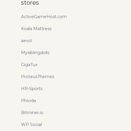
stores
ActiveGameHost.com
Koala Mattress
aevol
Mysiblingdolls
GigaTux
ProteusThemes
HR-Sports
Phivida
Bitminer.io
WP Social