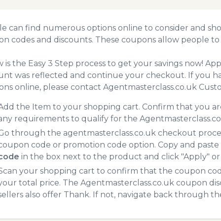
e can find numerous options online to consider and sho
n codes and discounts. These coupons allow people to 
 is the Easy 3 Step process to get your savings now! A
unt was reflected and continue your checkout. If you h
ns online, please contact Agentmasterclass.co.uk Custo
Add the Item to your shopping cart. Confirm that you are
any requirements to qualify for the Agentmasterclass.c
Go through the agentmasterclass.co.uk checkout process
coupon code or promotion code option. Copy and paste
code
in the box next to the product and click "Apply" or 
Scan your shopping cart to confirm that the coupon code
your total price. The Agentmasterclass.co.uk coupon dis
sellers also offer Thank. If not, navigate back through t