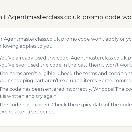
n’t Agentmasterclass.co.uk promo code wo
ur Agentmasterclass.co.uk promo code won’t apply or y
ollowing applies to you:
You’ve already used the code. Agentmasterclass.co.uk p
you’ve ever used the code in the past then it won’t work
The items aren’t eligible. Check the terms and condition
your shopping cart aren’t excluded items. Some common 
The code has been entered incorrectly. Whoops! The codes
it is written and try again.
The code has expired. Check the expiry date of the code,
expire after a set period.