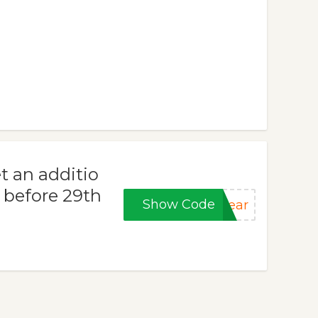
t an additio
d before 29th
Show Code
year