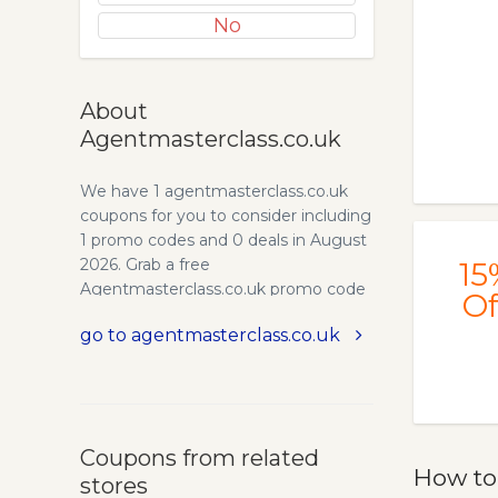
No
About
Agentmasterclass.co.uk
We have 1 agentmasterclass.co.uk
coupons for you to consider including
1 promo codes and 0 deals in August
2026. Grab a free
15
Agentmasterclass.co.uk promo code
Of
and save money.
go to agentmasterclass.co.uk
Coupons from related
How to
stores