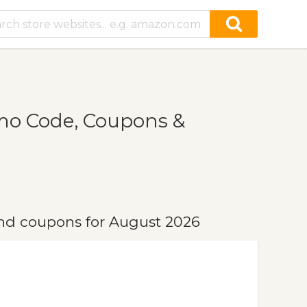
mo Code, Coupons &
nd coupons for August 2026