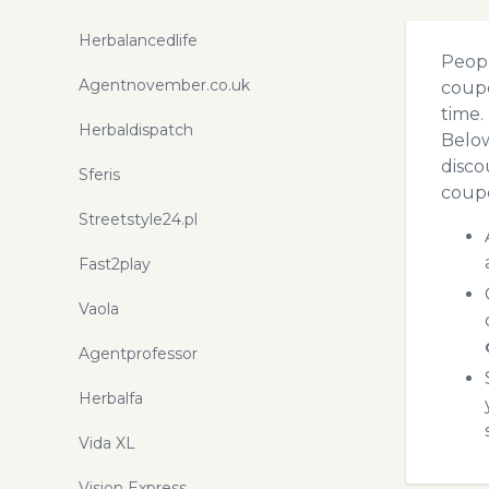
Herbalancedlife
Peopl
Agentnovember.co.uk
coupo
time.
Herbaldispatch
Below
disco
Sferis
coupo
Streetstyle24.pl
Fast2play
Vaola
Agentprofessor
Herbalfa
Vida XL
Vision Express