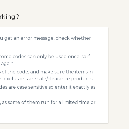
rking?
ou get an error message, check whether
romo codes can only be used once, so if
 again.
s of the code, and make sure the items in
exclusions are sale/clearance products.
 are case sensitive so enter it exactly as
 as some of them run for a limited time or