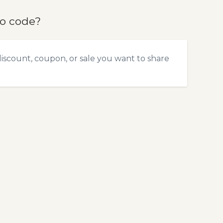
mo code?
discount, coupon, or sale you want to share