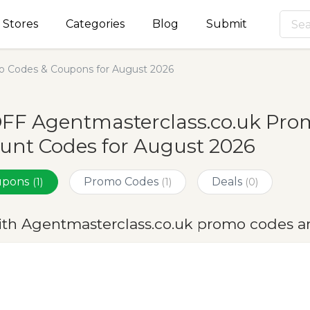
Stores
Categories
Blog
Submit
o Codes & Coupons for August 2026
OFF Agentmasterclass.co.uk Pro
unt Codes for August 2026
oupons
Promo Codes
Deals
(1)
(1)
(0)
ith Agentmasterclass.co.uk promo codes a