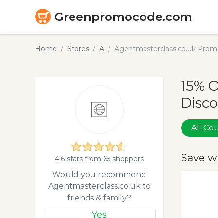
Greenpromocode.com
Home
Stores
A
Agentmasterclass.co.uk Prom
15% 
Disco
All C
Save w
4.6 stars from 65 shoppers
Would you recommend
Agentmasterclass.co.uk to
friends & family?
Yes