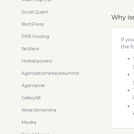
Social Quant
Why is
BirchPress
PKR Hosting
If yo
the f
fanSlave
Herbal-powers
Agentathometravelsummit
Agentannk
Gallery58
Wearclementina
Mexika