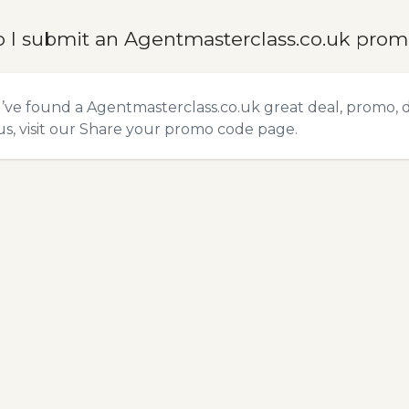
 I submit an Agentmasterclass.co.uk pro
u’ve found a Agentmasterclass.co.uk great deal, promo, 
s, visit our
Share your promo code
page.