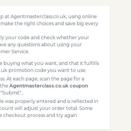
p at Agentmasterclass.co.uk, using online
make the right choices and save big every
pply your code and check whether your
ave any questions about using your
mer Service.
 buying what you want, and that it fulfills
o.uk promotion code you want to use.
. At each page, scan the page for a
 the
Agentmasterclass.co.uk coupon
"Submit"...
 was properly entered and is reflected in
count will adjust your order total. Some
he checkout process and try again.