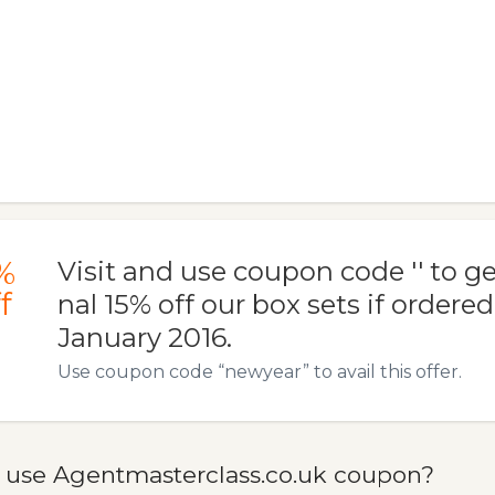
%
Visit and use coupon code '' to ge
f
nal 15% off our box sets if ordere
January 2016.
Use coupon code “newyear” to avail this offer.
 use Agentmasterclass.co.uk coupon?