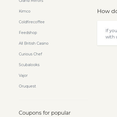
Grand Mirrors
How do
Kimco
Coldfirecoffee
If yo
Feedshop
with u
All British Casino
Curious Chef
Scubalooks
Vajor
Oruquest
Coupons for popular