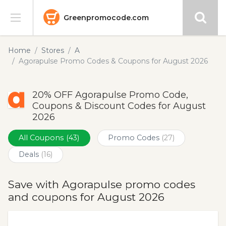
Greenpromocode.com
Stores
Home
Stores
A
Agorapulse Promo Codes & Coupons for August 2026
Categories
20% OFF Agorapulse Promo Code,
Blog
Coupons & Discount Codes for August
2026
Submit
All Coupons
(43)
Promo Codes
(27)
Deals
(16)
Save with Agorapulse promo codes
and coupons for August 2026