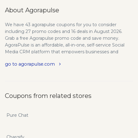
About Agorapulse
We have 43 agorapulse coupons for you to consider
including 27 promo codes and 16 deals in August 2026.
Grab a free Agorapulse promo code and save money.
AgoraPulse is an affordable, all-in-one, self-service Social
Media CRM platform that empowers businesses and
agencies to grow and engage a fan & follower base,
go to agorapulse.com
measure performance, and optimize Facebook presence
with advanced publishing and moderation tools. All the
Social Media Management Tools you'll ever need for
Facebook, Twitter and Instagram. Content management,
reports, contests and user ranking & scoring. If you want to
Coupons from related stores
save even more you can do so with agorapulse.com promo
codes and coupons.
Pure Chat
Chargify