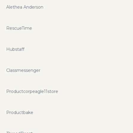
Alethea Anderson
RescueTime
Hubstaff
Classmessenger
Productcorpeagle11store
Productbake