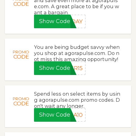
and save even more at agorapuls
CODE
e.com. A great place to be if you w
ant a bargain.
Show Code
IDAY
You are being budget savvy when
PROMO
you shop at agorapulse.com. Do n
CODE
ot miss this amazing opportunity!
Show Code
ER15
Spend less on select items by usin
PROMO
g agorapulse.com promo codes. D
CODE
on't wait any longer.
Show Code
RA10