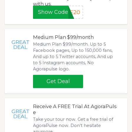
with us.
Show Code
VE20
Medium Plan $99/month
GREAT
Medium Plan $99/month. Up to 5
DEAL
Facebook pages, Up to 150,000 fans,
And up to 5 Twitter accounts, And up
to 5 Instagram accounts, No
Agorapulse logo.
Get Deal
Receive A FREE Trial At AgoraPuls
GREAT
e
DEAL
Take your tour now. Get a free trial of
AgoraPulse now. Don't hesitate
anymore.