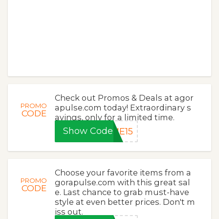
Check out Promos & Deals at agor
PROMO
apulse.com today! Extraordinary s
CODE
avings, only for a limited time.
Show Code
ME15
Choose your favorite items from a
PROMO
gorapulse.com with this great sal
CODE
e. Last chance to grab must-have
style at even better prices. Don't m
iss out.