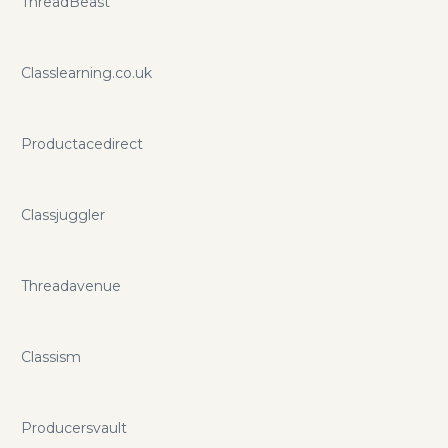
ThreadBeast
Classlearning.co.uk
Productacedirect
Classjuggler
Threadavenue
Classism
Producersvault