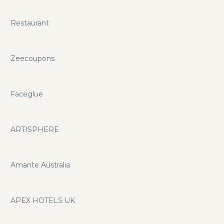
Restaurant
Zeecoupons
Faceglue
ARTISPHERE
Amante Australia
APEX HOTELS UK