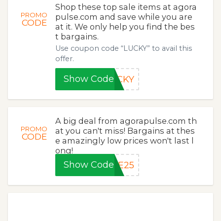
Shop these top sale items at agora
PROMO
pulse.com and save while you are
CODE
at it. We only help you find the bes
t bargains.
Use coupon code “LUCKY” to avail this
offer.
Show Code
UCKY
A big deal from agorapulse.com th
PROMO
at you can't miss! Bargains at thes
CODE
e amazingly low prices won't last l
ong!
Show Code
VE25