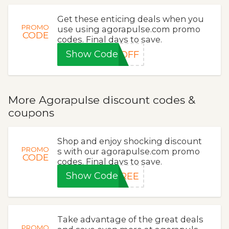
Get these enticing deals when you
PROMO
use using agorapulse.com promo
CODE
codes. Final days to save.
Show Code
5OFF
More Agorapulse discount codes &
coupons
Shop and enjoy shocking discount
PROMO
s with our agorapulse.com promo
CODE
codes. Final days to save.
Show Code
FREE
Take advantage of the great deals
PROMO