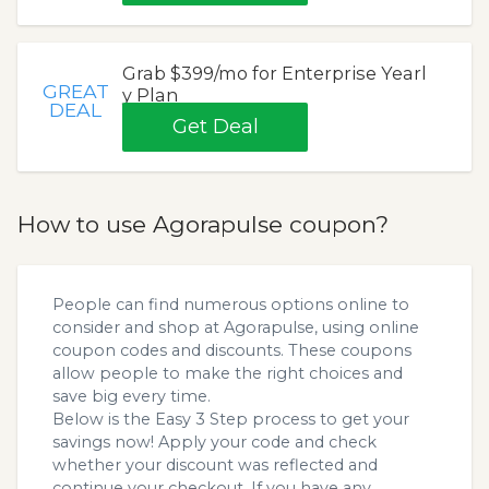
Grab $399/mo for Enterprise Yearl
GREAT
y Plan
DEAL
Get Deal
How to use Agorapulse coupon?
People can find numerous options online to
consider and shop at Agorapulse, using online
coupon codes and discounts. These coupons
allow people to make the right choices and
save big every time.
Below is the Easy 3 Step process to get your
savings now! Apply your code and check
whether your discount was reflected and
continue your checkout. If you have any