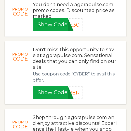
You don't need a agorapulse.com
PROMO
promo codes. Discounted price as
CODE
marked.
Show Code
VE30
Don't miss this opportunity to sav
PROMO
e at agorapulse.com. Sensational
CODE
deals that you can only find on our
site.
Use coupon code “CYBER” to avail this
offer.
Show Code
YBER
Shop through agorapulse.com an
PROMO
d enjoy attractive discounts! Experi
CODE
ence the lifestyle when you shop