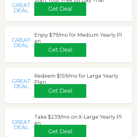
Start Your Free 28 Day Trial
GREAT
Get Deal
DEAL
Enjoy $79/mo for Medium Yearly Pl
GREAT
an
DEAL
Get Deal
Redeem $159/mo for Large Yearly
GREAT
Plan
DEAL
Get Deal
Take $239/mo on X-Large Yearly Pl
GREAT
an
DEAL
Get Deal