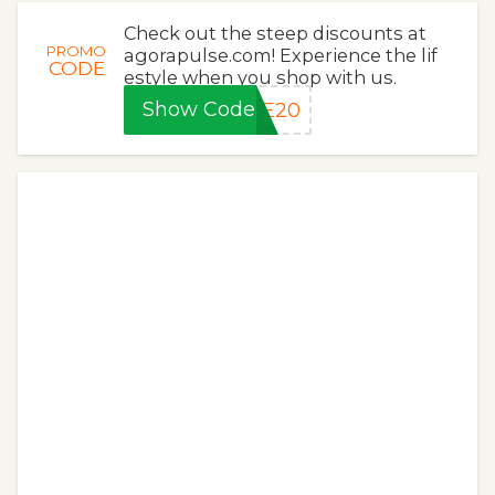
Check out the steep discounts at
PROMO
agorapulse.com! Experience the lif
CODE
estyle when you shop with us.
Show Code
LE20