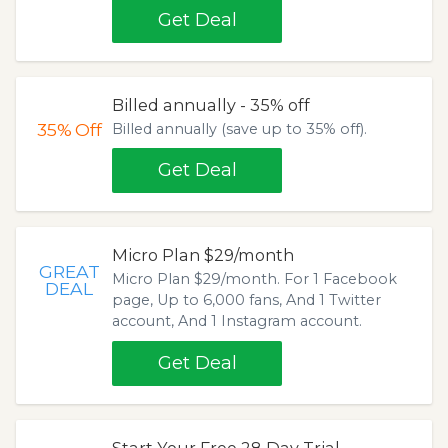
Get Deal
Billed annually - 35% off
35%
Off
Billed annually (save up to 35% off).
Get Deal
Micro Plan $29/month
GREAT
Micro Plan $29/month. For 1 Facebook
DEAL
page, Up to 6,000 fans, And 1 Twitter
account, And 1 Instagram account.
Get Deal