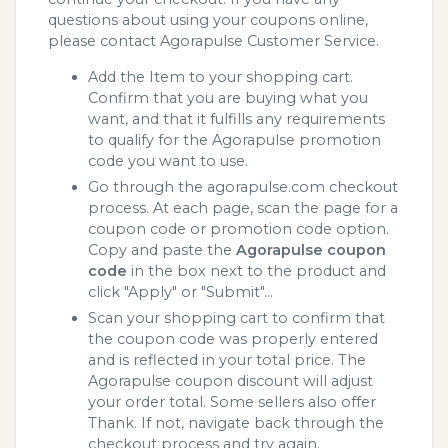
questions about using your coupons online,
please contact Agorapulse Customer Service.
Add the Item to your shopping cart.
Confirm that you are buying what you
want, and that it fulfills any requirements
to qualify for the Agorapulse promotion
code you want to use.
Go through the agorapulse.com checkout
process. At each page, scan the page for a
coupon code or promotion code option.
Copy and paste the
Agorapulse coupon
code
in the box next to the product and
click "Apply" or "Submit"...
Scan your shopping cart to confirm that
the coupon code was properly entered
and is reflected in your total price. The
Agorapulse coupon discount will adjust
your order total. Some sellers also offer
Thank. If not, navigate back through the
checkout process and try again.