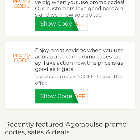
PROMO
ve big when you use promo codes!
CODE
Our customers love good bargain
s and we know you do too.
Show Code
SALE
Enjoy great savings when you use
PROMO
agorapulse.com promo codes tod
CODE
ay. Take action now, this price is as
good as it gets!
Use coupon code “20OFF” to avail this
offer.
Show Code
0OFF
Recently featured Agorapulse promo
codes, sales & deals