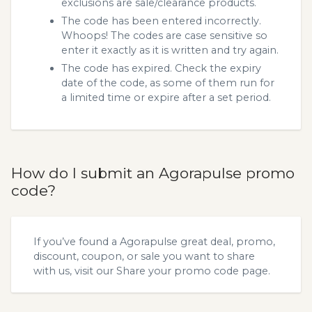
exclusions are sale/clearance products.
The code has been entered incorrectly.
Whoops! The codes are case sensitive so
enter it exactly as it is written and try again.
The code has expired. Check the expiry
date of the code, as some of them run for
a limited time or expire after a set period.
How do I submit an Agorapulse promo
code?
If you’ve found a Agorapulse great deal, promo,
discount, coupon, or sale you want to share
with us, visit our
Share your promo code
page.