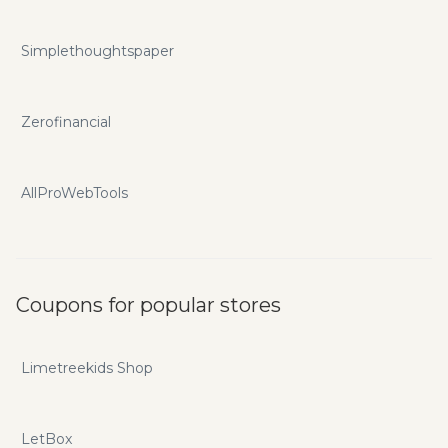
Simplethoughtspaper
Zerofinancial
AllProWebTools
Coupons for popular stores
Limetreekids Shop
LetBox