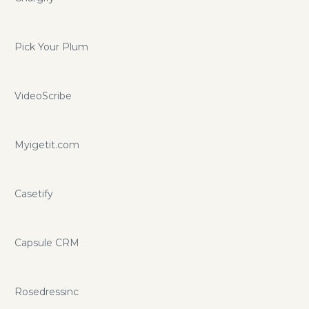
Pick Your Plum
VideoScribe
Myigetit.com
Casetify
Capsule CRM
Rosedressinc