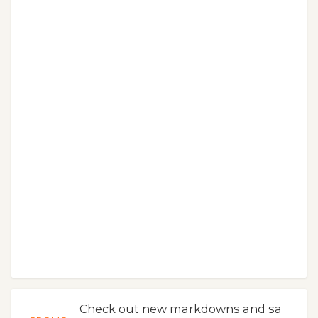
Check out new markdowns and sa