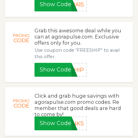
Show Code
RA15
Grab this awesome deal while you
PROMO
can at agorapulse.com. Exclusive
CODE
offers only for you.
Use coupon code “FREESHIP” to avail
this offer.
Show Code
SHIP
Click and grab huge savings with
PROMO
agorapulse.com promo codes. Re
CODE
member that good deals are hard
to come by!
Show Code
ANKS