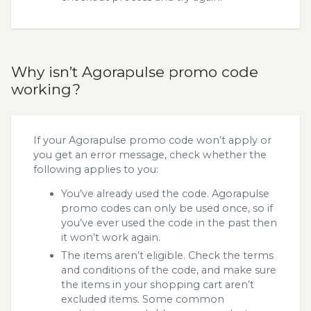
Why isn’t Agorapulse promo code
working?
If your Agorapulse promo code won’t apply or
you get an error message, check whether the
following applies to you:
You’ve already used the code. Agorapulse
promo codes can only be used once, so if
you’ve ever used the code in the past then
it won’t work again.
The items aren’t eligible. Check the terms
and conditions of the code, and make sure
the items in your shopping cart aren’t
excluded items. Some common