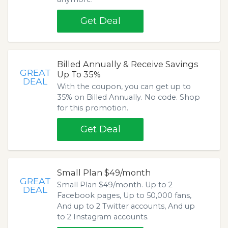
Get Deal
Billed Annually & Receive Savings
GREAT
Up To 35%
DEAL
With the coupon, you can get up to
35% on Billed Annually. No code. Shop
for this promotion.
Get Deal
Small Plan $49/month
GREAT
Small Plan $49/month. Up to 2
DEAL
Facebook pages, Up to 50,000 fans,
And up to 2 Twitter accounts, And up
to 2 Instagram accounts.