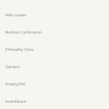
Web-Leader
Nutrition Certification
PHhealthy Store
Glampot
SmartyDNS
AwardSpace