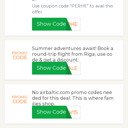
Use coupon code “PERHE” to avail this
offer.
Show Code
ERHE
Summer adventures await! Book a
PROMO
round-trip flight from Riga, use co
CODE
de & get a discount:
Show Code
SALE
No airbaltic.com promo codes nee
PROMO
ded for this deal. This is where fam
CODE
ilies shop.
Show Code
ar15