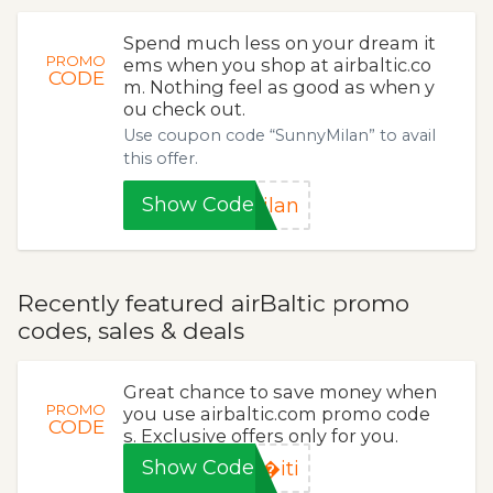
Spend much less on your dream it
PROMO
ems when you shop at airbaltic.co
CODE
m. Nothing feel as good as when y
ou check out.
Use coupon code “SunnyMilan” to avail
this offer.
Show Code
ilan
Recently featured airBaltic promo
codes, sales & deals
Great chance to save money when
PROMO
you use airbaltic.com promo code
CODE
s. Exclusive offers only for you.
Show Code
�iti