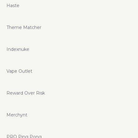
Haste
Theme Matcher
Indexnuke
Vape Outlet
Reward Over Risk
Merchynt
PRO Ping Pong