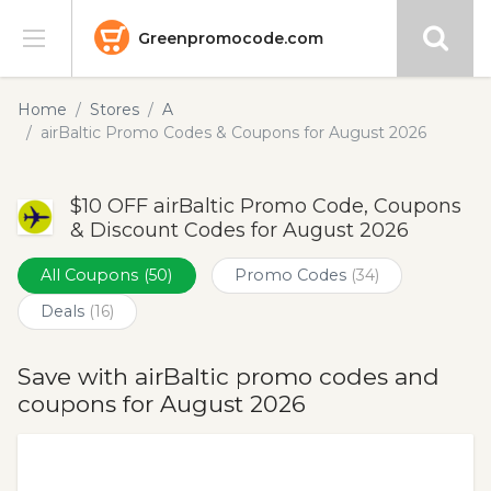
Greenpromocode.com
Stores
Home
Stores
A
airBaltic Promo Codes & Coupons for August 2026
Categories
$10 OFF airBaltic Promo Code, Coupons
Blog
& Discount Codes for August 2026
Submit
All Coupons
(50)
Promo Codes
(34)
Deals
(16)
Save with airBaltic promo codes and
coupons for August 2026