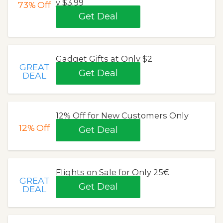
y $3.99
73%
Off
Get Deal
Gadget Gifts at Only $2
GREAT
Get Deal
DEAL
12% Off for New Customers Only
12%
Off
Get Deal
Flights on Sale for Only 25€
GREAT
Get Deal
DEAL