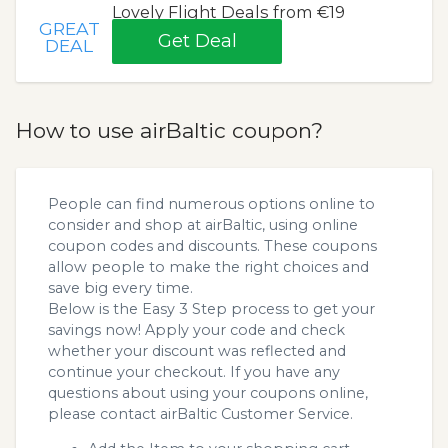
Lovely Flight Deals from €19
GREAT
Get Deal
DEAL
How to use airBaltic coupon?
People can find numerous options online to
consider and shop at airBaltic, using online
coupon codes and discounts. These coupons
allow people to make the right choices and
save big every time.
Below is the Easy 3 Step process to get your
savings now! Apply your code and check
whether your discount was reflected and
continue your checkout. If you have any
questions about using your coupons online,
please contact airBaltic Customer Service.