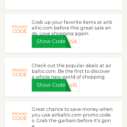
Grab up your favorite items at airb
PROMO
altic.com before this great sale en
CODE
ds. Love shopping again.
Show Code
SSÄ
Check out the popular deals at air
PROMO
baltic.com. Be the first to discover
CODE
a whole new world of shopping.
Show Code
to15
Great chance to save money when
PROMO
you use airbaltic.com promo code
CODE
s. Grab the garbain before it's gon
e.