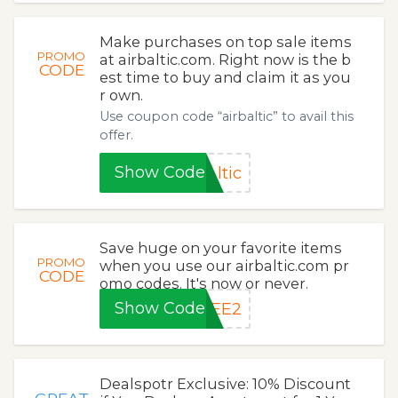
Make purchases on top sale items
PROMO
at airbaltic.com. Right now is the b
CODE
est time to buy and claim it as you
r own.
Use coupon code “airbaltic” to avail this
offer.
Show Code
ltic
Save huge on your favorite items
PROMO
when you use our airbaltic.com pr
CODE
omo codes. It's now or never.
Show Code
YEE2
Dealspotr Exclusive: 10% Discount