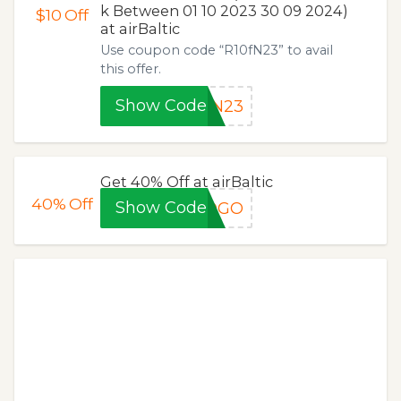
k Between 01 10 2023 30 09 2024)
$10
Off
at airBaltic
Use coupon code “R10fN23” to avail
this offer.
Show Code
fN23
Get 40% Off at airBaltic
40%
Off
Show Code
BOGO