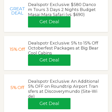
Dealspotr Exclusive: $580 Danco
GREAT
m Tours 3 Days 2 Nights Budget
DEAL
Masai Mara Safari (vs. $690)
Get Deal
Dealspotr Exclusive: 5% to 15% Off
Octoberfest Packages at Big Bear
15%
Off
Cool Cabins
Get Deal
Dealspotr Exclusive: An Additional
5% OFF on Roundtrip Airport Tran
5%
Off
sfers at Discoverymundo (Site-Wi
de)
Get Deal