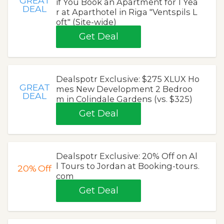
GREAT
if You Book an Apartment for 1 Yea
DEAL
r at Aparthotel in Riga "Ventspils L
oft" (Site-wide)
Get Deal
Dealspotr Exclusive: $275 XLUX Ho
GREAT
mes New Development 2 Bedroo
DEAL
m in Colindale Gardens (vs. $325)
Get Deal
Dealspotr Exclusive: 20% Off on Al
l Tours to Jordan at Booking-tours.
20%
Off
com
Get Deal