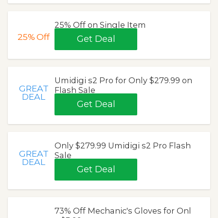
25% Off on Single Item
25%
Off
Get Deal
Umidigi s2 Pro for Only $279.99 on
GREAT
Flash Sale
DEAL
Get Deal
Only $279.99 Umidigi s2 Pro Flash
GREAT
Sale
DEAL
Get Deal
73% Off Mechanic's Gloves for Onl