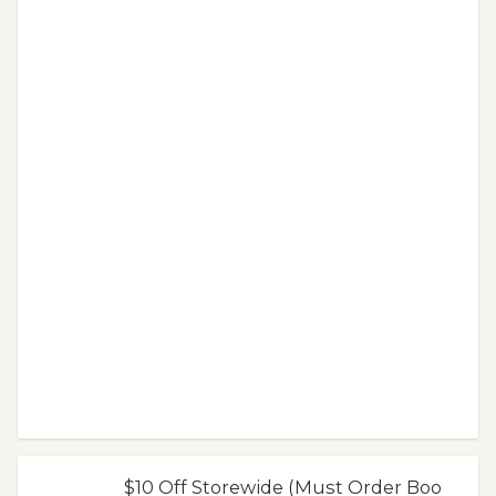
$10 Off Storewide (Must Order Boo