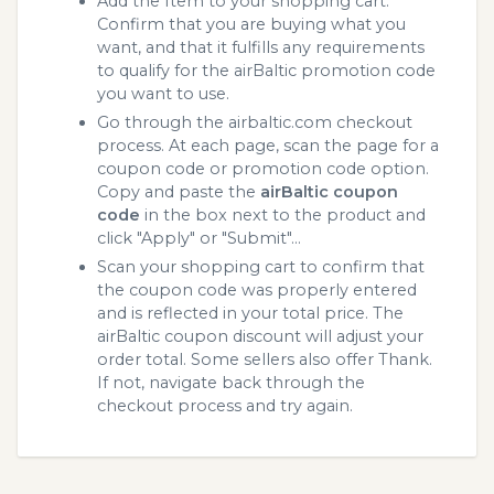
Add the Item to your shopping cart.
Confirm that you are buying what you
want, and that it fulfills any requirements
to qualify for the airBaltic promotion code
you want to use.
Go through the airbaltic.com checkout
process. At each page, scan the page for a
coupon code or promotion code option.
Copy and paste the
airBaltic coupon
code
in the box next to the product and
click "Apply" or "Submit"...
Scan your shopping cart to confirm that
the coupon code was properly entered
and is reflected in your total price. The
airBaltic coupon discount will adjust your
order total. Some sellers also offer Thank.
If not, navigate back through the
checkout process and try again.