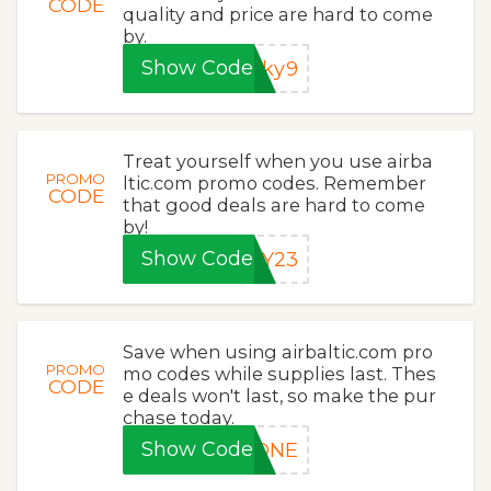
CODE
quality and price are hard to come
by.
Show Code
cky9
Treat yourself when you use airba
PROMO
ltic.com promo codes. Remember
CODE
that good deals are hard to come
by!
Show Code
PY23
Save when using airbaltic.com pro
PROMO
mo codes while supplies last. Thes
CODE
e deals won't last, so make the pur
chase today.
Show Code
LONE