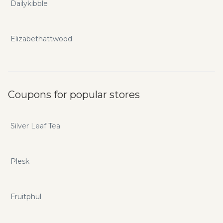
Dailykibble
Elizabethattwood
Coupons for popular stores
Silver Leaf Tea
Plesk
Fruitphul