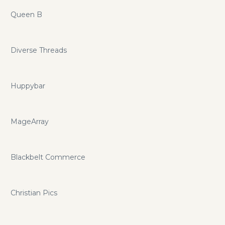
Queen B
Diverse Threads
Huppybar
MageArray
Blackbelt Commerce
Christian Pics