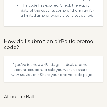
The code has expired. Check the expiry
date of the code, as some of them run for
a limited time or expire after a set period.
How do I submit an airBaltic promo
code?
If you’ve found a airBaltic great deal, promo,
discount, coupon, or sale you want to share
with us, visit our
Share your promo code
page.
About airBaltic