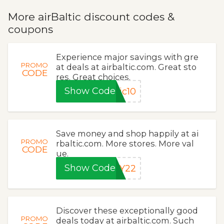
More airBaltic discount codes &
coupons
Experience major savings with gre
PROMO
at deals at airbaltic.com. Great sto
CODE
res. Great choices.
Show Code
ic10
Save money and shop happily at ai
PROMO
rbaltic.com. More stores. More val
CODE
ue.
Show Code
PY22
Discover these exceptionally good
PROMO
deals today at airbaltic.com. Such