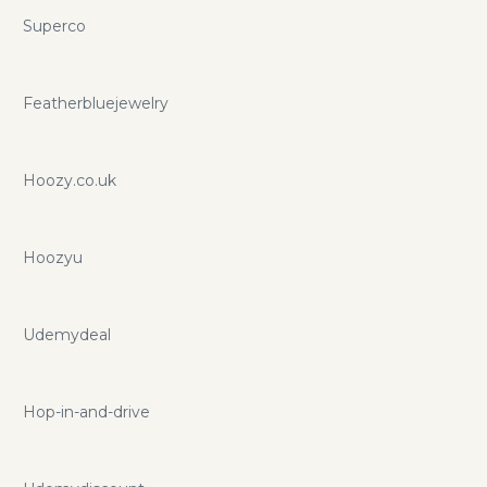
Superco
Featherbluejewelry
Hoozy.co.uk
Hoozyu
Udemydeal
Hop-in-and-drive