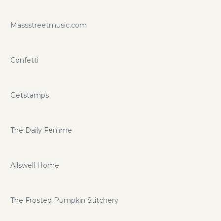
Massstreetmusic.com
Confetti
Getstamps
The Daily Femme
Allswell Home
The Frosted Pumpkin Stitchery