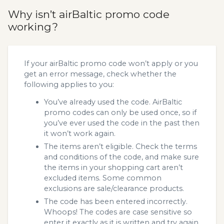
Why isn’t airBaltic promo code
working?
If your airBaltic promo code won’t apply or you
get an error message, check whether the
following applies to you:
You’ve already used the code. AirBaltic
promo codes can only be used once, so if
you’ve ever used the code in the past then
it won’t work again.
The items aren’t eligible. Check the terms
and conditions of the code, and make sure
the items in your shopping cart aren’t
excluded items. Some common
exclusions are sale/clearance products.
The code has been entered incorrectly.
Whoops! The codes are case sensitive so
enter it exactly as it is written and try again.