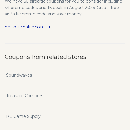
We have 50 airbaltic coupons for you to consider including
34 promo codes and 16 deals in August 2026. Grab a free
airBaltic promo code and save money.
go to airbaltic.com
Coupons from related stores
Soundwaves
Treasure Combers
PC Game Supply