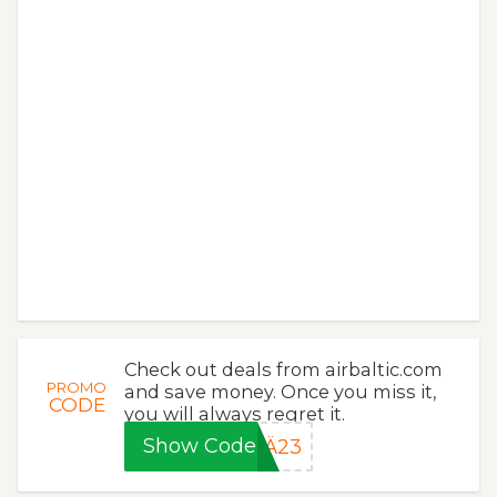
Check out deals from airbaltic.com
PROMO
and save money. Once you miss it,
CODE
you will always regret it.
Show Code
Ä23