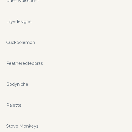
Udemydiscount
Lilyvdesigns
Cuckoolemon
Featheredfedoras
Bodyniche
Palette
Stove Monkeys