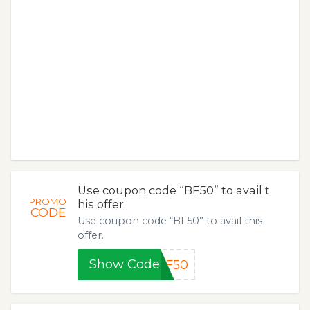
Use coupon code “BF50” to avail t
PROMO
his offer.
CODE
Use coupon code “BF50” to avail this
offer.
Show Code
BF50