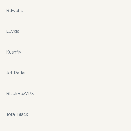
Bdwebs
Luvkis
Kushfly
Jet Radar
BlackBoxVPS
Total Black