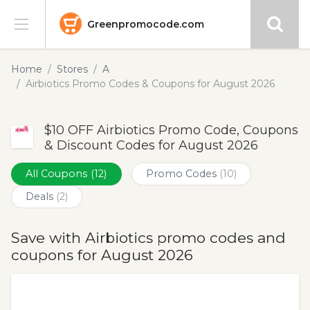
Greenpromocode.com
Stores
Home
Stores
A
Airbiotics Promo Codes & Coupons for August 2026
Categories
$10 OFF Airbiotics Promo Code, Coupons
Blog
& Discount Codes for August 2026
Submit
All Coupons
(12)
Promo Codes
(10)
Deals
(2)
Save with Airbiotics promo codes and
coupons for August 2026