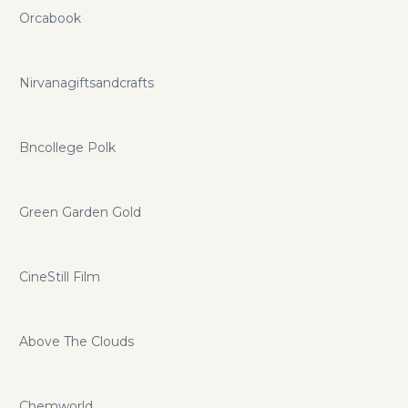
Orcabook
Nirvanagiftsandcrafts
Bncollege Polk
Green Garden Gold
CineStill Film
Above The Clouds
Chemworld