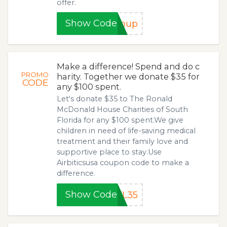
offer.
Show Code
gnup
Make a difference! Spend and do c
PROMO
harity. Together we donate $35 for
CODE
any $100 spent.
Let's donate $35 to The Ronald
McDonald House Charities of South
Florida for any $100 spent.We give
children in need of life-saving medical
treatment and their family love and
supportive place to stay.Use
Airbiticsusa coupon code to make a
difference.
Show Code
FL35