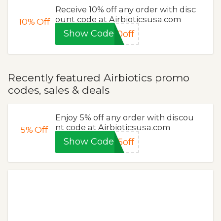
Receive 10% off any order with disc
ount code at Airbioticsusa.com
10%
Off
Show Code
0off
Recently featured Airbiotics promo
codes, sales & deals
Enjoy 5% off any order with discou
nt code at Airbioticsusa.com
5%
Off
Show Code
5off