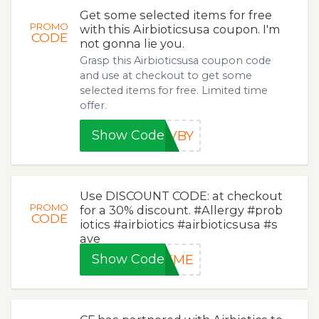
Get some selected items for free
PROMO
with this Airbioticsusa coupon. I'm
CODE
not gonna lie you.
Grasp this Airbioticsusa coupon code
and use at checkout to get some
selected items for free. Limited time
offer.
Show Code
TVBY
Use DISCOUNT CODE: at checkout
PROMO
for a 30% discount. #Allergy #prob
CODE
iotics #airbiotics #airbioticsusa #s
ave
Show Code
VEME