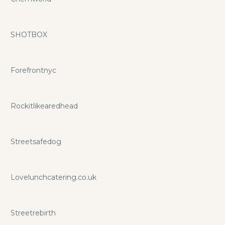
SHOTBOX
Forefrontnyc
Rockitlikearedhead
Streetsafedog
Lovelunchcatering.co.uk
Streetrebirth