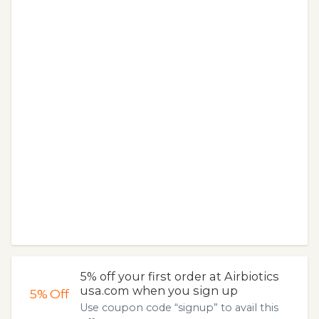
5% off your first order at Airbiotics
usa.com when you sign up
5%
Off
Use coupon code “signup” to avail this