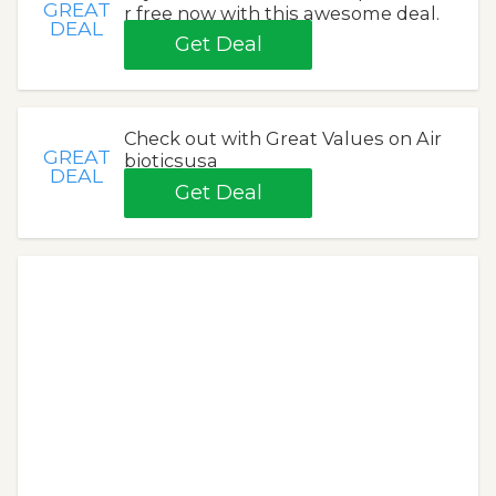
GREAT
r free now with this awesome deal.
DEAL
Get Deal
Check out with Great Values on Air
GREAT
bioticsusa
DEAL
Get Deal