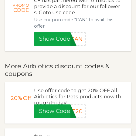
CF has partnered with Airbiotics to
PROMO
provide a discount for our follower
CODE
s. Goto use code …
Use coupon code “CAN” to avail this
offer.
Show Code
CAN
More Airbiotics discount codes &
coupons
Use offer code to get 20% OFF all
Airbiotics for Pets products now th
20%
Off
rough Friday! ...
Show Code
ET20