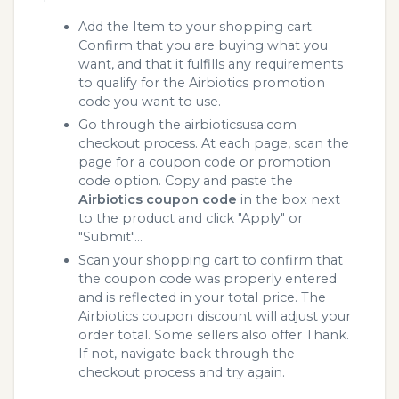
Add the Item to your shopping cart.
Confirm that you are buying what you
want, and that it fulfills any requirements
to qualify for the Airbiotics promotion
code you want to use.
Go through the airbioticsusa.com
checkout process. At each page, scan the
page for a coupon code or promotion
code option. Copy and paste the
Airbiotics coupon code
in the box next
to the product and click "Apply" or
"Submit"...
Scan your shopping cart to confirm that
the coupon code was properly entered
and is reflected in your total price. The
Airbiotics coupon discount will adjust your
order total. Some sellers also offer Thank.
If not, navigate back through the
checkout process and try again.