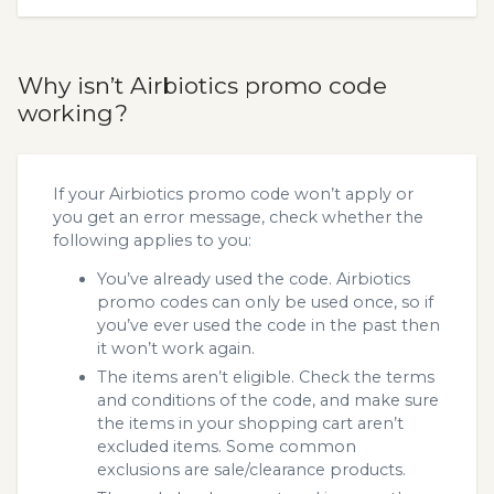
Why isn’t Airbiotics promo code
working?
If your Airbiotics promo code won’t apply or
you get an error message, check whether the
following applies to you:
You’ve already used the code. Airbiotics
promo codes can only be used once, so if
you’ve ever used the code in the past then
it won’t work again.
The items aren’t eligible. Check the terms
and conditions of the code, and make sure
the items in your shopping cart aren’t
excluded items. Some common
exclusions are sale/clearance products.