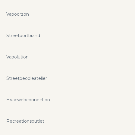
Vapoorzon
Streetportbrand
Vapolution
Streetpeopleatelier
Hvacwebconnection
Recreationsoutlet