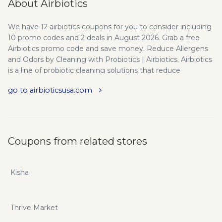
About Airbiotics
We have 12 airbiotics coupons for you to consider including
10 promo codes and 2 deals in August 2026. Grab a free
Airbiotics promo code and save money. Reduce Allergens
and Odors by Cleaning with Probiotics | Airbiotics. Airbiotics
is a line of probiotic cleaning solutions that reduce
allergens, odors and improves air quality while being eco-
go to airbioticsusa.com
friendly, safe for children and pets. Airbiotics invented and
pioneered its patented StaBiotics™ - the concept of
deploying safe environmental stabilizing probiotic
protection against harmful indoor contaminants and
allergens that can flourish indoors. Our products work to
Coupons from related stores
restore the natural balance of your ecosystem, creating a
healthy indoor environment. Airbiotics works well for allergy
sensitive or immune-compromised individuals, targeting
Kisha
everything from dust mites to annoying pet dander, while
helping to cut down on bad odors. After a decade of
product development by biologists and engineers,
Thrive Market
including four years of field deployment at large