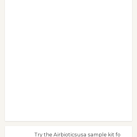
Try the Airbioticsusa sample kit fo