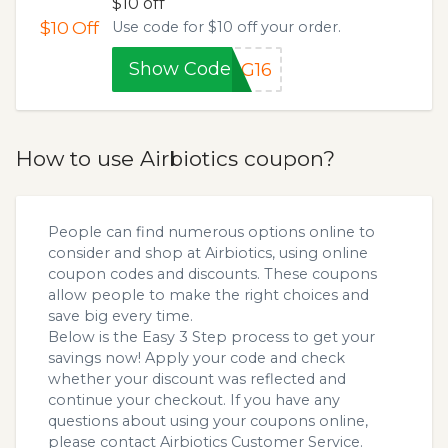
$10 off
$10
Off
Use code for $10 off your order.
Show Code
MG16
How to use Airbiotics coupon?
People can find numerous options online to
consider and shop at Airbiotics, using online
coupon codes and discounts. These coupons
allow people to make the right choices and
save big every time.
Below is the Easy 3 Step process to get your
savings now! Apply your code and check
whether your discount was reflected and
continue your checkout. If you have any
questions about using your coupons online,
please contact Airbiotics Customer Service.