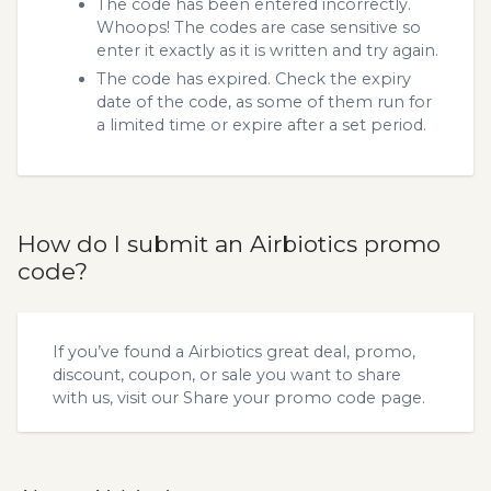
The code has been entered incorrectly.
Whoops! The codes are case sensitive so
enter it exactly as it is written and try again.
The code has expired. Check the expiry
date of the code, as some of them run for
a limited time or expire after a set period.
How do I submit an Airbiotics promo
code?
If you’ve found a Airbiotics great deal, promo,
discount, coupon, or sale you want to share
with us, visit our
Share your promo code
page.