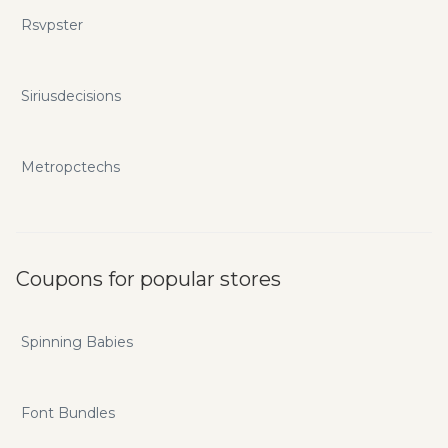
Rsvpster
Siriusdecisions
Metropctechs
Coupons for popular stores
Spinning Babies
Font Bundles