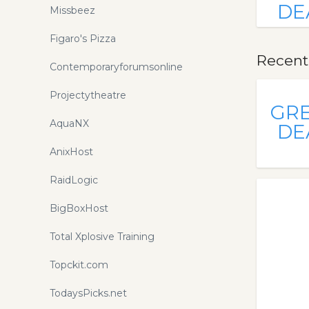
DE
Missbeez
Figaro's Pizza
Recent
Contemporaryforumsonline
Projectytheatre
GR
AquaNX
DE
AnixHost
RaidLogic
BigBoxHost
Total Xplosive Training
Topckit.com
TodaysPicks.net