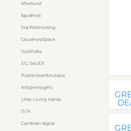
Afterburst
5quidhost
StarWebHosting
CloudHostSpace
HostFolks
SIG SAUER
Purpleclosetboutique
Kittyprettygifts
GR
Little Loving Hands
DE
ISTA
Cambrian-digital
GR