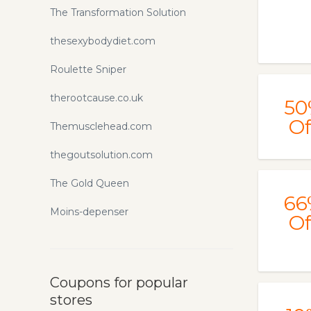
The Transformation Solution
thesexybodydiet.com
Roulette Sniper
therootcause.co.uk
50
Of
Themusclehead.com
thegoutsolution.com
The Gold Queen
66
Moins-depenser
Of
Coupons for popular
stores