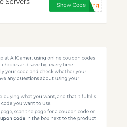
e Servers
Show Code
ting
op at AllGamer, using online coupon codes
choices and save big every time.
pply your code and check whether your
ave any questions about using your
 buying what you want, and that it fulfills
 code you want to use.
 page, scan the page for a coupon code or
oupon code
in the box next to the product