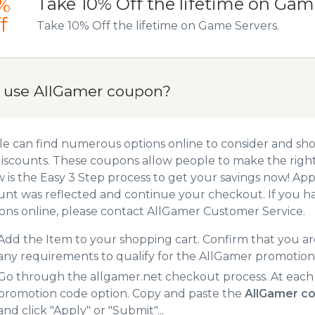
%
Take 10% Off the lifetime on Gam
f
Take 10% Off the lifetime on Game Servers.
 use AllGamer coupon?
e can find numerous options online to consider and sh
iscounts. These coupons allow people to make the right 
 is the Easy 3 Step process to get your savings now! A
unt was reflected and continue your checkout. If you h
ns online, please contact AllGamer Customer Service.
Add the Item to your shopping cart. Confirm that you are
any requirements to qualify for the AllGamer promotion
Go through the allgamer.net checkout process. At each
promotion code option. Copy and paste the
AllGamer c
and click "Apply" or "Submit"...