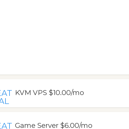
EAT
KVM VPS $10.00/mo
AL
EAT
Game Server $6.00/mo