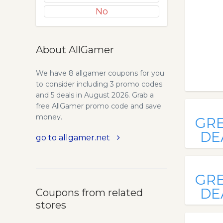
No
About AllGamer
We have 8 allgamer coupons for you
to consider including 3 promo codes
and 5 deals in August 2026. Grab a
free AllGamer promo code and save
money.
GR
DE
go to allgamer.net
GR
DE
Coupons from related
stores