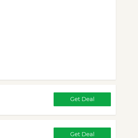
Get Deal
Get Deal