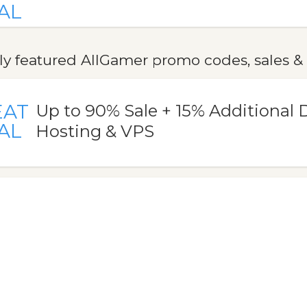
AL
ly featured AllGamer promo codes, sales &
EAT
Up to 90% Sale + 15% Additional 
AL
Hosting & VPS