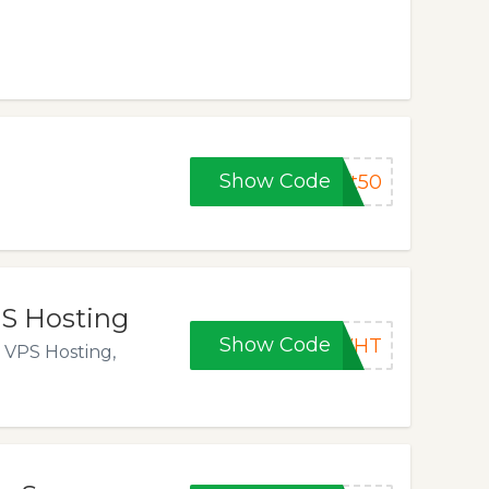
Show Code
ft50
PS Hosting
Show Code
6WHT
 VPS Hosting,