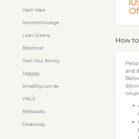
10
Of
Viper Vape
Secretentourage
Lean Greens
How to
Blesshost
Own Your Money
Peopl
and d
Tagggly
Below
disco
SmallRig.com.de
coupo
YMLP
BBXiaoWo
DeskAway