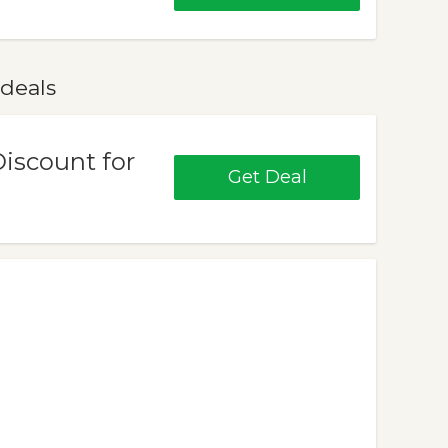
 deals
Discount for
Get Deal