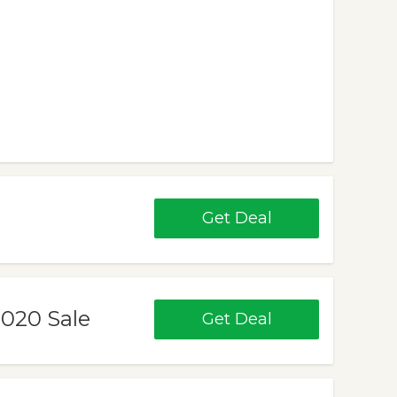
Get Deal
020 Sale
Get Deal