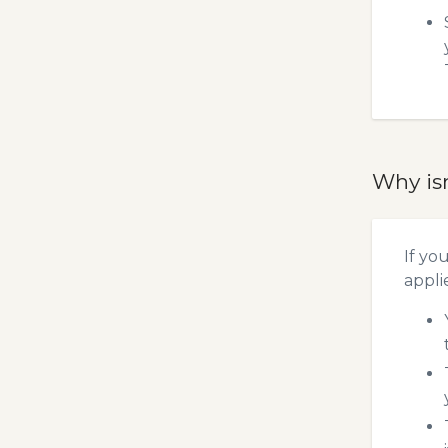
Why is
If yo
appli