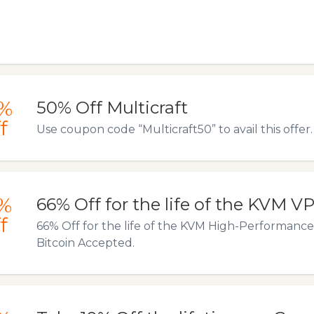
%
50% Off Multicraft
f
Use coupon code “Multicraft50” to avail this offer.
%
66% Off for the life of the KVM V
f
66% Off for the life of the KVM High-Performance
Bitcoin Accepted.