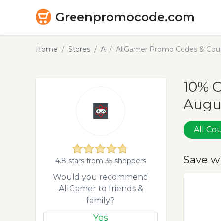
Greenpromocode.com
Home
Stores
A
AllGamer Promo Codes & Coup
10% 
Augu
All C
Save w
4.8 stars from 35 shoppers
Would you recommend
AllGamer to friends &
family?
Yes