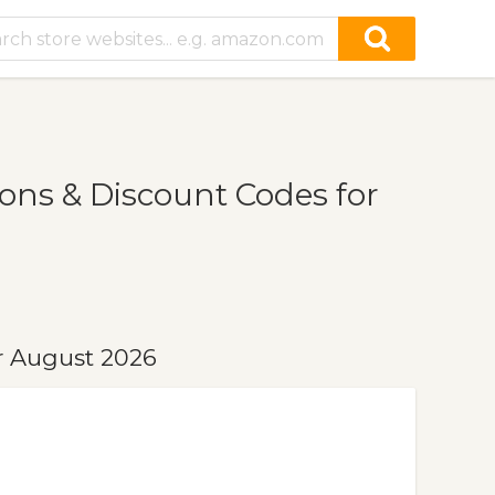
ns & Discount Codes for
r August 2026