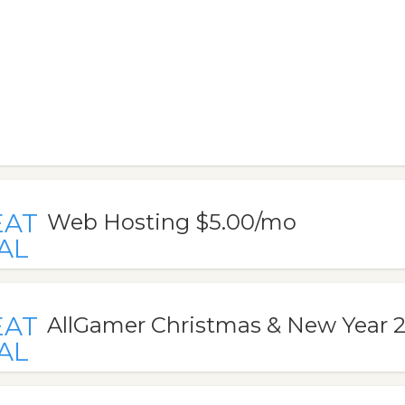
EAT
Web Hosting $5.00/mo
AL
EAT
AllGamer Christmas & New Year 2
AL