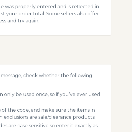
 was properly entered and is reflected in
t your order total. Some sellers also offer
ss and try again.
r message, check whether the following
 only be used once, so if you’ve ever used
s of the code, and make sure the items in
exclusions are sale/clearance products.
 are case sensitive so enter it exactly as