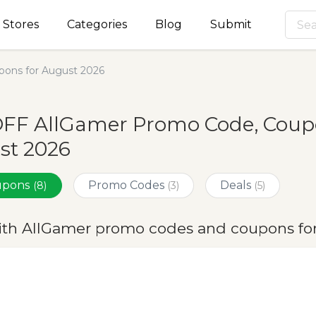
Stores
Categories
Blog
Submit
ons for August 2026
OFF AllGamer Promo Code, Coupo
st 2026
oupons
Promo Codes
Deals
(8)
(3)
(5)
ith AllGamer promo codes and coupons fo