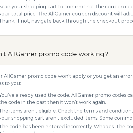
Scan your shopping cart to confirm that the coupon code
your total price. The AllGamer coupon discount will adjus
Thank. If not, navigate back through the checkout proce
n’t AllGamer promo code working?
ur AllGamer promo code won’t apply or you get an erro
es to you:
You’ve already used the code. AllGamer promo codes can
the code in the past then it won’t work again.
The items aren’t eligible. Check the terms and condition
your shopping cart aren’t excluded items. Some common 
The code has been entered incorrectly. Whoops! The codes