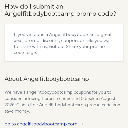
How do I submit an
Angelfitbodybootcamp promo code?
If you’ve found a Angelfitbodybootcamp great
deal, promo, discount, coupon, or sale you want
to share with us, visit our
Share your promo
code
page.
About Angelfitbodybootcamp
We have 1 angelfitbodybootcamp coupons for you to
consider including 1 promo codes and 0 deals in August
2026. Grab a free Angelfitbodybootcamp promo code and
save money.
go to angelfitbodybootcamp.com