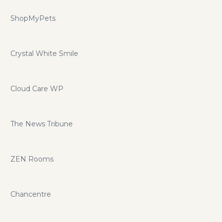
ShopMyPets
Crystal White Smile
Cloud Care WP
The News Tribune
ZEN Rooms
Chancentre