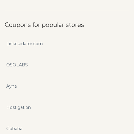
Coupons for popular stores
Linkquidator.com
OSOLABS
Ayna
Hostigation
Gobaba