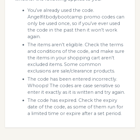
You’ve already used the code.
Angelfitbodybootcamp promo codes can
only be used once, so if you’ve ever used
the code in the past then it won’t work
again.
The items aren’t eligible. Check the terms
and conditions of the code, and make sure
the items in your shopping cart aren’t
excluded items. Some common
exclusions are sale/clearance products.
The code has been entered incorrectly.
Whoops! The codes are case sensitive so
enter it exactly as it is written and try again.
The code has expired. Check the expiry
date of the code, as some of them run for
a limited time or expire after a set period.