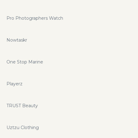
Pro Photographers Watch
Nowtaskr
One Stop Marine
Playerz
TRUST Beauty
Uztzu Clothing