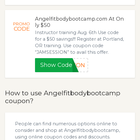
Angelfitbodybootcamp.com At On
PROMO
ly $50
CODE
Instructor training Aug. 6th Use code
for a $50 savings!!! Register at Portland,
OR training. Use coupon code
“JAMSESSION” to avail this offer.
Show Code
SION
How to use Angelfitbodybootcamp
coupon?
People can find numerous options online to
consider and shop at Angelfitbodybootcamp,
using online coupon codes and discounts.