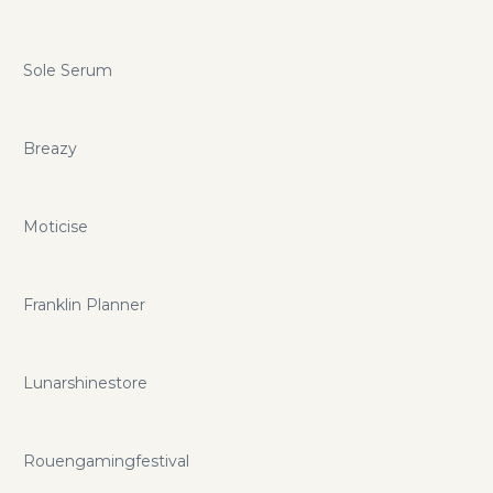
Sole Serum
Breazy
Moticise
Franklin Planner
Lunarshinestore
Rouengamingfestival