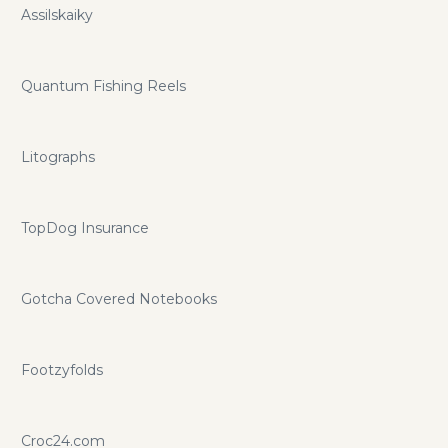
Assilskaiky
Quantum Fishing Reels
Litographs
TopDog Insurance
Gotcha Covered Notebooks
Footzyfolds
Croc24.com