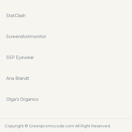
StatClash
Screenshotmonitor
SSP Eyewear
Ana Brandt
Olga's Organics
Copyright ©
Greenpromocode.com
All Right Reserved.