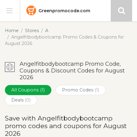
Greenpromocode.com
Stores
Home
Stores
A
Angelfitbodybootcamp Promo Codes & Coupons for
Categories
August 2026
Blog
Angelfitbodybootcamp Promo Code,
Coupons & Discount Codes for August
Submit
2026
All Coupons
(1)
Promo Codes
(1)
Deals
(0)
Save with Angelfitbodybootcamp
promo codes and coupons for August
2026