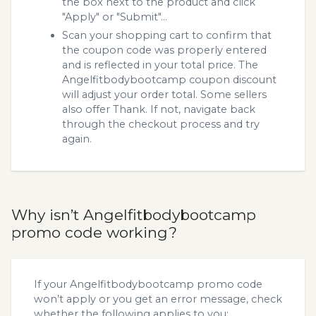
the box next to the product and click
"Apply" or "Submit"...
Scan your shopping cart to confirm that
the coupon code was properly entered
and is reflected in your total price. The
Angelfitbodybootcamp coupon discount
will adjust your order total. Some sellers
also offer Thank. If not, navigate back
through the checkout process and try
again.
Why isn’t Angelfitbodybootcamp
promo code working?
If your Angelfitbodybootcamp promo code
won’t apply or you get an error message, check
whether the following applies to you: