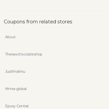
Coupons from related stores
About
Therawchocolateshop
Justfindit4u
Mmra-global
Epoxy Central