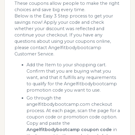
These coupons allow people to make the right
choices and save big every time.
Below is the Easy 3 Step process to get your
savings now! Apply your code and check
whether your discount was reflected and
continue your checkout. If you have any
questions about using your coupons online,
please contact Angelfitbodybootcamp
Customer Service.
Add the Item to your shopping cart.
Confirm that you are buying what you
want, and that it fulfills any requirements
to qualify for the Angelfitbodybootcamp
promotion code you want to use.
Go through the
angelfitbodybootcamp.com checkout
process. At each page, scan the page for a
coupon code or promotion code option.
Copy and paste the
Angelfitbodybootcamp coupon code
in