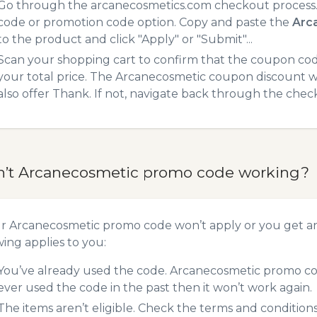
Go through the arcanecosmetics.com checkout process. 
code or promotion code option. Copy and paste the
Arc
to the product and click "Apply" or "Submit"...
Scan your shopping cart to confirm that the coupon code
your total price. The Arcanecosmetic coupon discount wil
also offer Thank. If not, navigate back through the chec
n’t Arcanecosmetic promo code working?
ur Arcanecosmetic promo code won’t apply or you get a
wing applies to you:
You’ve already used the code. Arcanecosmetic promo cod
ever used the code in the past then it won’t work again.
The items aren’t eligible. Check the terms and condition