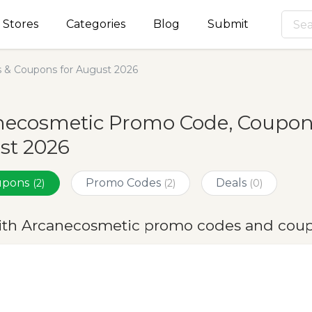
Stores
Categories
Blog
Submit
 & Coupons for August 2026
ecosmetic Promo Code, Coupons
st 2026
oupons
Promo Codes
Deals
(2)
(2)
(0)
ith Arcanecosmetic promo codes and coup