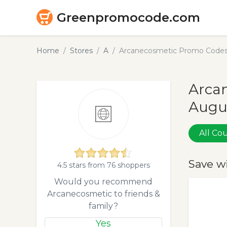
Greenpromocode.com
Home
Stores
A
Arcanecosmetic Promo Codes
Arcan
Augu
All C
Save w
4.5 stars from 76 shoppers
Would you recommend
Arcanecosmetic to friends &
family?
Yes