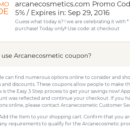
arcanecosmetics.com Promo Code
MO
DE
5% / Expires in: Sep 29, 2016
Guess what today is? ! we are celebrating it with 
purchase! Today only!! Use code: at checkout
 use Arcanecosmetic coupon?
e can find numerous options online to consider and sh
 and discounts. These coupons allow people to make the
 is the Easy 3 Step process to get your savings now! A
unt was reflected and continue your checkout. If you h
ns online, please contact Arcanecosmetic Customer Ser
Add the Item to your shopping cart. Confirm that you are
any requirements to qualify for the Arcanecosmetic pro