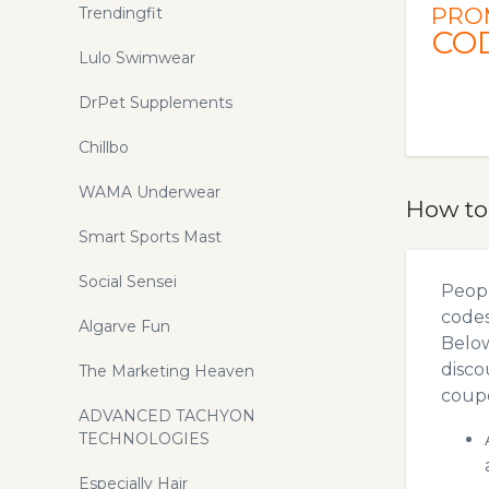
PRO
Trendingfit
CO
Lulo Swimwear
DrPet Supplements
Chillbo
WAMA Underwear
How to
Smart Sports Mast
Social Sensei
Peopl
codes
Algarve Fun
Below
disco
The Marketing Heaven
coupo
ADVANCED TACHYON
TECHNOLOGIES
Especially Hair