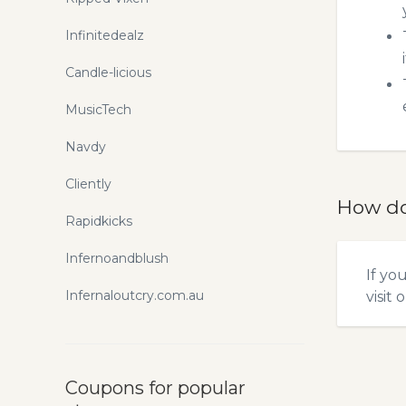
Infinitedealz
Candle-licious
MusicTech
Navdy
Cliently
How do
Rapidkicks
Infernoandblush
If yo
Infernaloutcry.com.au
visit 
Coupons for popular