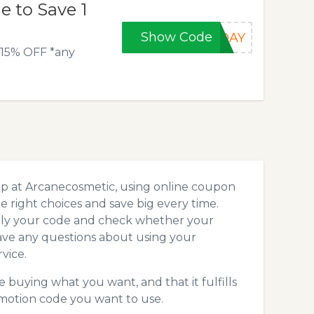
 to Save 1
Show Code
KDAY
* 15% OFF *any
op at Arcanecosmetic, using online coupon
 right choices and save big every time.
pply your code and check whether your
ave any questions about using your
vice.
 buying what you want, and that it fulfills
motion code you want to use.