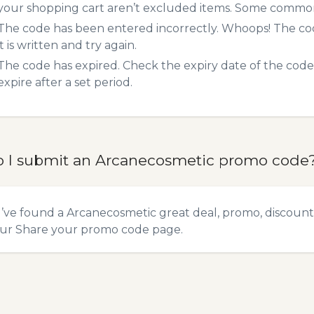
your shopping cart aren’t excluded items. Some common 
The code has been entered incorrectly. Whoops! The codes
it is written and try again.
The code has expired. Check the expiry date of the code,
expire after a set period.
 I submit an Arcanecosmetic promo code
u’ve found a Arcanecosmetic great deal, promo, discount,
our
Share your promo code
page.