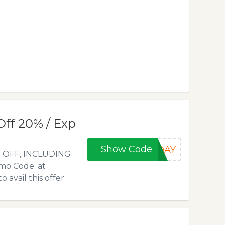
Off 20% / Exp
Show Code
EDAY
0% OFF, INCLUDING
mo Code: at
vail this offer.