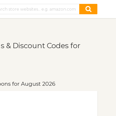
 & Discount Codes for
ons for August 2026