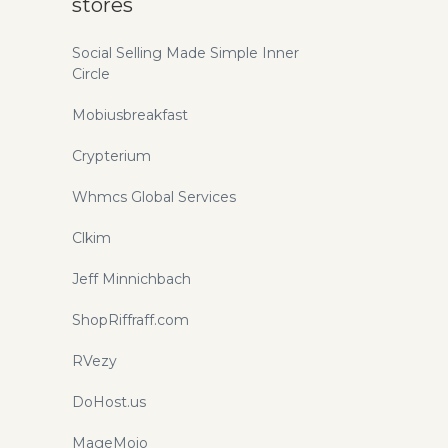
stores
Social Selling Made Simple Inner
Circle
Mobiusbreakfast
Crypterium
Whmcs Global Services
Clkim
Jeff Minnichbach
ShopRiffraff.com
RVezy
DoHost.us
MageMojo