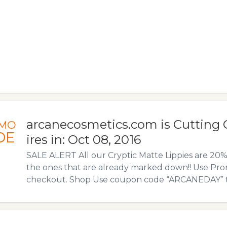
arcanecosmetics.com is Cutting 
MO
DE
ires in: Oct 08, 2016
SALE ALERT All our Cryptic Matte Lippies are 2
the ones that are already marked down!! Use Pro
checkout. Shop Use coupon code “ARCANEDAY” to a