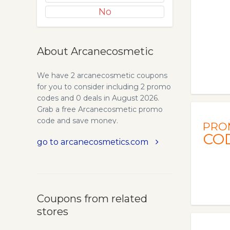
No
About Arcanecosmetic
We have 2 arcanecosmetic coupons
for you to consider including 2 promo
codes and 0 deals in August 2026.
Grab a free Arcanecosmetic promo
code and save money.
PRO
CO
go to arcanecosmetics.com
Coupons from related
stores