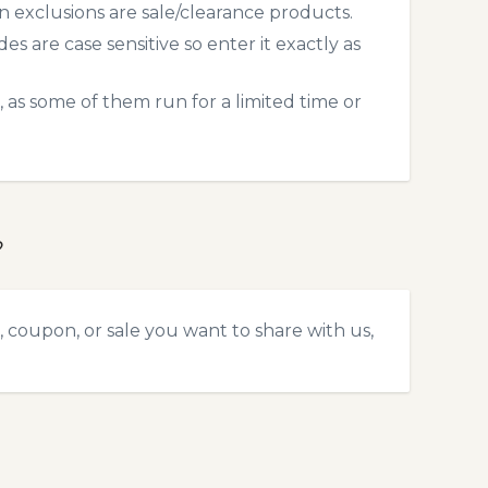
exclusions are sale/clearance products.
 are case sensitive so enter it exactly as
 as some of them run for a limited time or
?
 coupon, or sale you want to share with us,