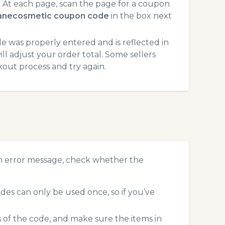
At each page, scan the page for a coupon
anecosmetic coupon code
in the box next
 was properly entered and is reflected in
l adjust your order total. Some sellers
kout process and try again.
n error message, check whether the
es can only be used once, so if you’ve
s of the code, and make sure the items in