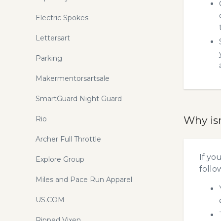
Electric Spokes
Lettersart
Parking
Makermentorsartsale
SmartGuard Night Guard
Why is
Rio
Archer Full Throttle
If yo
Explore Group
follo
Miles and Pace Run Apparel
US.COM
Ripped Vixen