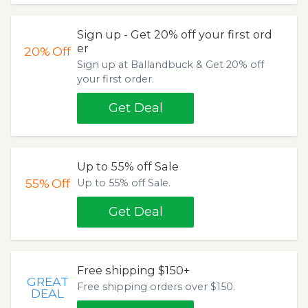
Sign up - Get 20% off your first ord
er
20%
Off
Sign up at Ballandbuck & Get 20% off
your first order.
Get Deal
Up to 55% off Sale
55%
Off
Up to 55% off Sale.
Get Deal
Free shipping $150+
GREAT
Free shipping orders over $150.
DEAL