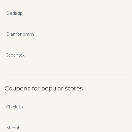
Dedirdp
Diamondntrn
Japantaxi
Coupons for popular stores
Chicloth
Mchub