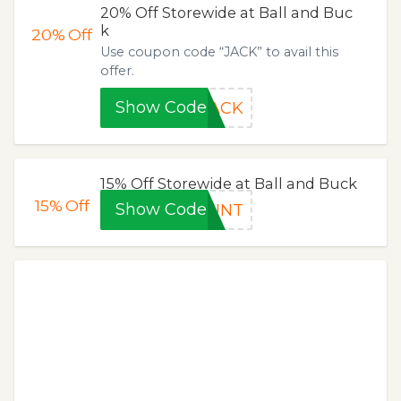
20% Off Storewide at Ball and Buc
k
20%
Off
Use coupon code “JACK” to avail this
offer.
Show Code
JACK
15% Off Storewide at Ball and Buck
15%
Off
Show Code
OUNT