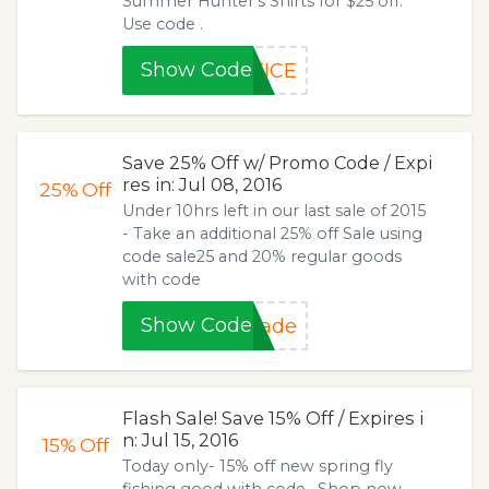
Summer Hunter's Shirts for $25 off.
Use code .
Show Code
TICE
Save 25% Off w/ Promo Code / Expi
res in: Jul 08, 2016
25%
Off
Under 10hrs left in our last sale of 2015
- Take an additional 25% off Sale using
code sale25 and 20% regular goods
with code
Show Code
made
Flash Sale! Save 15% Off / Expires i
n: Jul 15, 2016
15%
Off
Today only- 15% off new spring fly
fishing good with code . Shop now