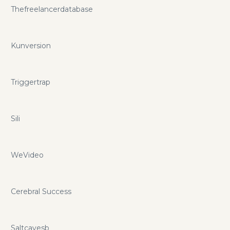
Thefreelancerdatabase
Kunversion
Triggertrap
Sili
WeVideo
Cerebral Success
Saltcavesb