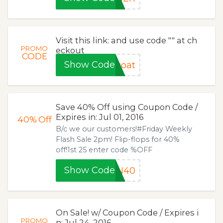
Visit this link: and use code "" at ch
PROMO
eckout
CODE
Show Code
coat
Save 40% Off using Coupon Code /
Expires in: Jul 01, 2016
40%
Off
B/c we our customers!#Friday Weekly
Flash Sale 2pm! Flip-flops for 40%
off!1st 25 enter code %OFF
Show Code
AN40
On Sale! w/ Coupon Code / Expires i
PROMO
n: Jul 24, 2016