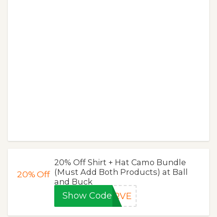
20% Off Shirt + Hat Camo Bundle
(Must Add Both Products) at Ball
20%
Off
and Buck
Show Code
ERVE