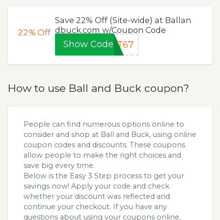
Save 22% Off (Site-wide) at Ballan
dbuck.com w/Coupon Code
22%
Off
Show Code
XT67
How to use Ball and Buck coupon?
People can find numerous options online to
consider and shop at Ball and Buck, using online
coupon codes and discounts. These coupons
allow people to make the right choices and
save big every time.
Below is the Easy 3 Step process to get your
savings now! Apply your code and check
whether your discount was reflected and
continue your checkout. If you have any
questions about using your coupons online,