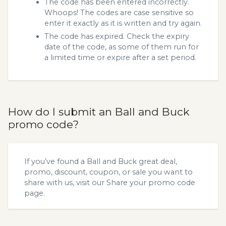
The code has been entered incorrectly.
Whoops! The codes are case sensitive so
enter it exactly as it is written and try again.
The code has expired. Check the expiry
date of the code, as some of them run for
a limited time or expire after a set period.
How do I submit an Ball and Buck
promo code?
If you’ve found a Ball and Buck great deal,
promo, discount, coupon, or sale you want to
share with us, visit our
Share your promo code
page.