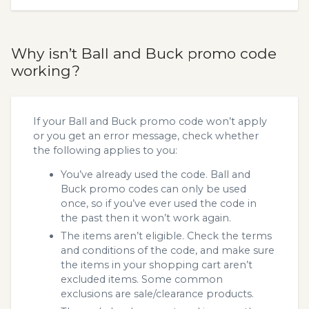
Why isn’t Ball and Buck promo code
working?
If your Ball and Buck promo code won’t apply
or you get an error message, check whether
the following applies to you:
You’ve already used the code. Ball and
Buck promo codes can only be used
once, so if you’ve ever used the code in
the past then it won’t work again.
The items aren’t eligible. Check the terms
and conditions of the code, and make sure
the items in your shopping cart aren’t
excluded items. Some common
exclusions are sale/clearance products.