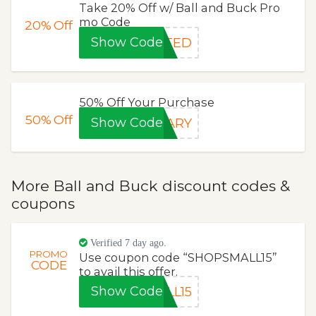
Take 20% Off w/ Ball and Buck Pro
mo Code
20%
Off
Show Code
STED
50% Off Your Purchase
50%
Off
Show Code
SARY
More Ball and Buck discount codes &
coupons
Verified 7 day ago.
PROMO
Use coupon code “SHOPSMALL15”
CODE
to avail this offer.
Show Code
LL15