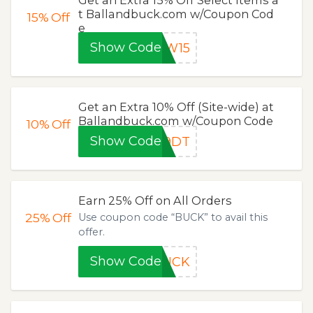
t Ballandbuck.com w/Coupon Cod
15%
Off
e
Show Code
EW15
Get an Extra 10% Off (Site-wide) at
Ballandbuck.com w/Coupon Code
10%
Off
Show Code
39DT
Earn 25% Off on All Orders
25%
Off
Use coupon code “BUCK” to avail this
offer.
Show Code
BUCK