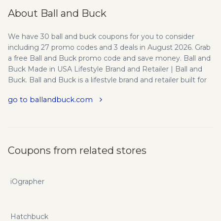
About Ball and Buck
We have 30 ball and buck coupons for you to consider
including 27 promo codes and 3 deals in August 2026. Grab
a free Ball and Buck promo code and save money. Ball and
Buck Made in USA Lifestyle Brand and Retailer | Ball and
Buck. Ball and Buck is a lifestyle brand and retailer built for
the sporting gentlemen. We have a Brick and Mortar store
go to ballandbuck.com
in Boston, MA. All products Made in USA. Ball and Buck is
the Brand for the Sporting Gentleman | All products Made
in USA | Store & Barbershop in Boston, MA | 617.262.1776
support@ballandbuck.com
. Ball and Buck is a hunting-
inspired Made in the USA clothing brand. In addition to our
Coupons from related stores
online store (www.ballandbuck.com), we have a retail store
location in the North End of Boston, MA where we only sell
apparel and products made in the USA. Mission: We’re an all
iOgrapher
American company - born and bred with red, white, and
blue running through our veins. The things that make us
Americans, have always been the things we create. By
Hatchbuck