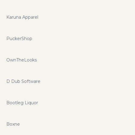
Karuna Apparel
PuckerShop
OwnTheLooks
D Dub Software
Bootleg Liquor
Boxne