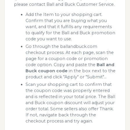
please contact Ball and Buck Customer Service.
Add the Item to your shopping cart.
Confirm that you are buying what you
want, and that it fulfills any requirements
to qualify for the Ball and Buck promotion
code you want to use.
Go through the ballandbuck.com
checkout process. At each page, scan the
page for a coupon code or promotion
code option. Copy and paste the
Ball and
Buck coupon code
in the box next to the
product and click "Apply" or "Submit"...
Scan your shopping cart to confirm that
the coupon code was properly entered
and is reflected in your total price. The Ball
and Buck coupon discount will adjust your
order total. Some sellers also offer Thank.
If not, navigate back through the
checkout process and try again.