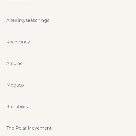
Albukirkyseasonings
Racecandy
Arduino
Megacp
91mobiles
The Polar Movement