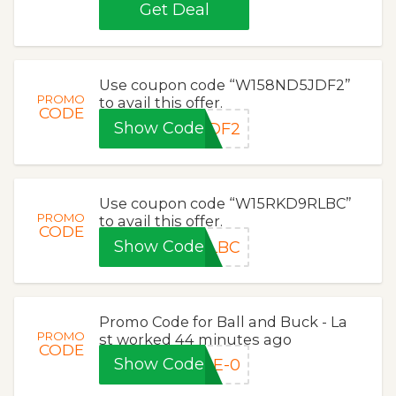
Get Deal
Use coupon code “W158ND5JDF2”
PROMO
to avail this offer.
CODE
Show Code
JDF2
Use coupon code “W15RKD9RLBC”
PROMO
to avail this offer.
CODE
Show Code
RLBC
Promo Code for Ball and Buck - La
PROMO
st worked 44 minutes ago
CODE
Show Code
ME-0