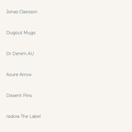
Jonas Claesson
Dugout Mugs
Dr Denim AU
Azure Arrow
Dissent Pins
Isidora The Label