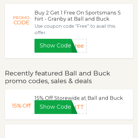
Buy 2 Get 1 Free On Sportsmans S
PROMO
hirt - Granby at Ball and Buck
CODE
Use coupon code “Free” to avail this
offer.
Show Code
Free
Recently featured Ball and Buck
promo codes, sales & deals
15% Off Storewide at Ball and Buck
15%
Off
Show Code
8HTT