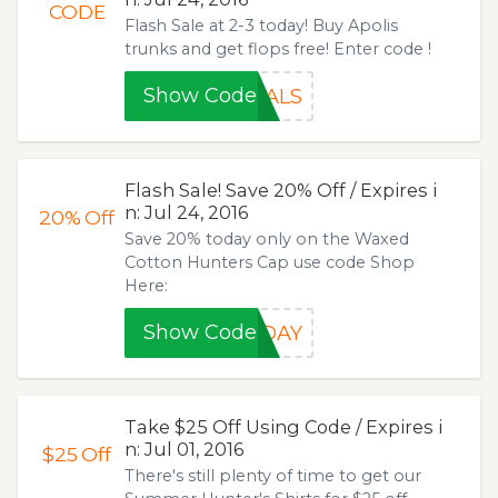
CODE
Flash Sale at 2-3 today! Buy Apolis
trunks and get flops free! Enter code !
Show Code
DALS
Flash Sale! Save 20% Off / Expires i
n: Jul 24, 2016
20%
Off
Save 20% today only on the Waxed
Cotton Hunters Cap use code Shop
Here:
Show Code
SDAY
Take $25 Off Using Code / Expires i
n: Jul 01, 2016
$25
Off
There's still plenty of time to get our