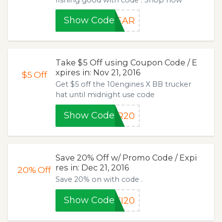
Show Code
GEAR
Take $5 Off using Coupon Code / E
xpires in: Nov 21, 2016
$5
Off
Get $5 off the 10engines X BB trucker
hat until midnight use code
Show Code
ER20
Save 20% Off w/ Promo Code / Expi
res in: Dec 21, 2016
20%
Off
Save 20% on with code .
Show Code
KI20