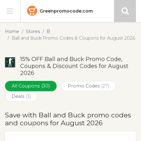
Greenpromocode.com
Stores
Home
Stores
B
Ball and Buck Promo Codes & Coupons for August 2026
Categories
15% OFF Ball and Buck Promo Code,
Blog
Coupons & Discount Codes for August
2026
Submit
All Coupons
(30)
Promo Codes
(27)
Deals
(3)
Save with Ball and Buck promo codes
and coupons for August 2026