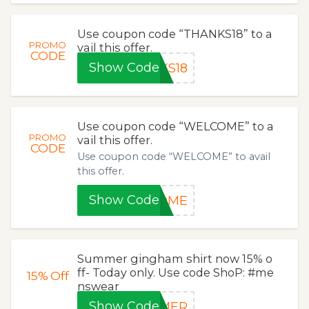
Use coupon code “THANKS18” to a
PROMO
vail this offer.
CODE
Show Code
KS18
Use coupon code “WELCOME” to a
PROMO
vail this offer.
CODE
Use coupon code “WELCOME” to avail
this offer.
Show Code
COME
Summer gingham shirt now 15% o
ff- Today only. Use code ShoP: #me
15%
Off
nswear
Show Code
MMER