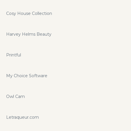
Cosy House Collection
Harvey Helms Beauty
Printful
My Choice Software
Owl Cam
Letraqueur.com