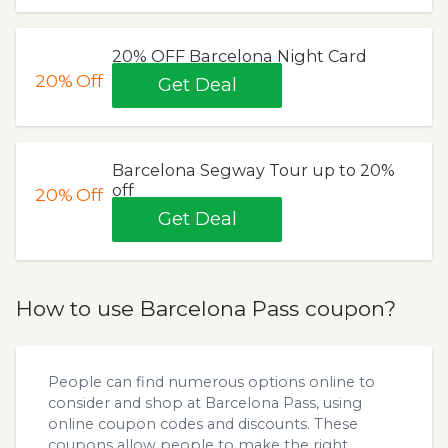
20% OFF Barcelona Night Card
20%
Off
Get Deal
Barcelona Segway Tour up to 20%
off
20%
Off
Get Deal
How to use Barcelona Pass coupon?
People can find numerous options online to
consider and shop at Barcelona Pass, using
online coupon codes and discounts. These
coupons allow people to make the right