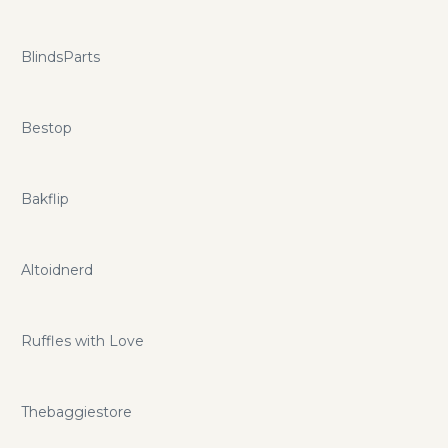
BlindsParts
Bestop
Bakflip
Altoidnerd
Ruffles with Love
Thebaggiestore