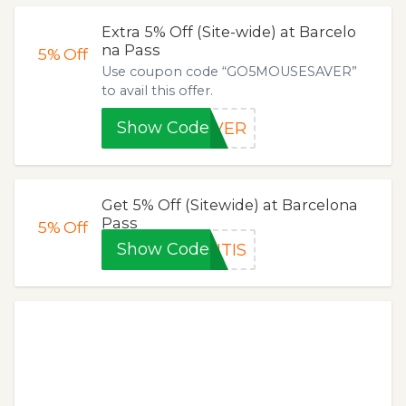
Extra 5% Off (Site-wide) at Barcelo
na Pass
5%
Off
Use coupon code “GO5MOUSESAVER”
to avail this offer.
Show Code
AVER
Get 5% Off (Sitewide) at Barcelona
Pass
5%
Off
Show Code
NTIS