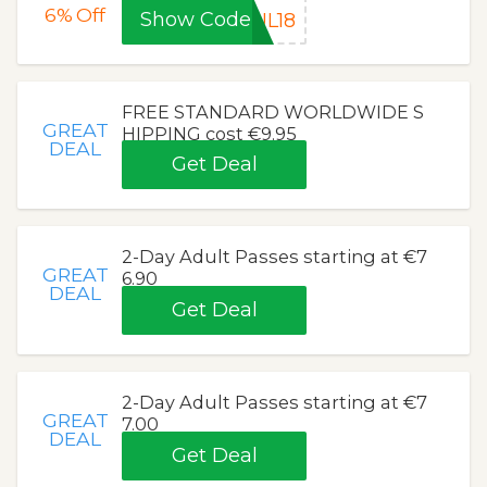
6%
Off
Show Code
UL18
FREE STANDARD WORLDWIDE S
GREAT
HIPPING cost €9.95
DEAL
Get Deal
2-Day Adult Passes starting at €7
GREAT
6.90
DEAL
Get Deal
2-Day Adult Passes starting at €7
GREAT
7.00
DEAL
Get Deal