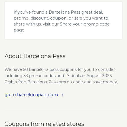
If you’ve found a Barcelona Pass great deal,
promo, discount, coupon, or sale you want to
share with us, visit our
Share your promo code
page.
About Barcelona Pass
We have 50 barcelona pass coupons for you to consider
including 33 promo codes and 17 deals in August 2026.
Grab a free Barcelona Pass promo code and save money.
go to barcelonapass.com
Coupons from related stores