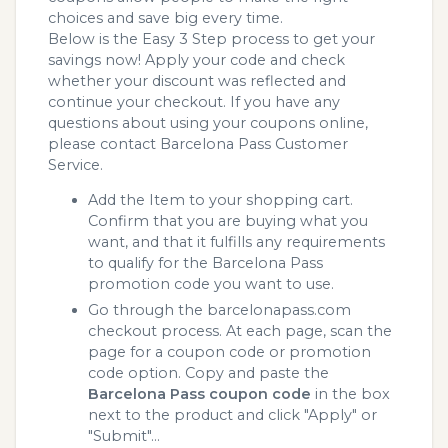
choices and save big every time.
Below is the Easy 3 Step process to get your
savings now! Apply your code and check
whether your discount was reflected and
continue your checkout. If you have any
questions about using your coupons online,
please contact Barcelona Pass Customer
Service.
Add the Item to your shopping cart.
Confirm that you are buying what you
want, and that it fulfills any requirements
to qualify for the Barcelona Pass
promotion code you want to use.
Go through the barcelonapass.com
checkout process. At each page, scan the
page for a coupon code or promotion
code option. Copy and paste the
Barcelona Pass coupon code
in the box
next to the product and click "Apply" or
"Submit"...