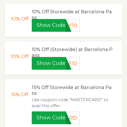
10% Off Storewide at Barcelona Pa
ss
10%
Off
Show Code
LY10
10% Off (Storewide) at Barcelona P
ass
10%
Off
Show Code
NE10
15% Off Storewide at Barcelona Pa
ss
15%
Off
Use coupon code “MASTERCARD” to
avail this offer.
Show Code
CARD