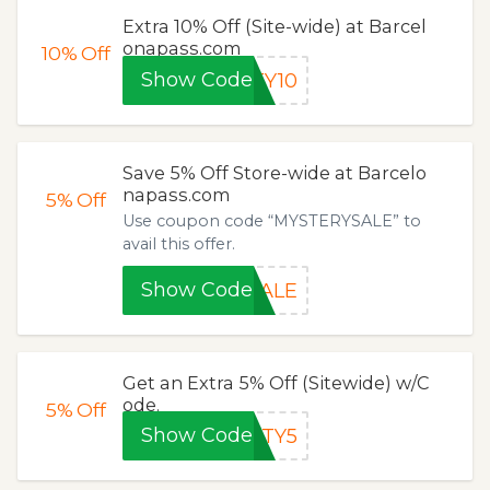
Extra 10% Off (Site-wide) at Barcel
onapass.com
10%
Off
Show Code
TY10
Save 5% Off Store-wide at Barcelo
napass.com
5%
Off
Use coupon code “MYSTERYSALE” to
avail this offer.
Show Code
SALE
Get an Extra 5% Off (Sitewide) w/C
ode.
5%
Off
Show Code
ITY5