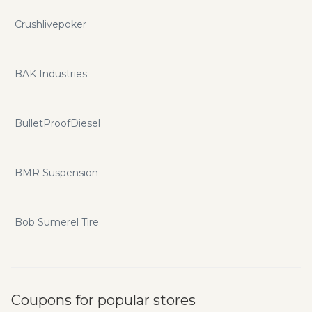
Crushlivepoker
BAK Industries
BulletProofDiesel
BMR Suspension
Bob Sumerel Tire
Coupons for popular stores