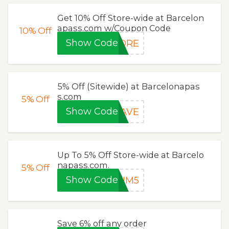
Get 10% Off Store-wide at Barcelon
apass.com w/Coupon Code
10%
Off
Show Code
LORE
5% Off (Sitewide) at Barcelonapas
s.com
5%
Off
Show Code
SAVE
Up To 5% Off Store-wide at Barcelo
napass.com.
5%
Off
Show Code
TUM5
Save 6% off any order