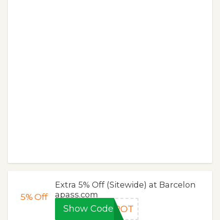
Extra 5% Off (Sitewide) at Barcelon
apass.com
5%
Off
Show Code
5POT