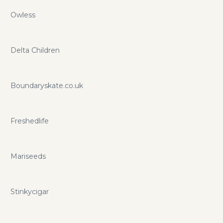
Owless
Delta Children
Boundaryskate.co.uk
Freshedlife
Mariseeds
Stinkycigar