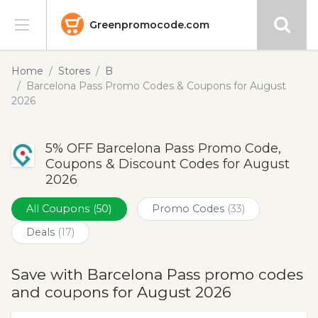
Greenpromocode.com
Stores
Home
Stores
B
Barcelona Pass Promo Codes & Coupons for August
Categories
2026
Blog
5% OFF Barcelona Pass Promo Code,
Coupons & Discount Codes for August
Submit
2026
All Coupons
(50)
Promo Codes
(33)
Deals
(17)
Save with Barcelona Pass promo codes
and coupons for August 2026