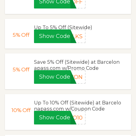
Show Code
0OFF
Up To 5% Off (Sitewide)
5%
Off
Show Code
ALKS
Save 5% Off (Sitewide) at Barcelon
apass.com w/Promo Code
5%
Off
Show Code
TION
Up To 10% Off (Sitewide) at Barcelo
napass.com w/Coupon Code
10%
Off
Show Code
GO10