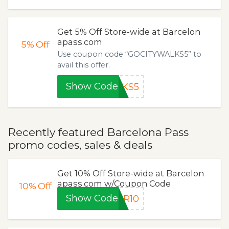
Get 5% Off Store-wide at Barcelon
apass.com
5%
Off
Use coupon code “GOCITYWALKS5” to
avail this offer.
Show Code
LKS5
Recently featured Barcelona Pass
promo codes, sales & deals
Get 10% Off Store-wide at Barcelon
apass.com w/Coupon Code
10%
Off
Show Code
AR10