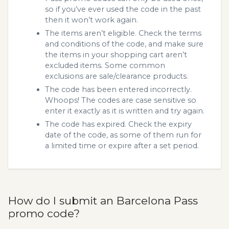
so if you’ve ever used the code in the past
then it won’t work again.
The items aren’t eligible. Check the terms
and conditions of the code, and make sure
the items in your shopping cart aren’t
excluded items. Some common
exclusions are sale/clearance products.
The code has been entered incorrectly.
Whoops! The codes are case sensitive so
enter it exactly as it is written and try again.
The code has expired. Check the expiry
date of the code, as some of them run for
a limited time or expire after a set period.
How do I submit an Barcelona Pass
promo code?