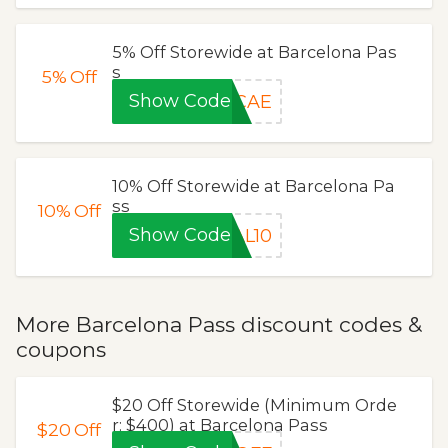
5% Off Storewide at Barcelona Pas
s
5%
Off
Show Code
CAE
10% Off Storewide at Barcelona Pa
ss
10%
Off
Show Code
AL10
More Barcelona Pass discount codes &
coupons
$20 Off Storewide (Minimum Orde
r: $400) at Barcelona Pass
$20
Off