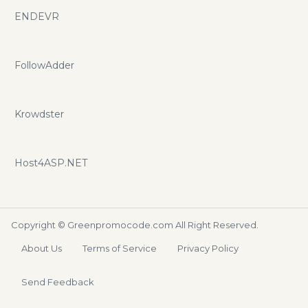
ENDEVR
FollowAdder
Krowdster
Host4ASP.NET
Copyright ©
Greenpromocode.com
All Right Reserved.
About Us
Terms of Service
Privacy Policy
Send Feedback