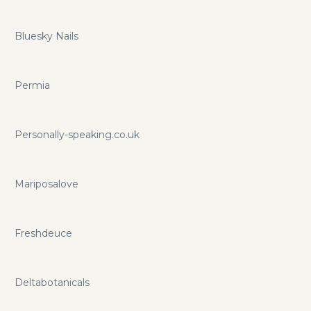
Bluesky Nails
Permia
Personally-speaking.co.uk
Mariposalove
Freshdeuce
Deltabotanicals