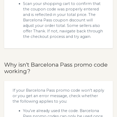
Scan your shopping cart to confirm that
the coupon code was properly entered
and is reflected in your total price. The
Barcelona Pass coupon discount will
adjust your order total. Some sellers also
offer Thank. If not, navigate back through
the checkout process and try again.
Why isn’t Barcelona Pass promo code
working?
If your Barcelona Pass promo code won’t apply
or you get an error message, check whether
the following applies to you:
You’ve already used the code. Barcelona
Pass promo codes can only be used once,