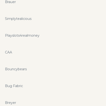
Brauer
Simplytealicious
Playslots4realmoney
CAA
Bouncybears
Bug Fabric
Breyer