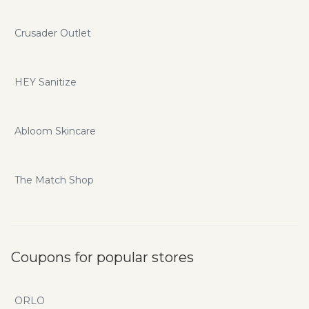
Crusader Outlet
HEY Sanitize
Abloom Skincare
The Match Shop
Coupons for popular stores
ORLO