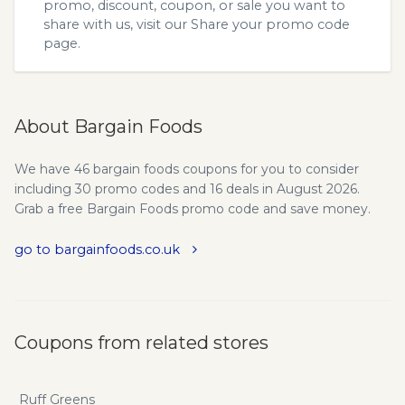
promo, discount, coupon, or sale you want to
share with us, visit our
Share your promo code
page.
About Bargain Foods
We have 46 bargain foods coupons for you to consider
including 30 promo codes and 16 deals in August 2026.
Grab a free Bargain Foods promo code and save money.
go to bargainfoods.co.uk
Coupons from related stores
Ruff Greens