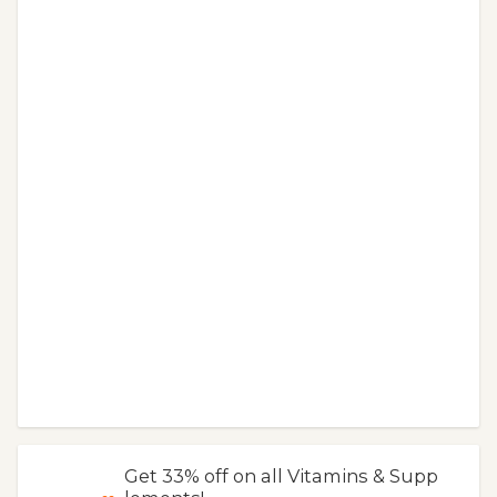
Get 33% off on all Vitamins & Supp