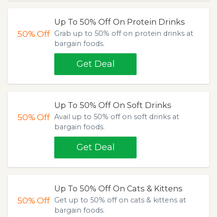
Up To 50% Off On Protein Drinks
50%
Off
Grab up to 50% off on protein drinks at
bargain foods.
Get Deal
Up To 50% Off On Soft Drinks
50%
Off
Avail up to 50% off on soft drinks at
bargain foods.
Get Deal
Up To 50% Off On Cats & Kittens
50%
Off
Get up to 50% off on cats & kittens at
bargain foods.