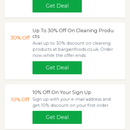
Get Deal
Up To 30% Off On Cleaning Produ
cts
30%
Off
Avail up to 30% discount on cleaning
products at bargainfoods.co.uk, Order
now while the offer ends.
Get Deal
10% Off On Your Sign Up
10%
Off
Sign up with your e-mail address and
get 10% discount on your first order.
Get Deal