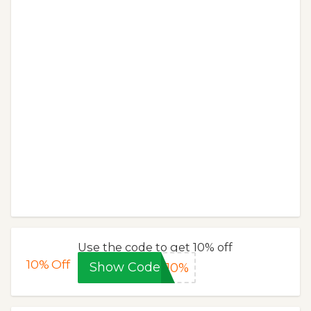
Use the code to get 10% off
10%
Off
Show Code
L10%