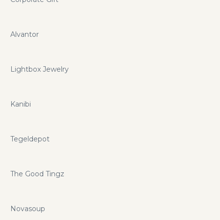
Alvantor
Lightbox Jewelry
Kanibi
Tegeldepot
The Good Tingz
Novasoup