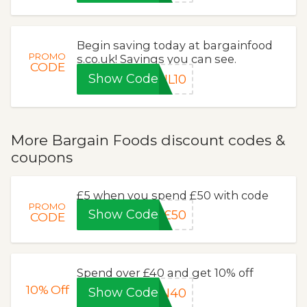
Begin saving today at bargainfood
PROMO
s.co.uk! Savings you can see.
CODE
Show Code
NL10
More Bargain Foods discount codes &
coupons
£5 when you spend £50 with code
PROMO
Show Code
£50
CODE
Spend over £40 and get 10% off
10%
Off
Show Code
ON40