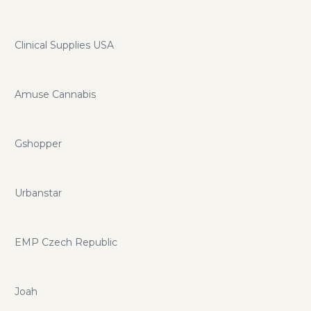
Clinical Supplies USA
Amuse Cannabis
Gshopper
Urbanstar
EMP Czech Republic
Joah