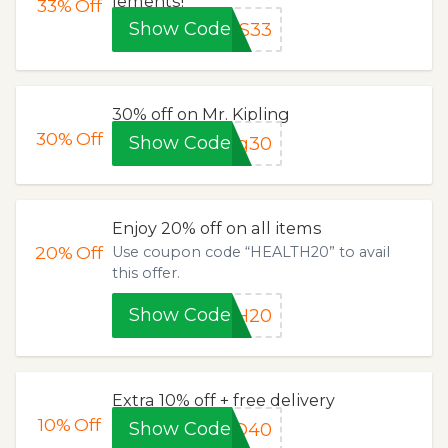
lements!
33%
Off
Show Code
PS33
30% off on Mr. Kipling
30%
Off
Show Code
ng30
Enjoy 20% off on all items
20%
Off
Use coupon code “HEALTH20” to avail
this offer.
Show Code
TH20
Extra 10% off + free delivery
10%
Off
Show Code
ND40