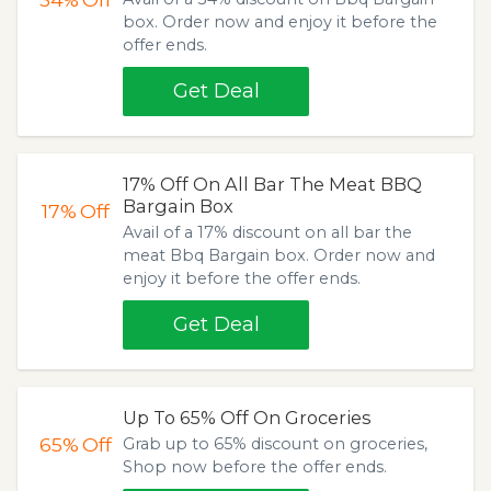
box. Order now and enjoy it before the
offer ends.
Get Deal
17% Off On All Bar The Meat BBQ
Bargain Box
17%
Off
Avail of a 17% discount on all bar the
meat Bbq Bargain box. Order now and
enjoy it before the offer ends.
Get Deal
Up To 65% Off On Groceries
65%
Off
Grab up to 65% discount on groceries,
Shop now before the offer ends.