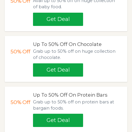
50%
Off
Avail up to 50% off on huge collection
of baby food.
Get Deal
Up To 50% Off On Chocolate
50%
Off
Grab up to 50% off on huge collection
of chocolate.
Get Deal
Up To 50% Off On Protein Bars
50%
Off
Grab up to 50% off on protein bars at
bargain foods.
Get Deal