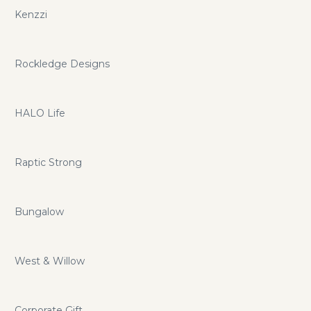
Kenzzi
Rockledge Designs
HALO Life
Raptic Strong
Bungalow
West & Willow
Corporate Gift