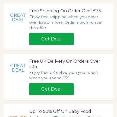
Free Shipping On Order Over £35
GREAT
Enjoy free shipping when you order
DEAL
over £35 or more, Order now and avail
this offer.
Get Deal
Free UK Delivery On Orders Over
GREAT
£35
DEAL
Enjoy free UK delivery on your order
when you spend £35.
Get Deal
Up To 50% Off On Baby Food