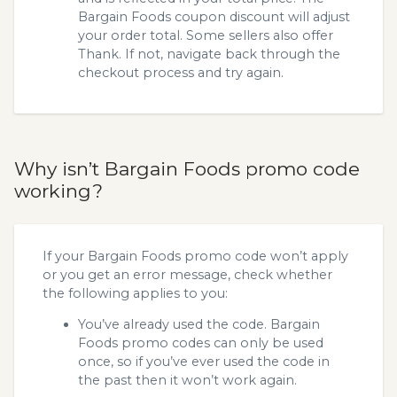
Bargain Foods coupon discount will adjust
your order total. Some sellers also offer
Thank. If not, navigate back through the
checkout process and try again.
Why isn’t Bargain Foods promo code
working?
If your Bargain Foods promo code won’t apply
or you get an error message, check whether
the following applies to you:
You’ve already used the code. Bargain
Foods promo codes can only be used
once, so if you’ve ever used the code in
the past then it won’t work again.