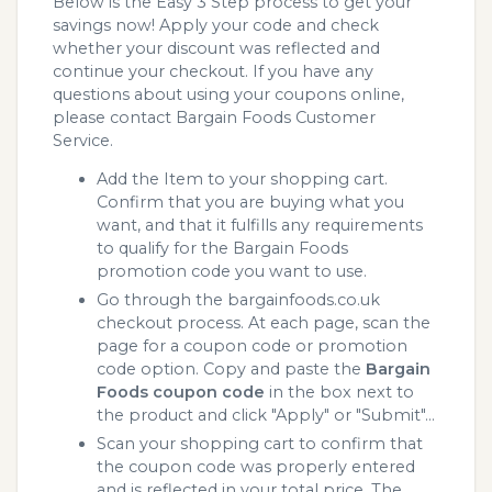
Below is the Easy 3 Step process to get your
savings now! Apply your code and check
whether your discount was reflected and
continue your checkout. If you have any
questions about using your coupons online,
please contact Bargain Foods Customer
Service.
Add the Item to your shopping cart.
Confirm that you are buying what you
want, and that it fulfills any requirements
to qualify for the Bargain Foods
promotion code you want to use.
Go through the bargainfoods.co.uk
checkout process. At each page, scan the
page for a coupon code or promotion
code option. Copy and paste the
Bargain
Foods coupon code
in the box next to
the product and click "Apply" or "Submit"...
Scan your shopping cart to confirm that
the coupon code was properly entered
and is reflected in your total price. The