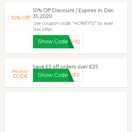
10% Off Discount / Expires in: Dec
31, 2020
10%
Off
Use coupon code “HONEY10” to avail
this offer.
Show Code
EY10
Save £5 off orders over £25
PROMO
Show Code
OFF
CODE