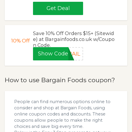
Get Deal
Save 10% Off Orders $15+ (Sitewid
e) at Bargainfoods.co.uk w/Coupo
10%
Off
n Code.
Show Code
MAIL
How to use Bargain Foods coupon?
People can find numerous options online to
consider and shop at Bargain Foods, using
online coupon codes and discounts. These
coupons allow people to make the right
choices and save big every time.