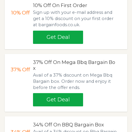
10% Off On First Order
10%
Off
Sign up with your e-mail address and
get a 10% discount on your first order
at bargainfoods.co.uk.
Get Deal
37% Off On Mega Bbq Bargain Bo
x
37%
Off
Avail of a 37% discount on Mega Bbq
Bargain box. Order now and enjoy it
before the offer ends.
Get Deal
34% Off On BBQ Bargain Box
34%
Off
Avail of a 34% discount on Bbq Bargain