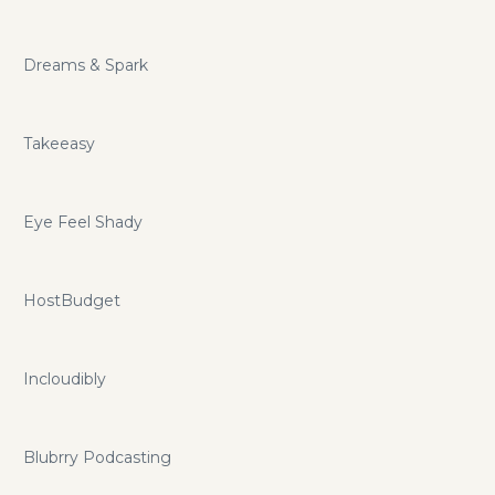
Dreams & Spark
Takeeasy
Eye Feel Shady
HostBudget
Incloudibly
Blubrry Podcasting