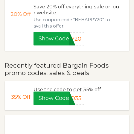
Save 20% off everything sale on ou
r website.
20%
Off
Use coupon code “BEHAPPY20” to
avail this offer.
Show Code
PY20
Recently featured Bargain Foods
promo codes, sales & deals
Use the code to get 35% off
35%
Off
Show Code
TO35