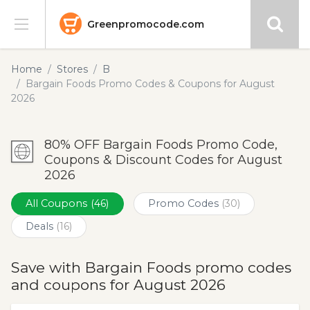
Greenpromocode.com
Stores
Home
Stores
B
Bargain Foods Promo Codes & Coupons for August
Categories
2026
Blog
80% OFF Bargain Foods Promo Code,
Coupons & Discount Codes for August
Submit
2026
All Coupons
(46)
Promo Codes
(30)
Deals
(16)
Save with Bargain Foods promo codes
and coupons for August 2026