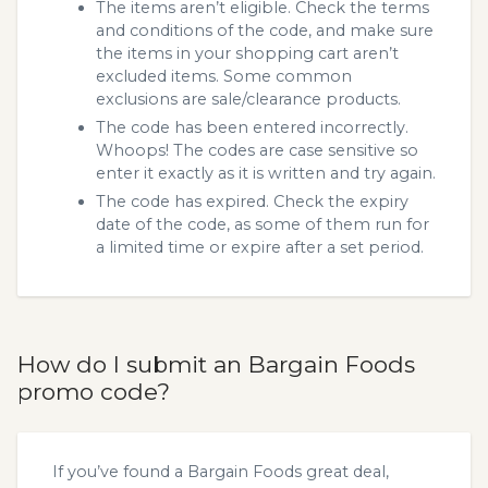
The items aren’t eligible. Check the terms
and conditions of the code, and make sure
the items in your shopping cart aren’t
excluded items. Some common
exclusions are sale/clearance products.
The code has been entered incorrectly.
Whoops! The codes are case sensitive so
enter it exactly as it is written and try again.
The code has expired. Check the expiry
date of the code, as some of them run for
a limited time or expire after a set period.
How do I submit an Bargain Foods
promo code?
If you’ve found a Bargain Foods great deal,