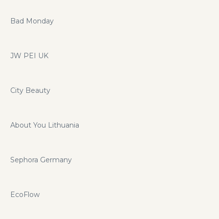
Bad Monday
JW PEI UK
City Beauty
About You Lithuania
Sephora Germany
EcoFlow