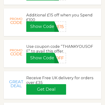
Additional £15 off when you Spend
PROMO
£100
CODE
Show Code
EE15
Use coupon code “THANKYOU5OF
PROMO
F” to avail this offer.
CODE
Show Code
5OFF
Receive Free UK delivery for orders
GREAT
over £35
DEAL
Get Deal