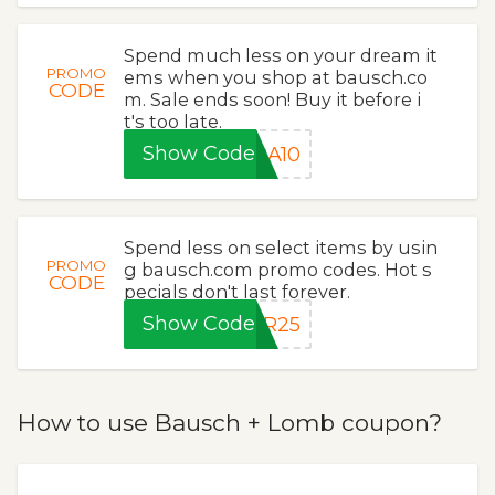
Spend much less on your dream it
PROMO
ems when you shop at bausch.co
CODE
m. Sale ends soon! Buy it before i
t's too late.
Show Code
RA10
Spend less on select items by usin
PROMO
g bausch.com promo codes. Hot s
CODE
pecials don't last forever.
Show Code
ER25
How to use Bausch + Lomb coupon?