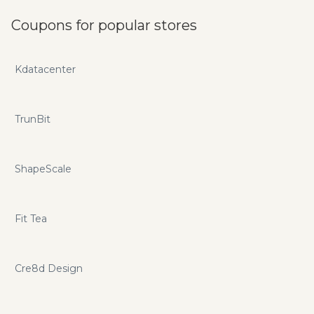
Coupons for popular stores
Kdatacenter
TrunBit
ShapeScale
Fit Tea
Cre8d Design