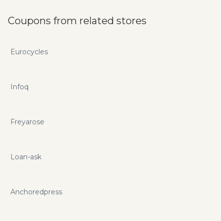
Coupons from related stores
Eurocycles
Infoq
Freyarose
Loan-ask
Anchoredpress