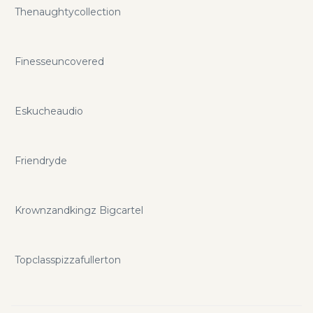
Thenaughtycollection
Finesseuncovered
Eskucheaudio
Friendryde
Krownzandkingz Bigcartel
Topclasspizzafullerton