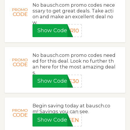
No bausch.com promo codes nece
PROMO
ssary to get great deals. Take acti
CODE
on and make an excellent deal no
w.
Show Code
ER10
No bausch.com promo codes need
PROMO
ed for this deal. Look no further th
CODE
an here for the most amazing deal
s.
Show Code
VE30
Begin saving today at bausch.co
PROMO
m! Savings you can see.
CODE
Show Code
REEN