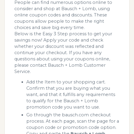
People can find numerous options online to
consider and shop at Bausch + Lomb, using
online coupon codes and discounts. These
coupons allow people to make the right
choices and save big every time.
Below is the Easy 3 Step process to get your
savings now! Apply your code and check
whether your discount was reflected and
continue your checkout. If you have any
questions about using your coupons online,
please contact Bausch + Lomb Customer
Service.
Add the Item to your shopping cart.
Confirm that you are buying what you
want, and that it fulfills any requirements
to qualify for the Bausch + Lomb
promotion code you want to use.
Go through the bausch.com checkout
process. At each page, scan the page for a
coupon code or promotion code option.
Copy and paste the
Bausch + Lomb