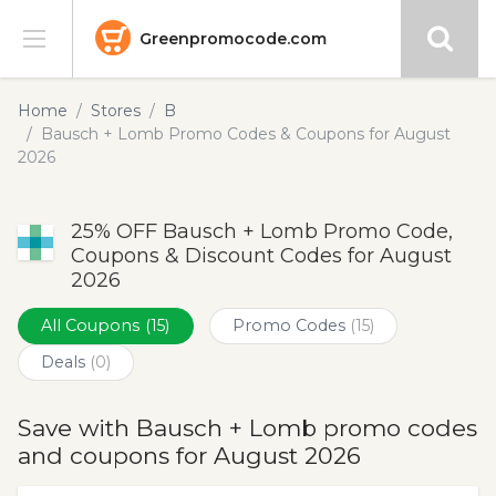
Greenpromocode.com
Stores
Home
Stores
B
Bausch + Lomb Promo Codes & Coupons for August
Categories
2026
Blog
25% OFF Bausch + Lomb Promo Code,
Coupons & Discount Codes for August
Submit
2026
All Coupons
(15)
Promo Codes
(15)
Deals
(0)
Save with Bausch + Lomb promo codes
and coupons for August 2026