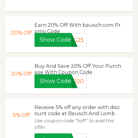
Earn 20% Off With bausch.com Pr
omo Code
20%
Off
Show Code
NG25
Buy And Save 20% Off Your Purch
ase With Coupon Code
20%
Off
Show Code
ER20
Receive 5% off any order with disc
ount code at Bausch And Lomb
5%
Off
Use coupon code “5off” to avail this
offer.