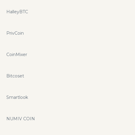
HalleyBTC
PrivCoin
CoinMixer
Bitcoset
Smartlook
NUMIV COIN