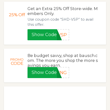
Get an Extra 25% Off Store-wide. M
embers Only.
25%
Off
Use coupon code “SHD-VSP” to avail
this offer.
Show Code
-VSP
Be budget savvy, shop at bausch.c
PROMO
om. The more you shop the more s
CODE
avings you earn.
Show Code
RING