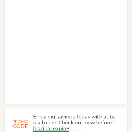
Enjoy big savings today with at ba
PROMO
usch.com. Check out now before t
CODE
his deal expires!