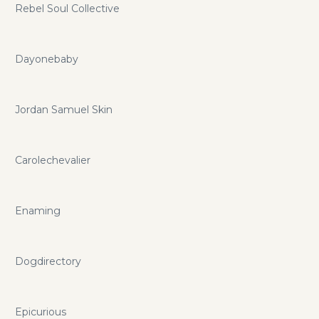
Rebel Soul Collective
Dayonebaby
Jordan Samuel Skin
Carolechevalier
Enaming
Dogdirectory
Epicurious