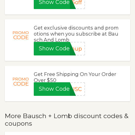
Show Code
5off
Get exclusive discounts and prom
PROMO
otions when you subscribe at Bau
CODE
sch And Lomb
Show Code
gnup
Get Free Shipping On Your Order
PROMO
Over $50
CODE
Show Code
AUSC
More Bausch + Lomb discount codes &
coupons