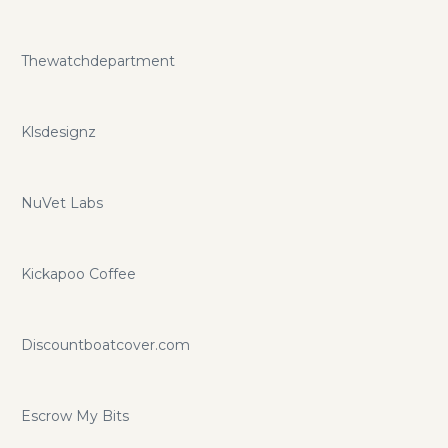
Thewatchdepartment
Klsdesignz
NuVet Labs
Kickapoo Coffee
Discountboatcover.com
Escrow My Bits