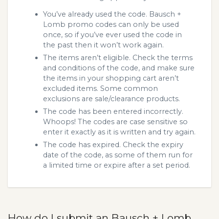
You’ve already used the code. Bausch +
Lomb promo codes can only be used
once, so if you’ve ever used the code in
the past then it won’t work again.
The items aren’t eligible. Check the terms
and conditions of the code, and make sure
the items in your shopping cart aren’t
excluded items. Some common
exclusions are sale/clearance products.
The code has been entered incorrectly.
Whoops! The codes are case sensitive so
enter it exactly as it is written and try again.
The code has expired. Check the expiry
date of the code, as some of them run for
a limited time or expire after a set period.
How do I submit an Bausch + Lomb