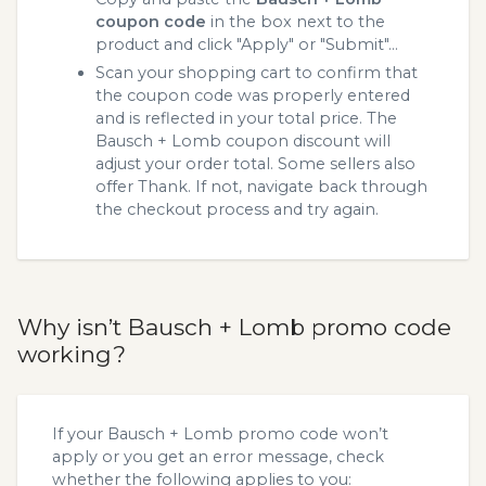
coupon code
in the box next to the
product and click "Apply" or "Submit"...
Scan your shopping cart to confirm that
the coupon code was properly entered
and is reflected in your total price. The
Bausch + Lomb coupon discount will
adjust your order total. Some sellers also
offer Thank. If not, navigate back through
the checkout process and try again.
Why isn’t Bausch + Lomb promo code
working?
If your Bausch + Lomb promo code won’t
apply or you get an error message, check
whether the following applies to you: