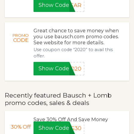
Show Code
YEAR
Great chance to save money when
PROMO
you use bausch.com promo codes.
CODE
See website for more details.
Use coupon code “2020” to avail this
offer.
Show Code
2020
Recently featured Bausch + Lomb
promo codes, sales & deals
Save 30% Off And Save Money
30%
Off
Show Code
NG30