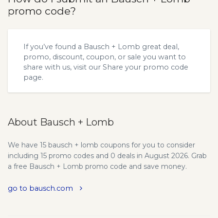
promo code?
If you’ve found a Bausch + Lomb great deal,
promo, discount, coupon, or sale you want to
share with us, visit our
Share your promo code
page.
About Bausch + Lomb
We have 15 bausch + lomb coupons for you to consider
including 15 promo codes and 0 deals in August 2026. Grab
a free Bausch + Lomb promo code and save money.
go to bausch.com