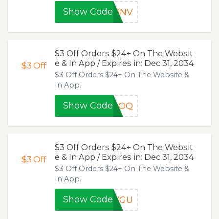
Show Code
LRNV
$3 Off Orders $24+ On The Websit
e & In App / Expires in: Dec 31, 2034
$3
Off
$3 Off Orders $24+ On The Website &
In App.
Show Code
6JOQ
$3 Off Orders $24+ On The Websit
e & In App / Expires in: Dec 31, 2034
$3
Off
$3 Off Orders $24+ On The Website &
In App.
Show Code
DVGU