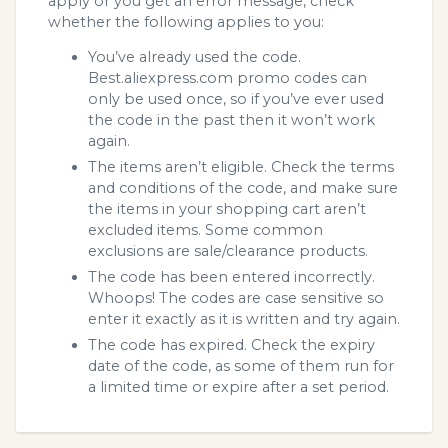
apply or you get an error message, check
whether the following applies to you:
You’ve already used the code.
Best.aliexpress.com promo codes can
only be used once, so if you’ve ever used
the code in the past then it won’t work
again.
The items aren’t eligible. Check the terms
and conditions of the code, and make sure
the items in your shopping cart aren’t
excluded items. Some common
exclusions are sale/clearance products.
The code has been entered incorrectly.
Whoops! The codes are case sensitive so
enter it exactly as it is written and try again.
The code has expired. Check the expiry
date of the code, as some of them run for
a limited time or expire after a set period.