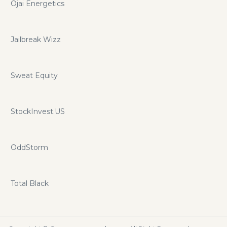
Ojai Energetics
Jailbreak Wizz
Sweat Equity
StockInvest.US
OddStorm
Total Black