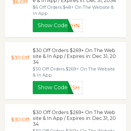
e & In App / Expires in: Dec 31, 2034
$6
Off
$6 Off Orders $48+ On The Website &
In App.
Show Code
JIHN
$30 Off Orders $269+ On The Web
site & In App / Expires in: Dec 31, 20
$30
Off
34
$30 Off Orders $269+ On The Website
& In App.
Show Code
5ESH
$30 Off Orders $269+ On The Web
site & In App / Expires in: Dec 31, 20
$30
Off
34