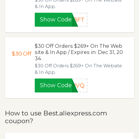
$30 Off Orders $269+ On The Website
& In App.
Show Code
H3FT
$30 Off Orders $269+ On The Web
site & In App / Expires in: Dec 31, 20
$30
Off
34
$30 Off Orders $269+ On The Website
& In App.
Show Code
MPVQ
How to use Best.aliexpress.com
coupon?