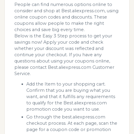
People can find numerous options online to
consider and shop at Best.aliexpress.com, using
online coupon codes and discounts. These
coupons allow people to make the right
choices and save big every time.
Below is the Easy 3 Step process to get your
savings now! Apply your code and check
whether your discount was reflected and
continue your checkout. If you have any
questions about using your coupons online,
please contact Best.aliexpress.com Customer
Service.
Add the Item to your shopping cart.
Confirm that you are buying what you
want, and that it fulfills any requirements
to qualify for the Best.aliexpress.com
promotion code you want to use.
Go through the best.aliexpress.com
checkout process. At each page, scan the
page for a coupon code or promotion