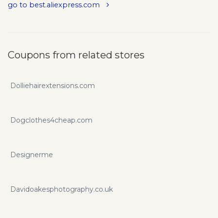
go to best.aliexpress.com
Coupons from related stores
Dolliehairextensions.com
Dogclothes4cheap.com
Designerme
Davidoakesphotography.co.uk