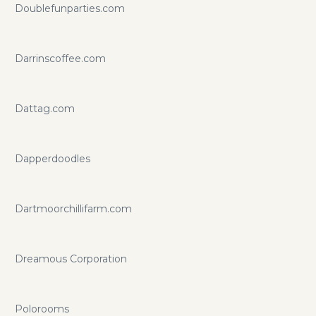
Doublefunparties.com
Darrinscoffee.com
Dattag.com
Dapperdoodles
Dartmoorchillifarm.com
Dreamous Corporation
Polorooms