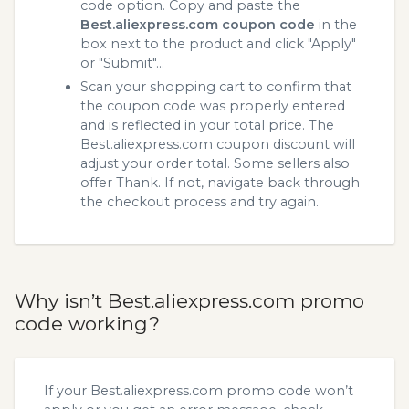
code option. Copy and paste the
Best.aliexpress.com coupon code
in the
box next to the product and click "Apply"
or "Submit"...
Scan your shopping cart to confirm that
the coupon code was properly entered
and is reflected in your total price. The
Best.aliexpress.com coupon discount will
adjust your order total. Some sellers also
offer Thank. If not, navigate back through
the checkout process and try again.
Why isn’t Best.aliexpress.com promo
code working?
If your Best.aliexpress.com promo code won’t