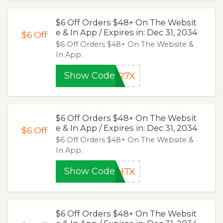
$6 Off Orders $48+ On The Websit
e & In App / Expires in: Dec 31, 2034
$6
Off
$6 Off Orders $48+ On The Website &
In App.
Show Code
6R7X
$6 Off Orders $48+ On The Websit
e & In App / Expires in: Dec 31, 2034
$6
Off
$6 Off Orders $48+ On The Website &
In App.
Show Code
LHTX
$6 Off Orders $48+ On The Websit