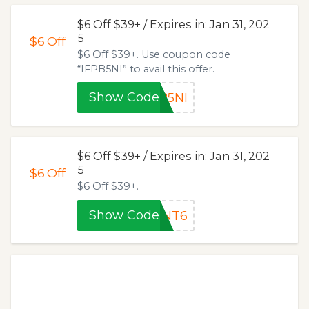
$6 Off $39+ / Expires in: Jan 31, 202
5
$6
Off
$6 Off $39+. Use coupon code
“IFPB5NI” to avail this offer.
Show Code
B5NI
$6 Off $39+ / Expires in: Jan 31, 202
5
$6
Off
$6 Off $39+.
Show Code
HNT6