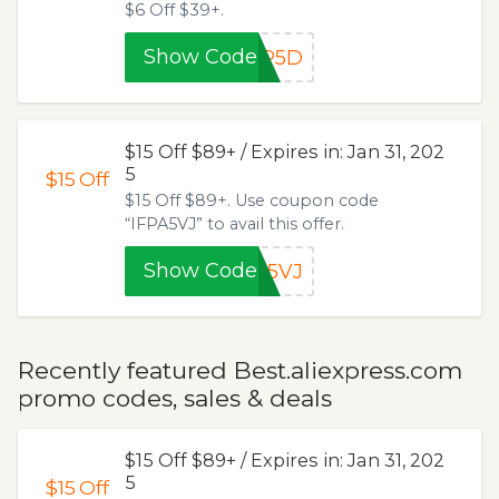
$6 Off $39+.
Show Code
LP5D
$15 Off $89+ / Expires in: Jan 31, 202
5
$15
Off
$15 Off $89+. Use coupon code
“IFPA5VJ” to avail this offer.
Show Code
A5VJ
Recently featured Best.aliexpress.com
promo codes, sales & deals
$15 Off $89+ / Expires in: Jan 31, 202
5
$15
Off