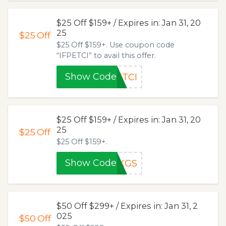
$25 Off $159+ / Expires in: Jan 31, 20
25
$25
Off
$25 Off $159+. Use coupon code
“IFPETCI” to avail this offer.
Show Code
ETCI
$25 Off $159+ / Expires in: Jan 31, 20
25
$25
Off
$25 Off $159+.
Show Code
GXGS
$50 Off $299+ / Expires in: Jan 31, 2
025
$50
Off