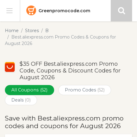
Greenpromocode.com
Stores
Home
Stores
B
Best.aliexpress.com Promo Codes & Coupons for
Categories
August 2026
Blog
$35 OFF Best.aliexpress.com Promo
Code, Coupons & Discount Codes for
Submit
August 2026
All Coupons
(52)
Promo Codes
(52)
Deals
(0)
Save with Best.aliexpress.com promo
codes and coupons for August 2026