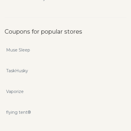
Coupons for popular stores
Muse Sleep
TaskHusky
Vaporize
flying tent®