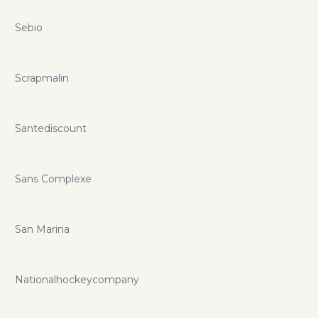
Sebio
Scrapmalin
Santediscount
Sans Complexe
San Marina
Nationalhockeycompany