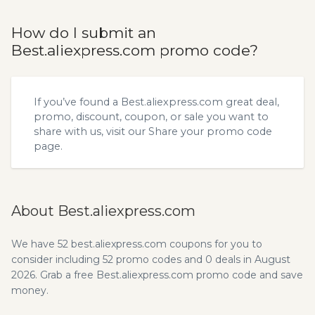
How do I submit an
Best.aliexpress.com promo code?
If you’ve found a Best.aliexpress.com great deal,
promo, discount, coupon, or sale you want to
share with us, visit our
Share your promo code
page.
About Best.aliexpress.com
We have 52 best.aliexpress.com coupons for you to
consider including 52 promo codes and 0 deals in August
2026. Grab a free Best.aliexpress.com promo code and save
money.