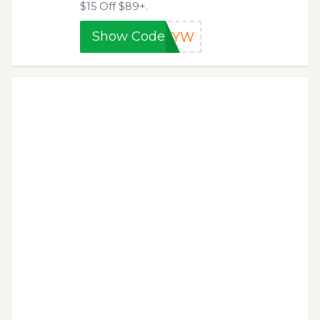
$15 Off $89+.
Show Code
RVYW