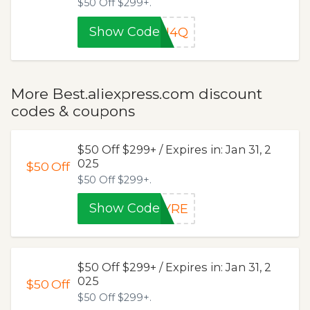
$50 Off $299+.
Show Code
PU4Q
More Best.aliexpress.com discount
codes & coupons
$50 Off $299+ / Expires in: Jan 31, 2
025
$50
Off
$50 Off $299+.
Show Code
RYRE
$50 Off $299+ / Expires in: Jan 31, 2
025
$50
Off
$50 Off $299+.