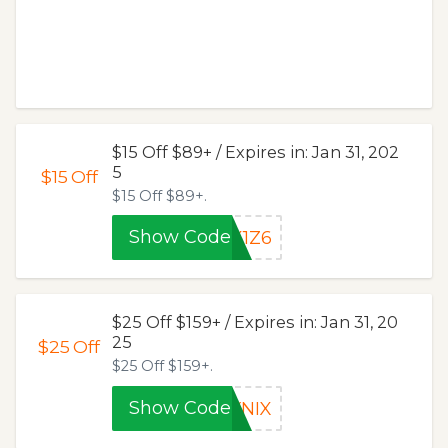
$15 Off $89+ / Expires in: Jan 31, 202
5
$15
Off
$15 Off $89+.
Show Code
X1Z6
$25 Off $159+ / Expires in: Jan 31, 20
25
$25
Off
$25 Off $159+.
Show Code
YNIX