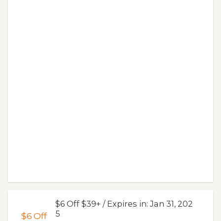
$6 Off $39+ / Expires in: Jan 31, 202
5
$6
Off