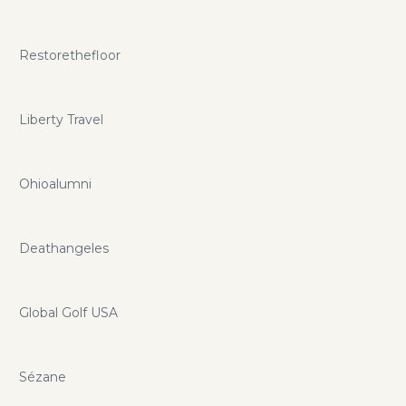
Restorethefloor
Liberty Travel
Ohioalumni
Deathangeles
Global Golf USA
Sézane