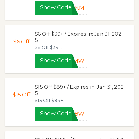
Show Code
OTKM
$6 Off $39+ / Expires in: Jan 31, 202
5
$6
Off
$6 Off $39+.
Show Code
6KMW
$15 Off $89+ / Expires in: Jan 31, 202
5
$15
Off
$15 Off $89+.
Show Code
0E8W