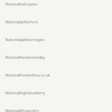
Nationalhelicopter
Nationalgolfschool
Nationalgalleryimages
Nationalfreelancersday
Nationalflowershow.co.uk
Nationalflightacademy
Nationalfilmsociety