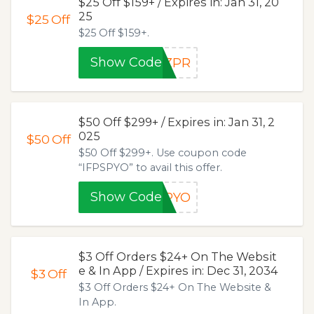
$25 Off $159+ / Expires in: Jan 31, 20
25
$25
Off
$25 Off $159+.
Show Code
GZPR
$50 Off $299+ / Expires in: Jan 31, 2
025
$50
Off
$50 Off $299+. Use coupon code
“IFPSPYO” to avail this offer.
Show Code
SPYO
$3 Off Orders $24+ On The Websit
e & In App / Expires in: Dec 31, 2034
$3
Off
$3 Off Orders $24+ On The Website &
In App.