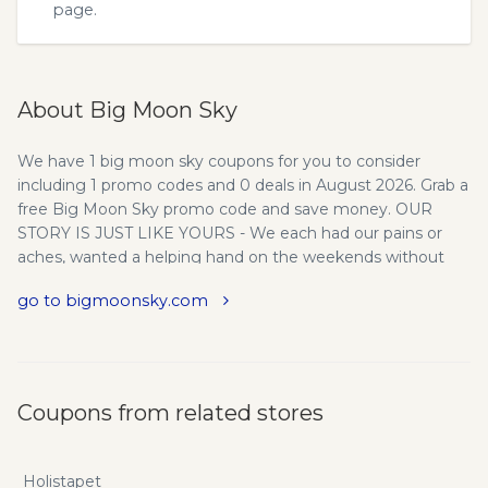
page.
About Big Moon Sky
We have 1 big moon sky coupons for you to consider
including 1 promo codes and 0 deals in August 2026. Grab a
free Big Moon Sky promo code and save money. OUR
STORY IS JUST LIKE YOURS - We each had our pains or
aches, wanted a helping hand on the weekends without
the calories or hangover, or needed the creative boost
go to bigmoonsky.com
when crashing on a deadline. California's passing of new,
chill cannabis laws was welcome news and we ventured
out to try cannabis in what we thought would be a quick
and easy process. It wasn't. What is with these strains? We
finally learned what Cabernet Franc is now we have to
Coupons from related stores
decipher Girl Scout Cookies and Donkey Balls OG? We look
for dosage info, and our options are 'coma' or 'someone
please stop grandma from licking the Uber driver.' We
Holistapet