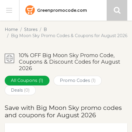
Greenpromocode.com
Stores
Home
Stores
B
Big Moon Sky Promo Codes & Coupons for August 2026
Categories
10% OFF Big Moon Sky Promo Code,
Blog
Coupons & Discount Codes for August
2026
Submit
All Coupons
(1)
Promo Codes
(1)
Deals
(0)
Save with Big Moon Sky promo codes
and coupons for August 2026