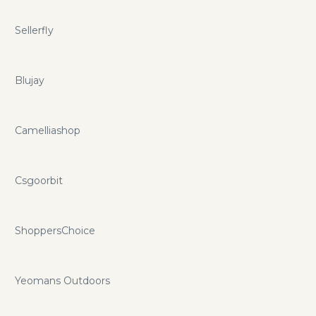
Sellerfly
Blujay
Camelliashop
Csgoorbit
ShoppersChoice
Yeomans Outdoors