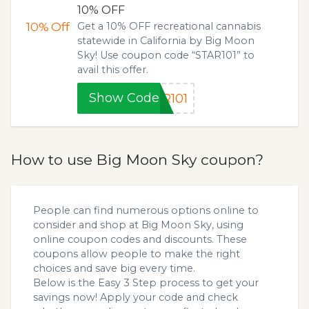
10% OFF
10%
Off
Get a 10% OFF recreational cannabis
statewide in California by Big Moon
Sky! Use coupon code “STAR101” to
avail this offer.
Show Code
R101
How to use Big Moon Sky coupon?
People can find numerous options online to
consider and shop at Big Moon Sky, using
online coupon codes and discounts. These
coupons allow people to make the right
choices and save big every time.
Below is the Easy 3 Step process to get your
savings now! Apply your code and check