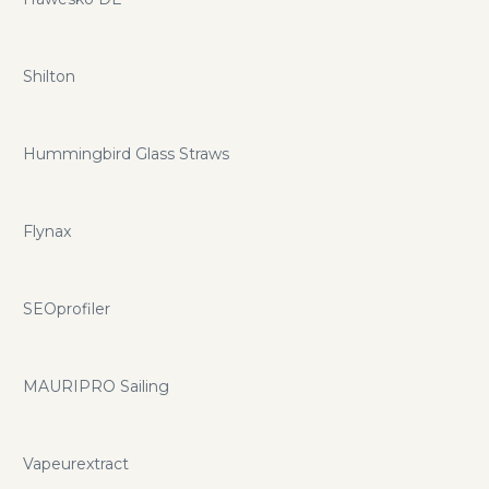
Shilton
Hummingbird Glass Straws
Flynax
SEOprofiler
MAURIPRO Sailing
Vapeurextract