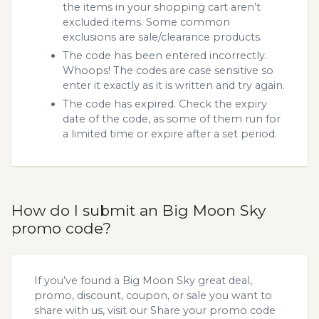
the items in your shopping cart aren’t
excluded items. Some common
exclusions are sale/clearance products.
The code has been entered incorrectly.
Whoops! The codes are case sensitive so
enter it exactly as it is written and try again.
The code has expired. Check the expiry
date of the code, as some of them run for
a limited time or expire after a set period.
How do I submit an Big Moon Sky
promo code?
If you’ve found a Big Moon Sky great deal,
promo, discount, coupon, or sale you want to
share with us, visit our
Share your promo code