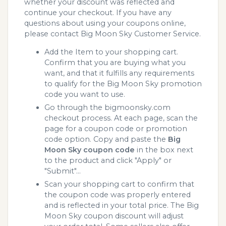
whether your discount was reflected and
continue your checkout. If you have any
questions about using your coupons online,
please contact Big Moon Sky Customer Service.
Add the Item to your shopping cart.
Confirm that you are buying what you
want, and that it fulfills any requirements
to qualify for the Big Moon Sky promotion
code you want to use.
Go through the bigmoonsky.com
checkout process. At each page, scan the
page for a coupon code or promotion
code option. Copy and paste the
Big
Moon Sky coupon code
in the box next
to the product and click "Apply" or
"Submit"...
Scan your shopping cart to confirm that
the coupon code was properly entered
and is reflected in your total price. The Big
Moon Sky coupon discount will adjust