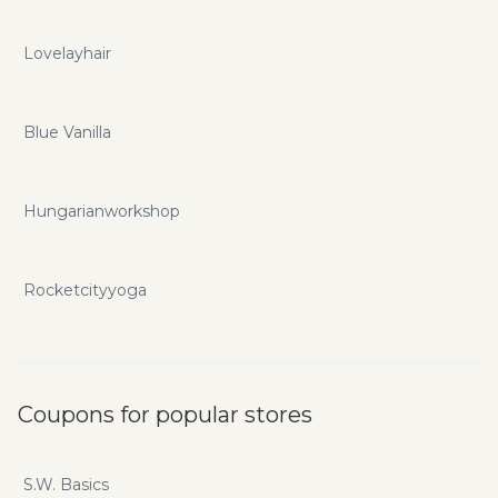
Lovelayhair
Blue Vanilla
Hungarianworkshop
Rocketcityyoga
Coupons for popular stores
S.W. Basics