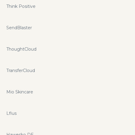
Think Positive
SendBlaster
ThoughtCloud
TransferCloud
Mio Skincare
Lflus
Hawesko DE