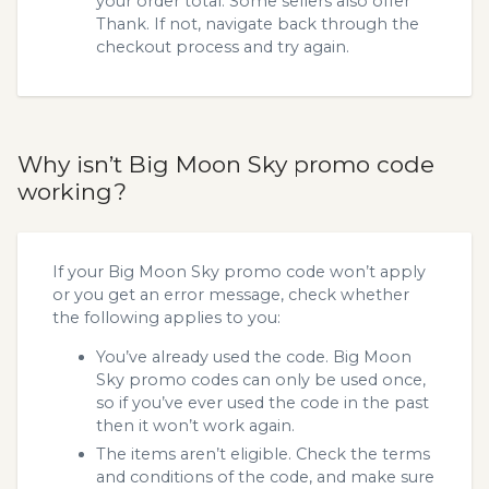
your order total. Some sellers also offer
Thank. If not, navigate back through the
checkout process and try again.
Why isn’t Big Moon Sky promo code
working?
If your Big Moon Sky promo code won’t apply
or you get an error message, check whether
the following applies to you:
You’ve already used the code. Big Moon
Sky promo codes can only be used once,
so if you’ve ever used the code in the past
then it won’t work again.
The items aren’t eligible. Check the terms
and conditions of the code, and make sure