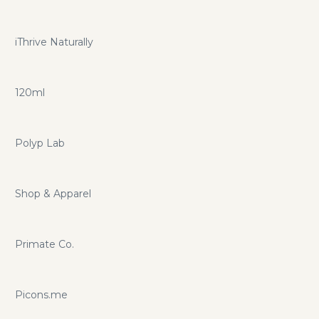
iThrive Naturally
120ml
Polyp Lab
Shop & Apparel
Primate Co.
Picons.me