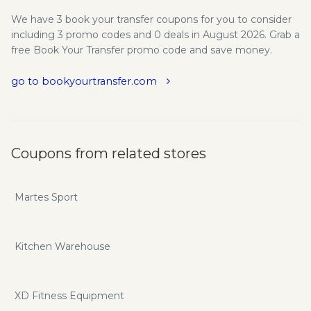
We have 3 book your transfer coupons for you to consider
including 3 promo codes and 0 deals in August 2026. Grab a
free Book Your Transfer promo code and save money.
go to bookyourtransfer.com
Coupons from related stores
Martes Sport
Kitchen Warehouse
XD Fitness Equipment