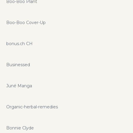
Boo-Boo Plant
Boo-Boo Cover-Up
bonus.ch CH
Businessed
Juné Manga
Organic-herbal-remedies
Bonnie Clyde