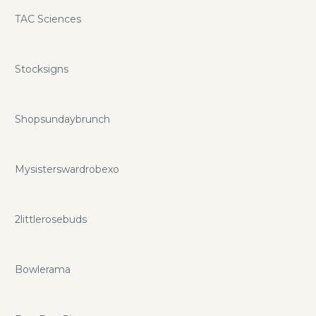
TAC Sciences
Stocksigns
Shopsundaybrunch
Mysisterswardrobexo
2littlerosebuds
Bowlerama