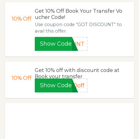
Get 10% Off Book Your Transfer Vo
ucher Code!
10%
Off
Use coupon code “GOT DISCOUNT” to
avail this offer.
Show Code
OUNT
Get 10% off with discount code at
Book your transfer
10%
Off
Show Code
0off