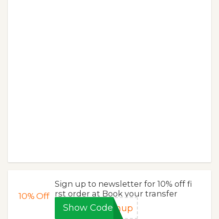
Sign up to newsletter for 10% off fi
rst order at Book your transfer
10%
Off
Show Code
gnup