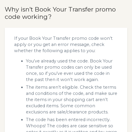
Why isn’t Book Your Transfer promo
code working?
If your Book Your Transfer promo code won’t
apply or you get an error message, check
whether the following applies to you:
You’ve already used the code. Book Your
Transfer promo codes can only be used
once, so if you’ve ever used the code in
the past then it won’t work again.
The items aren’t eligible. Check the terms
and conditions of the code, and make sure
the items in your shopping cart aren’t
excluded items. Some common
exclusions are sale/clearance products.
The code has been entered incorrectly.
Whoops! The codes are case sensitive so