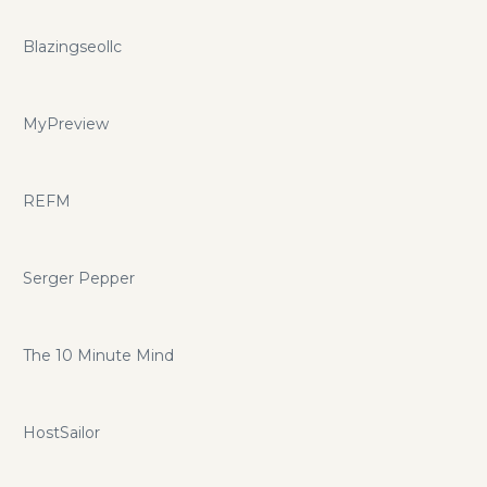
Blazingseollc
MyPreview
REFM
Serger Pepper
The 10 Minute Mind
HostSailor