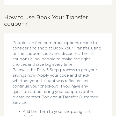
How to use Book Your Transfer
coupon?
People can find numerous options online to
consider and shop at Book Your Transfer, using
online coupon codes and discounts. These
coupons allow people to make the right
choices and save big every time.
Below is the Easy 3 Step process to get your
savings now! Apply your code and check
whether your discount was reflected and
continue your checkout. If you have any
questions about using your coupons online,
please contact Book Your Transfer Customer
Service.
Add the Item to your shopping cart.