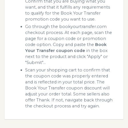
Confirm that you are buying what you
want, and that it fulfills any requirements
to qualify for the Book Your Transfer
promotion code you want to use.
Go through the bookyourtransfer.com
checkout process. At each page, scan the
page for a coupon code or promotion
code option. Copy and paste the
Book
Your Transfer coupon code
in the box
next to the product and click "Apply" or
"Submit"...
Scan your shopping cart to confirm that
the coupon code was properly entered
and is reflected in your total price. The
Book Your Transfer coupon discount will
adjust your order total. Some sellers also
offer Thank. If not, navigate back through
the checkout process and try again.