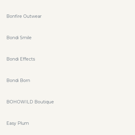
Bonfire Outwear
Bondi Smile
Bondi Effects
Bondi Born
BOHOWILD Boutique
Easy Plum