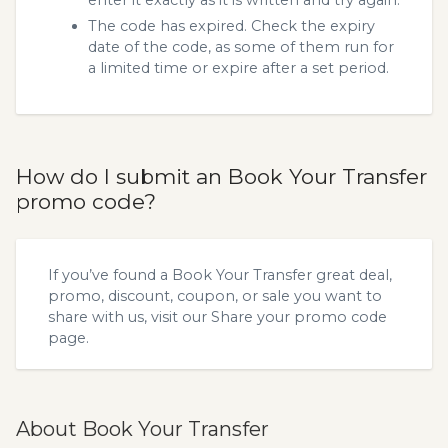
enter it exactly as it is written and try again.
The code has expired. Check the expiry
date of the code, as some of them run for
a limited time or expire after a set period.
How do I submit an Book Your Transfer
promo code?
If you’ve found a Book Your Transfer great deal,
promo, discount, coupon, or sale you want to
share with us, visit our
Share your promo code
page.
About Book Your Transfer