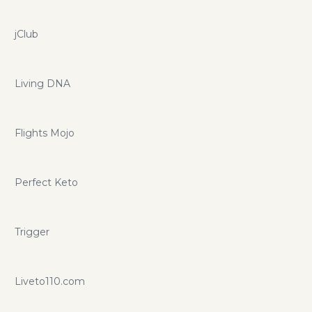
jClub
Living DNA
Flights Mojo
Perfect Keto
Trigger
Liveto110.com