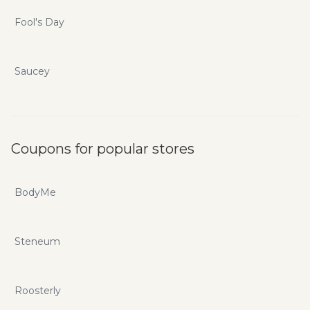
Fool's Day
Saucey
Coupons for popular stores
BodyMe
Steneum
Roosterly