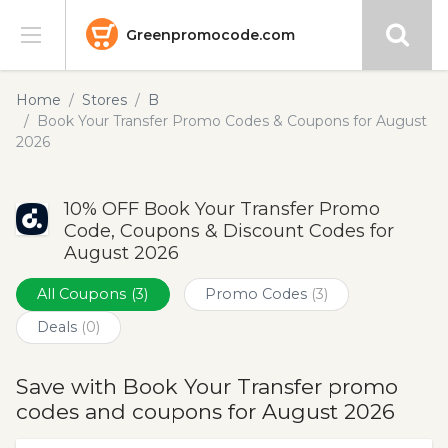
Greenpromocode.com
Stores
Home
Stores
B
Book Your Transfer Promo Codes & Coupons for August
Categories
2026
Blog
10% OFF Book Your Transfer Promo
Code, Coupons & Discount Codes for
Submit
August 2026
All Coupons
(3)
Promo Codes
(3)
Deals
(0)
Save with Book Your Transfer promo
codes and coupons for August 2026