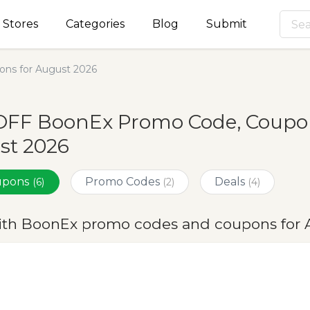
Stores
Categories
Blog
Submit
ns for August 2026
OFF BoonEx Promo Code, Coupon
st 2026
oupons
Promo Codes
Deals
(6)
(2)
(4)
ith BoonEx promo codes and coupons for 