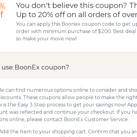
%
You don't believe this coupon? T
f
Up to 20% off on all orders of ove
You can apply this Boonex coupon code to get u
order with minimum purchase of $200. Best deal 
so make your move now!
 use BoonEx coupon?
e can find numerous options online to consider and sh
iscounts. These coupons allow people to make the right 
 is the Easy 3 Step process to get your savings now! A
unt was reflected and continue your checkout. If you h
ns online, please contact BoonEx Customer Service.
Add the Item to your shopping cart. Confirm that you are