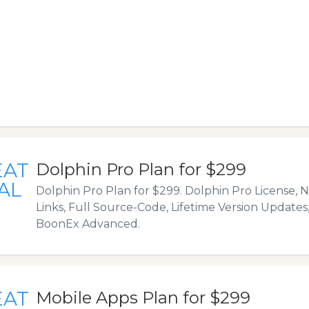
EAT
Dolphin Pro Plan for $299
AL
Dolphin Pro Plan for $299. Dolphin Pro License,
Links, Full Source-Code, Lifetime Version Updates, 
BoonEx Advanced.
EAT
Mobile Apps Plan for $299