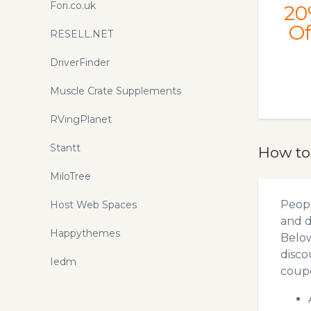
Fori.co.uk
20
Of
RESELL.NET
DriverFinder
Muscle Crate Supplements
RVingPlanet
Stantt
How to
MiloTree
Peopl
Host Web Spaces
and d
Happythemes
Below
disco
Iedm
coupo