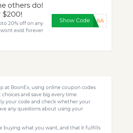
he others do!
r $200!
Show Code
5A6A
pto 20% off on any
wont exist forever
op at BoonEx, using online coupon codes
choices and save big every time.
pply your code and check whether your
ave any questions about using your
 buying what you want, and that it fulfills