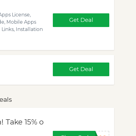
Apps License,
Get Deal
de, Mobile Apps
Links, Installation
Get Deal
eals
n! Take 15% o