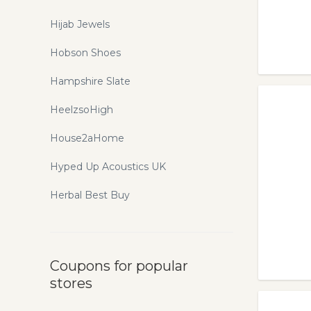
Hijab Jewels
Hobson Shoes
Hampshire Slate
HeelzsoHigh
House2aHome
Hyped Up Acoustics UK
Herbal Best Buy
Coupons for popular
stores