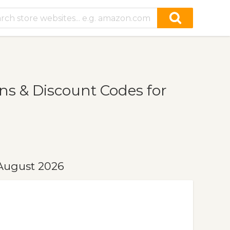
s & Discount Codes for
August 2026