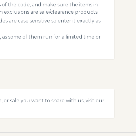
s of the code, and make sure the items in
exclusions are sale/clearance products.
 are case sensitive so enter it exactly as
 as some of them run for a limited time or
or sale you want to share with us, visit our