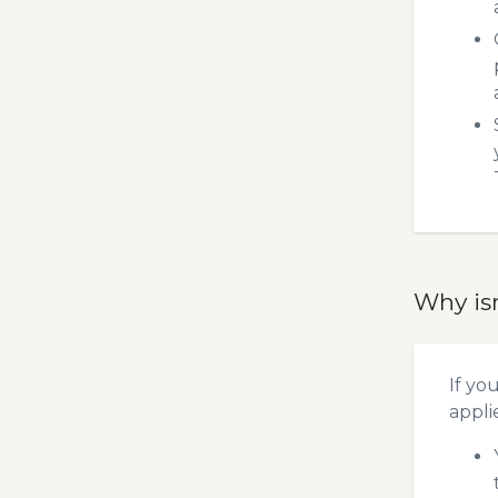
Why is
If yo
appli