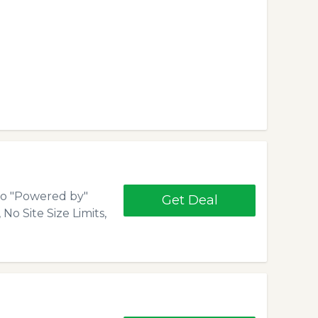
 No "Powered by"
Get Deal
No Site Size Limits,