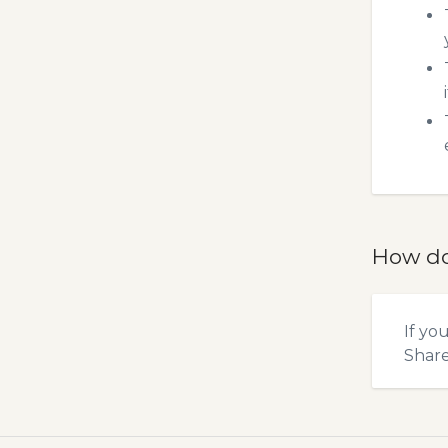
How do
If yo
Shar