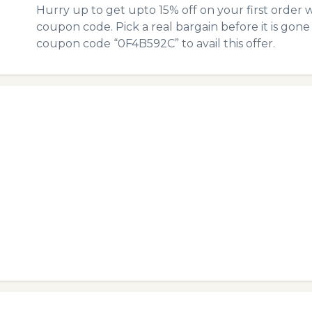
Hurry up to get upto 15% off on your first order 
coupon code. Pick a real bargain before it is gone
coupon code “0F4B592C” to avail this offer.