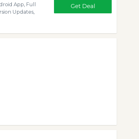
droid App, Full
Get Deal
rsion Updates,