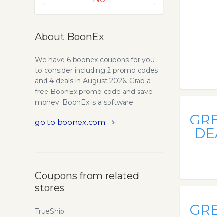
About BoonEx
We have 6 boonex coupons for you
to consider including 2 promo codes
and 4 deals in August 2026. Grab a
free BoonEx promo code and save
money. BoonEx is a software
development company specializing
GR
go to boonex.com
in social networking software.
DE
Download free software and launch
your own social network, dating site
or online community. BoonEx is the
leading dating software and
Coupons from related
community software provider.
stores
Boonex Dolphin is a social networking
platform that can be used for
GR
creating communities or dating
TrueShip