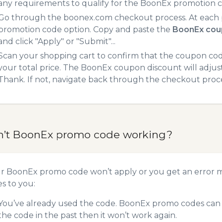
any requirements to qualify for the BoonEx promotion 
Go through the boonex.com checkout process. At each p
promotion code option. Copy and paste the
BoonEx cou
and click "Apply" or "Submit"...
Scan your shopping cart to confirm that the coupon code
your total price. The BoonEx coupon discount will adjust 
Thank. If not, navigate back through the checkout proce
n’t BoonEx promo code working?
ur BoonEx promo code won’t apply or you get an error 
es to you:
You’ve already used the code. BoonEx promo codes can o
the code in the past then it won’t work again.