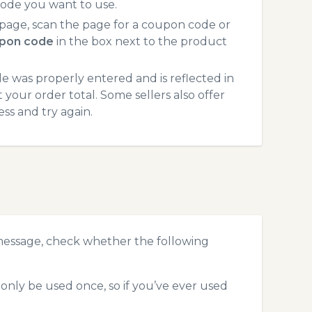
code you want to use.
age, scan the page for a coupon code or
pon code
in the box next to the product
 was properly entered and is reflected in
your order total. Some sellers also offer
ss and try again.
message, check whether the following
nly be used once, so if you’ve ever used