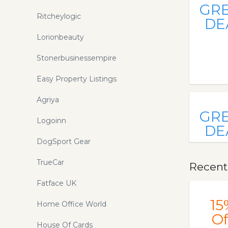
GR
Ritcheylogic
DE
Lorionbeauty
Stonerbusinessempire
Easy Property Listings
Agriya
GR
Logoinn
DE
DogSport Gear
TrueCar
Recent
Fatface UK
15
Home Office World
Of
House Of Cards