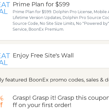
EAT
Prime Plan for $599
AL
Prime Plan for $599. Dolphin Pro License, Mobile 
Lifetime Version Updates, Dolphin Pro Source Co
Source Code, No Site Size Limits, No "Powered by" 
Service, BoonEx Premium.
EAT
Enjoy Free Site's Wall
AL
ly featured BoonEx promo codes, sales & d
%
Grasp! Grasp it! Grasp this coupo
f
ff on your first order!