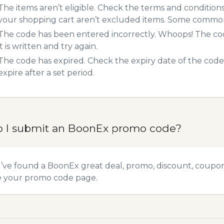
The items aren’t eligible. Check the terms and condition
your shopping cart aren’t excluded items. Some common 
The code has been entered incorrectly. Whoops! The codes
it is written and try again.
The code has expired. Check the expiry date of the code,
expire after a set period.
 I submit an BoonEx promo code?
u’ve found a BoonEx great deal, promo, discount, coupon, 
e your promo code
page.