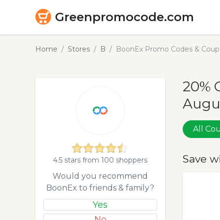
Greenpromocode.com
Home
Stores
B
BoonEx Promo Codes & Coupo
20% 
Augu
All C
Save w
4.5 stars from 100 shoppers
Would you recommend
BoonEx to friends & family?
Yes
No