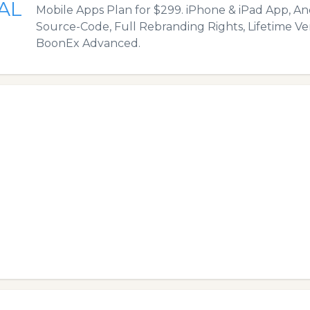
AL
Mobile Apps Plan for $299. iPhone & iPad App, An
Source-Code, Full Rebranding Rights, Lifetime Ve
BoonEx Advanced.