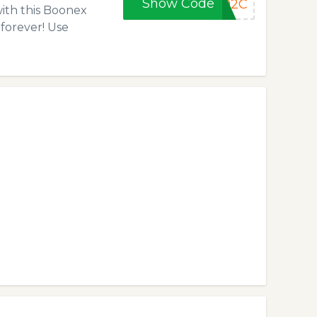
Show Code
592C
with this Boonex
 forever! Use