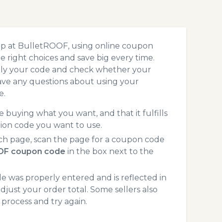
op at BulletROOF, using online coupon
 right choices and save big every time.
pply your code and check whether your
ave any questions about using your
e.
 buying what you want, and that it fulfills
ion code you want to use.
ch page, scan the page for a coupon code
OF coupon code
in the box next to the
 was properly entered and is reflected in
just your order total. Some sellers also
process and try again.