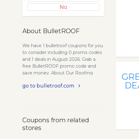
No
About BulletROOF
We have 1 bulletroof coupons for you
to consider including 0 promo codes
and 1 deals in August 2026. Grab a
free BulletROOF promo code and
save money. About Our Roofing
GR
Company - CHOOSE PLATINUM
DE
go to bulletroof.com
FOR THE PROMISE OF
EXCELLENCE. Owens Corning
Roofing and Asphalt, LLC, and its
family of companies, have been
leaders in the building materials
Coupons from related
industry for over 70 years. In fact,
stores
there’s a good chance you have
PINK® Insulation in your home.