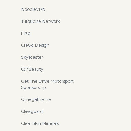
NoodleVPN
Turquoise Network
iTraq
Cre8d Design
SkyToaster
637Beauty
Get The Drive Motorsport
Sponsorship
Omegatheme
Clawguard
Clear Skin Minerals