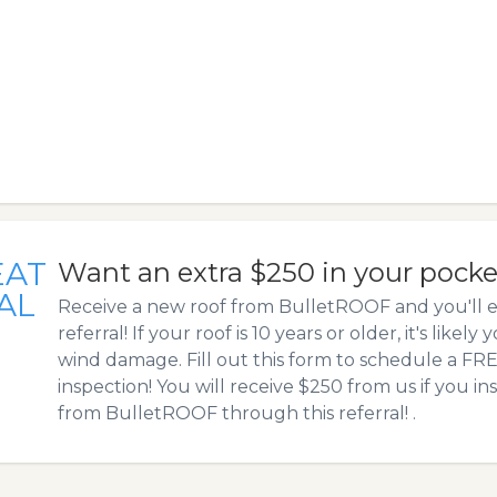
EAT
Want an extra $250 in your pock
AL
Receive a new roof from BulletROOF and you'll e
referral! If your roof is 10 years or older, it's likely
wind damage. Fill out this form to schedule a F
inspection! You will receive $250 from us if you in
from BulletROOF through this referral! .