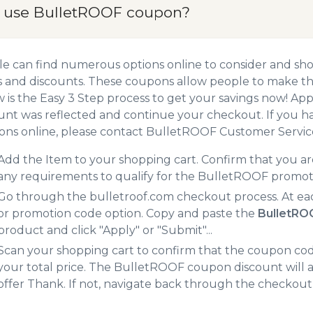
 use BulletROOF coupon?
e can find numerous options online to consider and sh
 and discounts. These coupons allow people to make the
 is the Easy 3 Step process to get your savings now! A
unt was reflected and continue your checkout. If you h
ns online, please contact BulletROOF Customer Servic
Add the Item to your shopping cart. Confirm that you are
any requirements to qualify for the BulletROOF promot
Go through the bulletroof.com checkout process. At ea
or promotion code option. Copy and paste the
BulletRO
product and click "Apply" or "Submit"...
Scan your shopping cart to confirm that the coupon code
your total price. The BulletROOF coupon discount will ad
offer Thank. If not, navigate back through the checkout 