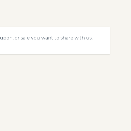
upon, or sale you want to share with us,