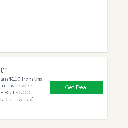
et?
arn $250 from this
 you have hail or
Get Deal
REE BulletROOF
stall a new roof