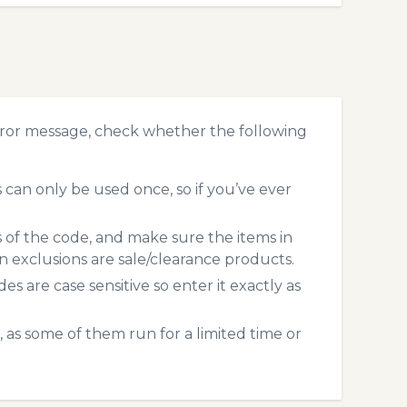
ror message, check whether the following
an only be used once, so if you’ve ever
s of the code, and make sure the items in
exclusions are sale/clearance products.
 are case sensitive so enter it exactly as
 as some of them run for a limited time or