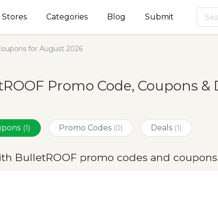
Stores
Categories
Blog
Submit
oupons for August 2026
etROOF Promo Code, Coupons & D
oupons
Promo Codes
Deals
(1)
(0)
(1)
ith BulletROOF promo codes and coupons 