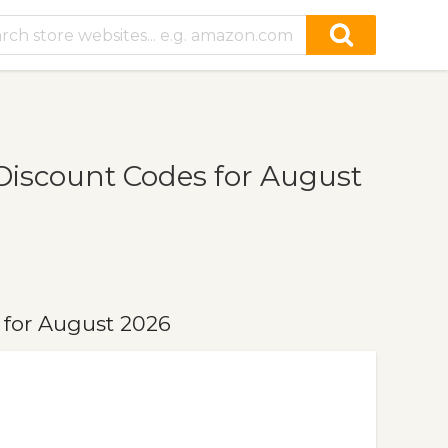
iscount Codes for August
for August 2026