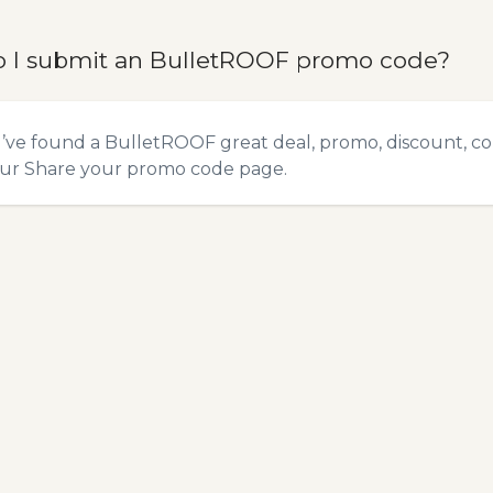
 I submit an BulletROOF promo code?
u’ve found a BulletROOF great deal, promo, discount, co
our
Share your promo code
page.