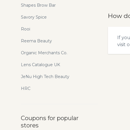
Shapes Brow Bar
How do
Savory Spice
Rooi
If yo
Reema Beauty
visit 
Organic Merchants Co.
Lens Catalogue UK
JeNu High Tech Beauty
HRC
Coupons for popular
stores