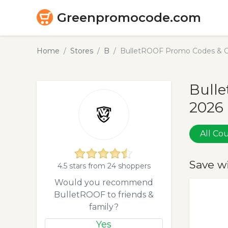
Greenpromocode.com
Home
Stores
B
BulletROOF Promo Codes & C
Bull
2026
All C
Save w
4.5 stars from 24 shoppers
Would you recommend
BulletROOF to friends &
family?
Yes