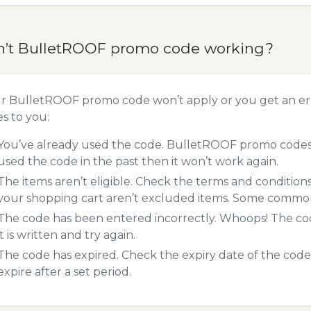
n’t BulletROOF promo code working?
ur BulletROOF promo code won’t apply or you get an er
es to you:
You’ve already used the code. BulletROOF promo codes c
used the code in the past then it won’t work again.
The items aren’t eligible. Check the terms and condition
your shopping cart aren’t excluded items. Some common 
The code has been entered incorrectly. Whoops! The codes
it is written and try again.
The code has expired. Check the expiry date of the code,
expire after a set period.