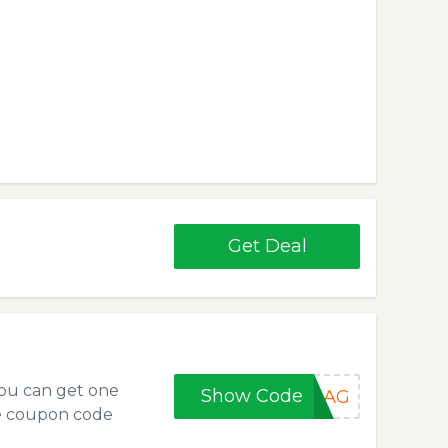
Get Deal
you can get one
Show Code
EBAG
e coupon code