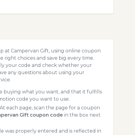
op at Campervan Gift, using online coupon
 right choices and save big every time.
pply your code and check whether your
ave any questions about using your
vice.
 buying what you want, and that it fulfills
motion code you want to use.
At each page, scan the page for a coupon
pervan Gift coupon code
in the box next
 was properly entered and is reflected in