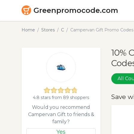
Greenpromocode.com
Home
Stores
C
Campervan Gift Promo Codes 
10% 
Codes
All C
Save w
4.8 stars from 89 shoppers
Would you recommend
Campervan Gift to friends &
family?
Yes