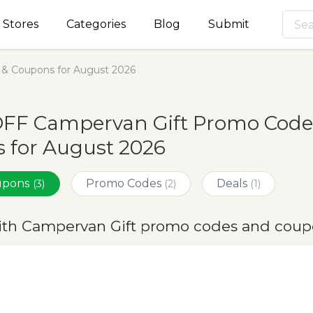
Stores
Categories
Blog
Submit
& Coupons for August 2026
OFF Campervan Gift Promo Code
 for August 2026
oupons
Promo Codes
Deals
(3)
(2)
(1)
ith Campervan Gift promo codes and coup