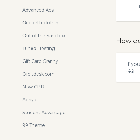
Advanced Ads
Geppettoclothing
Out of the Sandbox
How do
Tuned Hosting
Gift Card Granny
If yo
visit 
Orbitdesk.com
Now CBD
Agriya
Student Advantage
99 Theme