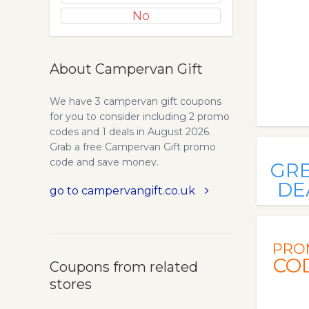
No
About Campervan Gift
We have 3 campervan gift coupons
for you to consider including 2 promo
codes and 1 deals in August 2026.
Grab a free Campervan Gift promo
code and save money.
GR
DE
go to campervangift.co.uk
PRO
CO
Coupons from related
stores