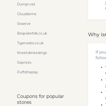
Dumpr.net
Clouddome
Sixserve
Bespokefolk.co.uk
Why is
Tigerwebs.co.uk
If yo
Kneetokneeslings
follo
Sixprizes
Puffstheplay
Coupons for popular
stores