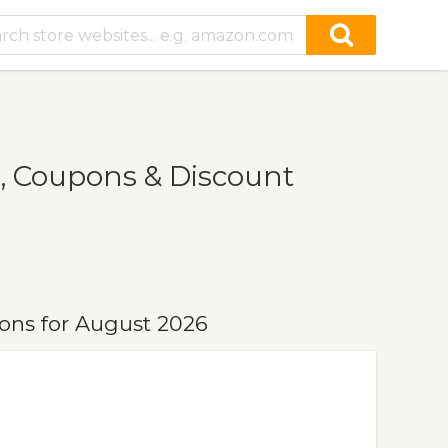
, Coupons & Discount
ons for August 2026