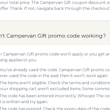
your total price. The Campervan Gift coupon discount wil
offer Thank. If not, navigate back through the checkout 
n’t Campervan Gift promo code working?
ur Campervan Gift promo code won’t apply or you get a
wing applies to you:
You’ve already used the code. Campervan Gift promo cod
ever used the code in the past then it won’t work again.
The items aren’t eligible. Check the terms and condition
your shopping cart aren’t excluded items. Some common 
The code has been entered incorrectly. Whoops! The codes
it is written and try again.
The code has expired. Check the expiry date of the code,