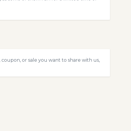
 coupon, or sale you want to share with us,