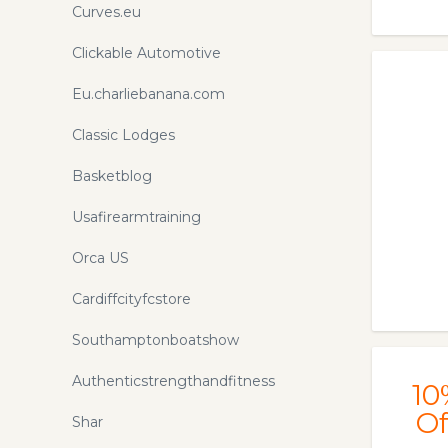
Curves.eu
Clickable Automotive
Eu.charliebanana.com
Classic Lodges
Basketblog
Usafirearmtraining
Orca US
Cardiffcityfcstore
Southamptonboatshow
Authenticstrengthandfitness
10
Of
Shar