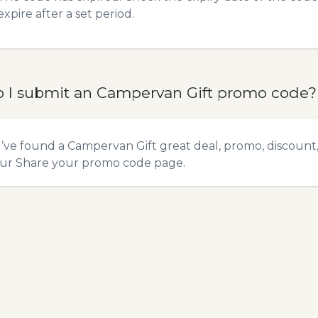
expire after a set period.
 I submit an Campervan Gift promo code?
u’ve found a Campervan Gift great deal, promo, discount,
our
Share your promo code
page.