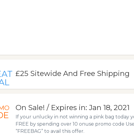
EAT
£25 Sitewide And Free Shipping
AL
On Sale! / Expires in: Jan 18, 2021
MO
DE
If your unlucky in not winning a pink bag today 
FREE by spending over 10 onuse promo code Us
“FREEBAG” to avail this offer.