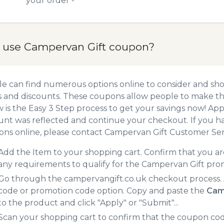
your order -
 use Campervan Gift coupon?
e can find numerous options online to consider and sh
 and discounts. These coupons allow people to make the
 is the Easy 3 Step process to get your savings now! A
unt was reflected and continue your checkout. If you h
ns online, please contact Campervan Gift Customer Ser
Add the Item to your shopping cart. Confirm that you are
any requirements to qualify for the Campervan Gift pro
Go through the campervangift.co.uk checkout process. 
code or promotion code option. Copy and paste the
Cam
to the product and click "Apply" or "Submit"...
Scan your shopping cart to confirm that the coupon code