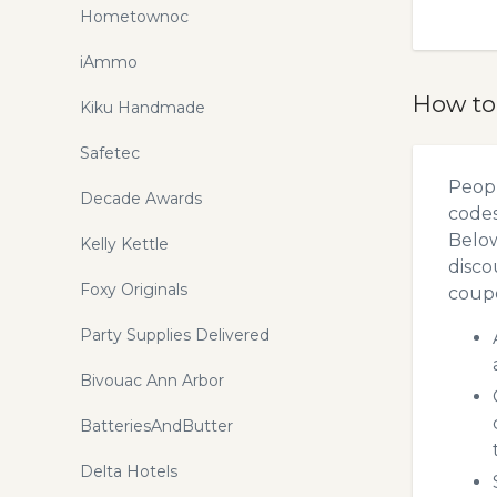
Hometownoc
iAmmo
How to
Kiku Handmade
Safetec
Peopl
Decade Awards
codes
Below
Kelly Kettle
disco
Foxy Originals
coupo
Party Supplies Delivered
Bivouac Ann Arbor
BatteriesAndButter
Delta Hotels