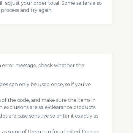
l adjust your order total. Some sellers also
process and try again.
n error message, check whether the
es can only be used once, so if you’ve
s of the code, and make sure the items in
exclusions are sale/clearance products.
 are case sensitive so enter it exactly as
 as some of them run for a limited time or