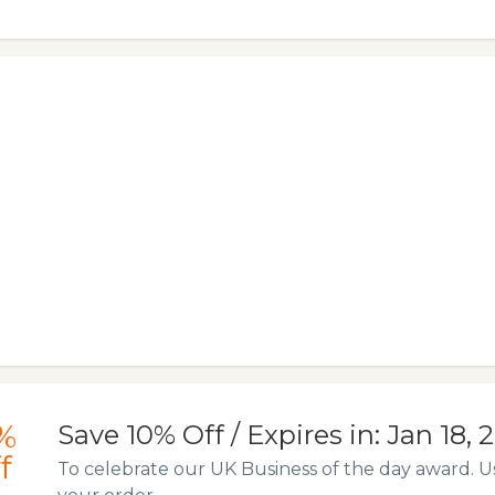
%
Save 10% Off / Expires in: Jan 18, 
f
To celebrate our UK Business of the day award. U