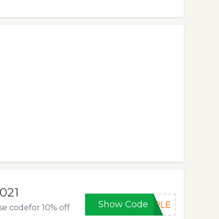
2021
Show Code
RPLE
se codefor 10% off