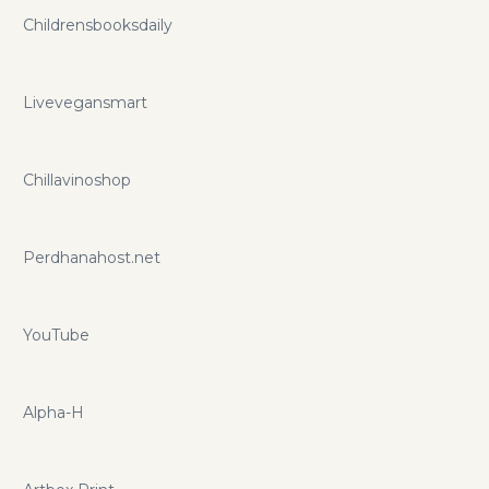
Childrensbooksdaily
Livevegansmart
Chillavinoshop
Perdhanahost.net
YouTube
Alpha-H