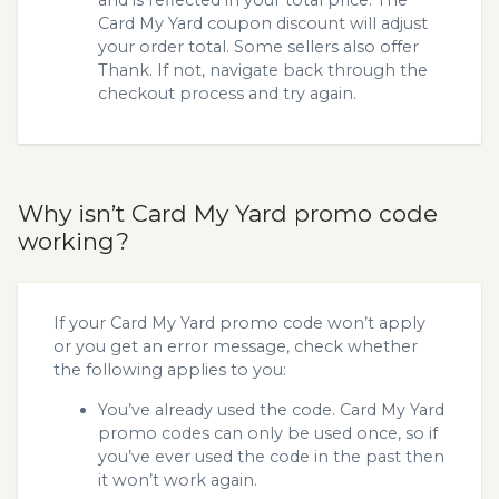
Card My Yard coupon discount will adjust
your order total. Some sellers also offer
Thank. If not, navigate back through the
checkout process and try again.
Why isn’t Card My Yard promo code
working?
If your Card My Yard promo code won’t apply
or you get an error message, check whether
the following applies to you:
You’ve already used the code. Card My Yard
promo codes can only be used once, so if
you’ve ever used the code in the past then
it won’t work again.