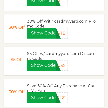
Show Code
ET10
30% Off With cardmyyard.com Pro
mo Code
30%
Off
Show Code
RATE
$5 Off w/ cardmyyard.com Discou
nt Code
$5
Off
Show Code
RNS5
Save 30% Off Any Purchase at Car
d My Yard
30%
Off
Show Code
SH21