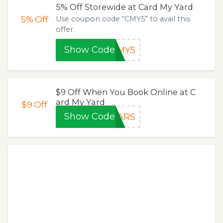
5% Off Storewide at Card My Yard
5%
Off
Use coupon code “CMY5” to avail this
offer.
Show Code
CMY5
$9 Off When You Book Online at C
ard My Yard
$9
Off
Show Code
EARS