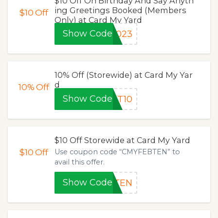
$10 Off On Birthday And Say Anyth
ing Greetings Booked (Members
$10
Off
Only) at Card My Yard
Show Code
2023
10% Off (Storewide) at Card My Yar
d
10%
Off
Show Code
ST10
$10 Off Storewide at Card My Yard
$10
Off
Use coupon code “CMYFEBTEN” to
avail this offer.
Show Code
BTEN