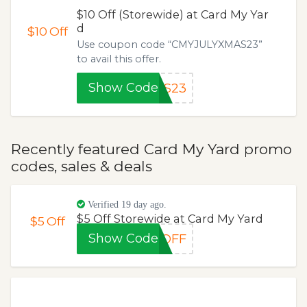
$10 Off (Storewide) at Card My Yar
d
$10
Off
Use coupon code “CMYJULYXMAS23”
to avail this offer.
Show Code
AS23
Recently featured Card My Yard promo
codes, sales & deals
Verified 19 day ago.
$5 Off Storewide at Card My Yard
$5
Off
Show Code
EOFF