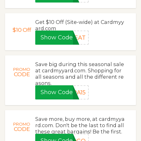
Get $10 Off (Site-wide) at Cardmyy
ard.com
$10
Off
Show Code
REAT
Save big during this seasonal sale
PROMO
at cardmyyard.com. Shopping for
CODE
all seasons and all the different re
asons.
Show Code
RA15
Save more, buy more, at cardmyya
PROMO
rd.com. Don't be the last to find all
CODE
these great bargains! Be the first.
Show Code
BOGO