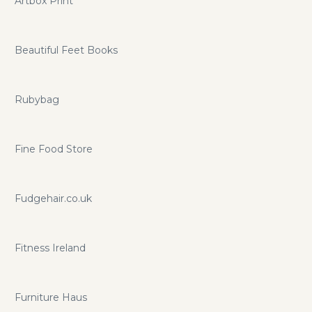
Artbox Print
Beautiful Feet Books
Rubybag
Fine Food Store
Fudgehair.co.uk
Fitness Ireland
Furniture Haus