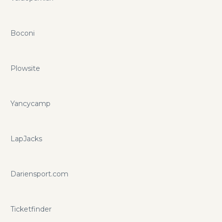
Boconi
Plowsite
Yancycamp
LapJacks
Dariensport.com
Ticketfinder