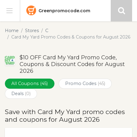
Greenpromocode.com
Stores
Home
Stores
C
Card My Yard Promo Codes & Coupons for August 2026
Categories
$10 OFF Card My Yard Promo Code,
Blog
Coupons & Discount Codes for August
2026
Submit
All Coupons
(45)
Promo Codes
(45)
Deals
(0)
Save with Card My Yard promo codes
and coupons for August 2026