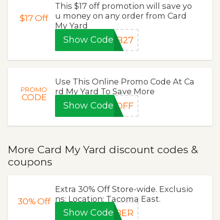
This $17 off promotion will save yo
u money on any order from Card
$17
Off
My Yard
Show Code
PB27
Use This Online Promo Code At Ca
PROMO
rd My Yard To Save More
CODE
Show Code
5OFF
More Card My Yard discount codes &
coupons
Extra 30% Off Store-wide. Exclusio
ns: Location: Tacoma East.
30%
Off
Show Code
YBER