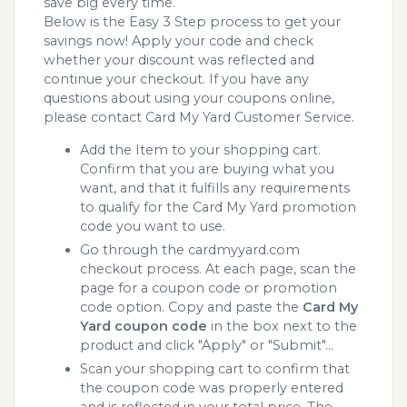
save big every time.
Below is the Easy 3 Step process to get your
savings now! Apply your code and check
whether your discount was reflected and
continue your checkout. If you have any
questions about using your coupons online,
please contact Card My Yard Customer Service.
Add the Item to your shopping cart.
Confirm that you are buying what you
want, and that it fulfills any requirements
to qualify for the Card My Yard promotion
code you want to use.
Go through the cardmyyard.com
checkout process. At each page, scan the
page for a coupon code or promotion
code option. Copy and paste the
Card My
Yard coupon code
in the box next to the
product and click "Apply" or "Submit"...
Scan your shopping cart to confirm that
the coupon code was properly entered
and is reflected in your total price. The