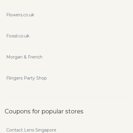
Flowers.co.uk
Fossil.co.uk
Morgan & French
Flingers Party Shop
Coupons for popular stores
Contact Lens Singapore