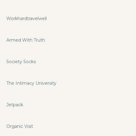
Workhardtravelwell
Armed With Truth
Society Socks
The Intimacy University
Jetpack
Organic Visit