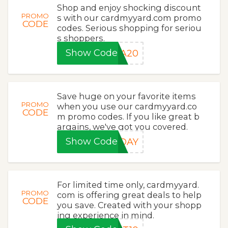
Shop and enjoy shocking discount
PROMO
s with our cardmyyard.com promo
CODE
codes. Serious shopping for seriou
s shoppers.
Show Code
RA20
Save huge on your favorite items
PROMO
when you use our cardmyyard.co
CODE
m promo codes. If you like great b
argains, we've got you covered.
Show Code
RDAY
For limited time only, cardmyyard.
PROMO
com is offering great deals to help
CODE
you save. Created with your shopp
ing experience in mind.