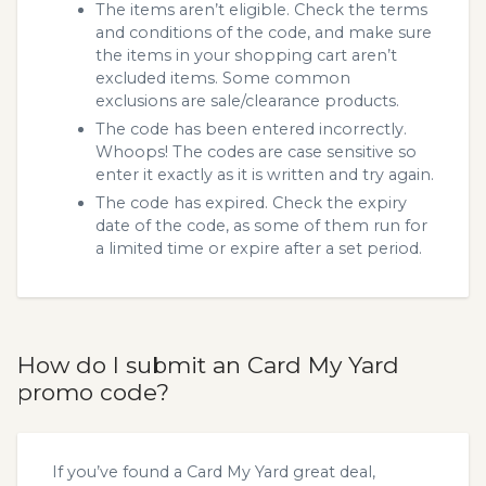
The items aren’t eligible. Check the terms
and conditions of the code, and make sure
the items in your shopping cart aren’t
excluded items. Some common
exclusions are sale/clearance products.
The code has been entered incorrectly.
Whoops! The codes are case sensitive so
enter it exactly as it is written and try again.
The code has expired. Check the expiry
date of the code, as some of them run for
a limited time or expire after a set period.
How do I submit an Card My Yard
promo code?
If you’ve found a Card My Yard great deal,