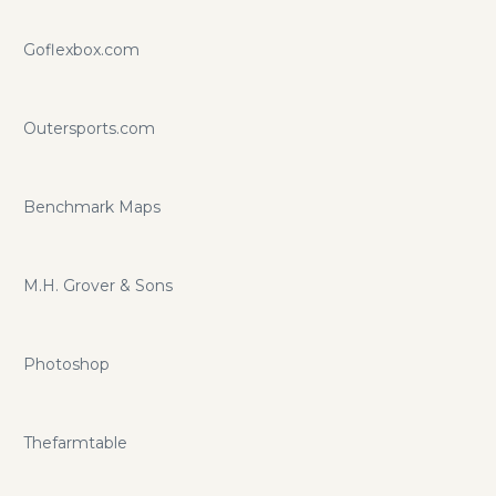
Goflexbox.com
Outersports.com
Benchmark Maps
M.H. Grover & Sons
Photoshop
Thefarmtable