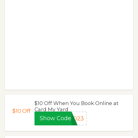
$10 Off When You Book Online at
Card My Yard
$10
Off
Show Code
2023