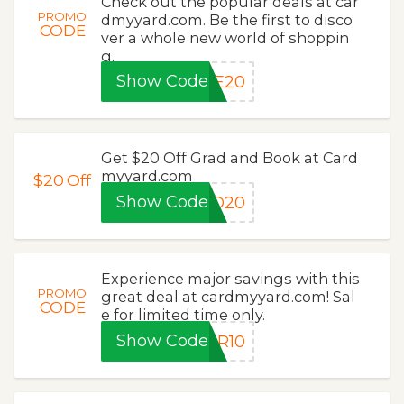
Check out the popular deals at car
PROMO
dmyyard.com. Be the first to disco
CODE
ver a whole new world of shoppin
g.
Show Code
ME20
Get $20 Off Grad and Book at Card
myyard.com
$20
Off
Show Code
AD20
Experience major savings with this
PROMO
great deal at cardmyyard.com! Sal
CODE
e for limited time only.
Show Code
ER10