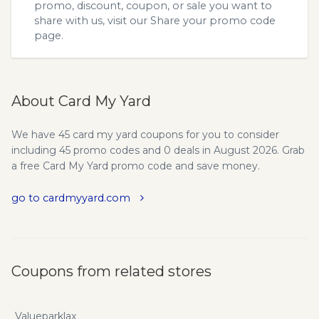
promo, discount, coupon, or sale you want to
share with us, visit our
Share your promo code
page.
About Card My Yard
We have 45 card my yard coupons for you to consider
including 45 promo codes and 0 deals in August 2026. Grab
a free Card My Yard promo code and save money.
go to cardmyyard.com
Coupons from related stores
Valueparklax