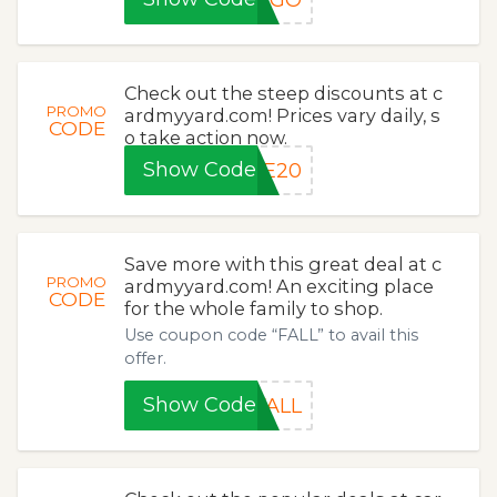
Check out the steep discounts at c
PROMO
ardmyyard.com! Prices vary daily, s
CODE
o take action now.
Show Code
LE20
Save more with this great deal at c
PROMO
ardmyyard.com! An exciting place
CODE
for the whole family to shop.
Use coupon code “FALL” to avail this
offer.
Show Code
FALL