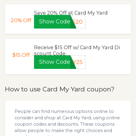
Save 20% Off at Card My Yard
20%
Off
Show Code
LS20
Receive $15 Off w/ Card My Yard Di
scount Code
$15
Off
Show Code
LY25
How to use Card My Yard coupon?
People can find numerous options online to
consider and shop at Card My Yard, using online
coupon codes and discounts. These coupons
allow people to make the right choices and