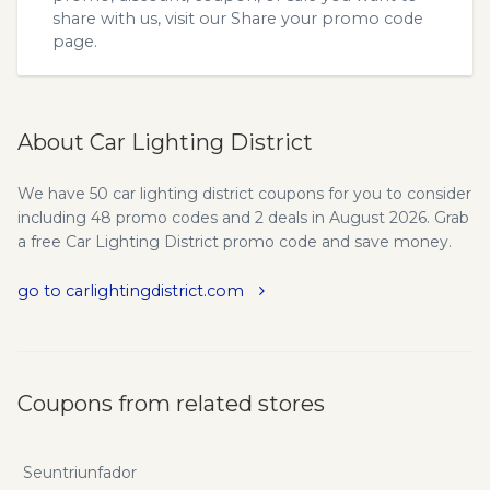
share with us, visit our
Share your promo code
page.
About Car Lighting District
We have 50 car lighting district coupons for you to consider
including 48 promo codes and 2 deals in August 2026. Grab
a free Car Lighting District promo code and save money.
go to carlightingdistrict.com
Coupons from related stores
Seuntriunfador