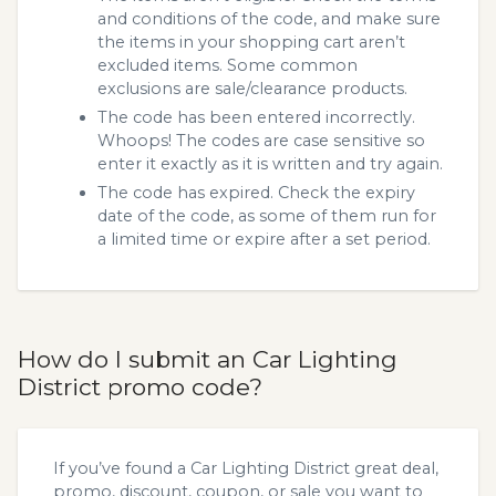
and conditions of the code, and make sure
the items in your shopping cart aren’t
excluded items. Some common
exclusions are sale/clearance products.
The code has been entered incorrectly.
Whoops! The codes are case sensitive so
enter it exactly as it is written and try again.
The code has expired. Check the expiry
date of the code, as some of them run for
a limited time or expire after a set period.
How do I submit an Car Lighting
District promo code?
If you’ve found a Car Lighting District great deal,
promo, discount, coupon, or sale you want to