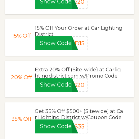
Show Code
ve20
15% Off Your Order at Car Lighting
District
15%
Off
Show Code
ED15
Extra 20% Off (Site-wide) at Carlig
htingdistrict.com w/Promo Code
20%
Off
Show Code
AS20
Get 35% Off $500+ (Sitewide) at Ca
r Lighting District w/Coupon Code.
35%
Off
Show Code
AS35