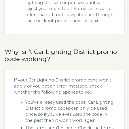
Lighting District coupon discount will
adjust your order total. Some sellers also
offer Thank. If not, navigate back through
the checkout process and try again.
Why isn’t Car Lighting District promo
code working?
If your Car Lighting District promo code won’t
apply or you get an error message, check
whether the following applies to you:
You’ve already used the code. Car Lighting
District promo codes can only be used
once, so if you’ve ever used the code in
the past then it won’t work again.
The items aren’t eligible. Check the terms