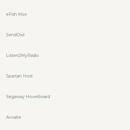
eFish Mox
SendOwl
Listen2MyRadio
Spartan Host
Segaway Hoverboard
Avoalre