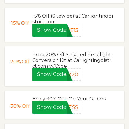
15% Off (Sitewide) at Carlightingdi
strict.com
15%
Off
Show Code
VE15
Extra 20% Off Strix Led Headlight
Conversion Kit at Carlightingdistri
20%
Off
ct.com w/Code
Show Code
IX20
Enjoy 30% OFF On Your Orders
30%
Off
Show Code
CESS