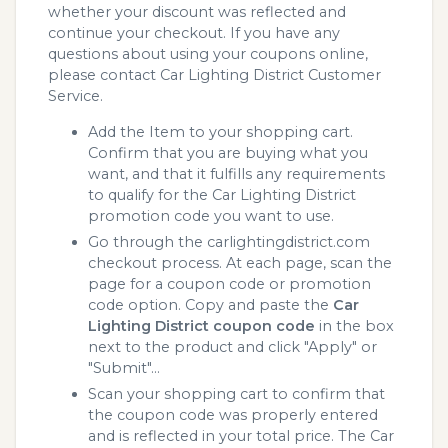
whether your discount was reflected and
continue your checkout. If you have any
questions about using your coupons online,
please contact Car Lighting District Customer
Service.
Add the Item to your shopping cart.
Confirm that you are buying what you
want, and that it fulfills any requirements
to qualify for the Car Lighting District
promotion code you want to use.
Go through the carlightingdistrict.com
checkout process. At each page, scan the
page for a coupon code or promotion
code option. Copy and paste the
Car
Lighting District coupon code
in the box
next to the product and click "Apply" or
"Submit"...
Scan your shopping cart to confirm that
the coupon code was properly entered
and is reflected in your total price. The Car