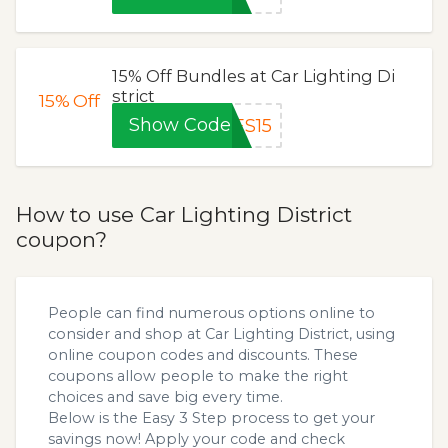
15% Off Bundles at Car Lighting Di
strict
15%
Off
Show Code
ES15
How to use Car Lighting District
coupon?
People can find numerous options online to
consider and shop at Car Lighting District, using
online coupon codes and discounts. These
coupons allow people to make the right
choices and save big every time.
Below is the Easy 3 Step process to get your
savings now! Apply your code and check