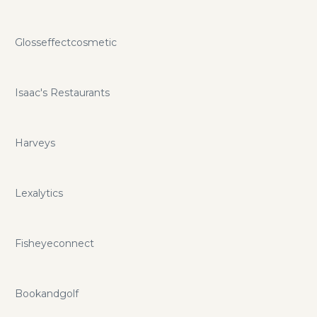
Glosseffectcosmetic
Isaac's Restaurants
Harveys
Lexalytics
Fisheyeconnect
Bookandgolf