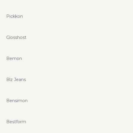
Pickkon
Glosshost
Bemon
Blz Jeans
Bensimon
Bestform