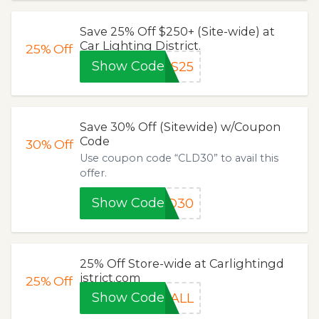
Save 25% Off $250+ (Site-wide) at
Car Lighting District.
25%
Off
Show Code
AS25
Save 30% Off (Sitewide) w/Coupon
Code
30%
Off
Use coupon code “CLD30” to avail this
offer.
Show Code
LD30
25% Off Store-wide at Carlightingd
istrict.com
25%
Off
Show Code
5ALL