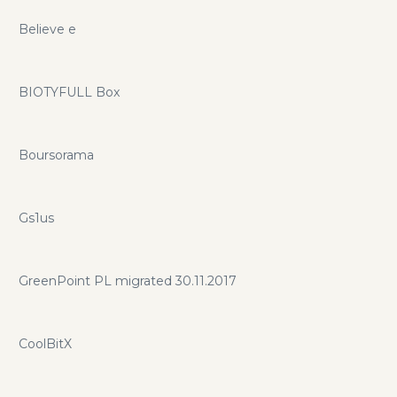
Believe e
BIOTYFULL Box
Boursorama
Gs1us
GreenPoint PL migrated 30.11.2017
CoolBitX