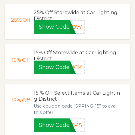
25% Off Storewide at Car Lighting
District
25%
Off
Show Code
5NOW
15% Off Storewide at Car Lighting
District
15%
Off
Show Code
HICK
15 % Off Select Items at Car Lightin
g District
15%
Off
Use coupon code “SPRING-15” to avail
this offer.
Show Code
G-15