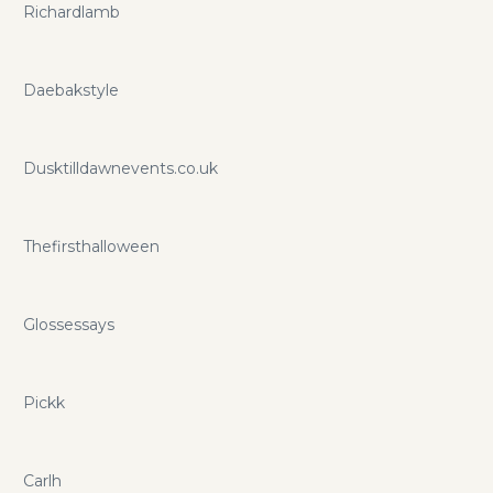
Richardlamb
Daebakstyle
Dusktilldawnevents.co.uk
Thefirsthalloween
Glossessays
Pickk
Carlh