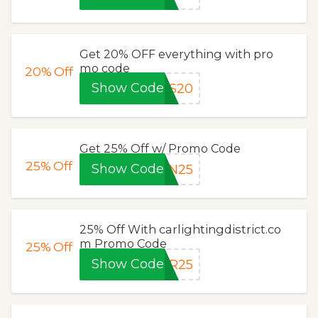
Get 20% OFF everything with pro
mo code
20%
Off
Show Code
OS20
Get 25% Off w/ Promo Code
25%
Off
Show Code
EN25
25% Off With carlightingdistrict.co
m Promo Code
25%
Off
Show Code
ER25