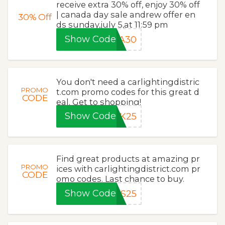
receive extra 30% off, enjoy 30% off
| canada day sale andrew offer en
30%
Off
ds sunday,july 5,at 11:59 pm
Show Code
DA30
You don't need a carlightingdistric
PROMO
t.com promo codes for this great d
CODE
eal. Get to shopping!
Show Code
CK25
Find great products at amazing pr
PROMO
ices with carlightingdistrict.com pr
CODE
omo codes. Last chance to buy.
Show Code
OS25