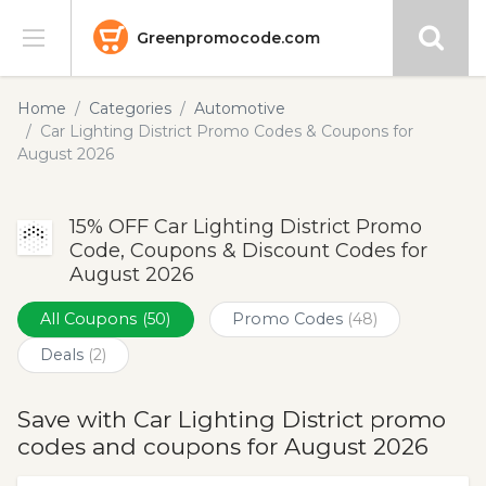
Greenpromocode.com
Stores
Home
Categories
Automotive
Car Lighting District Promo Codes & Coupons for
Categories
August 2026
Blog
15% OFF Car Lighting District Promo
Code, Coupons & Discount Codes for
Submit
August 2026
All Coupons
(50)
Promo Codes
(48)
Deals
(2)
Save with Car Lighting District promo
codes and coupons for August 2026