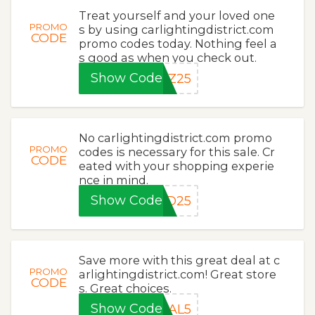
Treat yourself and your loved one
PROMO
s by using carlightingdistrict.com
CODE
promo codes today. Nothing feel a
s good as when you check out.
Show Code
TZ25
No carlightingdistrict.com promo
PROMO
codes is necessary for this sale. Cr
CODE
eated with your shopping experie
nce in mind.
Show Code
AD25
Save more with this great deal at c
PROMO
arlightingdistrict.com! Great store
CODE
s. Great choices.
Show Code
IAL5