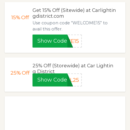
Get 15% Off (Sitewide) at Carlightin
gdistrict.com
15%
Off
Use coupon code “WELCOME15” to
avail this offer.
Show Code
ME15
25% Off (Storewide) at Car Lightin
g District
25%
Off
Show Code
EL25