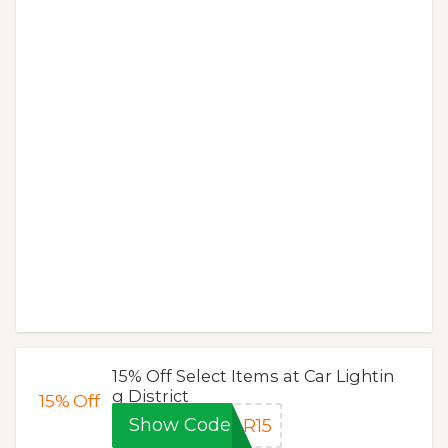
15% Off Select Items at Car Lightin
g District
15%
Off
Show Code
AR15