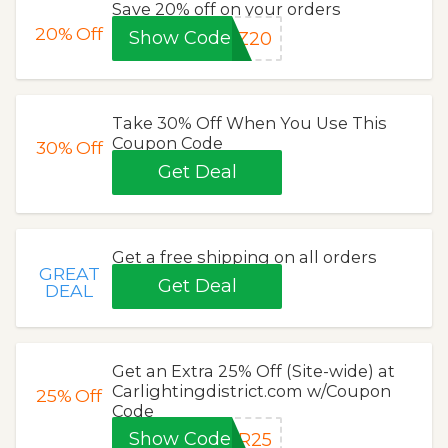
Save 20% off on your orders
20%
Off
Show Code
TZ20
Take 30% Off When You Use This
Coupon Code
30%
Off
Get Deal
Get a free shipping on all orders
GREAT
Get Deal
DEAL
Get an Extra 25% Off (Site-wide) at
Carlightingdistrict.com w/Coupon
25%
Off
Code
Show Code
ER25