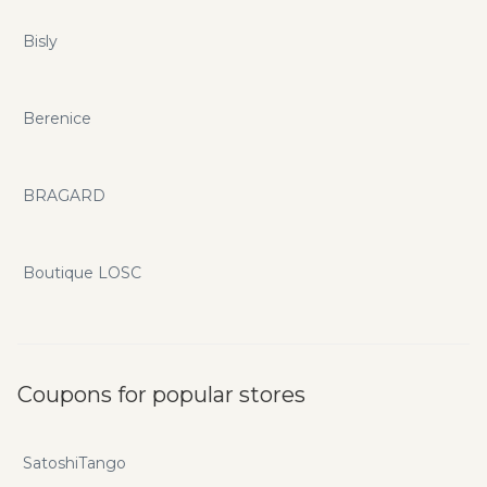
Bisly
Berenice
BRAGARD
Boutique LOSC
Coupons for popular stores
SatoshiTango