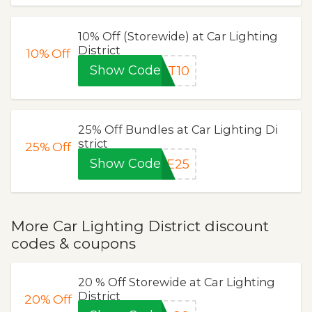
10% Off (Storewide) at Car Lighting
District
10%
Off
Show Code
AT10
25% Off Bundles at Car Lighting Di
strict
25%
Off
Show Code
LE25
More Car Lighting District discount
codes & coupons
20 % Off Storewide at Car Lighting
District
20%
Off