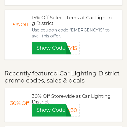
15% Off Select Items at Car Lightin
g District
15%
Off
Use coupon code “EMERGENCY15” to
avail this offer.
Show Code
CY15
Recently featured Car Lighting District
promo codes, sales & deals
30% Off Storewide at Car Lighting
District
30%
Off
Show Code
ow30