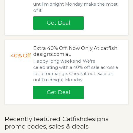
until midnight Monday make the most
of it!
Get Deal
Extra 40% Off. Now Only At catfish
designs.com.au
40%
Off
Happy long weekend! We're
celebrating with a 40% off sale across a
lot of our range. Check it out. Sale on
until midnight Monday.
Get Deal
Recently featured Catfishdesigns
promo codes, sales & deals