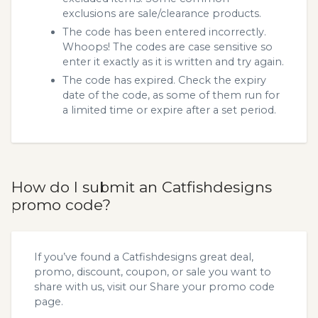
exclusions are sale/clearance products.
The code has been entered incorrectly.
Whoops! The codes are case sensitive so
enter it exactly as it is written and try again.
The code has expired. Check the expiry
date of the code, as some of them run for
a limited time or expire after a set period.
How do I submit an Catfishdesigns
promo code?
If you’ve found a Catfishdesigns great deal,
promo, discount, coupon, or sale you want to
share with us, visit our
Share your promo code
page.