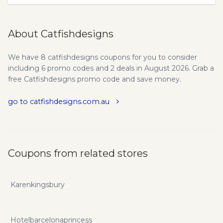
About Catfishdesigns
We have 8 catfishdesigns coupons for you to consider
including 6 promo codes and 2 deals in August 2026. Grab a
free Catfishdesigns promo code and save money.
go to catfishdesigns.com.au
Coupons from related stores
Karenkingsbury
Hotelbarcelonaprincess