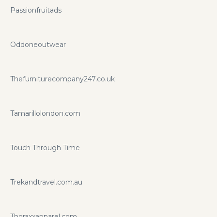
Passionfruitads
Oddoneoutwear
Thefurniturecompany247.co.uk
Tamarillolondon.com
Touch Through Time
Trekandtravel.com.au
Thoraxxapparel.com