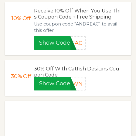
Receive 10% Off When You Use Thi
s Coupon Code + Free Shipping
10%
Off
Use coupon code “ANDREAC” to avail
this offer.
Show Code
REAC
30% Off With Catfish Designs Cou
pon Code
30%
Off
Show Code
DOWN