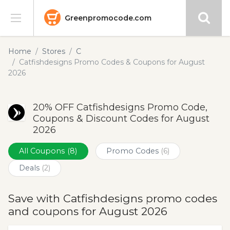
Greenpromocode.com
Stores
Home
Stores
C
Catfishdesigns Promo Codes & Coupons for August
Categories
2026
Blog
20% OFF Catfishdesigns Promo Code,
Coupons & Discount Codes for August
Submit
2026
All Coupons
(8)
Promo Codes
(6)
Deals
(2)
Save with Catfishdesigns promo codes
and coupons for August 2026