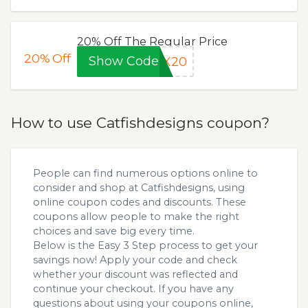
20% Off The Regular Price
20%
Off
Show Code
OX20
How to use Catfishdesigns coupon?
People can find numerous options online to
consider and shop at Catfishdesigns, using
online coupon codes and discounts. These
coupons allow people to make the right
choices and save big every time.
Below is the Easy 3 Step process to get your
savings now! Apply your code and check
whether your discount was reflected and
continue your checkout. If you have any
questions about using your coupons online,