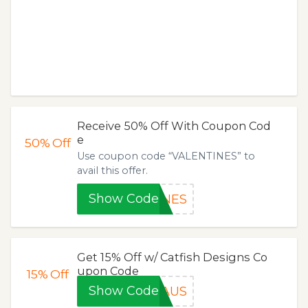
Receive 50% Off With Coupon Cod
e
50%
Off
Use coupon code “VALENTINES” to
avail this offer.
Show Code
INES
Get 15% Off w/ Catfish Designs Co
upon Code
15%
Off
Show Code
AUS