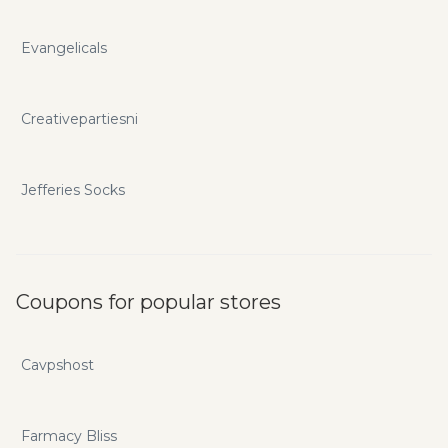
Evangelicals
Creativepartiesni
Jefferies Socks
Coupons for popular stores
Cavpshost
Farmacy Bliss