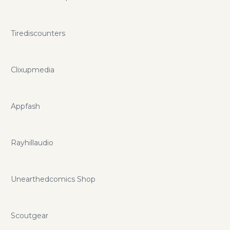
Tirediscounters
Clixupmedia
Appfash
Rayhillaudio
Unearthedcomics Shop
Scoutgear