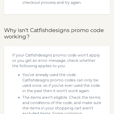
checkout process and try again.
Why isn’t Catfishdesigns promo code
working?
If your Catfishdesigns promo code won’t apply
or you get an error message, check whether
the following applies to you:
You’ve already used the code.
Catfishdesigns promo codes can only be
used once, so if you’ve ever used the code
in the past then it won’t work again.
The items aren’t eligible. Check the terms
and conditions of the code, and make sure
the items in your shopping cart aren’t
excluded items. Some common