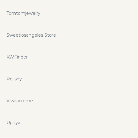
Tomtomjewelry
Sweetlosangeles Store
KWFinder
Polishy
Vivalacreme
Upnya