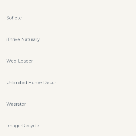
Soflete
iThrive Naturally
Web-Leader
Unlimited Home Decor
Waerator
ImagerRecycle