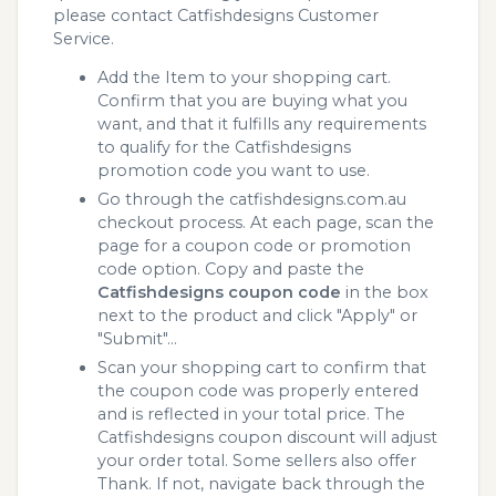
please contact Catfishdesigns Customer
Service.
Add the Item to your shopping cart.
Confirm that you are buying what you
want, and that it fulfills any requirements
to qualify for the Catfishdesigns
promotion code you want to use.
Go through the catfishdesigns.com.au
checkout process. At each page, scan the
page for a coupon code or promotion
code option. Copy and paste the
Catfishdesigns coupon code
in the box
next to the product and click "Apply" or
"Submit"...
Scan your shopping cart to confirm that
the coupon code was properly entered
and is reflected in your total price. The
Catfishdesigns coupon discount will adjust
your order total. Some sellers also offer
Thank. If not, navigate back through the