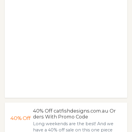
40% Off catfishdesigns.com.au Or
ders With Promo Code
40%
Off
Long weekends are the best! And we
have a 40% off sale on this one piece