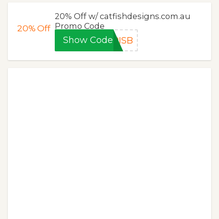
20% Off w/ catfishdesigns.com.au
Promo Code
20%
Off
Show Code
RISB