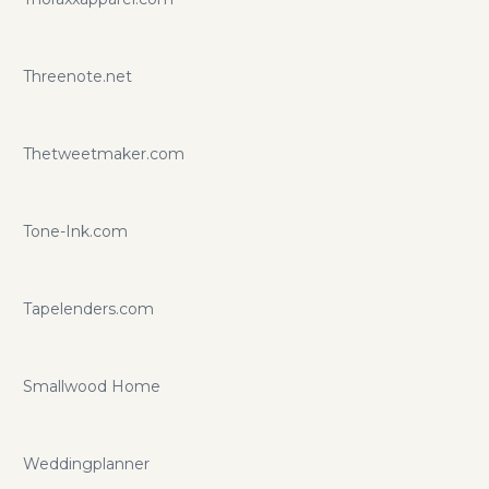
Threenote.net
Thetweetmaker.com
Tone-Ink.com
Tapelenders.com
Smallwood Home
Weddingplanner