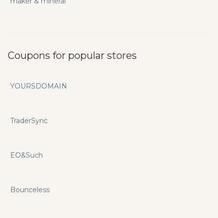
maker & mineral
Coupons for popular stores
YOURSDOMAIN
TraderSync
EO&Such
Bounceless