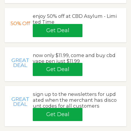
enjoy 50% off at CBD Asylum - Limi
ted Time
50%
Off
Get Deal
now only $11.99, come and buy cbd
GREAT
vape pen just $11.99
DEAL
Get Deal
sign up to the newsletters for upd
GREAT
ated when the merchant has disco
DEAL
unt codes for all customers
Get Deal