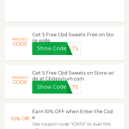
Get 5 Free Cbd Sweets Free on Sto
PROMO
re-wide.
CODE
Show Code
EETS
Get 5 Free Cbd Sweets on Store-wi
PROMO
de at Cbdasylum.com.
CODE
Show Code
EETS
Earn 10% OFF when Enter the Cod
e
10%
Off
Use coupon code “KJK10” to avail this