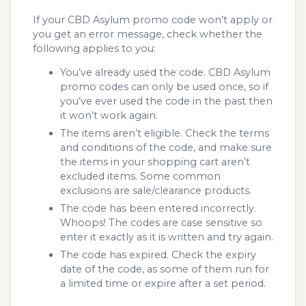
If your CBD Asylum promo code won’t apply or
you get an error message, check whether the
following applies to you:
You’ve already used the code. CBD Asylum
promo codes can only be used once, so if
you’ve ever used the code in the past then
it won’t work again.
The items aren’t eligible. Check the terms
and conditions of the code, and make sure
the items in your shopping cart aren’t
excluded items. Some common
exclusions are sale/clearance products.
The code has been entered incorrectly.
Whoops! The codes are case sensitive so
enter it exactly as it is written and try again.
The code has expired. Check the expiry
date of the code, as some of them run for
a limited time or expire after a set period.