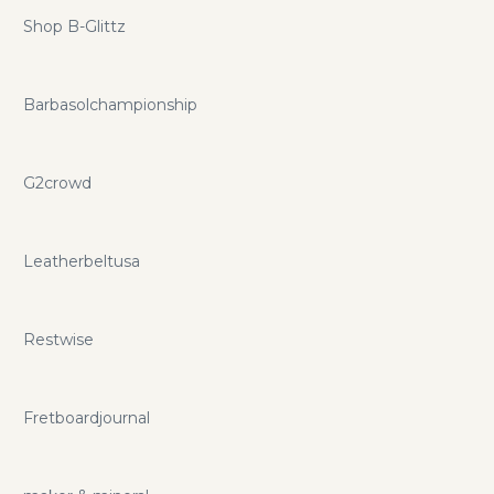
Shop B-Glittz
Barbasolchampionship
G2crowd
Leatherbeltusa
Restwise
Fretboardjournal