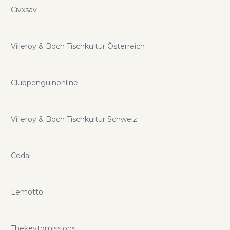
Civxsav
Villeroy & Boch Tischkultur Österreich
Clubpenguinonline
Villeroy & Boch Tischkultur Schweiz
Codal
Lemotto
Thekeytomissions