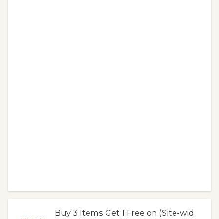
Buy 3 Items Get 1 Free on (Site-wid