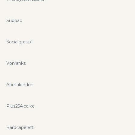
Subpac
Socialgroup1
Vpnranks
Abellalondon
Plus254.co.ke
Barbcapeletti