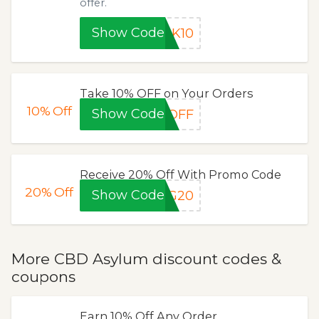
offer.
Show Code
JK10
Take 10% OFF on Your Orders
10%
Off
Show Code
0OFF
Receive 20% Off With Promo Code
20%
Off
Show Code
NG20
More CBD Asylum discount codes &
coupons
Earn 10% Off Any Order