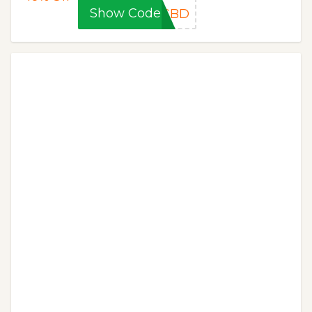
Show Code
ECBD