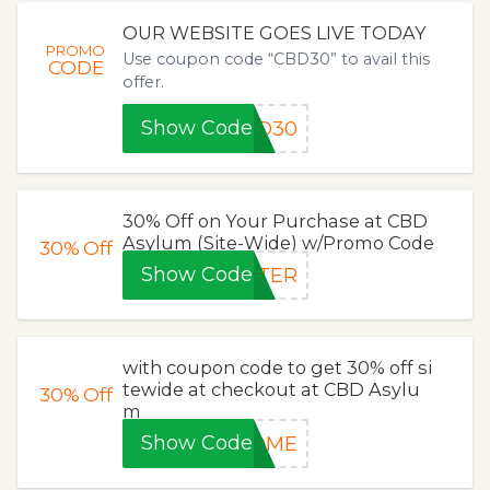
OUR WEBSITE GOES LIVE TODAY
PROMO
Use coupon code “CBD30” to avail this
CODE
offer.
Show Code
BD30
30% Off on Your Purchase at CBD
Asylum (Site-Wide) w/Promo Code
30%
Off
Show Code
STER
with coupon code to get 30% off si
tewide at checkout at CBD Asylu
30%
Off
m
Show Code
HOME