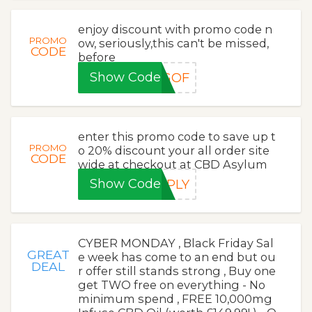
enjoy discount with promo code n
PROMO
ow, seriously,this can't be missed,
CODE
before
Show Code
OGOF
enter this promo code to save up t
PROMO
o 20% discount your all order site
CODE
wide at checkout at CBD Asylum
Show Code
PPLY
CYBER MONDAY , Black Friday Sal
GREAT
e week has come to an end but ou
DEAL
r offer still stands strong , Buy one
get TWO free on everything - No
minimum spend , FREE 10,000mg