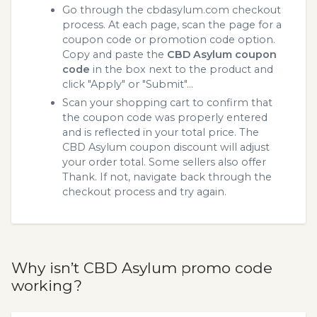
Go through the cbdasylum.com checkout
process. At each page, scan the page for a
coupon code or promotion code option.
Copy and paste the
CBD Asylum coupon
code
in the box next to the product and
click "Apply" or "Submit"...
Scan your shopping cart to confirm that
the coupon code was properly entered
and is reflected in your total price. The
CBD Asylum coupon discount will adjust
your order total. Some sellers also offer
Thank. If not, navigate back through the
checkout process and try again.
Why isn’t CBD Asylum promo code
working?