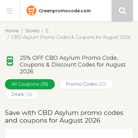
Greenpromocode.com
Stores
Home
Stores
C
CBD Asylum Promo Codes & Coupons for August 2026
Categories
25% OFF CBD Asylum Promo Code,
Blog
Coupons & Discount Codes for August
2026
Submit
All Coupons
(36)
Promo Codes
(20)
Deals
(16)
Save with CBD Asylum promo codes
and coupons for August 2026