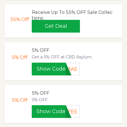
Receive Up To 55% OFF Sale Collec
tions
55%
Off
Get Deal
5% OFF
5%
Off
Get a 5% OFF at CBD Asylum.
Show Code
MMA5
5% OFF
5%
Off
5% OFF.
Show Code
LFE5