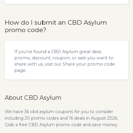
How do I submit an CBD Asylum
promo code?
If you’ve found a CBD Asylum great deal,
promo, discount, coupon, or sale you want to
share with us, visit our
Share your promo code
page.
About CBD Asylum
We have 36 cbd asylum coupons for you to consider
including 20 promo codes and 16 deals in August 2026.
Grab a free CBD Asylum promo code and save money.