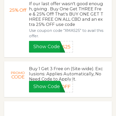
If our last offer wasn't good enoug
h, giving . Buy One Get THREE Fre
25%
Off
e & 25% Off! That's BUY ONE GET T
HREE FREE ON ALL CBD and an ex
tra 25% OFF use code
Use coupon code “XMAS25” to avail this
offer.
Show Code
AS25
Buy 1 Get 3 Free on (Site-wide). Exc
PROMO
lusions: Applies Automatically, No
CODE
Need Code to Apply It.
Show Code
%OFF