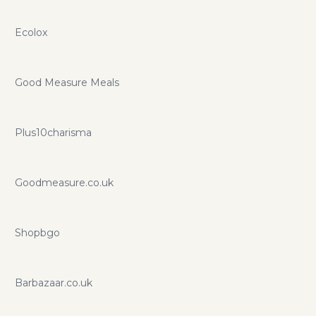
Ecolox
Good Measure Meals
Plus10charisma
Goodmeasure.co.uk
Shopbgo
Barbazaar.co.uk