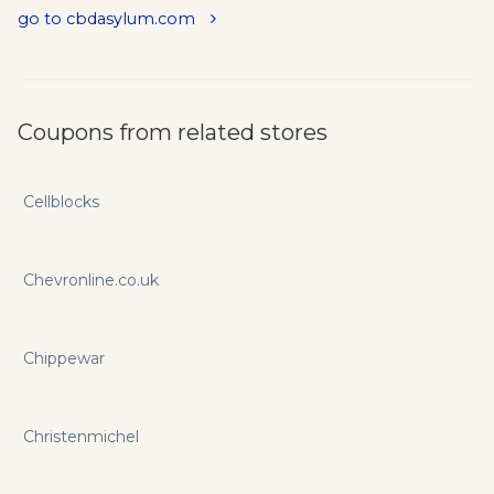
go to cbdasylum.com
Coupons from related stores
Cellblocks
Chevronline.co.uk
Chippewar
Christenmichel