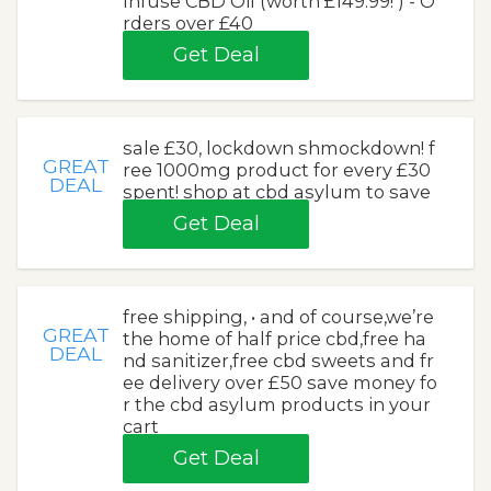
Infuse CBD Oil (worth £149.99! ) - O
rders over £40
Get Deal
sale £30, lockdown shmockdown! f
GREAT
ree 1000mg product for every £30
DEAL
spent! shop at cbd asylum to save
Get Deal
free shipping, • and of course,we’re
GREAT
the home of half price cbd,free ha
DEAL
nd sanitizer,free cbd sweets and fr
ee delivery over £50 save money fo
r the cbd asylum products in your
cart
Get Deal