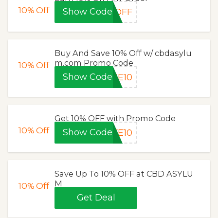
10%
Off
Show Code
5OFF
Buy And Save 10% Off w/ cbdasylu
m.com Promo Code
10%
Off
Show Code
KE10
Get 10% OFF with Promo Code
10%
Off
Show Code
FE10
Save Up To 10% OFF at CBD ASYLU
M
10%
Off
Get Deal