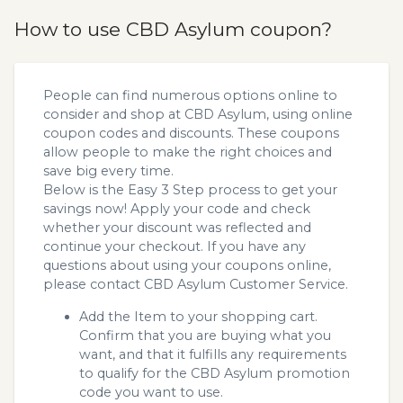
How to use CBD Asylum coupon?
People can find numerous options online to
consider and shop at CBD Asylum, using online
coupon codes and discounts. These coupons
allow people to make the right choices and
save big every time.
Below is the Easy 3 Step process to get your
savings now! Apply your code and check
whether your discount was reflected and
continue your checkout. If you have any
questions about using your coupons online,
please contact CBD Asylum Customer Service.
Add the Item to your shopping cart.
Confirm that you are buying what you
want, and that it fulfills any requirements
to qualify for the CBD Asylum promotion
code you want to use.