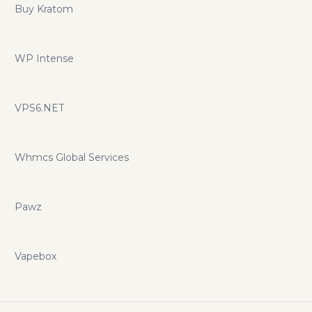
Buy Kratom
WP Intense
VPS6.NET
Whmcs Global Services
Pawz
Vapebox