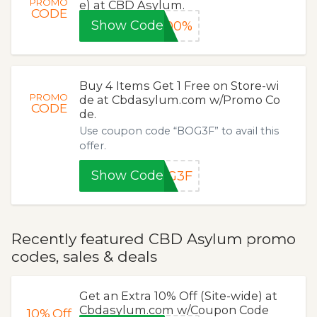
PROMO
e) at CBD Asylum.
CODE
Show Code
100%
Buy 4 Items Get 1 Free on Store-wi
PROMO
de at Cbdasylum.com w/Promo Co
CODE
de.
Use coupon code “BOG3F” to avail this
offer.
Show Code
OG3F
Recently featured CBD Asylum promo
codes, sales & deals
Get an Extra 10% Off (Site-wide) at
Cbdasylum.com w/Coupon Code
10%
Off