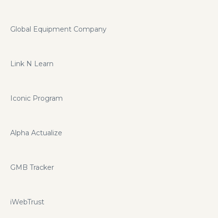
Global Equipment Company
Link N Learn
Iconic Program
Alpha Actualize
GMB Tracker
iWebTrust