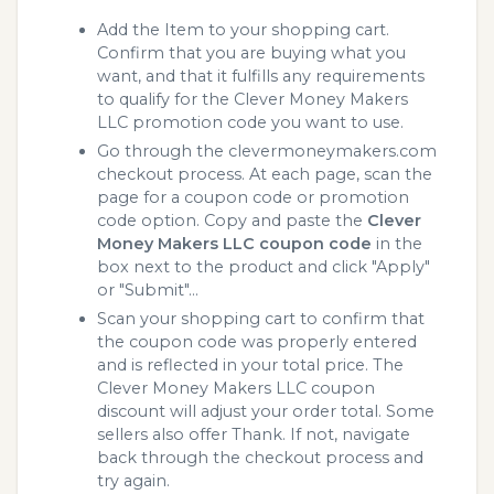
Add the Item to your shopping cart.
Confirm that you are buying what you
want, and that it fulfills any requirements
to qualify for the Clever Money Makers
LLC promotion code you want to use.
Go through the clevermoneymakers.com
checkout process. At each page, scan the
page for a coupon code or promotion
code option. Copy and paste the
Clever
Money Makers LLC coupon code
in the
box next to the product and click "Apply"
or "Submit"...
Scan your shopping cart to confirm that
the coupon code was properly entered
and is reflected in your total price. The
Clever Money Makers LLC coupon
discount will adjust your order total. Some
sellers also offer Thank. If not, navigate
back through the checkout process and
try again.