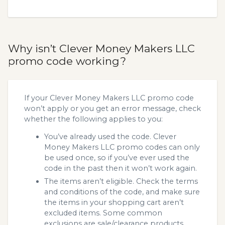
Why isn’t Clever Money Makers LLC
promo code working?
If your Clever Money Makers LLC promo code
won’t apply or you get an error message, check
whether the following applies to you:
You’ve already used the code. Clever
Money Makers LLC promo codes can only
be used once, so if you’ve ever used the
code in the past then it won’t work again.
The items aren’t eligible. Check the terms
and conditions of the code, and make sure
the items in your shopping cart aren’t
excluded items. Some common
exclusions are sale/clearance products.