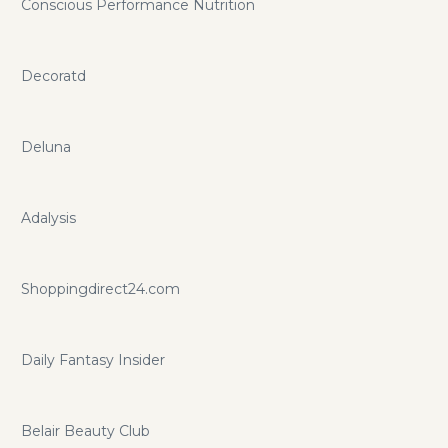
Conscious Performance Nutrition
Decoratd
Deluna
Adalysis
Shoppingdirect24.com
Daily Fantasy Insider
Belair Beauty Club