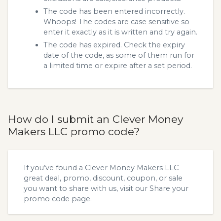
The code has been entered incorrectly.
Whoops! The codes are case sensitive so
enter it exactly as it is written and try again.
The code has expired. Check the expiry
date of the code, as some of them run for
a limited time or expire after a set period.
How do I submit an Clever Money
Makers LLC promo code?
If you’ve found a Clever Money Makers LLC
great deal, promo, discount, coupon, or sale
you want to share with us, visit our
Share your
promo code
page.