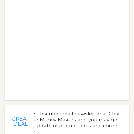
Subscribe email newsletter at Clev
GREAT
er Money Makers and you may get
DEAL
update of promo codes and coupo
ns