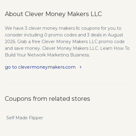
About Clever Money Makers LLC
We have 3 clever money makers llc coupons for you to
consider including 0 promo codes and 3 deals in August
2026. Grab a free Clever Money Makers LLC promo code
and save money. Clever Money Makers LLC. Learn How To
Build Your Network Marketing Business.
go to clevermoneymakers.com
Coupons from related stores
Self Made Flipper