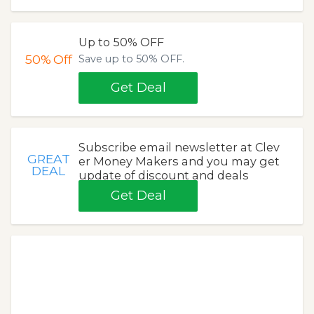
Up to 50% OFF
50%
Off
Save up to 50% OFF.
Get Deal
Subscribe email newsletter at Clev
GREAT
er Money Makers and you may get
DEAL
update of discount and deals
Get Deal