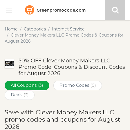
Greenpromocode.com
Stores
Home
Categories
Internet Service
Clever Money Makers LLC Promo Codes & Coupons for
Categories
August 2026
Blog
50% OFF Clever Money Makers LLC
Promo Code, Coupons & Discount Codes
Submit
for August 2026
All Coupons
(3)
Promo Codes
(0)
Deals
(3)
Save with Clever Money Makers LLC
promo codes and coupons for August
2026