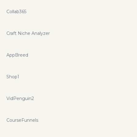
Collab365
Craft Niche Analyzer
AppBreed
Shop1
VidPenguin2
CourseFunnels