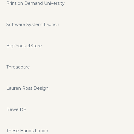
Print on Demand University
Software System Launch
BigProductStore
Threadbare
Lauren Ross Design
Rewe DE
These Hands Lotion