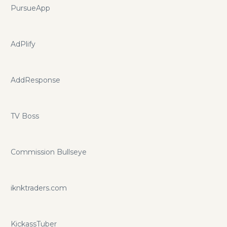
PursueApp
AdPlify
AddResponse
TV Boss
Commission Bullseye
iknktraders.com
KickassTuber