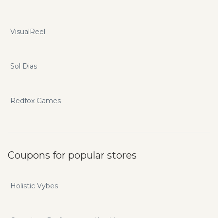
VisualReel
Sol Dias
Redfox Games
Coupons for popular stores
Holistic Vybes