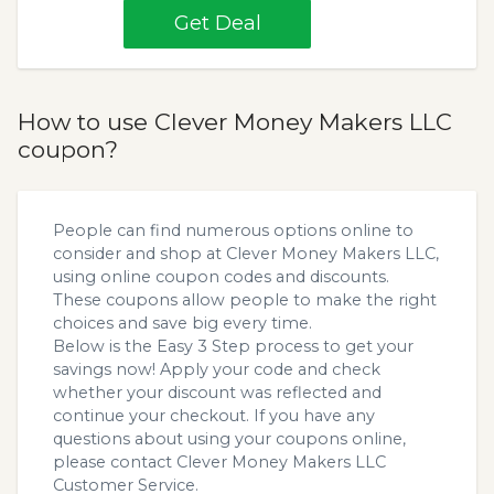
Get Deal
How to use Clever Money Makers LLC
coupon?
People can find numerous options online to
consider and shop at Clever Money Makers LLC,
using online coupon codes and discounts.
These coupons allow people to make the right
choices and save big every time.
Below is the Easy 3 Step process to get your
savings now! Apply your code and check
whether your discount was reflected and
continue your checkout. If you have any
questions about using your coupons online,
please contact Clever Money Makers LLC
Customer Service.