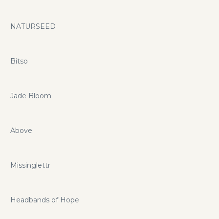
NATURSEED
Bitso
Jade Bloom
Above
Missinglettr
Headbands of Hope