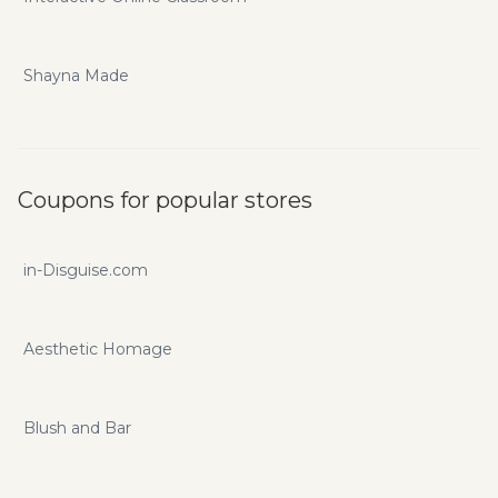
Shayna Made
Coupons for popular stores
in-Disguise.com
Aesthetic Homage
Blush and Bar