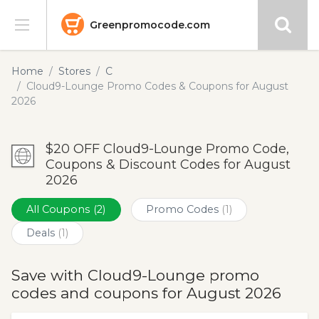
Greenpromocode.com
Stores
Home
Stores
C
Cloud9-Lounge Promo Codes & Coupons for August
Categories
2026
Blog
$20 OFF Cloud9-Lounge Promo Code,
Coupons & Discount Codes for August
Submit
2026
All Coupons
(2)
Promo Codes
(1)
Deals
(1)
Save with Cloud9-Lounge promo
codes and coupons for August 2026