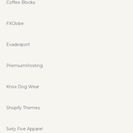
Coffee Blocks
FXGlobe
Evadesport
PremiumHosting
Knox Dog Wear
Shopify Themes
Sixty Five Apparel