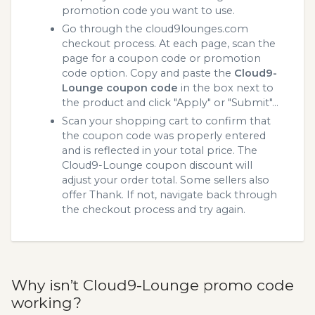
promotion code you want to use.
Go through the cloud9lounges.com
checkout process. At each page, scan the
page for a coupon code or promotion
code option. Copy and paste the
Cloud9-
Lounge coupon code
in the box next to
the product and click "Apply" or "Submit"...
Scan your shopping cart to confirm that
the coupon code was properly entered
and is reflected in your total price. The
Cloud9-Lounge coupon discount will
adjust your order total. Some sellers also
offer Thank. If not, navigate back through
the checkout process and try again.
Why isn’t Cloud9-Lounge promo code
working?