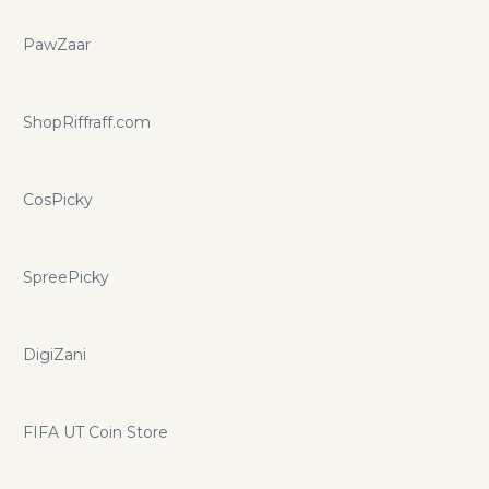
PawZaar
ShopRiffraff.com
CosPicky
SpreePicky
DigiZani
FIFA UT Coin Store