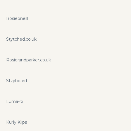
Rosieoneill
Stytched.co.uk
Rosierandparker.co.uk
Stzyboard
Luma-rx
Kurly Klips