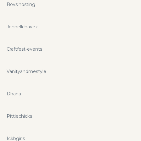
Bovsihosting
Jonnellchavez
Craftfest-events
Vanityandmestyle
Dhana
Pittiechicks
Ickbgirls