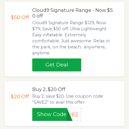
Cloud9 Signature Range - Now $5
0 off
$50
Off
Cloud9 Signature Range $129, Now
$79, Save $50 off. Ultra Lightweight.
Easy inflatable. Extremely
comfortable. Just awesome. Relax in
the park, on the beach.. anywhere,
anytime.
Get Deal
Buy 2, $20 Off
$20
Off
Buy 2, save $20. Use coupon code
“SAVE2” to avail this offer.
Show Code
AVE2