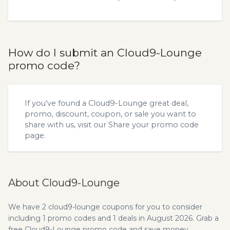
How do I submit an Cloud9-Lounge
promo code?
If you’ve found a Cloud9-Lounge great deal,
promo, discount, coupon, or sale you want to
share with us, visit our
Share your promo code
page.
About Cloud9-Lounge
We have 2 cloud9-lounge coupons for you to consider
including 1 promo codes and 1 deals in August 2026. Grab a
free Cloud9-Lounge promo code and save money.