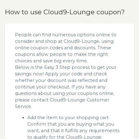
How to use Cloud9-Lounge coupon?
People can find numerous options online to
consider and shop at Cloud9-Lounge, using
online coupon codes and discounts. These
coupons allow people to make the right
choices and save big every time.
Below is the Easy 3 Step process to get your
savings now! Apply your code and check
whether your discount was reflected and
continue your checkout. If you have any
questions about using your coupons online,
please contact Cloud9-Lounge Customer
Service.
Add the Item to your shopping cart.
Confirm that you are buying what you
want, and that it fulfills any requirements
to qualify for the Cloud9-Lounge