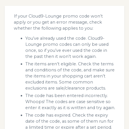
If your Cloud9-Lounge promo code won’t
apply or you get an error message, check
whether the following applies to you:
You’ve already used the code. Cloud9-
Lounge promo codes can only be used
once, so if you’ve ever used the code in
the past then it won’t work again.
The items aren’t eligible. Check the terms
and conditions of the code, and make sure
the items in your shopping cart aren’t
excluded items. Some common
exclusions are sale/clearance products.
The code has been entered incorrectly.
Whoops! The codes are case sensitive so
enter it exactly as it is written and try again.
The code has expired. Check the expiry
date of the code, as some of them run for
a limited time or expire after a set period.