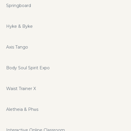
Springboard
Hyke & Byke
Axis Tango
Body Soul Spirit Expo
Waist Trainer X
Aletheia & Phοs
Interactive Online Classroom