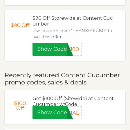
$90 Off Storewide at Content Cuc
umber
$90
Off
Use coupon code “THANKYOU180” to
avail this offer.
Show Code
U180
Recently featured Content Cucumber
promo codes, sales & deals
Get $100 Off (Sitewide) at Content
$100
Cucumber w/Code
Off
Show Code
CIAL