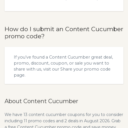
How do I submit an Content Cucumber
promo code?
If you’ve found a Content Cucumber great deal,
promo, discount, coupon, or sale you want to
share with us, visit our
Share your promo code
page.
About Content Cucumber
We have 13 content cucumber coupons for you to consider
including 11 promo codes and 2 deals in August 2026. Grab
a free Content Cucumber promo code and save money.