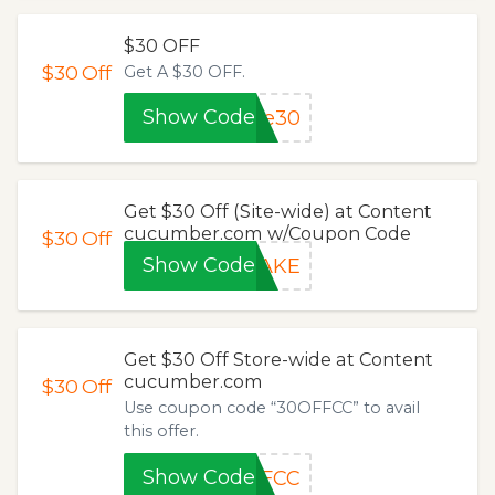
$30 OFF
$30
Off
Get A $30 OFF.
Show Code
te30
Get $30 Off (Site-wide) at Content
cucumber.com w/Coupon Code
$30
Off
Show Code
NAKE
Get $30 Off Store-wide at Content
cucumber.com
$30
Off
Use coupon code “30OFFCC” to avail
this offer.
Show Code
FFCC