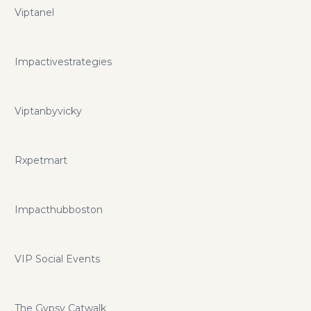
Viptanel
Impactivestrategies
Viptanbyvicky
Rxpetmart
Impacthubboston
VIP Social Events
The Gypsy Catwalk