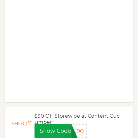
$90 Off Storewide at Content Cuc
umber
$90
Off
Show Code
OU90