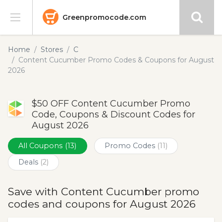
Greenpromocode.com
Stores
Home
Stores
C
Content Cucumber Promo Codes & Coupons for August
Categories
2026
Blog
$50 OFF Content Cucumber Promo
Code, Coupons & Discount Codes for
Submit
August 2026
All Coupons
(13)
Promo Codes
(11)
Deals
(2)
Save with Content Cucumber promo
codes and coupons for August 2026