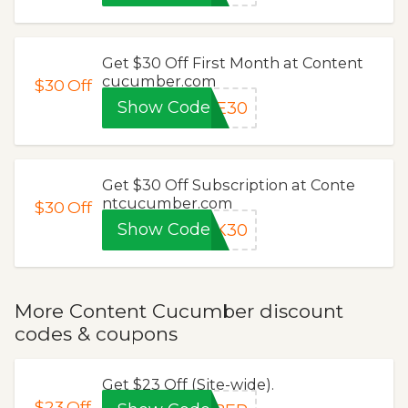
Get $30 Off First Month at Content
cucumber.com
$30
Off
Show Code
SE30
Get $30 Off Subscription at Conte
ntcucumber.com
$30
Off
Show Code
AK30
More Content Cucumber discount
codes & coupons
Get $23 Off (Site-wide).
$23
Off