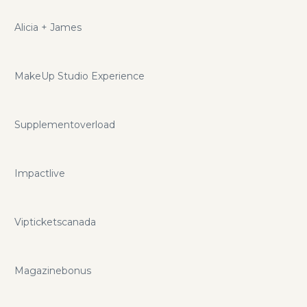
Alicia + James
MakeUp Studio Experience
Supplementoverload
Impactlive
Vipticketscanada
Magazinebonus