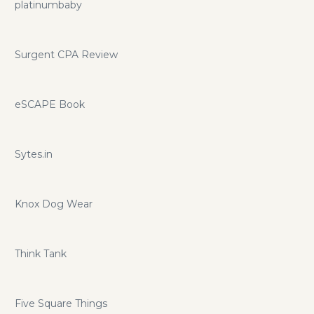
platinumbaby
Surgent CPA Review
eSCAPE Book
Sytes.in
Knox Dog Wear
Think Tank
Five Square Things