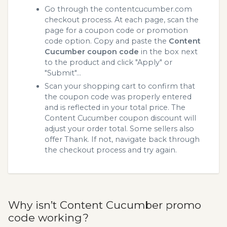
Go through the contentcucumber.com
checkout process. At each page, scan the
page for a coupon code or promotion
code option. Copy and paste the
Content
Cucumber coupon code
in the box next
to the product and click "Apply" or
"Submit"...
Scan your shopping cart to confirm that
the coupon code was properly entered
and is reflected in your total price. The
Content Cucumber coupon discount will
adjust your order total. Some sellers also
offer Thank. If not, navigate back through
the checkout process and try again.
Why isn’t Content Cucumber promo
code working?