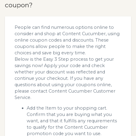
coupon?
People can find numerous options online to
consider and shop at Content Cucumber, using
online coupon codes and discounts. These
coupons allow people to make the right
choices and save big every time.
Below is the Easy 3 Step process to get your
savings now! Apply your code and check
whether your discount was reflected and
continue your checkout. If you have any
questions about using your coupons online,
please contact Content Cucumber Customer
Service.
Add the Item to your shopping cart.
Confirm that you are buying what you
want, and that it fulfills any requirements
to qualify for the Content Cucumber
promotion code you want to use.