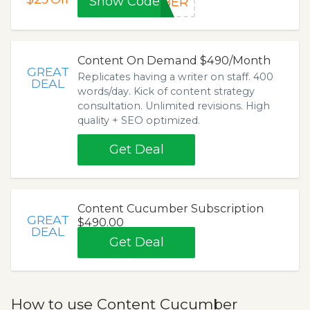
Show Code
MBER
Content On Demand $490/Month
GREAT
Replicates having a writer on staff. 400
DEAL
words/day. Kick of content strategy
consultation. Unlimited revisions. High
quality + SEO optimized.
Get Deal
Content Cucumber Subscription
GREAT
$490.00
DEAL
Get Deal
How to use Content Cucumber