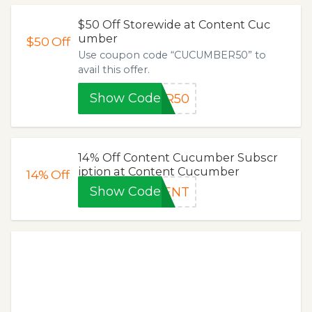
$50 Off Storewide at Content Cuc
umber
$50
Off
Use coupon code “CUCUMBER50” to
avail this offer.
Show Code
ER50
14% Off Content Cucumber Subscr
iption at Content Cucumber
14%
Off
Show Code
TENT