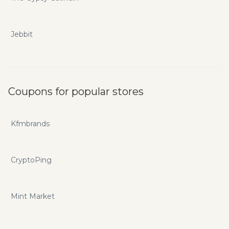
Jebbit
Coupons for popular stores
Kfmbrands
CryptoPing
Mint Market