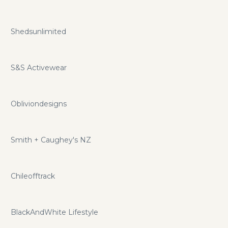
Shedsunlimited
S&S Activewear
Obliviondesigns
Smith + Caughey's NZ
Chileofftrack
BlackAndWhite Lifestyle