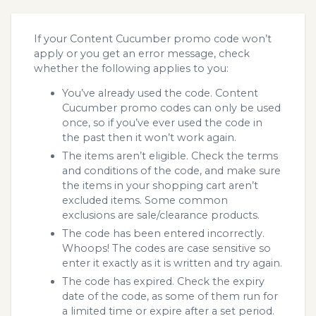
If your Content Cucumber promo code won’t
apply or you get an error message, check
whether the following applies to you:
You’ve already used the code. Content
Cucumber promo codes can only be used
once, so if you’ve ever used the code in
the past then it won’t work again.
The items aren’t eligible. Check the terms
and conditions of the code, and make sure
the items in your shopping cart aren’t
excluded items. Some common
exclusions are sale/clearance products.
The code has been entered incorrectly.
Whoops! The codes are case sensitive so
enter it exactly as it is written and try again.
The code has expired. Check the expiry
date of the code, as some of them run for
a limited time or expire after a set period.