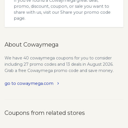
If you’ve found a Cowaymega great deal,
promo, discount, coupon, or sale you want to
share with us, visit our
Share your promo code
page.
About Cowaymega
We have 40 cowaymega coupons for you to consider
including 27 promo codes and 13 deals in August 2026.
Grab a free Cowaymega promo code and save money.
go to cowaymega.com
Coupons from related stores