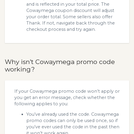
and is reflected in your total price. The
Cowaymega coupon discount will adjust
your order total. Some sellers also offer
Thank. If not, navigate back through the
checkout process and try again.
Why isn’t Cowaymega promo code
working?
If your Cowaymega promo code won’t apply or
you get an error message, check whether the
following applies to you:
You’ve already used the code. Cowaymega
promo codes can only be used once, so if
you’ve ever used the code in the past then
it won’t work again.