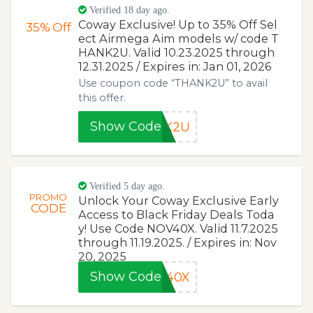
Verified 18 day ago.
Coway Exclusive! Up to 35% Off Sel
35%
Off
ect Airmega Aim models w/ code T
HANK2U. Valid 10.23.2025 through
12.31.2025 / Expires in: Jan 01, 2026
Use coupon code “THANK2U” to avail
this offer.
Show Code
NK2U
Verified 5 day ago.
PROMO
Unlock Your Coway Exclusive Early
CODE
Access to Black Friday Deals Toda
y! Use Code NOV40X. Valid 11.7.2025
through 11.19.2025. / Expires in: Nov
20, 2025
Show Code
V40X