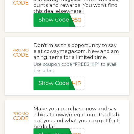
CODE
ounts and rewards. You won't find
this deal elsewhere!
Show Code
ER50
Don't miss this opportunity to sav
PROMO
e at cowaymega.com. New and am
CODE
azing items for a limited time.
Use coupon code “FREESHIP” to avail
this offer.
Show Code
SHIP
Make your purchase now and sav
PROMO
e big at cowaymega.com. It's all ab
CODE
out you and what you can get for t
he dollar.