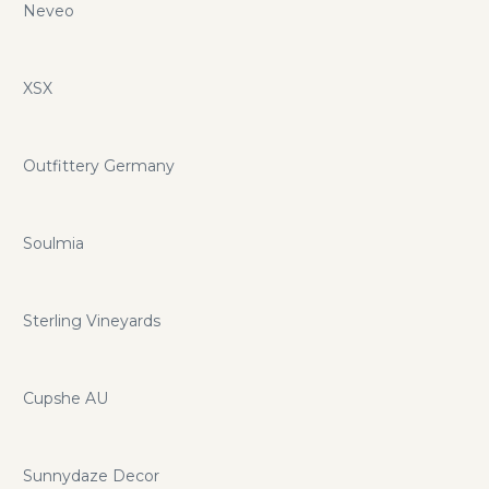
Neveo
XSX
Outfittery Germany
Soulmia
Sterling Vineyards
Cupshe AU
Sunnydaze Decor