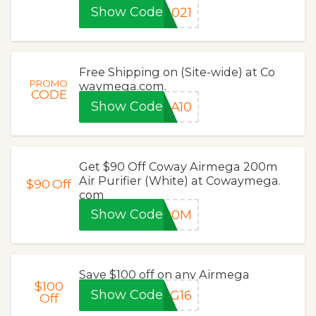
Show Code
2021
Free Shipping on (Site-wide) at Co
PROMO
waymega.com.
CODE
Show Code
GA10
Get $90 Off Coway Airmega 200m
Air Purifier (White) at Cowaymega.
$90
Off
com
Show Code
200M
Save $100 off on any Airmega
$100
Show Code
UG16
Off