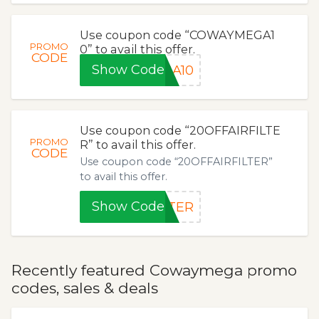
Use coupon code “COWAYMEGA1
PROMO
0” to avail this offer.
CODE
Show Code
GA10
Use coupon code “20OFFAIRFILTE
PROMO
R” to avail this offer.
CODE
Use coupon code “20OFFAIRFILTER”
to avail this offer.
Show Code
LTER
Recently featured Cowaymega promo
codes, sales & deals