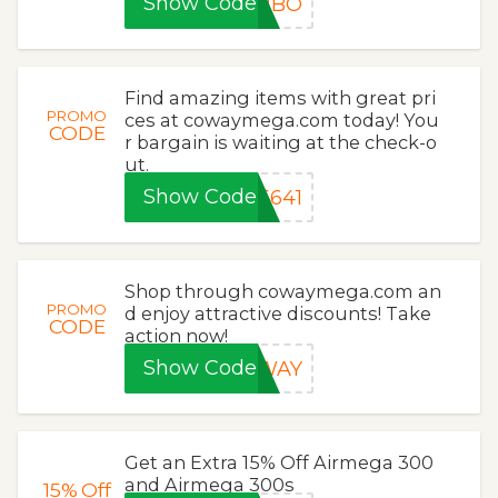
Show Code
OMBO
Find amazing items with great pri
PROMO
ces at cowaymega.com today! You
CODE
r bargain is waiting at the check-o
ut.
Show Code
5641
Shop through cowaymega.com an
PROMO
d enjoy attractive discounts! Take
CODE
action now!
Show Code
OWAY
Get an Extra 15% Off Airmega 300
and Airmega 300s
15%
Off