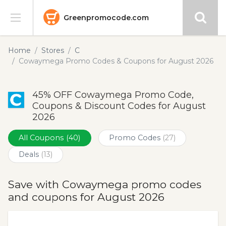
Greenpromocode.com
Stores
Home
Stores
C
Cowaymega Promo Codes & Coupons for August 2026
Categories
45% OFF Cowaymega Promo Code,
Blog
Coupons & Discount Codes for August
2026
Submit
All Coupons
(40)
Promo Codes
(27)
Deals
(13)
Save with Cowaymega promo codes
and coupons for August 2026