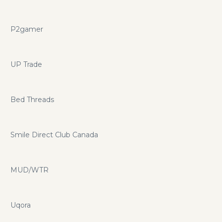
P2gamer
UP Trade
Bed Threads
Smile Direct Club Canada
MUD/WTR
Uqora