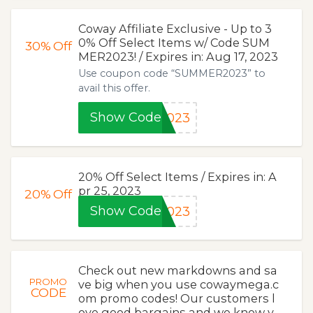
Coway Affiliate Exclusive - Up to 3
0% Off Select Items w/ Code SUM
30%
Off
MER2023! / Expires in: Aug 17, 2023
Use coupon code “SUMMER2023” to
avail this offer.
Show Code
2023
20% Off Select Items / Expires in: A
pr 25, 2023
20%
Off
Show Code
2023
Check out new markdowns and sa
PROMO
ve big when you use cowaymega.c
CODE
om promo codes! Our customers l
ove good bargains and we know y