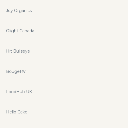
Joy Organics
Olight Canada
Hit Bullseye
BougeRV
FoodHub UK
Hello Cake