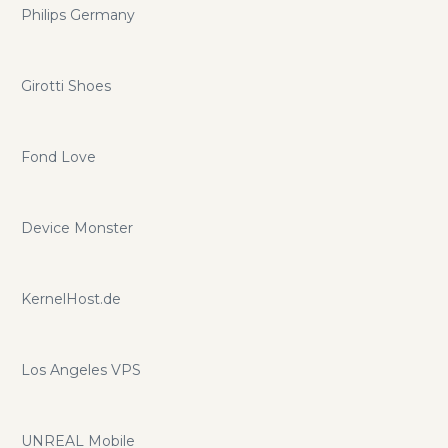
Philips Germany
Girotti Shoes
Fond Love
Device Monster
KernelHost.de
Los Angeles VPS
UNREAL Mobile