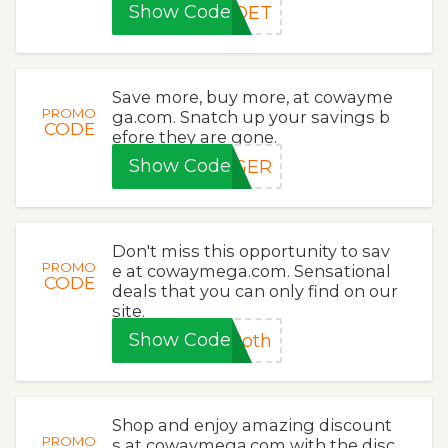
Show Code
IDET
Save more, buy more, at cowayme
PROMO
ga.com. Snatch up your savings b
CODE
efore they are gone.
Show Code
NGER
Don't miss this opportunity to sav
PROMO
e at cowaymega.com. Sensational
CODE
deals that you can only find on our
site.
Show Code
Roth
Shop and enjoy amazing discount
PROMO
s at cowaymega.com with the disc