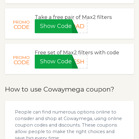
Take a free pair of Max2 filters
PROMO
Show Code
1DAD
CODE
Free set of Max2 filters with code
PROMO
Show Code
RESH
CODE
How to use Cowaymega coupon?
People can find numerous options online to
consider and shop at Cowaymega, using online
coupon codes and discounts. These coupons
allow people to make the right choices and
save big every time.