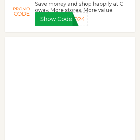
Save money and shop happily at C
PROMO
oway. More stores. More value.
CODE
Show Code
2024