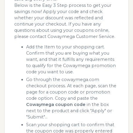
Below is the Easy 3 Step process to get your
savings now! Apply your code and check
whether your discount was reflected and
continue your checkout. If you have any
questions about using your coupons online,
please contact Cowaymega Customer Service.
Add the Item to your shopping cart.
Confirm that you are buying what you
want, and that it fulfills any requirements
to qualify for the Cowaymega promotion
code you want to use.
Go through the cowaymega.com
checkout process. At each page, scan the
page for a coupon code or promotion
code option. Copy and paste the
Cowaymega coupon code
in the box
next to the product and click "Apply" or
"Submit"...
Scan your shopping cart to confirm that
the coupon code was properly entered