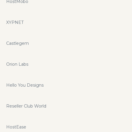
HostMobo
XYPNET
Castlegem
Orion Labs
Hello You Designs
Reseller Club World
HostEase