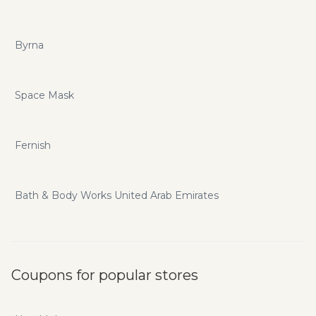
Byrna
Space Mask
Fernish
Bath & Body Works United Arab Emirates
Coupons for popular stores