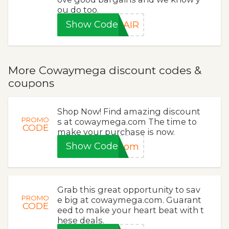
ou do too.
Show Code
EAIR
More Cowaymega discount codes &
coupons
Shop Now! Find amazing discount
PROMO
s at cowaymega.com The time to
CODE
make your purchase is now.
Show Code
loom
Grab this great opportunity to sav
PROMO
e big at cowaymega.com. Guarant
CODE
eed to make your heart beat with t
hese deals.