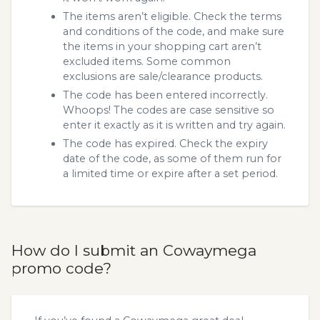
The items aren’t eligible. Check the terms
and conditions of the code, and make sure
the items in your shopping cart aren’t
excluded items. Some common
exclusions are sale/clearance products.
The code has been entered incorrectly.
Whoops! The codes are case sensitive so
enter it exactly as it is written and try again.
The code has expired. Check the expiry
date of the code, as some of them run for
a limited time or expire after a set period.
How do I submit an Cowaymega
promo code?