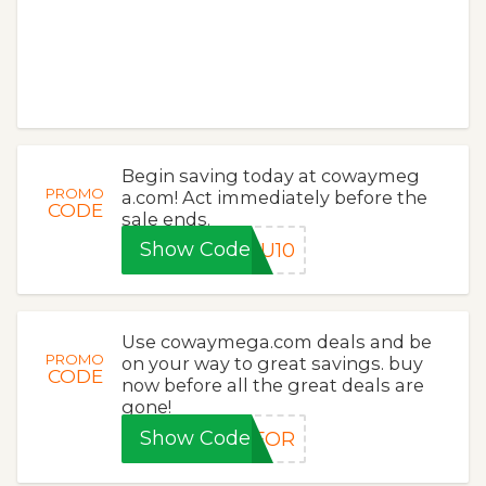
Begin saving today at cowaymeg
PROMO
a.com! Act immediately before the
CODE
sale ends.
Show Code
OU10
Use cowaymega.com deals and be
PROMO
on your way to great savings. buy
CODE
now before all the great deals are
gone!
Show Code
FOR