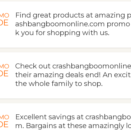
Find great products at amazing p
MO
DE
ashbangboomonline.com promo 
k you for shopping with us.
Check out crashbangboomonline
MO
DE
their amazing deals end! An excit
the whole family to shop.
Excellent savings at crashbangb
MO
DE
m. Bargains at these amazingly l