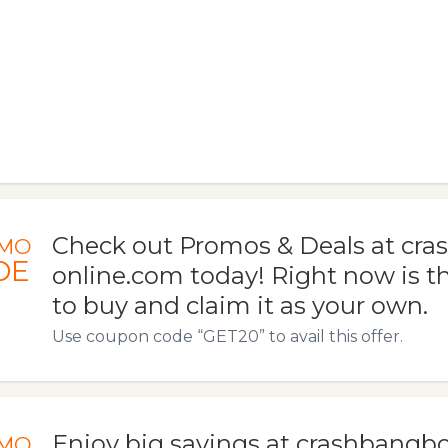
Check out Promos & Deals at c
MO
DE
online.com today! Right now is t
to buy and claim it as your own.
Use coupon code “GET20” to avail this offer.
Enjoy big savings at crashbangb
MO