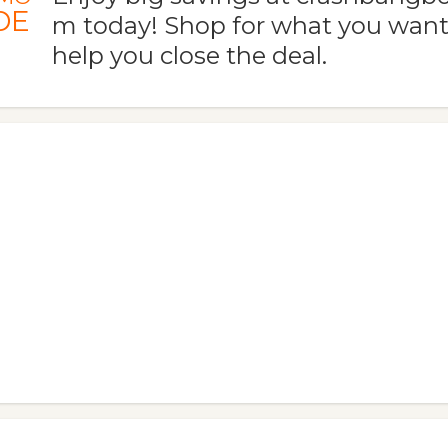
DE
m today! Shop for what you want
help you close the deal.