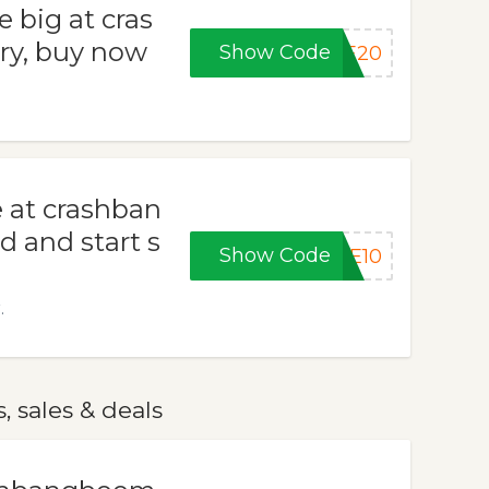
 big at cras
ry, buy now
Show Code
VE20
e at crashban
 and start s
Show Code
ME10
.
 sales & deals