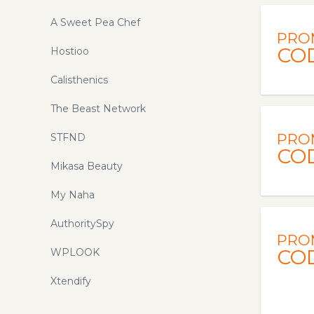
A Sweet Pea Chef
PRO
CO
Hostioo
Calisthenics
The Beast Network
PRO
STFND
CO
Mikasa Beauty
My Naha
AuthoritySpy
PRO
CO
WPLOOK
Xtendify