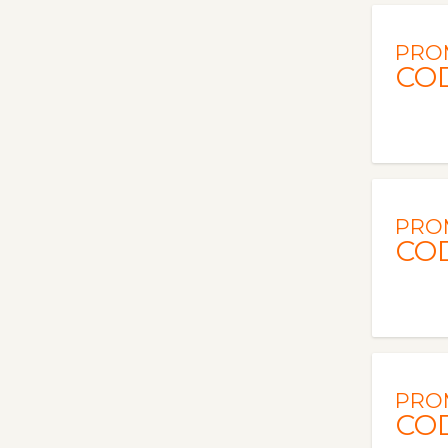
PRO
CO
PRO
CO
PRO
CO