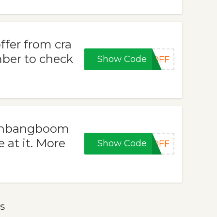
ffer from cra
er to check
Show Code
0OFF
rashbangboom
 at it. More
Show Code
5OFF
s