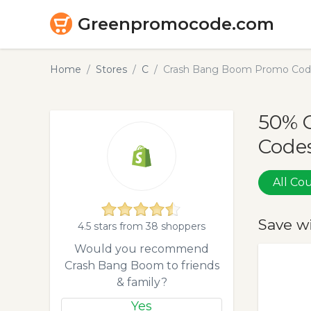
Greenpromocode.com
Home
Stores
C
Crash Bang Boom Promo Code
50% 
Codes
All C
Save w
4.5 stars from 38 shoppers
Would you recommend
Crash Bang Boom to friends
& family?
Yes