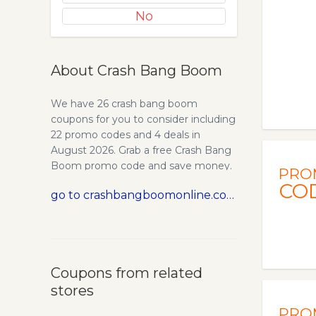
No
About Crash Bang Boom
We have 26 crash bang boom
coupons for you to consider including
22 promo codes and 4 deals in
August 2026. Grab a free Crash Bang
Boom promo code and save money.
PRO
CO
go to crashbangboomonline.com
Coupons from related
stores
PRO