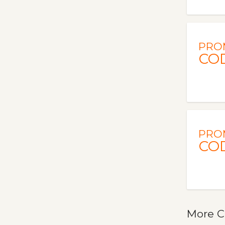
PRO
CO
PRO
CO
More C