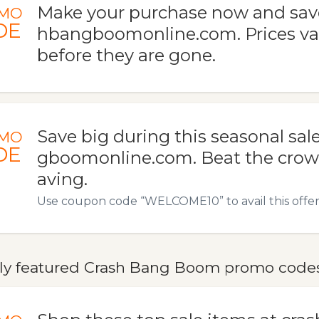
Make your purchase now and save
MO
DE
hbangboomonline.com. Prices va
before they are gone.
Save big during this seasonal sal
MO
DE
gboomonline.com. Beat the crowd
aving.
Use coupon code “WELCOME10” to avail this offer
ly featured Crash Bang Boom promo codes,