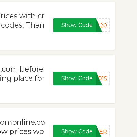
rices with cr
codes. Than
Show Code
NG20
.com before
ing place for
Show Code
ER15
oomonline.co
ow prices wo
Show Code
YBER