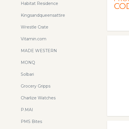
Habitat Residence
CO
Kingsandqueensattire
Wrestle Crate
Vitamin.com
MADE WESTERN
MONQ
Solbari
Grocery Gripps
Charlize Watches
P.MAI
PMS Bites