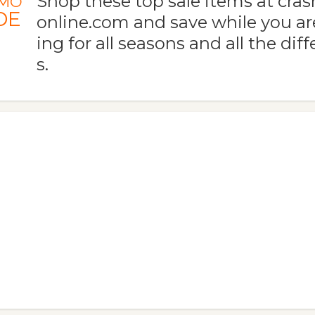
Shop these top sale items at c
MO
DE
online.com and save while you are
ing for all seasons and all the dif
s.