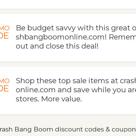
Be budget savvy with this great o
MO
DE
shbangboomonline.com! Rememb
out and close this deal!
Shop these top sale items at c
MO
DE
online.com and save while you are
stores. More value.
rash Bang Boom discount codes & coupon