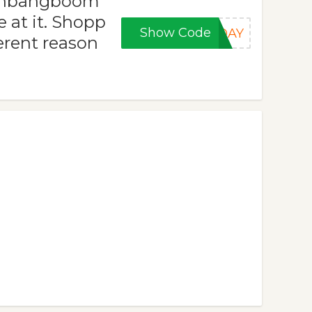
rashbangboom
 at it. Shopp
Show Code
IDAY
ferent reason