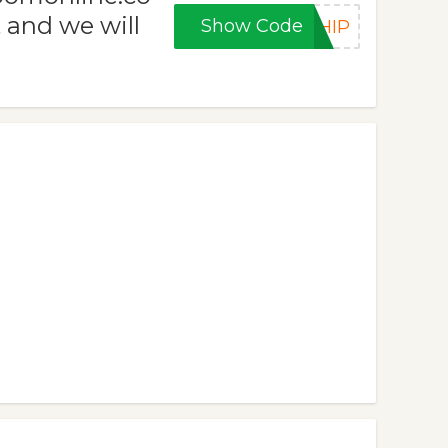
 and we will
Show Code
SHIP