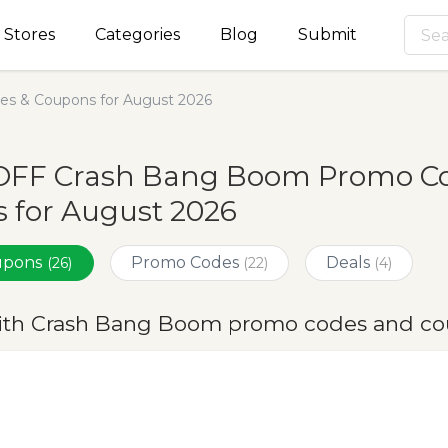
Stores
Categories
Blog
Submit
s & Coupons for August 2026
OFF Crash Bang Boom Promo Co
 for August 2026
oupons
Promo Codes
Deals
(26)
(22)
(4)
ith Crash Bang Boom promo codes and co