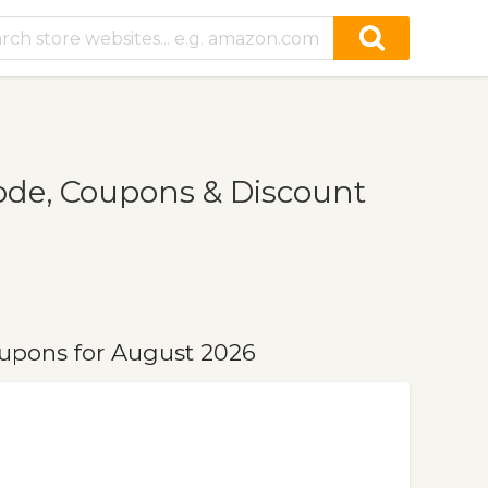
de, Coupons & Discount
upons for August 2026