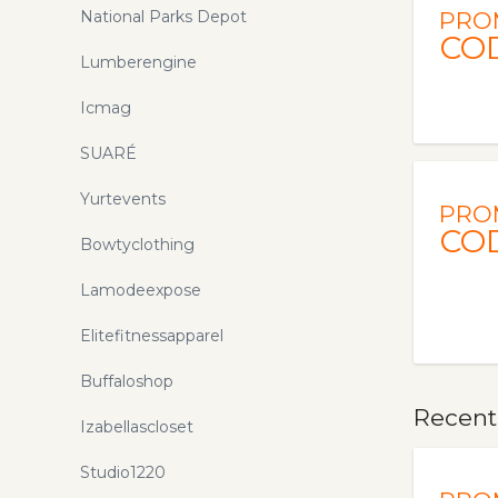
National Parks Depot
PRO
CO
Lumberengine
Icmag
SUARÉ
Yurtevents
PRO
CO
Bowtyclothing
Lamodeexpose
Elitefitnessapparel
Buffaloshop
Recent
Izabellascloset
Studio1220