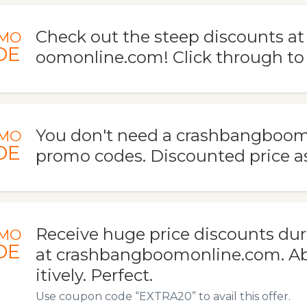
Check out the steep discounts a
MO
DE
oomonline.com! Click through to
You don't need a crashbangboo
MO
DE
promo codes. Discounted price a
Receive huge price discounts duri
MO
DE
at crashbangboomonline.com. Abs
itively. Perfect.
Use coupon code “EXTRA20” to avail this offer.