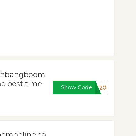
rashbangboom
he best time
Show Code
ET20
oomonline.co