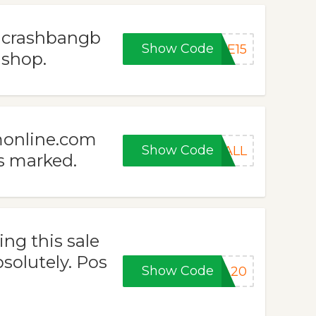
t crashbangb
Show Code
VE15
 shop.
monline.com
Show Code
FALL
s marked.
ng this sale
olutely. Pos
Show Code
RA20