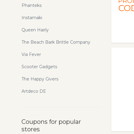
PRO
Phanteks
CO
Instamaki
Queen Hairly
The Beach Bark Brittle Company
Via Fever
Scooter Gadgets
The Happy Givers
Artdeco DE
Coupons for popular
stores