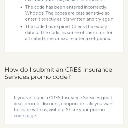
The code has been entered incorrectly.
Whoops! The codes are case sensitive so
enter it exactly as it is written and try again.
The code has expired. Check the expiry
date of the code, as some of them run for
a limited time or expire after a set period.
How do I submit an CRES Insurance
Services promo code?
If you’ve found a CRES Insurance Services great
deal, promo, discount, coupon, or sale you want
to share with us, visit our
Share your promo
code
page.