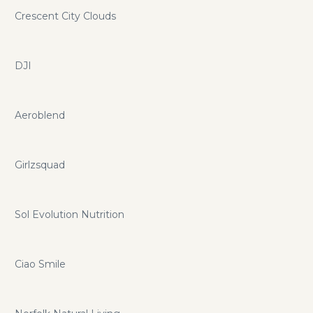
Crescent City Clouds
DJI
Aeroblend
Girlzsquad
Sol Evolution Nutrition
Ciao Smile