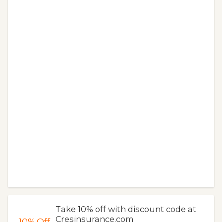
Take 10% off with discount code at
Cresinsurance.com
10%
Off