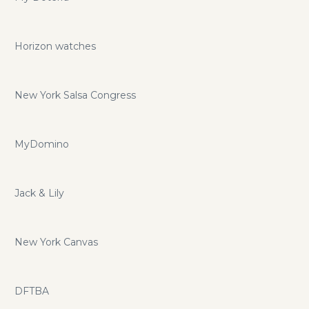
Horizon watches
New York Salsa Congress
MyDomino
Jack & Lily
New York Canvas
DFTBA