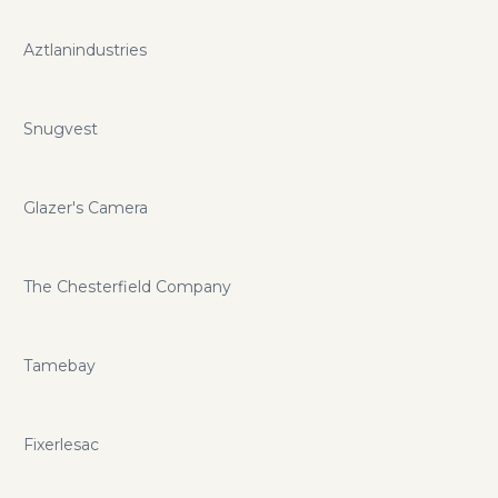
Aztlanindustries
Snugvest
Glazer's Camera
The Chesterfield Company
Tamebay
Fixerlesac