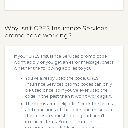
Why isn’t CRES Insurance Services
promo code working?
If your CRES Insurance Services promo code
won’t apply or you get an error message, check
whether the following applies to you:
You’ve already used the code. CRES
Insurance Services promo codes can only
be used once, so if you’ve ever used the
code in the past then it won’t work again.
The items aren’t eligible. Check the terms
and conditions of the code, and make sure
the items in your shopping cart aren’t
excluded items. Some common
exclusions are sale/clearance products.