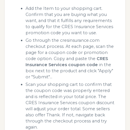
Add the Item to your shopping cart.
Confirm that you are buying what you
want, and that it fulfills any requirements
to qualify for the CRES Insurance Services
promotion code you want to use.
Go through the cresinsurance.com
checkout process. At each page, scan the
page for a coupon code or promotion
code option. Copy and paste the
CRES
Insurance Services coupon code
in the
box next to the product and click "Apply"
or "Submit"...
Scan your shopping cart to confirm that
the coupon code was properly entered
and is reflected in your total price. The
CRES Insurance Services coupon discount
will adjust your order total. Some sellers
also offer Thank. If not, navigate back
through the checkout process and try
again.