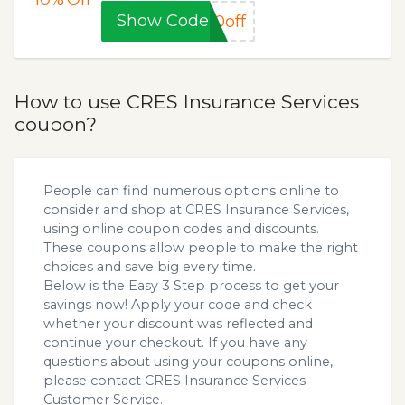
Show Code
0off
How to use CRES Insurance Services
coupon?
People can find numerous options online to
consider and shop at CRES Insurance Services,
using online coupon codes and discounts.
These coupons allow people to make the right
choices and save big every time.
Below is the Easy 3 Step process to get your
savings now! Apply your code and check
whether your discount was reflected and
continue your checkout. If you have any
questions about using your coupons online,
please contact CRES Insurance Services
Customer Service.