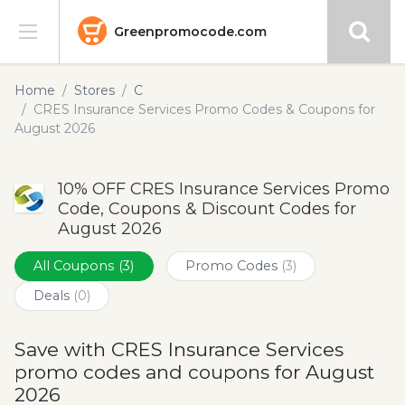
Greenpromocode.com
Stores
Home
Stores
C
CRES Insurance Services Promo Codes & Coupons for
Categories
August 2026
Blog
10% OFF CRES Insurance Services Promo
Code, Coupons & Discount Codes for
Submit
August 2026
All Coupons
(3)
Promo Codes
(3)
Deals
(0)
Save with CRES Insurance Services
promo codes and coupons for August
2026