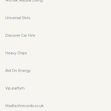
Norfolk Natural Living
Universal Slots
Discover Car Hire
Heavy Chips
Bid On Energy
Vip-parfum
Madtechrecords.co.uk