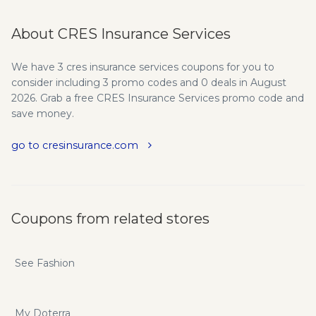
About CRES Insurance Services
We have 3 cres insurance services coupons for you to
consider including 3 promo codes and 0 deals in August
2026. Grab a free CRES Insurance Services promo code and
save money.
go to cresinsurance.com
Coupons from related stores
See Fashion
My Doterra