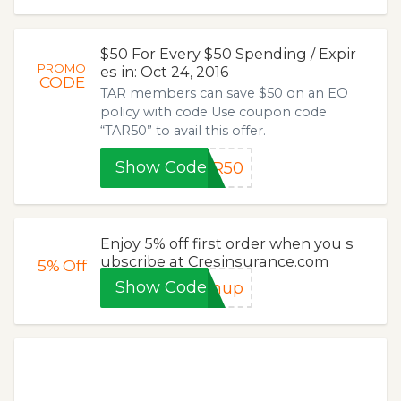
$50 For Every $50 Spending / Expir
PROMO
es in: Oct 24, 2016
CODE
TAR members can save $50 on an EO
policy with code Use coupon code
“TAR50” to avail this offer.
Show Code
AR50
Enjoy 5% off first order when you s
ubscribe at Cresinsurance.com
5%
Off
Show Code
gnup