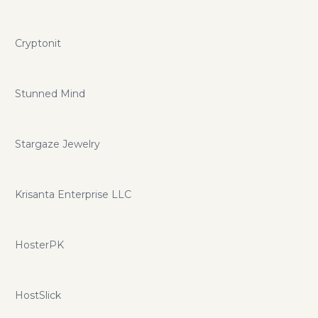
Cryptonit
Stunned Mind
Stargaze Jewelry
Krisanta Enterprise LLC
HosterPK
HostSlick