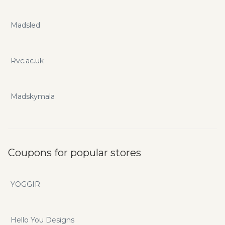
Madsled
Rvc.ac.uk
Madskymala
Coupons for popular stores
YOGGIR
Hello You Designs