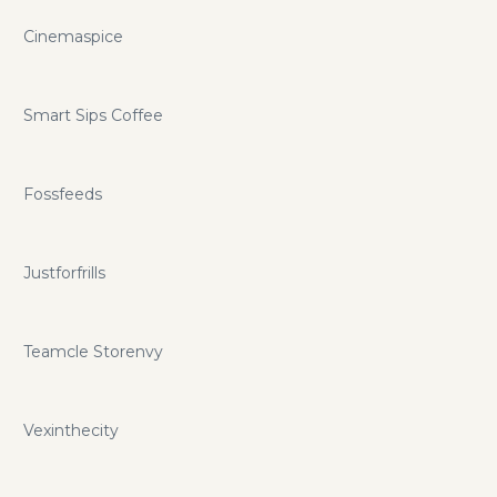
Cinemaspice
Smart Sips Coffee
Fossfeeds
Justforfrills
Teamcle Storenvy
Vexinthecity