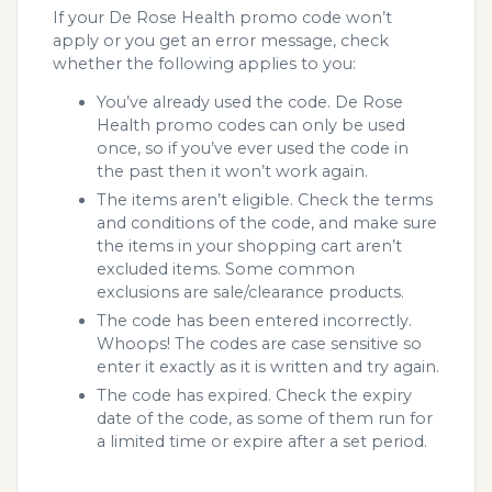
If your De Rose Health promo code won’t
apply or you get an error message, check
whether the following applies to you:
You’ve already used the code. De Rose
Health promo codes can only be used
once, so if you’ve ever used the code in
the past then it won’t work again.
The items aren’t eligible. Check the terms
and conditions of the code, and make sure
the items in your shopping cart aren’t
excluded items. Some common
exclusions are sale/clearance products.
The code has been entered incorrectly.
Whoops! The codes are case sensitive so
enter it exactly as it is written and try again.
The code has expired. Check the expiry
date of the code, as some of them run for
a limited time or expire after a set period.