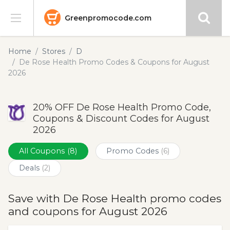
Greenpromocode.com
Stores
Home
Stores
D
De Rose Health Promo Codes & Coupons for August
Categories
2026
Blog
20% OFF De Rose Health Promo Code,
Coupons & Discount Codes for August
Submit
2026
All Coupons
(8)
Promo Codes
(6)
Deals
(2)
Save with De Rose Health promo codes
and coupons for August 2026