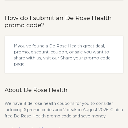
How do I submit an De Rose Health
promo code?
If you’ve found a De Rose Health great deal,
promo, discount, coupon, or sale you want to
share with us, visit our
Share your promo code
page.
About De Rose Health
We have 8 de rose health coupons for you to consider
including 6 promo codes and 2 deals in August 2026. Grab a
free De Rose Health promo code and save money.