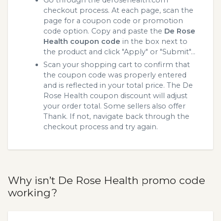
Go through the derosehealth.com
checkout process. At each page, scan the
page for a coupon code or promotion
code option. Copy and paste the
De Rose
Health coupon code
in the box next to
the product and click "Apply" or "Submit"...
Scan your shopping cart to confirm that
the coupon code was properly entered
and is reflected in your total price. The De
Rose Health coupon discount will adjust
your order total. Some sellers also offer
Thank. If not, navigate back through the
checkout process and try again.
Why isn’t De Rose Health promo code
working?