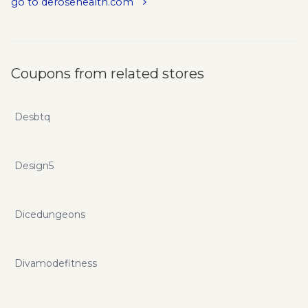
go to derosehealth.com
Coupons from related stores
Desbtq
Design5
Dicedungeons
Divamodefitness