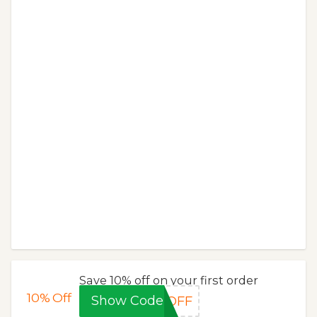
Save 10% off on your first order
10%
Off
Show Code
%OFF