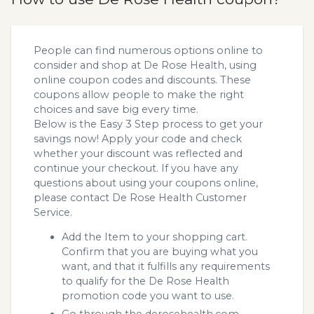
People can find numerous options online to
consider and shop at De Rose Health, using
online coupon codes and discounts. These
coupons allow people to make the right
choices and save big every time.
Below is the Easy 3 Step process to get your
savings now! Apply your code and check
whether your discount was reflected and
continue your checkout. If you have any
questions about using your coupons online,
please contact De Rose Health Customer
Service.
Add the Item to your shopping cart.
Confirm that you are buying what you
want, and that it fulfills any requirements
to qualify for the De Rose Health
promotion code you want to use.