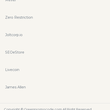
Zero Restriction
Joltcorp.io
SEOeStore
Livecoin
James Allen
Copyright ©
Greenpromocode.com
All Right Reserved.