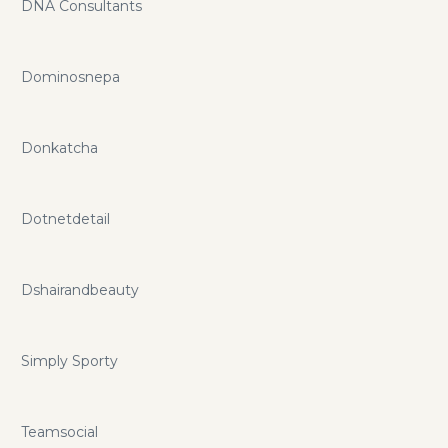
DNA Consultants
Dominosnepa
Donkatcha
Dotnetdetail
Dshairandbeauty
Simply Sporty
Teamsocial