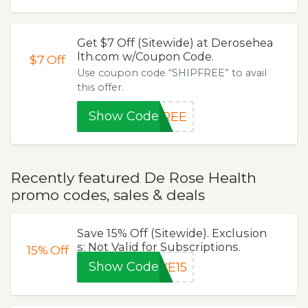
Get $7 Off (Sitewide) at Derosehea
lth.com w/Coupon Code.
$7
Off
Use coupon code “SHIPFREE” to avail
this offer.
Show Code
FREE
Recently featured De Rose Health
promo codes, sales & deals
Save 15% Off (Sitewide). Exclusion
s: Not Valid for Subscriptions.
15%
Off
Show Code
VE15