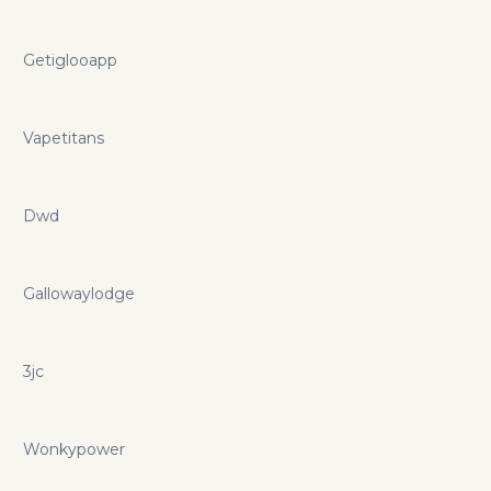
Getiglooapp
Vapetitans
Dwd
Gallowaylodge
3jc
Wonkypower