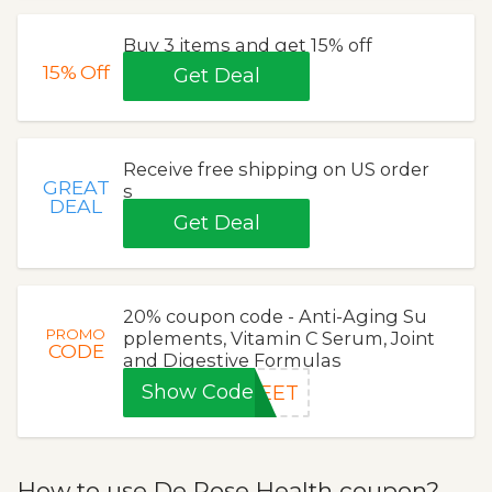
Buy 3 items and get 15% off
15%
Off
Get Deal
Receive free shipping on US order
GREAT
s
DEAL
Get Deal
20% coupon code - Anti-Aging Su
PROMO
pplements, Vitamin C Serum, Joint
CODE
and Digestive Formulas
Show Code
WEET
How to use De Rose Health coupon?