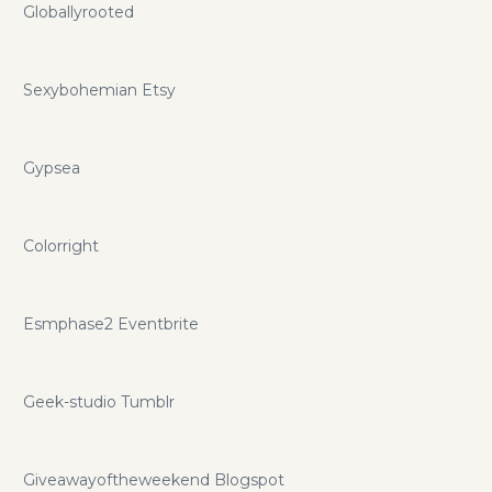
Globallyrooted
Sexybohemian Etsy
Gypsea
Colorright
Esmphase2 Eventbrite
Geek-studio Tumblr
Giveawayoftheweekend Blogspot