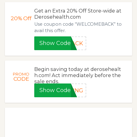
Get an Extra 20% Off Store-wide at
Derosehealth.com
20%
Off
Use coupon code “WELCOMEBACK” to
avail this offer.
Show Code
BACK
Begin saving today at derosehealt
PROMO
h.com! Act immediately before the
CODE
sale ends.
Show Code
PING