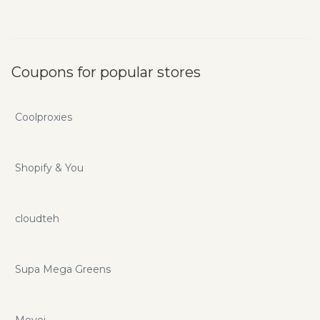
Coupons for popular stores
Coolproxies
Shopify & You
cloudteh
Supa Mega Greens
Mevei