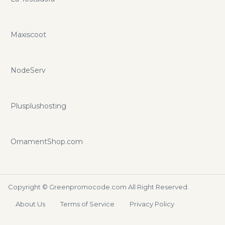
Maxiscoot
NodeServ
Plusplushosting
OrnamentShop.com
Copyright ©
Greenpromocode.com
All Right Reserved.
About Us
Terms of Service
Privacy Policy