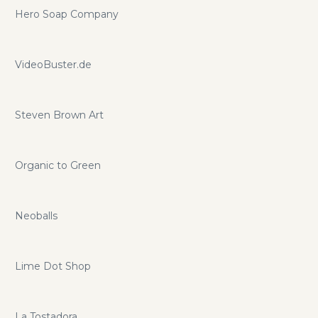
Hero Soap Company
VideoBuster.de
Steven Brown Art
Organic to Green
Neoballs
Lime Dot Shop
La Tostadora