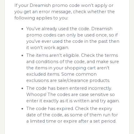
If your Dreamish promo code won’t apply or
you get an error message, check whether the
following applies to you:
You’ve already used the code. Dreamish
promo codes can only be used once, so if
you’ve ever used the code in the past then
it won’t work again.
The items aren’t eligible. Check the terms
and conditions of the code, and make sure
the items in your shopping cart aren’t
excluded items. Some common
exclusions are sale/clearance products.
The code has been entered incorrectly.
Whoops! The codes are case sensitive so
enter it exactly as it is written and try again.
The code has expired. Check the expiry
date of the code, as some of them run for
a limited time or expire after a set period.