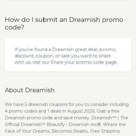
How do I submit an Dreamish promo
code?
If you’ve found a Dreamish great deal, promo,
discount, coupon, or sale you want to share
with us, visit our
Share your promo code
page.
About Dreamish
We have 5 dreamish coupons for you to consider including
4 promo codes and 1 deals in August 2026. Grab a free
Dreamish promo code and save money. Dreamish™ | The
Official Dreamish™ Beautify - Dreamish Inc®. Where the
Face of Your Dreams, Becomes Reality. Free Shipping