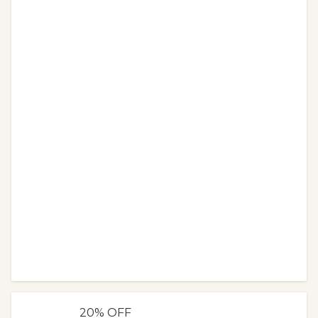
20% OFF