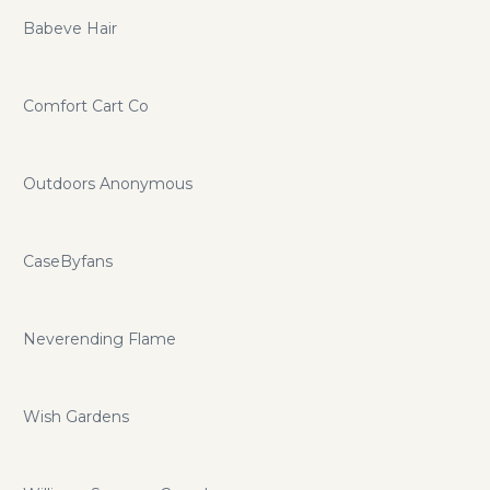
Babeve Hair
Comfort Cart Co
Outdoors Anonymous
CaseByfans
Neverending Flame
Wish Gardens