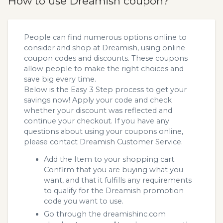
How to use Dreamish coupon?
People can find numerous options online to
consider and shop at Dreamish, using online
coupon codes and discounts. These coupons
allow people to make the right choices and
save big every time.
Below is the Easy 3 Step process to get your
savings now! Apply your code and check
whether your discount was reflected and
continue your checkout. If you have any
questions about using your coupons online,
please contact Dreamish Customer Service.
Add the Item to your shopping cart.
Confirm that you are buying what you
want, and that it fulfills any requirements
to qualify for the Dreamish promotion
code you want to use.
Go through the dreamishinc.com