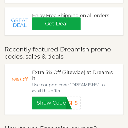
Enjoy Free Shipping on all orders
GREAT
Get Deal
DEAL
Recently featured Dreamish promo
codes, sales & deals
Extra 5% Off (Sitewide) at Dreamis
h
5%
Off
Use coupon code “DREAMISH5” to
avail this offer.
Show Code
ISH5