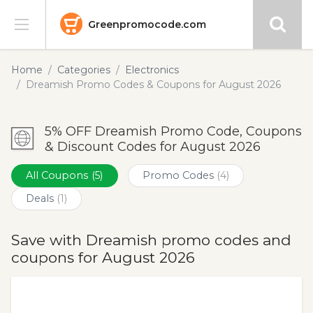
Greenpromocode.com
Stores
Home
Categories
Electronics
Dreamish Promo Codes & Coupons for August 2026
Categories
5% OFF Dreamish Promo Code, Coupons
Blog
& Discount Codes for August 2026
Submit
All Coupons
(5)
Promo Codes
(4)
Deals
(1)
Save with Dreamish promo codes and
coupons for August 2026