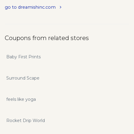
Worldwide. Affordable, Proven Results. Tons of Happy
go to dreamishinc.com
Customers. Ongoing Customer Support. All you need is 15
Minutes a Day, 5 Times a Week, for Eternal, Beautiful
Results.
Coupons from related stores
Baby First Prints
Surround Scape
feels like yoga
Rocket Drip World