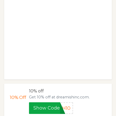
10% off
10%
Off
Get 10% off at dreamishinc.com.
Show Code
SH10