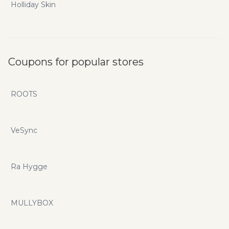
Holliday Skin
Coupons for popular stores
ROOTS
VeSync
Ra Hygge
MULLYBOX