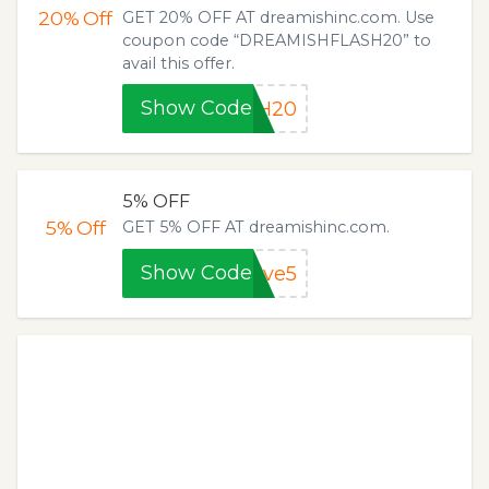
20%
Off
GET 20% OFF AT dreamishinc.com. Use
coupon code “DREAMISHFLASH20” to
avail this offer.
Show Code
SH20
5% OFF
5%
Off
GET 5% OFF AT dreamishinc.com.
Show Code
ave5