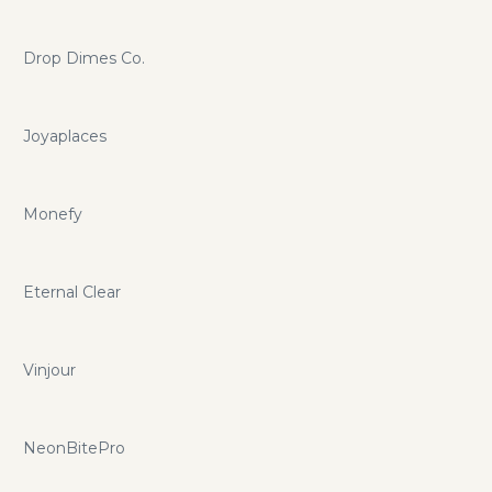
Drop Dimes Co.
Joyaplaces
Monefy
Eternal Clear
Vinjour
NeonBitePro