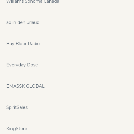
Williams Sonoma Canada
ab in den urlaub
Bay Bloor Radio
Everyday Dose
EMASSK GLOBAL
SpiritSales
KingStore