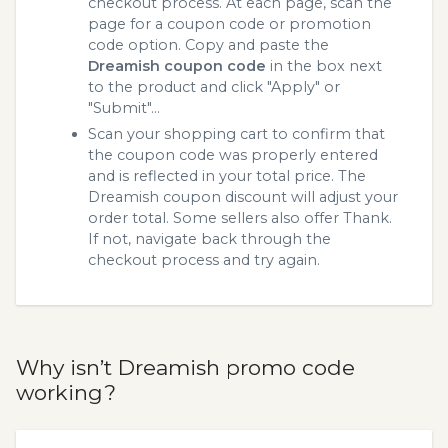
checkout process. At each page, scan the
page for a coupon code or promotion
code option. Copy and paste the
Dreamish coupon code
in the box next
to the product and click "Apply" or
"Submit"...
Scan your shopping cart to confirm that
the coupon code was properly entered
and is reflected in your total price. The
Dreamish coupon discount will adjust your
order total. Some sellers also offer Thank.
If not, navigate back through the
checkout process and try again.
Why isn’t Dreamish promo code
working?