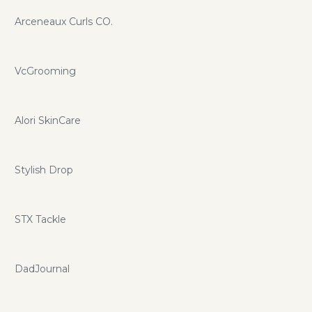
Arceneaux Curls CO.
VcGrooming
Alori SkinCare
Stylish Drop
STX Tackle
DadJournal