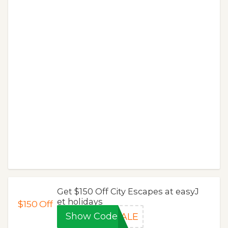
Get $150 Off City Escapes at easyJ
et holidays
$150
Off
Show Code
SALE