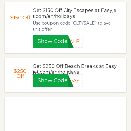
Get $150 Off City Escapes at Easyje
t.com/en/holidays
$150
Off
Use coupon code “CLTYSALE” to avail
this offer.
Show Code
SALE
Get $250 Off Beach Breaks at Easy
$250
jet.com/en/holidays
Off
Show Code
LDAY