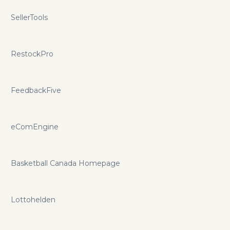
SellerTools
RestockPro
FeedbackFive
eComEngine
Basketball Canada Homepage
Lottohelden