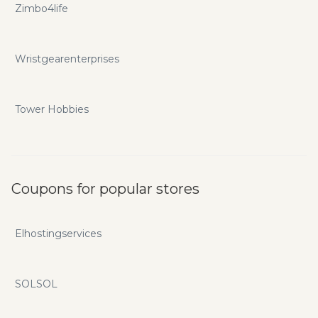
Zimbo4life
Wristgearenterprises
Tower Hobbies
Coupons for popular stores
Elhostingservices
SOLSOL