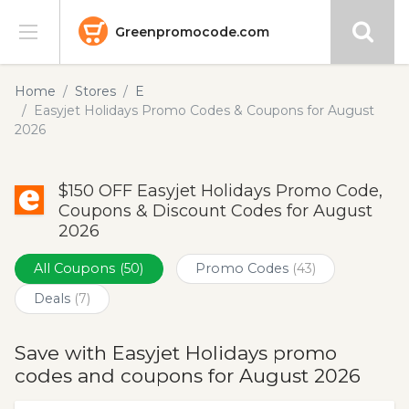
Greenpromocode.com
Stores
Home
Stores
E
Easyjet Holidays Promo Codes & Coupons for August
Categories
2026
Blog
$150 OFF Easyjet Holidays Promo Code,
Coupons & Discount Codes for August
Submit
2026
All Coupons
(50)
Promo Codes
(43)
Deals
(7)
Save with Easyjet Holidays promo
codes and coupons for August 2026