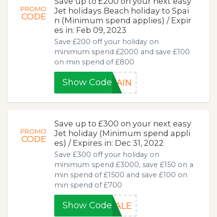
Save up to £200 on your next easy
PROMO
Jet holidays Beach holiday to Spai
CODE
n (Minimum spend applies) / Expir
es in: Feb 09, 2023
Save £200 off your holiday on
minimum spend £2000 and save £100
on min spend of £800
Show Code
PAIN
Save up to £300 on your next easy
PROMO
Jet holiday (Minimum spend appli
CODE
es) / Expires in: Dec 31, 2022
Save £300 off your holiday on
minimum spend £3000, save £150 on a
min spend of £1500 and save £100 on
min spend of £700
Show Code
SALE