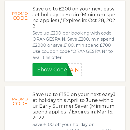
Save up to £200 on your next easy
PROMO
Jet holiday to Spain (Minimum spe
CODE
nd applies) / Expires in: Oct 28, 202
2
Save up £200 per booking with code
ORANGESPAIN. Save £200, min spend
£2000 or save £100, min spend £700
Use coupon code “ORANGESPAIN” to
avail this offer.
Show Code
PAIN
Save up to £150 on your next easyJ
PROMO
et holiday this April to June with o
CODE
ur Early Summer Saver (Minimum
spend applies) / Expires in: Mar 15,
2022
Save £100 off your holiday on