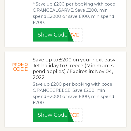
* Save up £200 per booking with code
ORANGEALGARVE. Save £200, min
spend £2000 or save £100, min spend
£700.
Show Code
ARVE
Save up to £200 on your next easy
PROMO
Jet holiday to Greece (Minimum s
CODE
pend applies) / Expires in: Nov 04,
2022
Save up £200 per booking with code
ORANGEGREECE. Save £200, min
spend £2000 or save £100, min spend
£700
Show Code
EECE