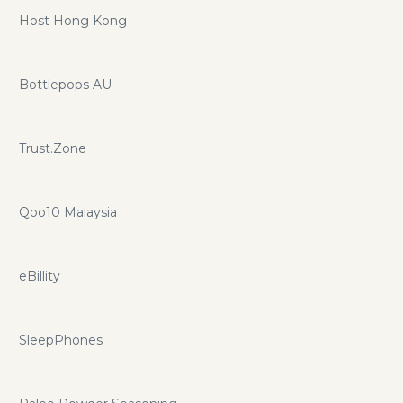
Host Hong Kong
Bottlepops AU
Trust.Zone
Qoo10 Malaysia
eBillity
SleepPhones