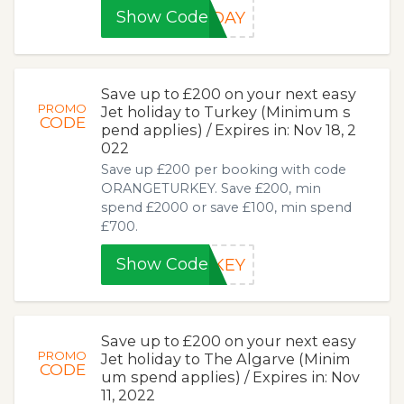
Show Code
IDAY
Save up to £200 on your next easy
PROMO
Jet holiday to Turkey (Minimum s
CODE
pend applies) / Expires in: Nov 18, 2
022
Save up £200 per booking with code
ORANGETURKEY. Save £200, min
spend £2000 or save £100, min spend
£700.
Show Code
RKEY
Save up to £200 on your next easy
PROMO
Jet holiday to The Algarve (Minim
CODE
um spend applies) / Expires in: Nov
11, 2022