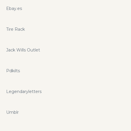
Ebay.es
Tire Rack
Jack Wills Outlet
Pdkilts
Legendaryletters
Umblr