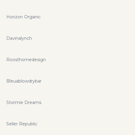
Horizon Organic
Davinalynch
Roosthomedesign
Bleuablowdrybar
Stormie Dreams
Seller Republic