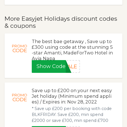
More Easyjet Holidays discount codes
& coupons
The best bae getaway , Save up to
PROMO
£300 using code at the stunning 5
CODE
-star Amanti, MadeForTwo Hotel in
Ayia Napa
Show Code
SALE
Save up to £200 on your next easy
PROMO
Jet holiday (Minimum spend appli
CODE
es) / Expires in: Nov 28, 2022
* Save up £200 per booking with code
BLKFRIDAY. Save £200, min spend
£2000 or save £100, min spend £700