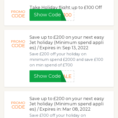
Take Holiday flight up to £100 Off
PROMO
Show Code
E100
CODE
Save up to £200 on your next easy
PROMO
Jet holiday (Minimum spend appli
CODE
es) / Expires in: Sep 13, 2022
Save £200 off your holiday on
minimum spend £2000 and save £100
on min spend of £700
Show Code
SALE
Save up to £200 on your next easy
PROMO
Jet holiday (Minimum spend appli
CODE
es) / Expires in: Mar 08, 2022
Save £100 off your holiday on