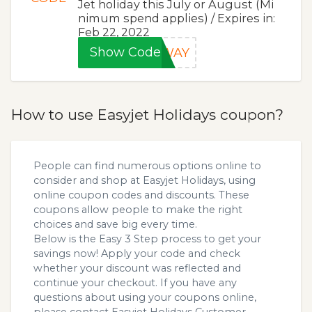
Jet holiday this July or August (Mi
nimum spend applies) / Expires in:
Feb 22, 2022
Show Code
AWAY
How to use Easyjet Holidays coupon?
People can find numerous options online to
consider and shop at Easyjet Holidays, using
online coupon codes and discounts. These
coupons allow people to make the right
choices and save big every time.
Below is the Easy 3 Step process to get your
savings now! Apply your code and check
whether your discount was reflected and
continue your checkout. If you have any
questions about using your coupons online,
please contact Easyjet Holidays Customer