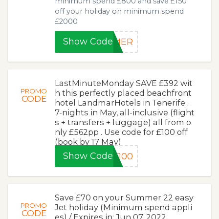
minimum spend £800 and save £150
off your holiday on minimum spend
£2000
Show Code
MMER
LastMinuteMonday SAVE £392 wit
PROMO
h this perfectly placed beachfront
CODE
hotel LandmarHotels in Tenerife .
7-nights in May, all-inclusive (flight
s + transfers + luggage) all from o
nly £562pp . Use code for £100 off
(book by 17 May)
Show Code
Y100
Save £70 on your Summer 22 easy
PROMO
Jet holiday (Minimum spend appli
CODE
es) / Expires in: Jun 07, 2022