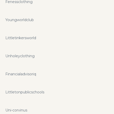
Fenessclothing
Youngworldclub
Littletinkersworld
Unholeyclothing
Financialadvisoriq
Littletonpublicschools
Uni-corvinus