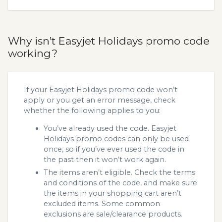
Why isn’t Easyjet Holidays promo code
working?
If your Easyjet Holidays promo code won’t
apply or you get an error message, check
whether the following applies to you:
You’ve already used the code. Easyjet
Holidays promo codes can only be used
once, so if you’ve ever used the code in
the past then it won’t work again.
The items aren’t eligible. Check the terms
and conditions of the code, and make sure
the items in your shopping cart aren’t
excluded items. Some common
exclusions are sale/clearance products.