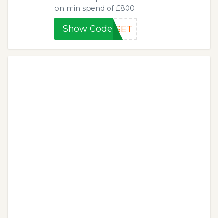
on min spend of £800
Show Code
TSET