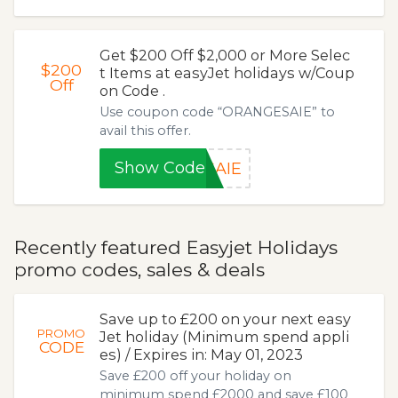
Get $200 Off $2,000 or More Selec
$200
t Items at easyJet holidays w/Coup
Off
on Code .
Use coupon code “ORANGESAIE” to
avail this offer.
Show Code
SAIE
Recently featured Easyjet Holidays
promo codes, sales & deals
Save up to £200 on your next easy
PROMO
Jet holiday (Minimum spend appli
CODE
es) / Expires in: May 01, 2023
Save £200 off your holiday on
minimum spend £2000 and save £100