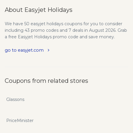
About Easyjet Holidays
We have 50 easyjet holidays coupons for you to consider
including 43 promo codes and 7 deals in August 2026. Grab
a free Easyjet Holidays promo code and save money.
go to easyjet.com
Coupons from related stores
Glassons
PriceMinister