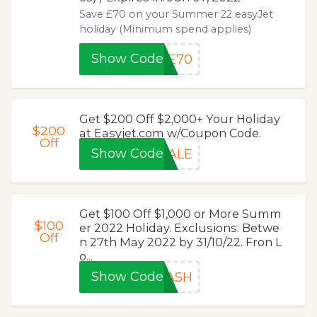
Save £70 on your Summer 22 easyJet
holiday (Minimum spend applies)
Show Code
EE70
Get $200 Off $2,000+ Your Holiday
$200
at Easyjet.com w/Coupon Code.
Off
Show Code
SALE
Get $100 Off $1,000 or More Summ
$100
er 2022 Holiday. Exclusions: Betwe
Off
n 27th May 2022 by 31/10/22. Fron L
o...
Show Code
LASH