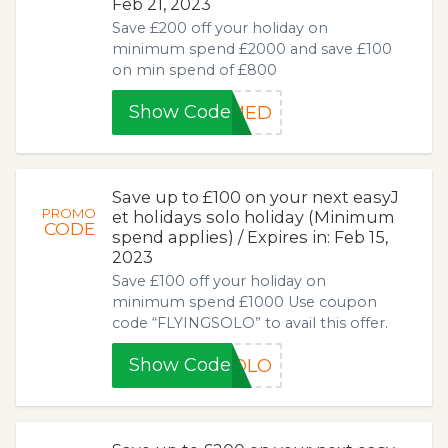
Feb 21, 2023
Save £200 off your holiday on
minimum spend £2000 and save £100
on min spend of £800
Show Code
MED
Save up to £100 on your next easyJ
PROMO
et holidays solo holiday (Minimum
CODE
spend applies) / Expires in: Feb 15,
2023
Save £100 off your holiday on
minimum spend £1000 Use coupon
code “FLYINGSOLO” to avail this offer.
Show Code
SOLO