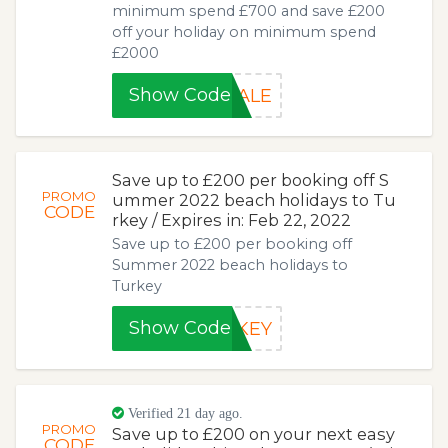
minimum spend £700 and save £200
off your holiday on minimum spend
£2000
Show Code
SALE
Save up to £200 per booking off S
PROMO
ummer 2022 beach holidays to Tu
CODE
rkey / Expires in: Feb 22, 2022
Save up to £200 per booking off
Summer 2022 beach holidays to
Turkey
Show Code
RKEY
Verified 21 day ago.
PROMO
Save up to £200 on your next easy
CODE