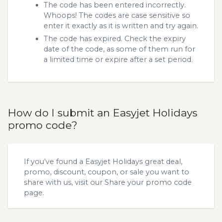
The code has been entered incorrectly.
Whoops! The codes are case sensitive so
enter it exactly as it is written and try again.
The code has expired. Check the expiry
date of the code, as some of them run for
a limited time or expire after a set period.
How do I submit an Easyjet Holidays
promo code?
If you’ve found a Easyjet Holidays great deal,
promo, discount, coupon, or sale you want to
share with us, visit our
Share your promo code
page.