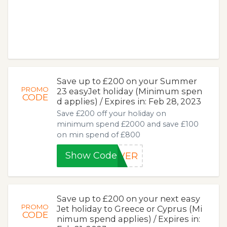
Save up to £200 on your Summer
PROMO
23 easyJet holiday (Minimum spen
CODE
d applies) / Expires in: Feb 28, 2023
Save £200 off your holiday on
minimum spend £2000 and save £100
on min spend of £800
Show Code
AVER
Save up to £200 on your next easy
PROMO
Jet holiday to Greece or Cyprus (Mi
CODE
nimum spend applies) / Expires in: