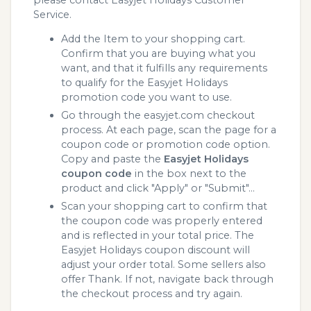
Service.
Add the Item to your shopping cart.
Confirm that you are buying what you
want, and that it fulfills any requirements
to qualify for the Easyjet Holidays
promotion code you want to use.
Go through the easyjet.com checkout
process. At each page, scan the page for a
coupon code or promotion code option.
Copy and paste the
Easyjet Holidays
coupon code
in the box next to the
product and click "Apply" or "Submit"...
Scan your shopping cart to confirm that
the coupon code was properly entered
and is reflected in your total price. The
Easyjet Holidays coupon discount will
adjust your order total. Some sellers also
offer Thank. If not, navigate back through
the checkout process and try again.