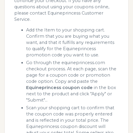
continue your checkout. If you have any
questions about using your coupons online,
please contact Equineprincess Customer
Service.
Add the Item to your shopping cart.
Confirm that you are buying what you
want, and that it fulfills any requirements
to qualify for the Equineprincess
promotion code you want to use.
Go through the equineprincess.com
checkout process. At each page, scan the
page for a coupon code or promotion
code option. Copy and paste the
Equineprincess coupon code
in the box
next to the product and click "Apply" or
"Submit"...
Scan your shopping cart to confirm that
the coupon code was properly entered
and is reflected in your total price. The
Equineprincess coupon discount will
adjust your order total. Some sellers also