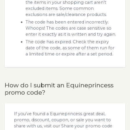
the items in your shopping cart aren’t
excluded items. Some common
exclusions are sale/clearance products.
The code has been entered incorrectly.
Whoops! The codes are case sensitive so
enter it exactly as it is written and try again.
The code has expired. Check the expiry
date of the code, as some of them run for
a limited time or expire after a set period.
How do I submit an Equineprincess
promo code?
If you’ve found a Equineprincess great deal,
promo, discount, coupon, or sale you want to
share with us, visit our
Share your promo code