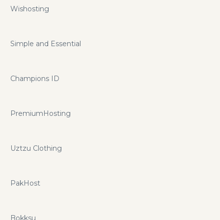
Wishosting
Simple and Essential
Champions ID
PremiumHosting
Uztzu Clothing
PakHost
Bokksu