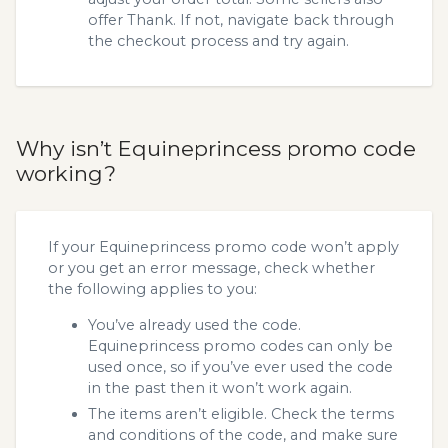
offer Thank. If not, navigate back through
the checkout process and try again.
Why isn’t Equineprincess promo code
working?
If your Equineprincess promo code won’t apply
or you get an error message, check whether
the following applies to you:
You’ve already used the code.
Equineprincess promo codes can only be
used once, so if you’ve ever used the code
in the past then it won’t work again.
The items aren’t eligible. Check the terms
and conditions of the code, and make sure