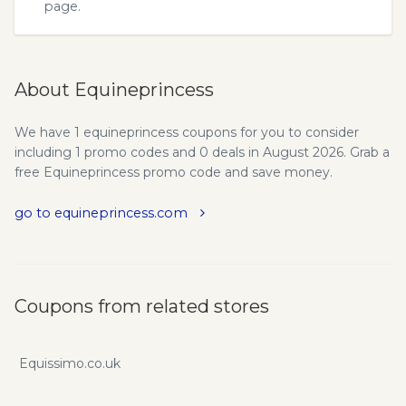
page.
About Equineprincess
We have 1 equineprincess coupons for you to consider
including 1 promo codes and 0 deals in August 2026. Grab a
free Equineprincess promo code and save money.
go to equineprincess.com
Coupons from related stores
Equissimo.co.uk