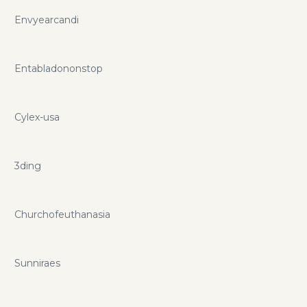
Envyearcandi
Entabladononstop
Cylex-usa
3ding
Churchofeuthanasia
Sunniraes