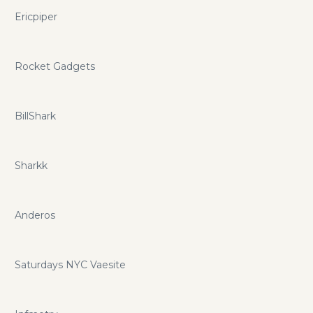
Ericpiper
Rocket Gadgets
BillShark
Sharkk
Anderos
Saturdays NYC Vaesite