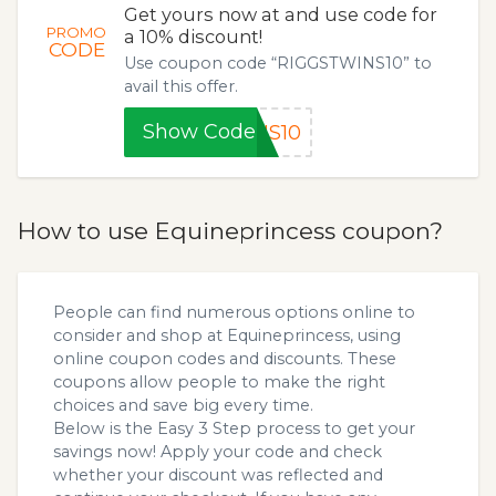
Get yours now at and use code for
PROMO
a 10% discount!
CODE
Use coupon code “RIGGSTWINS10” to
avail this offer.
Show Code
NS10
How to use Equineprincess coupon?
People can find numerous options online to
consider and shop at Equineprincess, using
online coupon codes and discounts. These
coupons allow people to make the right
choices and save big every time.
Below is the Easy 3 Step process to get your
savings now! Apply your code and check
whether your discount was reflected and