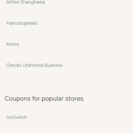
Artfire Shanghaitai
Franciscapearls
Metro
Checks Unlimited Business
Coupons for popular stores
IonSwitch