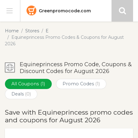
Greenpromocode.com
Stores
Home
Stores
E
Equineprincess Promo Codes & Coupons for August
Categories
2026
Blog
Equineprincess Promo Code, Coupons &
Discount Codes for August 2026
Submit
All Coupons
(1)
Promo Codes
(1)
Deals
(0)
Save with Equineprincess promo codes
and coupons for August 2026