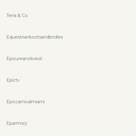
Terra & Co.
Equestrianbootsandbridles
Epicureanoliveoil
Epictv
Epiccarnivalmiami
Eparmory