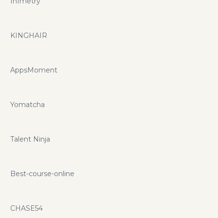
Infmetry
KINGHAIR
AppsMoment
Yomatcha
Talent Ninja
Best-course-online
CHASE54