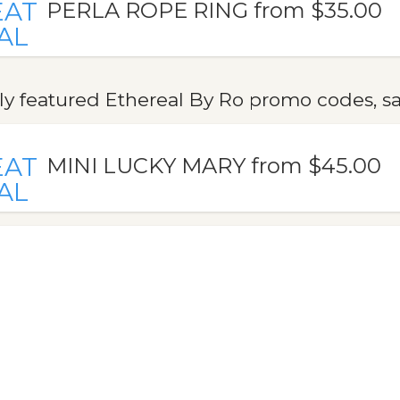
EAT
PERLA ROPE RING from $35.00
AL
y featured Ethereal By Ro promo codes, sa
EAT
MINI LUCKY MARY from $45.00
AL