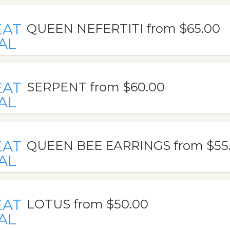
EAT
QUEEN NEFERTITI from $65.00
AL
EAT
SERPENT from $60.00
AL
EAT
QUEEN BEE EARRINGS from $55
AL
EAT
LOTUS from $50.00
AL