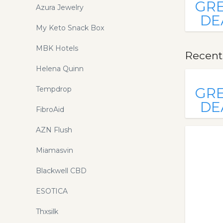
GR
Azura Jewelry
DE
My Keto Snack Box
MBK Hotels
Recentl
Helena Quinn
Tempdrop
GR
DE
FibroAid
AZN Flush
Miamasvin
Blackwell CBD
ESOTICA
Thxsilk