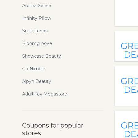
Aroma Sense
Infinity Pillow
Snuk Foods
Bloomgroove
GR
DE
Showcase Beauty
Go Nimble
GR
Alpyn Beauty
DE
Adult Toy Megastore
GR
Coupons for popular
DE
stores