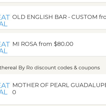
EAT
OLD ENGLISH BAR - CUSTOM fr
AL
EAT
MI ROSA from $80.00
AL
thereal By Ro discount codes & coupons
EAT
MOTHER OF PEARL GUADALUPE 
AL
0