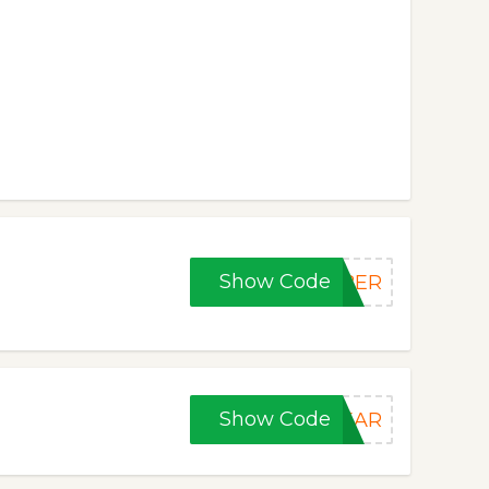
Show Code
YBER
Show Code
YEAR