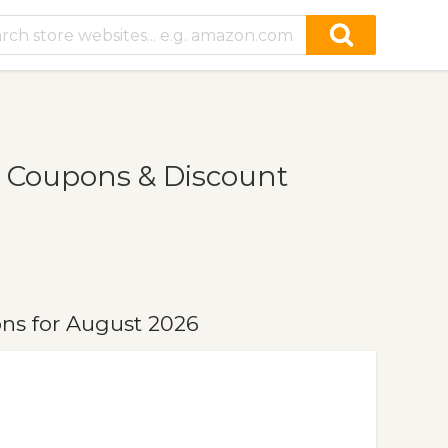
 Coupons & Discount
ns for August 2026