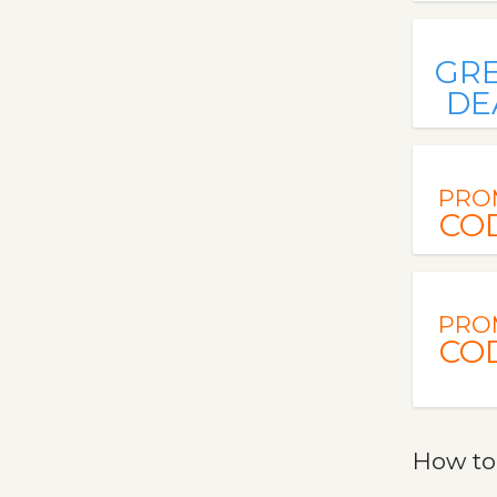
GR
DE
PRO
CO
PRO
CO
How to