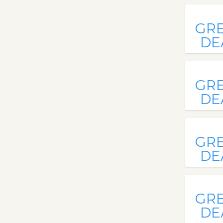
GR
DE
GR
DE
GR
DE
GR
DE