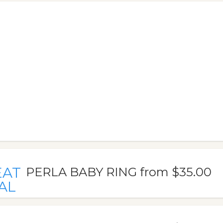
EAT
PERLA BABY RING from $35.00
AL