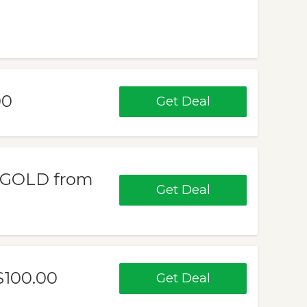
00
Get Deal
 GOLD from
Get Deal
100.00
Get Deal