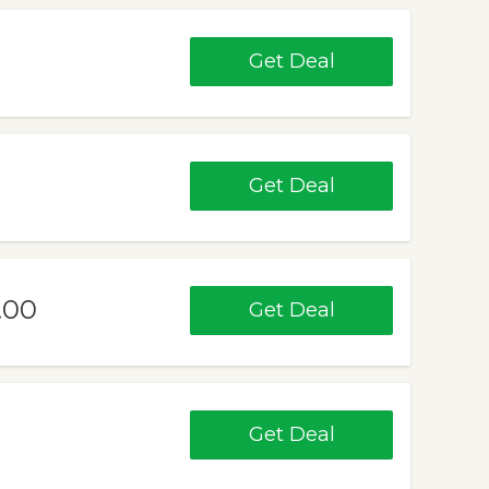
Get Deal
Get Deal
.00
Get Deal
Get Deal