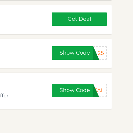
Get Deal
Show Code
E 25
Show Code
REAL
fer.