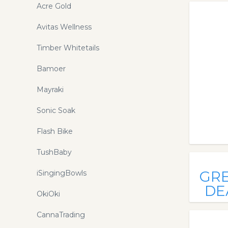
Acre Gold
Avitas Wellness
Timber Whitetails
Bamoer
Mayraki
Sonic Soak
Flash Bike
TushBaby
GR
iSingingBowls
DE
OkiOki
CannaTrading