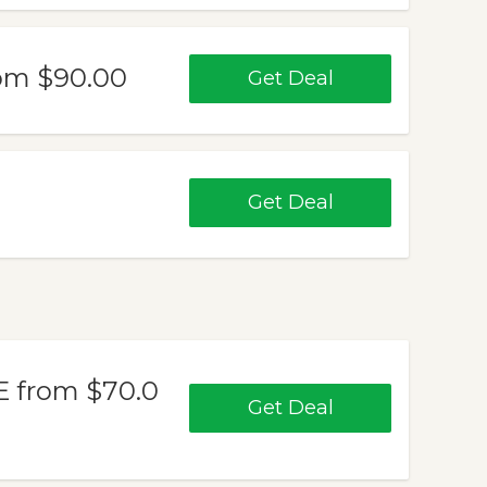
om $90.00
Get Deal
Get Deal
from $70.0
Get Deal