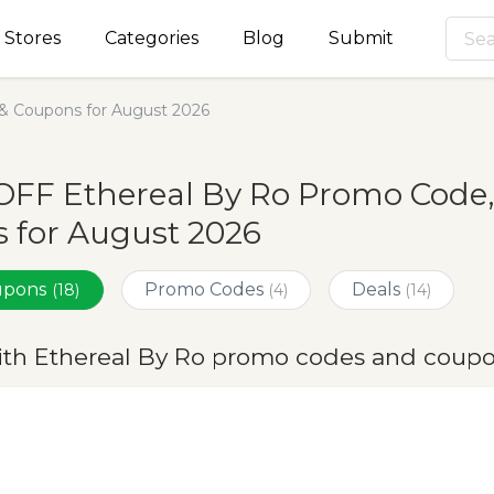
Stores
Categories
Blog
Submit
& Coupons for August 2026
OFF Ethereal By Ro Promo Code,
 for August 2026
oupons
Promo Codes
Deals
(18)
(4)
(14)
ith Ethereal By Ro promo codes and coupo