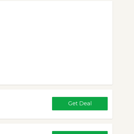
Get Deal