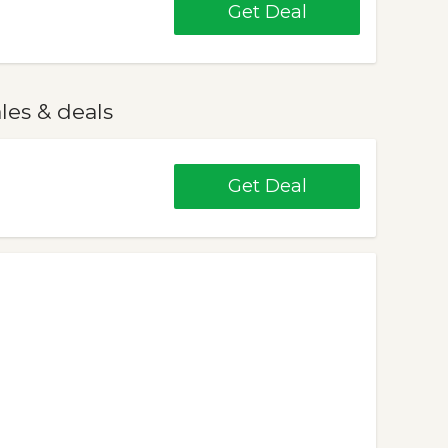
Get Deal
les & deals
Get Deal