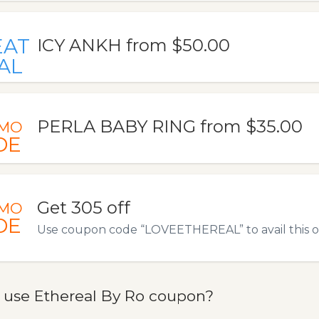
EAT
ICY ANKH from $50.00
AL
PERLA BABY RING from $35.00
MO
DE
Get 305 off
MO
DE
Use coupon code “LOVEETHEREAL” to avail this of
 use Ethereal By Ro coupon?