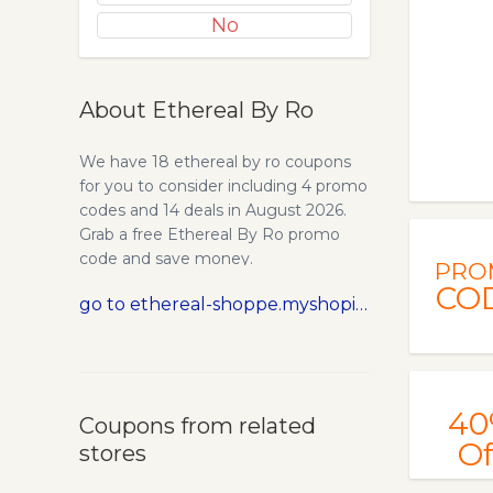
No
About Ethereal By Ro
We have 18 ethereal by ro coupons
for you to consider including 4 promo
codes and 14 deals in August 2026.
Grab a free Ethereal By Ro promo
code and save money.
PRO
CO
go to ethereal-shoppe.myshopify.com
40
Coupons from related
Of
stores