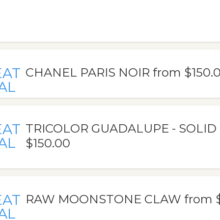
EAT
CHANEL PARIS NOIR from $150.
AL
EAT
TRICOLOR GUADALUPE - SOLID
AL
$150.00
EAT
RAW MOONSTONE CLAW from $
AL