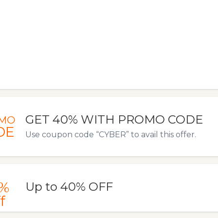
GET 40% WITH PROMO CODE
MO
DE
Use coupon code “CYBER” to avail this offer.
%
Up to 40% OFF
f