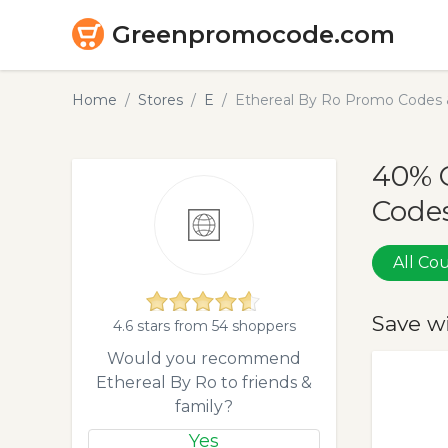
Greenpromocode.com
Home
Stores
E
Ethereal By Ro Promo Codes 
40% 
Codes
All C
Save w
4.6 stars from 54 shoppers
Would you recommend
Ethereal By Ro to friends &
family?
Yes