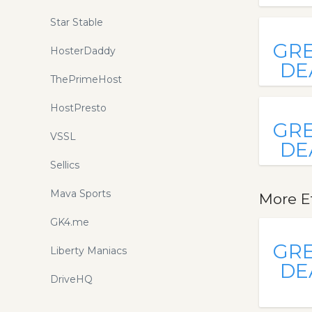
Star Stable
GR
HosterDaddy
DE
ThePrimeHost
HostPresto
GR
VSSL
DE
Sellics
Mava Sports
More E
GK4.me
GR
Liberty Maniacs
DE
DriveHQ