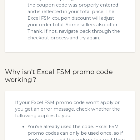
the coupon code was properly entered
and is reflected in your total price. The
Excel FSM coupon discount will adjust
your order total. Some sellers also offer
Thank. If not, navigate back through the
checkout process and try again.
Why isn’t Excel FSM promo code
working?
If your Excel FSM promo code won’t apply or
you get an error message, check whether the
following applies to you:
You’ve already used the code. Excel FSM
promo codes can only be used once, so if
you’ve ever used the code in the past then