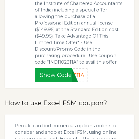
the Institute of Chartered Accountants
of India) including a special offer
allowing the purchase of a
Professional Edition annual license
($149.95) at the Standard Edition cost
($49.95). Take Advantage Of This
Limited Time Offer* - Use
Discount/Promo Code in the
purchasing procedure . Use coupon
code “INDI102311A” to avail this offer.
Show Code
311A
How to use Excel FSM coupon?
People can find numerous options online to
consider and shop at Excel FSM, using online
coupon codes and discounts. These coupons