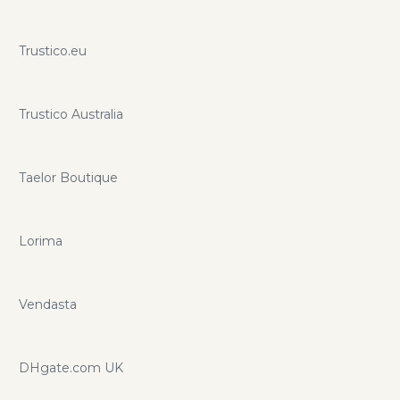
Trustico.eu
Trustico Australia
Taelor Boutique
Lorima
Vendasta
DHgate.com UK