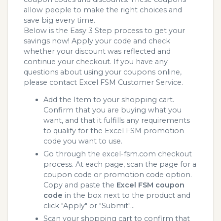
allow people to make the right choices and
save big every time.
Below is the Easy 3 Step process to get your
savings now! Apply your code and check
whether your discount was reflected and
continue your checkout. If you have any
questions about using your coupons online,
please contact Excel FSM Customer Service.
Add the Item to your shopping cart.
Confirm that you are buying what you
want, and that it fulfills any requirements
to qualify for the Excel FSM promotion
code you want to use.
Go through the excel-fsm.com checkout
process. At each page, scan the page for a
coupon code or promotion code option.
Copy and paste the
Excel FSM coupon
code
in the box next to the product and
click "Apply" or "Submit"...
Scan your shopping cart to confirm that