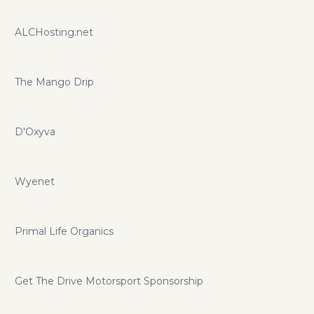
ALCHosting.net
The Mango Drip
D'Oxyva
Wyenet
Primal Life Organics
Get The Drive Motorsport Sponsorship