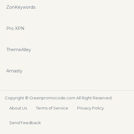
ZonKeywords
Pro XPN
ThemeAlley
Amasty
Copyright ©
Greenpromocode.com
All Right Reserved.
About Us
Terms of Service
Privacy Policy
Send Feedback