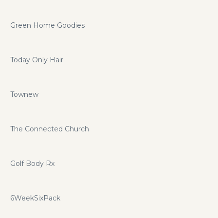
Green Home Goodies
Today Only Hair
Townew
The Connected Church
Golf Body Rx
6WeekSixPack