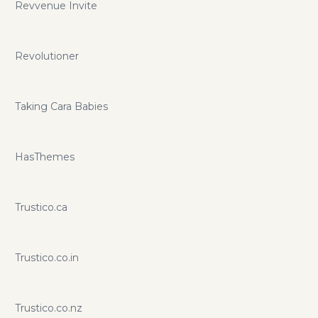
Revvenue Invite
Revolutioner
Taking Cara Babies
HasThemes
Trustico.ca
Trustico.co.in
Trustico.co.nz