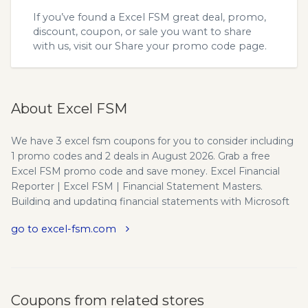
If you’ve found a Excel FSM great deal, promo,
discount, coupon, or sale you want to share
with us, visit our
Share your promo code
page.
About Excel FSM
We have 3 excel fsm coupons for you to consider including
1 promo codes and 2 deals in August 2026. Grab a free
Excel FSM promo code and save money. Excel Financial
Reporter | Excel FSM | Financial Statement Masters.
Building and updating financial statements with Microsoft
® Excel is now automated!
go to excel-fsm.com
Coupons from related stores