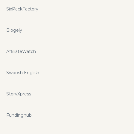
SixPackFactory
Blogely
AffiliateWatch
Swoosh English
StoryXpress
Fundinghub