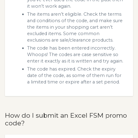
it won’t work again.
The items aren’t eligible. Check the terms
and conditions of the code, and make sure
the items in your shopping cart aren’t
excluded items. Some common
exclusions are sale/clearance products.
The code has been entered incorrectly.
Whoops! The codes are case sensitive so
enter it exactly as it is written and try again.
The code has expired. Check the expiry
date of the code, as some of them run for
a limited time or expire after a set period.
How do I submit an Excel FSM promo
code?