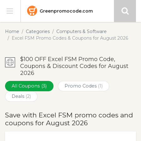
Greenpromocode.com
Stores
Home
Categories
Computers & Software
Excel FSM Promo Codes & Coupons for August 2026
Categories
$100 OFF Excel FSM Promo Code,
Blog
Coupons & Discount Codes for August
2026
Submit
All Coupons
(3)
Promo Codes
(1)
Deals
(2)
Save with Excel FSM promo codes and
coupons for August 2026