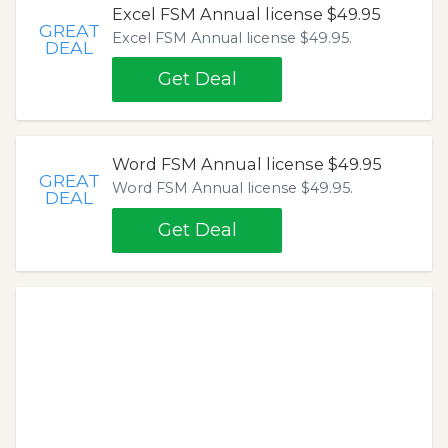
Excel FSM Annual license $49.95
GREAT
Excel FSM Annual license $49.95.
DEAL
Get Deal
Word FSM Annual license $49.95
GREAT
Word FSM Annual license $49.95.
DEAL
Get Deal