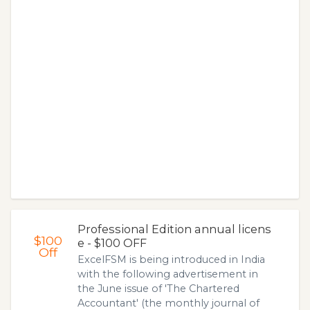
Professional Edition annual licens
$100
e - $100 OFF
Off
ExcelFSM is being introduced in India
with the following advertisement in
the June issue of 'The Chartered
Accountant' (the monthly journal of