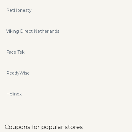
PetHonesty
Viking Direct Netherlands
Face Tek
ReadyWise
Helinox
Coupons for popular stores