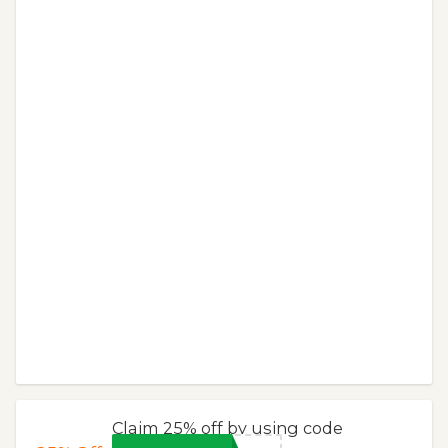
Claim 25% off by using code