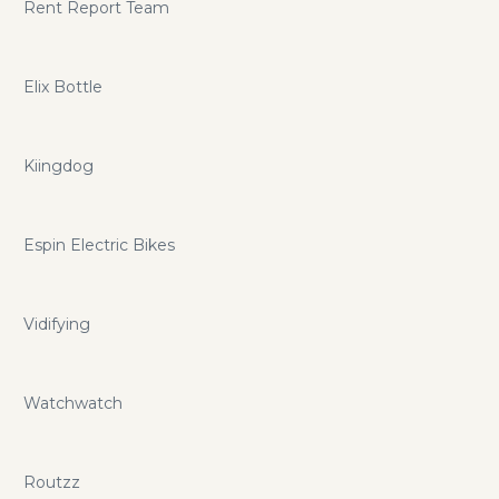
Rent Report Team
Elix Bottle
Kiingdog
Espin Electric Bikes
Vidifying
Watchwatch
Routzz