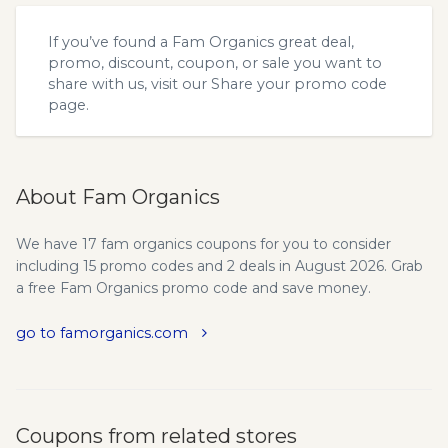
If you’ve found a Fam Organics great deal,
promo, discount, coupon, or sale you want to
share with us, visit our
Share your promo code
page.
About Fam Organics
We have 17 fam organics coupons for you to consider
including 15 promo codes and 2 deals in August 2026. Grab
a free Fam Organics promo code and save money.
go to famorganics.com
Coupons from related stores