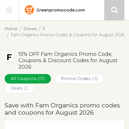
Greenpromocode.com
Stores
Home
Stores
F
Fam Organics Promo Codes & Coupons for August 2026
Categories
15% OFF Fam Organics Promo Code,
Blog
Coupons & Discount Codes for August
2026
Submit
All Coupons
(17)
Promo Codes
(15)
Deals
(2)
Save with Fam Organics promo codes
and coupons for August 2026