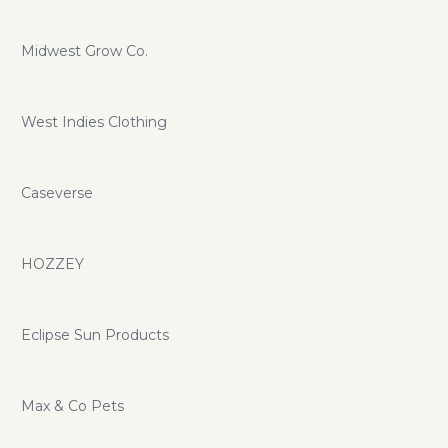
Midwest Grow Co.
West Indies Clothing
Caseverse
HOZZEY
Eclipse Sun Products
Max & Co Pets