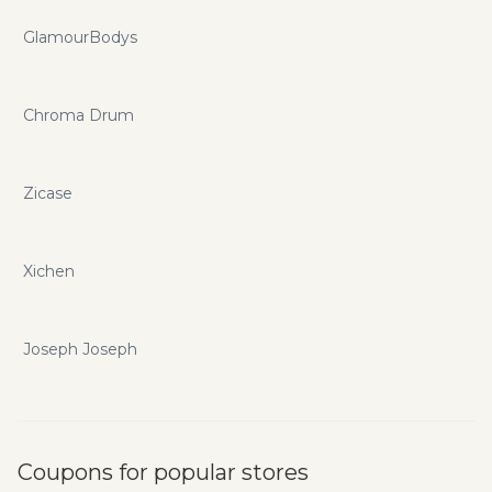
GlamourBodys
Chroma Drum
Zicase
Xichen
Joseph Joseph
Coupons for popular stores