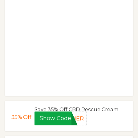
Save 35% Off CBD Rescue Cream
35%
Off
Show Code
MMER