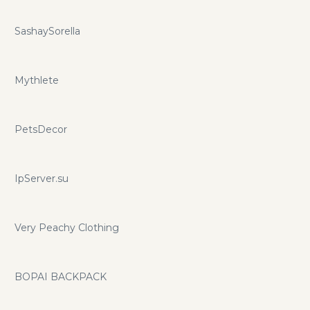
SashaySorella
Mythlete
PetsDecor
IpServer.su
Very Peachy Clothing
BOPAI BACKPACK