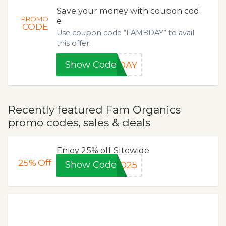
Save your money with coupon cod
PROMO
e
CODE
Use coupon code “FAMBDAY” to avail
this offer.
Show Code
BDAY
Recently featured Fam Organics
promo codes, sales & deals
Enjoy 25% off SItewide
25%
Off
Show Code
RO25