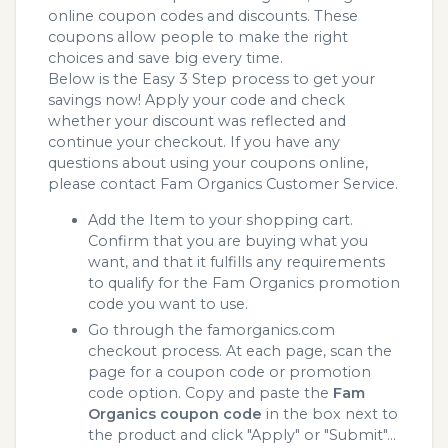
online coupon codes and discounts. These
coupons allow people to make the right
choices and save big every time.
Below is the Easy 3 Step process to get your
savings now! Apply your code and check
whether your discount was reflected and
continue your checkout. If you have any
questions about using your coupons online,
please contact Fam Organics Customer Service.
Add the Item to your shopping cart.
Confirm that you are buying what you
want, and that it fulfills any requirements
to qualify for the Fam Organics promotion
code you want to use.
Go through the famorganics.com
checkout process. At each page, scan the
page for a coupon code or promotion
code option. Copy and paste the
Fam
Organics coupon code
in the box next to
the product and click "Apply" or "Submit"...