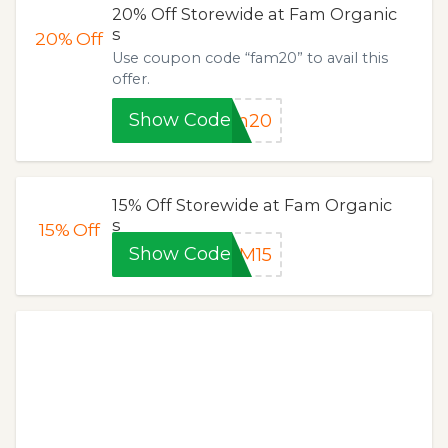
20% Off Storewide at Fam Organic
s
20%
Off
Use coupon code “fam20” to avail this
offer.
Show Code
am20
15% Off Storewide at Fam Organic
s
15%
Off
Show Code
AM15