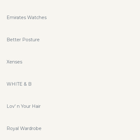
Emirates Watches
Better Posture
Xenses
WHITE & B
Lov' n Your Hair
Royal Wardrobe