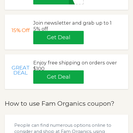
Join newsletter and grab up to 1
5% off
15%
Off
Get Deal
Enjoy free shipping on orders over
GREAT
$100
DEAL
Get Deal
How to use Fam Organics coupon?
People can find numerous options online to
consider and shop at Fam Organics, using