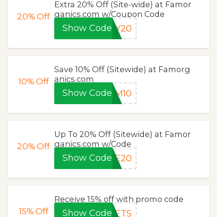
Extra 20% Off (Site-wide) at Famor
ganics.com w/Coupon Code
20%
Off
Show Code
OY20
Save 10% Off (Sitewide) at Famorg
anics.com
10%
Off
Show Code
AM10
Up To 20% Off (Sitewide) at Famor
ganics.com w/Code
20%
Off
Show Code
VE20
Receive 15% off with promo code
15%
Off
Show Code
PETS