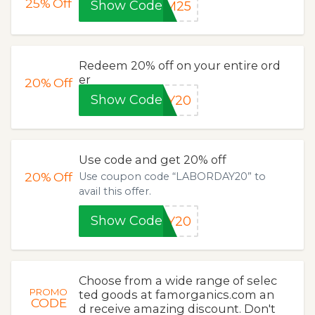
25%
Off
Show Code
OM25
Redeem 20% off on your entire ord
er
20%
Off
Show Code
AY20
Use code and get 20% off
20%
Off
Use coupon code “LABORDAY20” to
avail this offer.
Show Code
AY20
Choose from a wide range of selec
PROMO
ted goods at famorganics.com an
CODE
d receive amazing discount. Don't