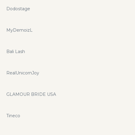
Dodostage
MyDemoizL
Bali Lash
RealUnicornJoy
GLAMOUR BRIDE USA
Tineco