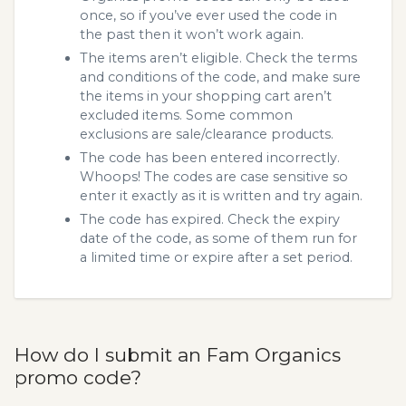
once, so if you’ve ever used the code in
the past then it won’t work again.
The items aren’t eligible. Check the terms
and conditions of the code, and make sure
the items in your shopping cart aren’t
excluded items. Some common
exclusions are sale/clearance products.
The code has been entered incorrectly.
Whoops! The codes are case sensitive so
enter it exactly as it is written and try again.
The code has expired. Check the expiry
date of the code, as some of them run for
a limited time or expire after a set period.
How do I submit an Fam Organics
promo code?