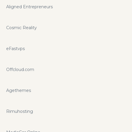
Aligned Entrepreneurs
Cosmic Reality
eFastvps
Offcloud.com
Agethemes
Rimuhosting