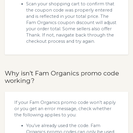
Scan your shopping cart to confirm that
the coupon code was properly entered
and is reflected in your total price. The
Fam Organics coupon discount will adjust
your order total. Some sellers also offer
Thank. If not, navigate back through the
checkout process and try again.
Why isn’t Fam Organics promo code
working?
If your Fam Organics promo code won’t apply
or you get an error message, check whether
the following applies to you:
You’ve already used the code. Fam
Organics promo codes can only be used