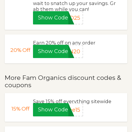
wait to snatch up your savings. Gr
ab them while you can!
Show Code
AD25
Earn 20% off on any order
20%
Off
Show Code
AN20
More Fam Organics discount codes &
coupons
Save 15% off everything sitewide
15%
Off
Show Code
me15