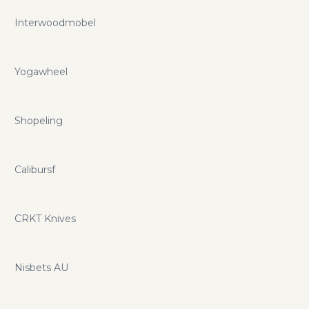
Interwoodmobel
Yogawheel
Shopeling
Calibursf
CRKT Knives
Nisbets AU