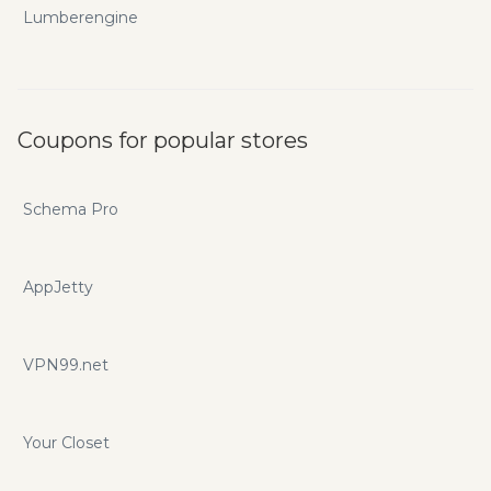
Lumberengine
Coupons for popular stores
Schema Pro
AppJetty
VPN99.net
Your Closet