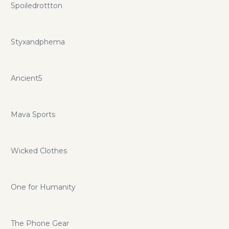
Spoiledrottton
Styxandphema
Ancient5
Mava Sports
Wicked Clothes
One for Humanity
The Phone Gear