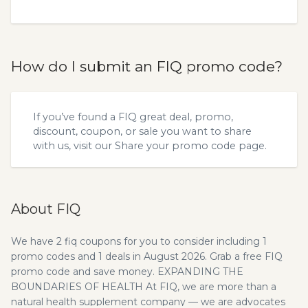
How do I submit an FIQ promo code?
If you’ve found a FIQ great deal, promo,
discount, coupon, or sale you want to share
with us, visit our
Share your promo code
page.
About FIQ
We have 2 fiq coupons for you to consider including 1
promo codes and 1 deals in August 2026. Grab a free FIQ
promo code and save money. EXPANDING THE
BOUNDARIES OF HEALTH At FIQ, we are more than a
natural health supplement company — we are advocates