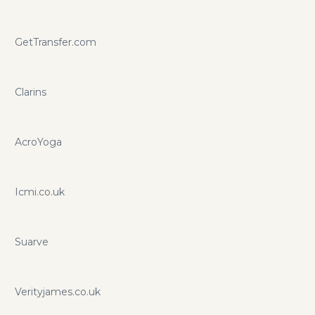
GetTransfer.com
Clarins
AcroYoga
Icmi.co.uk
Suarve
Verityjames.co.uk