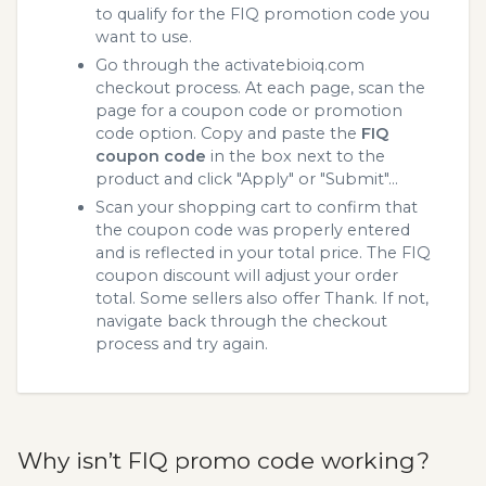
to qualify for the FIQ promotion code you
want to use.
Go through the activatebioiq.com
checkout process. At each page, scan the
page for a coupon code or promotion
code option. Copy and paste the
FIQ
coupon code
in the box next to the
product and click "Apply" or "Submit"...
Scan your shopping cart to confirm that
the coupon code was properly entered
and is reflected in your total price. The FIQ
coupon discount will adjust your order
total. Some sellers also offer Thank. If not,
navigate back through the checkout
process and try again.
Why isn’t FIQ promo code working?