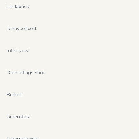
Lahfabrics
Jennycollicott
Infinityowl
Orencoflags Shop
Burkett
Greensfirst
Tobemejewelry