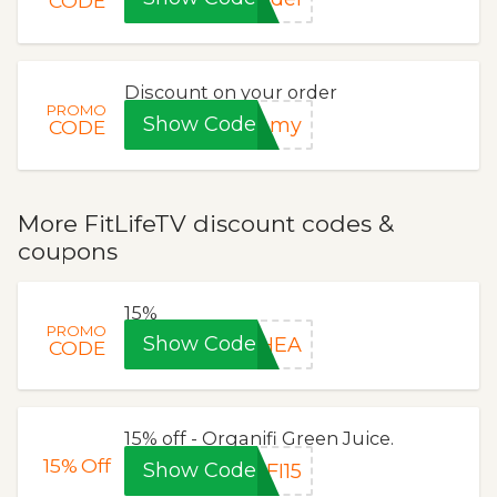
CODE
Discount on your order
PROMO
Show Code
ummy
CODE
More FitLifeTV discount codes &
coupons
15%
PROMO
Show Code
RHEA
CODE
15% off - Organifi Green Juice.
15%
Off
Show Code
FI15