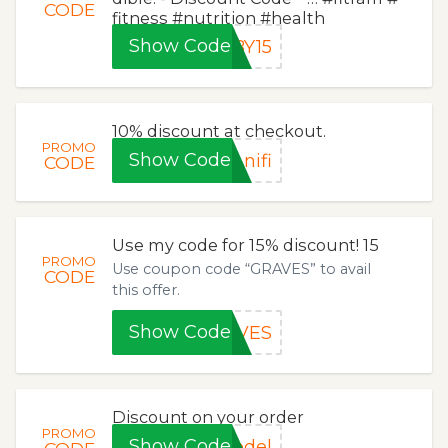
CODE
fitness #nutrition #health
Show Code
BY15
10% discount at checkout.
PROMO
Show Code
nifi
CODE
Use my code for 15% discount! 15
PROMO
Use coupon code “GRAVES” to avail
CODE
this offer.
Show Code
AVES
Discount on your order
PROMO
Show Code
odel