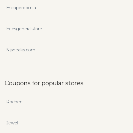
Escaperoomla
Ericsgeneralstore
Njsneaks.com
Coupons for popular stores
Rochen
Jewel