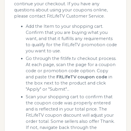
continue your checkout. If you have any
questions about using your coupons online,
please contact FitLifeTV Customer Service.
Add the Item to your shopping cart.
Confirm that you are buying what you
want, and that it fulfills any requirements
to qualify for the FitLifeTV promotion code
you want to use.
Go through the fitlife.tv checkout process.
At each page, scan the page for a coupon
code or promotion code option. Copy
and paste the
FitLifeTV coupon code
in
the box next to the product and click
"Apply" or "Submit"...
Scan your shopping cart to confirm that
the coupon code was properly entered
and is reflected in your total price. The
FitLifeTV coupon discount will adjust your
order total. Some sellers also offer Thank.
If not, navigate back through the