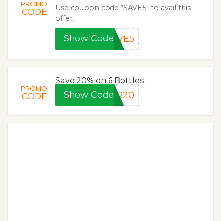
PROMO
Use coupon code “SAVE5” to avail this
CODE
offer.
Show Code
AVE5
Save 20% on 6 Bottles
PROMO
Show Code
FR20
CODE