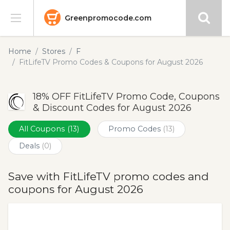
Greenpromocode.com
Stores
Home
Stores
F
FitLifeTV Promo Codes & Coupons for August 2026
Categories
18% OFF FitLifeTV Promo Code, Coupons
Blog
& Discount Codes for August 2026
Submit
All Coupons
(13)
Promo Codes
(13)
Deals
(0)
Save with FitLifeTV promo codes and
coupons for August 2026