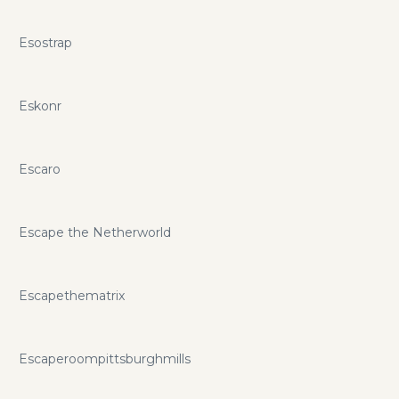
Esostrap
Eskonr
Escaro
Escape the Netherworld
Escapethematrix
Escaperoompittsburghmills