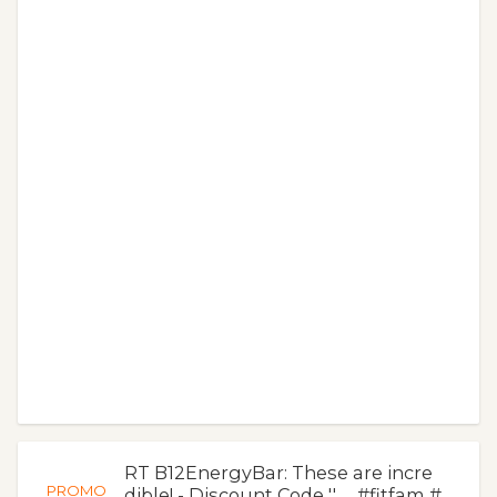
RT B12EnergyBar: These are incre
PROMO
dible! - Discount Code '' … #fitfam #