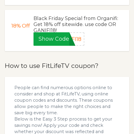
Black Friday Special from Organifi:
Get 18% off sitewide. use code OR
18%
Off
GANIFI18!
Show Code
FI18
How to use FitLifeTV coupon?
People can find numerous options online to
consider and shop at FitLifeTV, using online
coupon codes and discounts. These coupons
allow people to make the right choices and
save big every time.
Below is the Easy 3 Step process to get your
savings now! Apply your code and check
whether your discount was reflected and