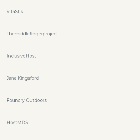
VitaStik
Themiddlefingerproject
InclusiveHost
Jana Kingsford
Foundry Outdoors
HostMDS