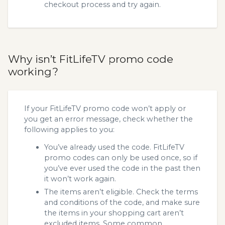
checkout process and try again.
Why isn’t FitLifeTV promo code
working?
If your FitLifeTV promo code won’t apply or
you get an error message, check whether the
following applies to you:
You’ve already used the code. FitLifeTV
promo codes can only be used once, so if
you’ve ever used the code in the past then
it won’t work again.
The items aren’t eligible. Check the terms
and conditions of the code, and make sure
the items in your shopping cart aren’t
excluded items. Some common