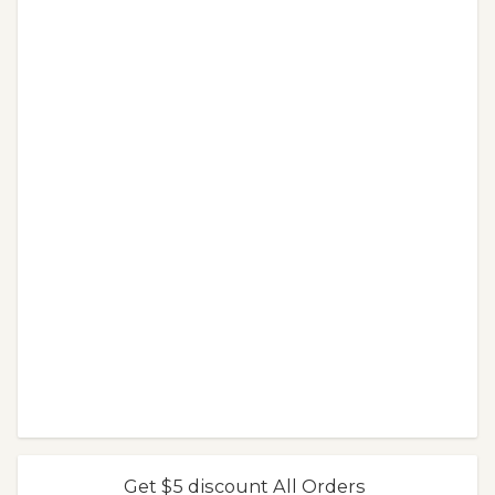
Get $5 discount All Orders