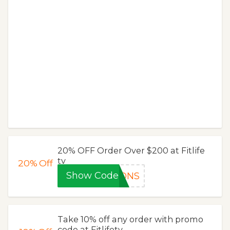
20% OFF Order Over $200 at Fitlife
tv
20%
Off
Show Code
PONS
Take 10% off any order with promo
code at Fitlifetv