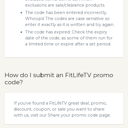
exclusions are sale/clearance products.
The code has been entered incorrectly.
Whoops! The codes are case sensitive so
enter it exactly as it is written and try again.
The code has expired. Check the expiry
date of the code, as some of them run for
a limited time or expire after a set period.
How do I submit an FitLifeTV promo
code?
If you’ve found a FitLifeTV great deal, promo,
discount, coupon, or sale you want to share
with us, visit our
Share your promo code
page.