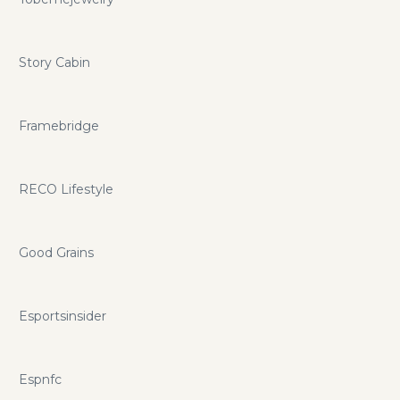
Story Cabin
Framebridge
RECO Lifestyle
Good Grains
Esportsinsider
Espnfc