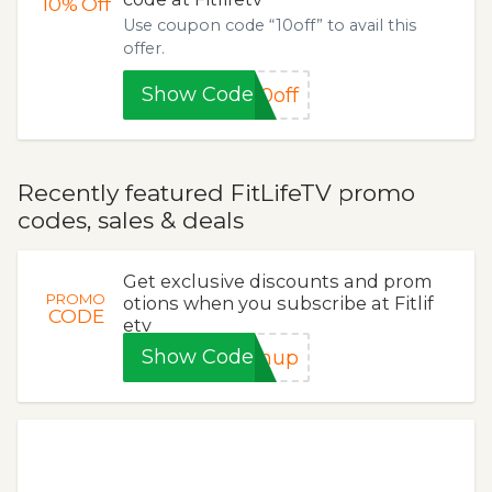
10%
Off
Use coupon code “10off” to avail this
offer.
Show Code
0off
Recently featured FitLifeTV promo
codes, sales & deals
Get exclusive discounts and prom
PROMO
otions when you subscribe at Fitlif
CODE
etv
Show Code
gnup