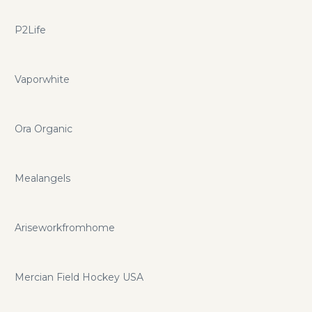
P2Life
Vaporwhite
Ora Organic
Mealangels
Ariseworkfromhome
Mercian Field Hockey USA