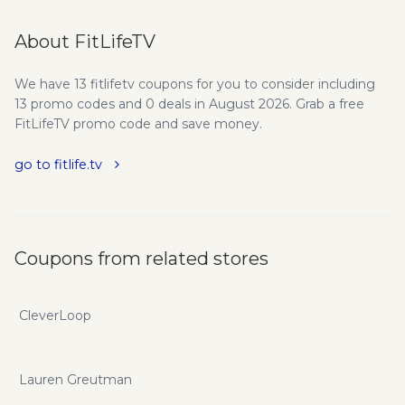
About FitLifeTV
We have 13 fitlifetv coupons for you to consider including
13 promo codes and 0 deals in August 2026. Grab a free
FitLifeTV promo code and save money.
go to fitlife.tv
Coupons from related stores
CleverLoop
Lauren Greutman