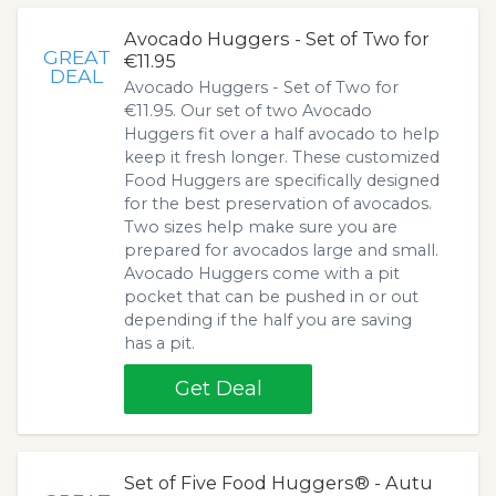
Avocado Huggers - Set of Two for
GREAT
€11.95
DEAL
Avocado Huggers - Set of Two for
€11.95. Our set of two Avocado
Huggers fit over a half avocado to help
keep it fresh longer. These customized
Food Huggers are specifically designed
for the best preservation of avocados.
Two sizes help make sure you are
prepared for avocados large and small.
Avocado Huggers come with a pit
pocket that can be pushed in or out
depending if the half you are saving
has a pit.
Get Deal
Set of Five Food Huggers® - Autu