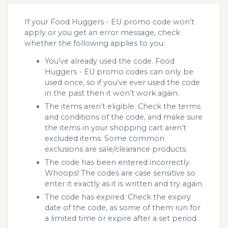
If your Food Huggers - EU promo code won’t
apply or you get an error message, check
whether the following applies to you:
You’ve already used the code. Food
Huggers - EU promo codes can only be
used once, so if you’ve ever used the code
in the past then it won’t work again.
The items aren’t eligible. Check the terms
and conditions of the code, and make sure
the items in your shopping cart aren’t
excluded items. Some common
exclusions are sale/clearance products.
The code has been entered incorrectly.
Whoops! The codes are case sensitive so
enter it exactly as it is written and try again.
The code has expired. Check the expiry
date of the code, as some of them run for
a limited time or expire after a set period.