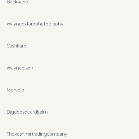
Back4app
Wayneoxfordphotography
Cashkaro
Wayneolson
Morvélo
Bigdobsbeardbalm
Thekashmirtradingcompany