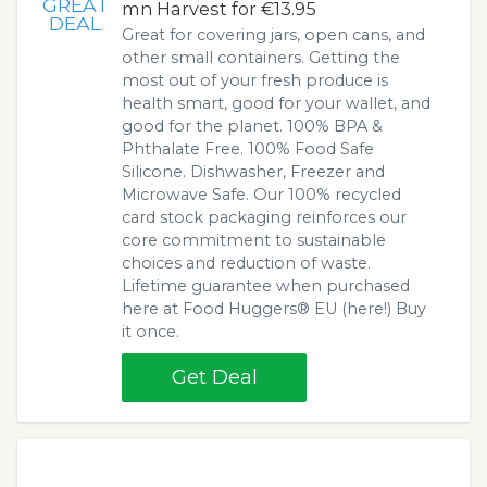
GREAT
mn Harvest for €13.95
DEAL
Great for covering jars, open cans, and
other small containers. Getting the
most out of your fresh produce is
health smart, good for your wallet, and
good for the planet. 100% BPA &
Phthalate Free. 100% Food Safe
Silicone. Dishwasher, Freezer and
Microwave Safe. Our 100% recycled
card stock packaging reinforces our
core commitment to sustainable
choices and reduction of waste.
Lifetime guarantee when purchased
here at Food Huggers® EU (here!) Buy
it once.
Get Deal