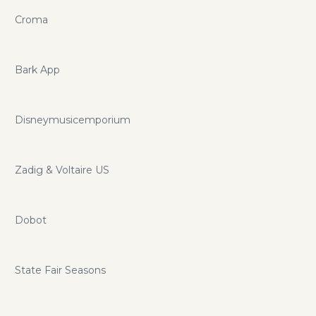
Croma
Bark App
Disneymusicemporium
Zadig & Voltaire US
Dobot
State Fair Seasons