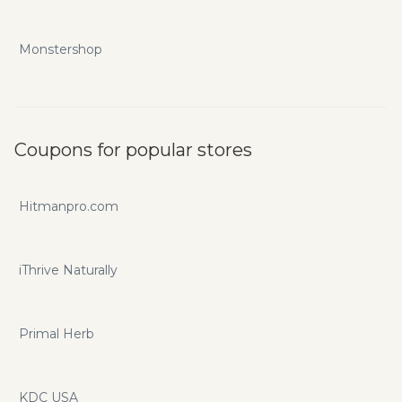
Monstershop
Coupons for popular stores
Hitmanpro.com
iThrive Naturally
Primal Herb
KDC USA