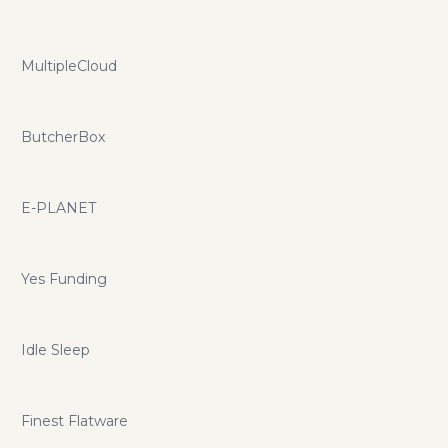
MultipleCloud
ButcherBox
E-PLANET
Yes Funding
Idle Sleep
Finest Flatware