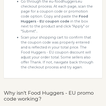
Go through the eu-foodhuggers.eu
checkout process. At each page, scan the
page for a coupon code or promotion
code option. Copy and paste the
Food
Huggers - EU coupon code
in the box
next to the product and click "Apply" or
"Submit"...
Scan your shopping cart to confirm that
the coupon code was properly entered
and is reflected in your total price. The
Food Huggers - EU coupon discount will
adjust your order total. Some sellers also
offer Thank. If not, navigate back through
the checkout process and try again.
Why isn’t Food Huggers - EU promo
code working?