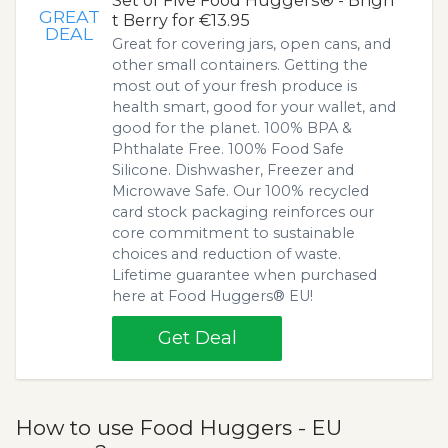
Set of Five Food Huggers® - Brigh
GREAT
t Berry for €13.95
DEAL
Great for covering jars, open cans, and
other small containers. Getting the
most out of your fresh produce is
health smart, good for your wallet, and
good for the planet. 100% BPA &
Phthalate Free. 100% Food Safe
Silicone. Dishwasher, Freezer and
Microwave Safe. Our 100% recycled
card stock packaging reinforces our
core commitment to sustainable
choices and reduction of waste.
Lifetime guarantee when purchased
here at Food Huggers® EU!
Get Deal
How to use Food Huggers - EU