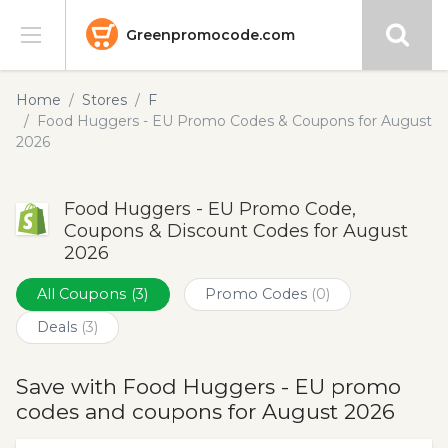
Greenpromocode.com
Stores
Home
Stores
F
Food Huggers - EU Promo Codes & Coupons for August
Categories
2026
Blog
Food Huggers - EU Promo Code,
Coupons & Discount Codes for August
Submit
2026
All Coupons
(3)
Promo Codes
(0)
Deals
(3)
Save with Food Huggers - EU promo
codes and coupons for August 2026