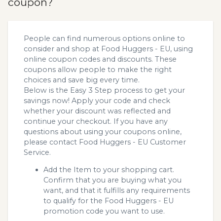
coupon?
People can find numerous options online to
consider and shop at Food Huggers - EU, using
online coupon codes and discounts. These
coupons allow people to make the right
choices and save big every time.
Below is the Easy 3 Step process to get your
savings now! Apply your code and check
whether your discount was reflected and
continue your checkout. If you have any
questions about using your coupons online,
please contact Food Huggers - EU Customer
Service.
Add the Item to your shopping cart.
Confirm that you are buying what you
want, and that it fulfills any requirements
to qualify for the Food Huggers - EU
promotion code you want to use.