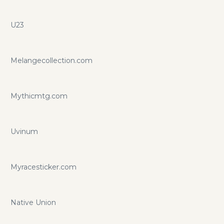
U23
Melangecollection.com
Mythicmtg.com
Uvinum
Myracesticker.com
Native Union