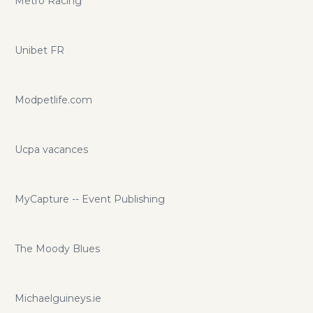
Metro Racing
Unibet FR
Modpetlife.com
Ucpa vacances
MyCapture -- Event Publishing
The Moody Blues
Michaelguineys.ie