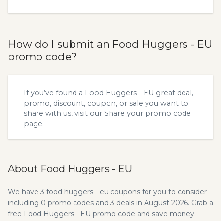
How do I submit an Food Huggers - EU
promo code?
If you’ve found a Food Huggers - EU great deal,
promo, discount, coupon, or sale you want to
share with us, visit our
Share your promo code
page.
About Food Huggers - EU
We have 3 food huggers - eu coupons for you to consider
including 0 promo codes and 3 deals in August 2026. Grab a
free Food Huggers - EU promo code and save money.