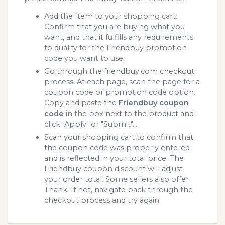
Add the Item to your shopping cart.
Confirm that you are buying what you
want, and that it fulfills any requirements
to qualify for the Friendbuy promotion
code you want to use.
Go through the friendbuy.com checkout
process. At each page, scan the page for a
coupon code or promotion code option.
Copy and paste the
Friendbuy coupon
code
in the box next to the product and
click "Apply" or "Submit"...
Scan your shopping cart to confirm that
the coupon code was properly entered
and is reflected in your total price. The
Friendbuy coupon discount will adjust
your order total. Some sellers also offer
Thank. If not, navigate back through the
checkout process and try again.