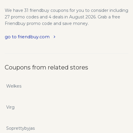
We have 31 friendbuy coupons for you to consider including
27 promo codes and 4 deals in August 2026. Grab a free
Friendbuy promo code and save money.
go to friendbuy.com
Coupons from related stores
Welkes
Virg
Soprettybyjas