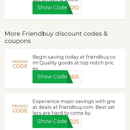
Show Code
ER10
More Friendbuy discount codes &
coupons
Begin saving today at friendbuy.co
PROMO
m! Quality goods at top notch pric
CODE
es.
Show Code
YBER
Experience major savings with gre
PROMO
at deals at friendbuy.com. Best sel
CODE
lers are hard to come by.
Show Code
ER25