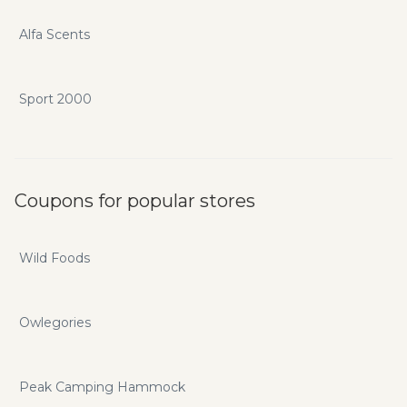
Alfa Scents
Sport 2000
Coupons for popular stores
Wild Foods
Owlegories
Peak Camping Hammock