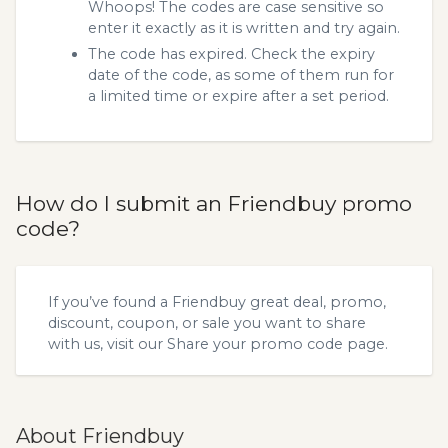
Whoops! The codes are case sensitive so
enter it exactly as it is written and try again.
The code has expired. Check the expiry
date of the code, as some of them run for
a limited time or expire after a set period.
How do I submit an Friendbuy promo
code?
If you’ve found a Friendbuy great deal, promo,
discount, coupon, or sale you want to share
with us, visit our
Share your promo code
page.
About Friendbuy