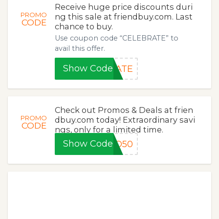
Receive huge price discounts duri
PROMO
ng this sale at friendbuy.com. Last
CODE
chance to buy.
Use coupon code “CELEBRATE” to
avail this offer.
Show Code
RATE
Check out Promos & Deals at frien
PROMO
dbuy.com today! Extraordinary savi
CODE
ngs, only for a limited time.
Show Code
GO50