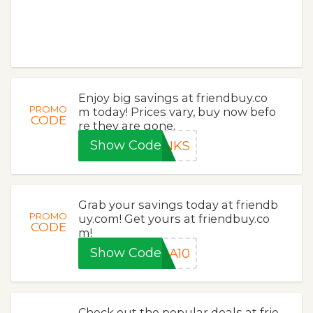
Enjoy big savings at friendbuy.co
PROMO
m today! Prices vary, buy now befo
CODE
re they are gone.
Show Code
ANKS
Grab your savings today at friendb
PROMO
uy.com! Get yours at friendbuy.co
CODE
m!
Show Code
RA10
Check out the popular deals at frie