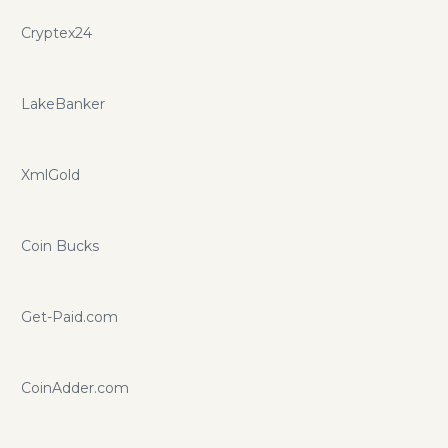
Cryptex24
LakeBanker
XmlGold
Coin Bucks
Get-Paid.com
CoinAdder.com