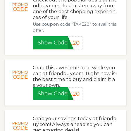
PROMO
ndbuy.com. Just a step away from
CODE
one of the best shopping experien
ces of your life.
Use coupon code “TAKE20” to avail this
offer.
Show Code
KE20
Grab this awesome deal while you
PROMO
can at friendbuy.com. Right now is
CODE
the best time to buy and claim it a
s your own.
Show Code
NG20
Grab your savings today at friendb
PROMO
uy.com! Always ahead so you can
CODE
get amazing deals!