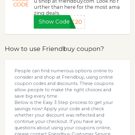
u shop at friendbuy.com. Look no f
CODE
urther than here for the most ama
zing deals.
Show Code
VE20
How to use Friendbuy coupon?
People can find numerous options online to
consider and shop at Friendbuy, using online
coupon codes and discounts. These coupons
allow people to make the right choices and
save big every time.
Below is the Easy 3 Step process to get your
savings now! Apply your code and check
whether your discount was reflected and
continue your checkout. If you have any
questions about using your coupons online,
please contact Friendbuy Customer Service.