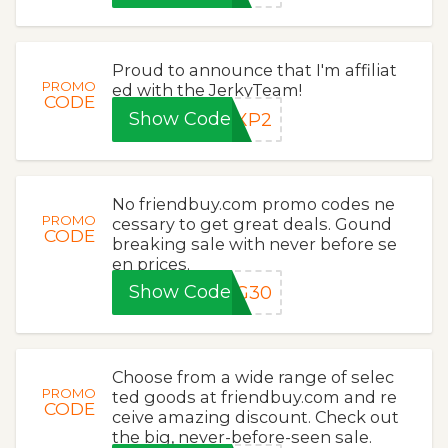
Proud to announce that I'm affiliat
PROMO
ed with the JerkyTeam!
CODE
Show Code
eXP2
No friendbuy.com promo codes ne
PROMO
cessary to get great deals. Gound
CODE
breaking sale with never before se
en prices.
Show Code
NG30
Choose from a wide range of selec
PROMO
ted goods at friendbuy.com and re
CODE
ceive amazing discount. Check out
the big, never-before-seen sale.