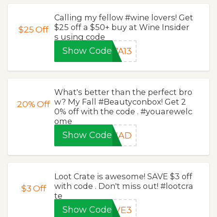
Calling my fellow #wine lovers! Get
$25 off a $50+ buy at Wine Insider
$25
Off
s using code
Show Code
7A13
What's better than the perfect bro
w? My Fall #Beautyconbox! Get 2
20%
Off
0% off with the code . #youarewelc
ome
Show Code
QUAD
Loot Crate is awesome! SAVE $3 off
with code . Don't miss out! #lootcra
$3
Off
te
Show Code
AVE3