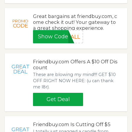
Great bargains at friendbuy.com, c
PROMO
ome check it out! Your gateway to
CODE
a great shopping experience.
Show Code
FALL
Friendbuy.com Offers A $10 Off Dis
GREAT
count
DEAL
These are blowing my mind!!!! GET $10
OFF RIGHT NOW HERE: (u can thank
me l8r).
Get Deal
Friendbuy.com Is Cutting Off $5
GREAT
I totally just snagged a candle from