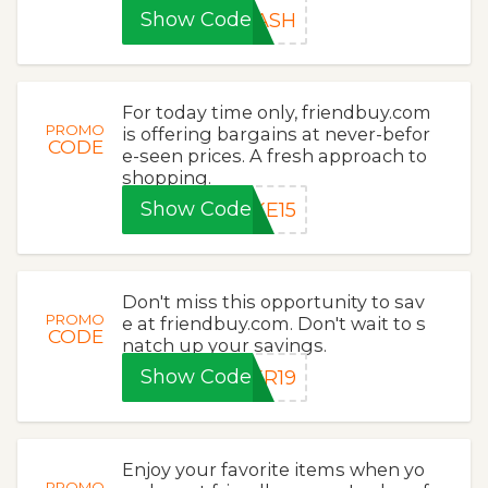
Show Code
LASH
For today time only, friendbuy.com
PROMO
is offering bargains at never-befor
CODE
e-seen prices. A fresh approach to
shopping.
Show Code
KE15
Don't miss this opportunity to sav
PROMO
e at friendbuy.com. Don't wait to s
CODE
natch up your savings.
Show Code
ER19
Enjoy your favorite items when yo
PROMO