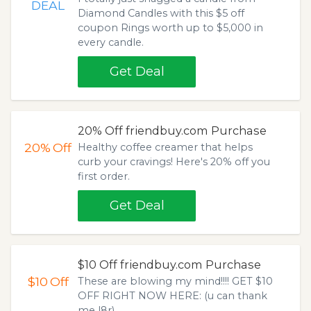
DEAL
Diamond Candles with this $5 off
coupon Rings worth up to $5,000 in
every candle.
Get Deal
20% Off friendbuy.com Purchase
20%
Off
Healthy coffee creamer that helps
curb your cravings! Here's 20% off you
first order.
Get Deal
$10 Off friendbuy.com Purchase
$10
Off
These are blowing my mind!!!! GET $10
OFF RIGHT NOW HERE: (u can thank
me l8r).