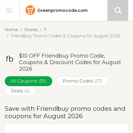
Greenpromocode.com
Stores
Home
Stores
F
Friendbuy Promo Codes & Coupons for August 2026
Categories
$10 OFF Friendbuy Promo Code,
Blog
Coupons & Discount Codes for August
2026
Submit
All Coupons
(31)
Promo Codes
(27)
Deals
(4)
Save with Friendbuy promo codes and
coupons for August 2026