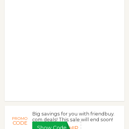
Big savings for you with friendbuy.
PROMO
com deals! This sale will end soon!
CODE
Show Code
SHIP