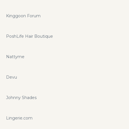
Kinggoon Forum
PoshLife Hair Boutique
Nattyme
Devu
Johnny Shades
Lingerie.com