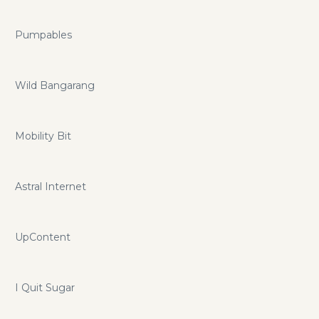
Pumpables
Wild Bangarang
Mobility Bit
Astral Internet
UpContent
I Quit Sugar