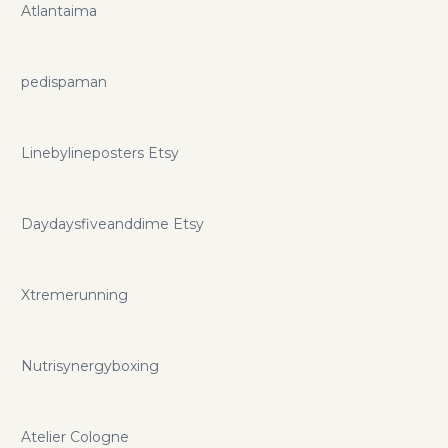
Atlantaima
pedispaman
Linebylineposters Etsy
Daydaysfiveanddime Etsy
Xtremerunning
Nutrisynergyboxing
Atelier Cologne