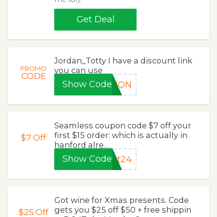
Get Deal
Jordan_Totty I have a discount link
PROMO
you can use
CODE
Show Code
TION
Seamless coupon code $7 off your
first $15 order: which is actually in
$7
Off
hanford alre…
Show Code
at24
Got wine for Xmas presents. Code
gets you $25 off $50 + free shippin
$25
Off