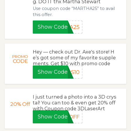
g. DO IT thx Martha Stewart
Use coupon code “MARTHA25” to avail
this offer.
Show Code
HA25
Hey — check out Dr. Axe's store! H
PROMO
e’s got some of my favorite supple
CODE
ments. Get $10 with promo code
Show Code
DS10
I just turned a photo into a 3D crys
tal! You can too & even get 20% off
20%
Off
with Coupon code 3DLaserArt
Show Code
0OFF