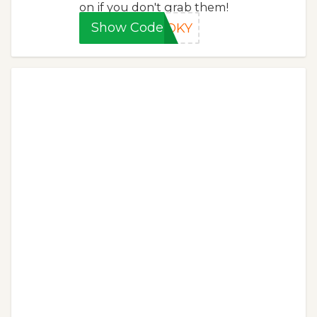
on if you don't grab them!
Show Code
OOKY