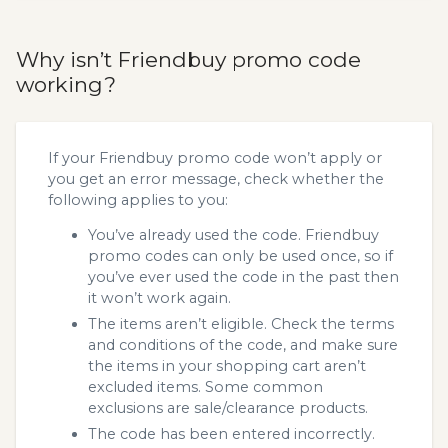
Why isn’t Friendbuy promo code
working?
If your Friendbuy promo code won’t apply or
you get an error message, check whether the
following applies to you:
You’ve already used the code. Friendbuy
promo codes can only be used once, so if
you’ve ever used the code in the past then
it won’t work again.
The items aren’t eligible. Check the terms
and conditions of the code, and make sure
the items in your shopping cart aren’t
excluded items. Some common
exclusions are sale/clearance products.
The code has been entered incorrectly.