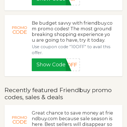
Be budget savvy with friendbuy.co
PROMO
m promo codes! The most ground
CODE
breaking shopping experience yo
u are going to have, try it today.
Use coupon code “10OFF” to avail this
offer.
Show Code
0OFF
Recently featured Friendbuy promo
codes, sales & deals
Great chance to save money at frie
PROMO
ndbuy.com because sale season is
CODE
here. Best sellers will disappear so