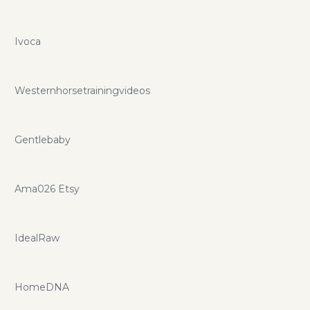
Ivoca
Westernhorsetrainingvideos
Gentlebaby
Ama026 Etsy
IdealRaw
HomeDNA