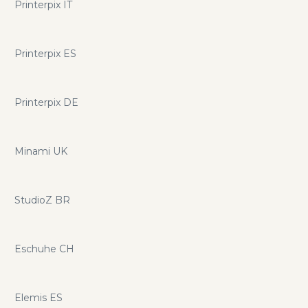
Printerpix IT
Printerpix ES
Printerpix DE
Minami UK
StudioZ BR
Eschuhe CH
Elemis ES