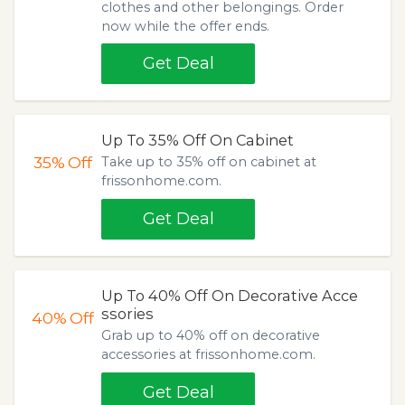
clothes and other belongings. Order
now while the offer ends.
Get Deal
Up To 35% Off On Cabinet
35%
Off
Take up to 35% off on cabinet at
frissonhome.com.
Get Deal
Up To 40% Off On Decorative Acce
ssories
40%
Off
Grab up to 40% off on decorative
accessories at frissonhome.com.
Get Deal