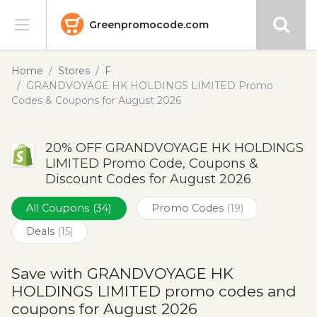
Greenpromocode.com
Stores
Home
Stores
F
GRANDVOYAGE HK HOLDINGS LIMITED Promo
Categories
Codes & Coupons for August 2026
Blog
20% OFF GRANDVOYAGE HK HOLDINGS
LIMITED Promo Code, Coupons &
Submit
Discount Codes for August 2026
All Coupons
(34)
Promo Codes
(19)
Deals
(15)
Save with GRANDVOYAGE HK
HOLDINGS LIMITED promo codes and
coupons for August 2026