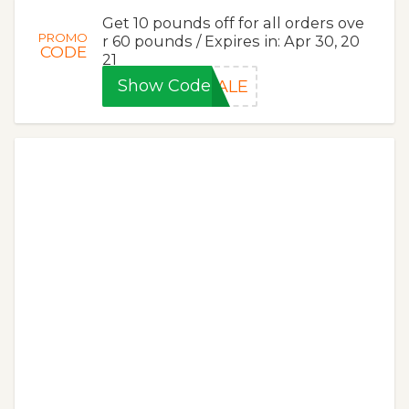
Get 10 pounds off for all orders ove
PROMO
r 60 pounds / Expires in: Apr 30, 20
CODE
21
Show Code
SALE