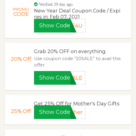
Verified 29 day ago.
PROMO
New Year Deal Coupon Code / Expi
CODE
res in: Feb 07, 2021
Show Code
FF4U
Grab 20% OFF on everything
20%
Off
Use coupon code “20SALE” to avail this
offer.
Show Code
SALE
Get 25% Off for Mother's Day Gifts
25%
Off
Show Code
ther