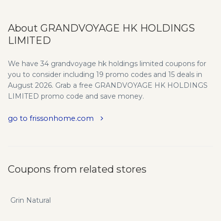
About GRANDVOYAGE HK HOLDINGS
LIMITED
We have 34 grandvoyage hk holdings limited coupons for
you to consider including 19 promo codes and 15 deals in
August 2026. Grab a free GRANDVOYAGE HK HOLDINGS
LIMITED promo code and save money.
go to frissonhome.com
Coupons from related stores
Grin Natural