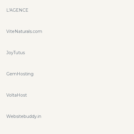
L'AGENCE
ViteNaturals.com
JoyTutus
GemHosting
VoltaHost
Websitebuddy.in