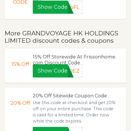
CODE
Show Code
ToFL
More GRANDVOYAGE HK HOLDINGS
LIMITED discount codes & coupons
15% Off Storewide At Frissonhome.
com Discount Code
15%
Off
Show Code
FQEZ
20% Off Sitewide Coupon Code
20%
Off
Use this code at checkout and get 20%
off on your entire purchase. This code
is valid for a limited time. Order now
while the code expires.