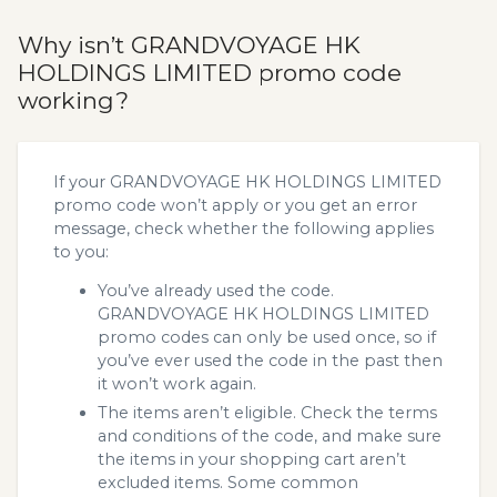
Why isn’t GRANDVOYAGE HK
HOLDINGS LIMITED promo code
working?
If your GRANDVOYAGE HK HOLDINGS LIMITED
promo code won’t apply or you get an error
message, check whether the following applies
to you:
You’ve already used the code.
GRANDVOYAGE HK HOLDINGS LIMITED
promo codes can only be used once, so if
you’ve ever used the code in the past then
it won’t work again.
The items aren’t eligible. Check the terms
and conditions of the code, and make sure
the items in your shopping cart aren’t
excluded items. Some common