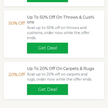
Up To 50% Off On Throws & Cushi
ons
50%
Off
Avail up to 50% off on throws and
cushions, order now while the offer
ends.
Get Deal
Up To 20% Off On Carpets & Rugs
20%
Off
Avail up to 20% off on carpets and
rugs, order now while the offer ends.
Get Deal