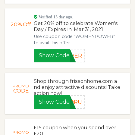
Verified 13 day ago.
Get 20% off to celebrate Women's
20%
Off
Day / Expires in: Mar 31, 2021
Use coupon code “WOMENPOWER”
to avail this offer.
Show Code
OWER
Shop through frissonhome.com a
PROMO
nd enjoy attractive discounts! Take
CODE
action now!
Show Code
FORU
£15 coupon when you spend over
PROMO
£20.