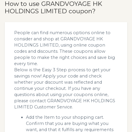
How to use GRANDVOYAGE HK
HOLDINGS LIMITED coupon?
People can find numerous options online to
consider and shop at GRANDVOYAGE HK
HOLDINGS LIMITED, using online coupon
codes and discounts. These coupons allow
people to make the right choices and save big
every time.
Below is the Easy 3 Step process to get your
savings now! Apply your code and check
whether your discount was reflected and
continue your checkout. If you have any
questions about using your coupons online,
please contact GRANDVOYAGE HK HOLDINGS
LIMITED Customer Service.
Add the Item to your shopping cart.
Confirm that you are buying what you
want, and that it fulfills any requirements