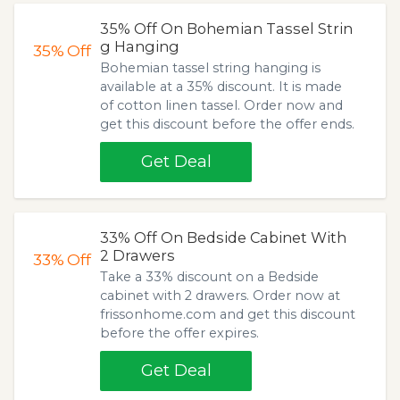
35% Off On Bohemian Tassel Strin
g Hanging
35%
Off
Bohemian tassel string hanging is
available at a 35% discount. It is made
of cotton linen tassel. Order now and
get this discount before the offer ends.
Get Deal
33% Off On Bedside Cabinet With
2 Drawers
33%
Off
Take a 33% discount on a Bedside
cabinet with 2 drawers. Order now at
frissonhome.com and get this discount
before the offer expires.
Get Deal