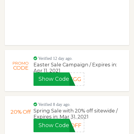
Verified 12 day ago.
PROMO
Easter Sale Campaign / Expires in:
CODE
Apr 11, 2021
Show Code
REGG
Verified 8 day ago.
Spring Sale with 20% off sitewide /
20%
Off
Expires in: Mar 31, 2021
Show Code
0OFF