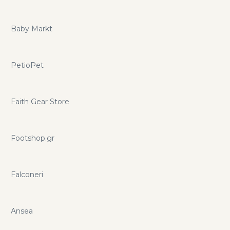
Baby Markt
PetioPet
Faith Gear Store
Footshop.gr
Falconeri
Ansea