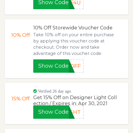
Show Code
FF4U
10% Off Storewide Voucher Code
10%
Off
Take 10% off on your entire purchase
by applying this voucher code at
checkout. Order now and take
advantage of this voucher code.
Show Code
0OFF
Verified 26 day ago.
Get 15% Off on Designer Light Coll
15%
Off
ection / Expires in: Apr 30, 2021
Show Code
IGHT