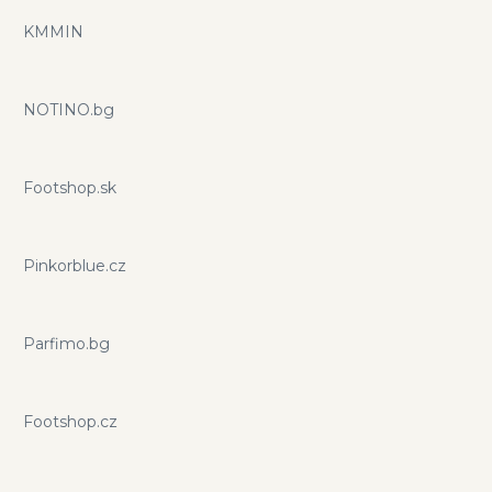
KMMIN
NOTINO.bg
Footshop.sk
Pinkorblue.cz
Parfimo.bg
Footshop.cz