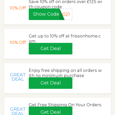
Save 10% off on orders over £125 wi
th coupon code
10%
Off
Show Code
2021
Get up to 10% off at frissonhome.c
om
10%
Off
Get Deal
Enjoy free shipping on all orders w
GREAT
ith no minimum purchase
DEAL
Get Deal
Get Free Shipping On Your Orders
GREAT
Get Deal
DEAL