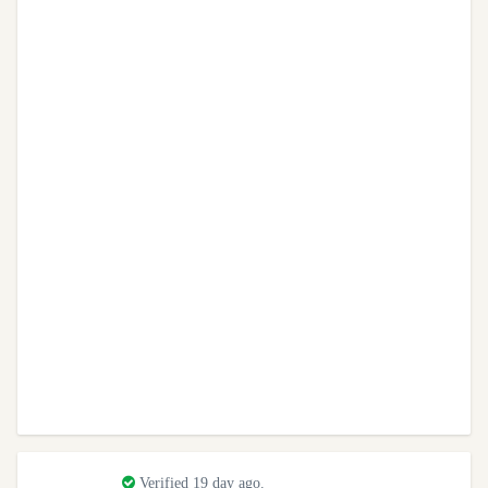
Verified 19 day ago.