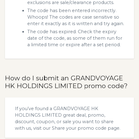
exclusions are sale/clearance products.
The code has been entered incorrectly.
Whoops! The codes are case sensitive so
enter it exactly as it is written and try again.
The code has expired. Check the expiry
date of the code, as some of them run for
a limited time or expire after a set period.
How do I submit an GRANDVOYAGE
HK HOLDINGS LIMITED promo code?
If you’ve found a GRANDVOYAGE HK
HOLDINGS LIMITED great deal, promo,
discount, coupon, or sale you want to share
with us, visit our
Share your promo code
page.