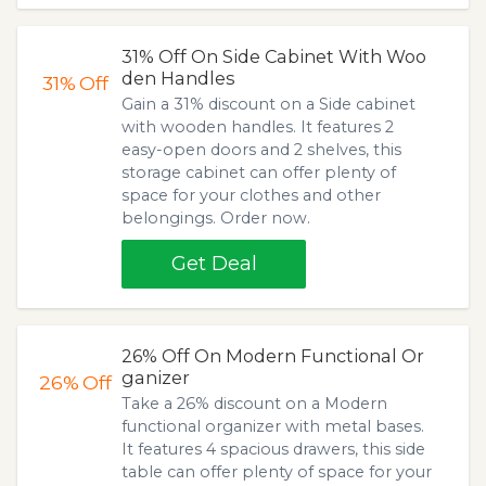
31% Off On Side Cabinet With Woo
den Handles
31%
Off
Gain a 31% discount on a Side cabinet
with wooden handles. It features 2
easy-open doors and 2 shelves, this
storage cabinet can offer plenty of
space for your clothes and other
belongings. Order now.
Get Deal
26% Off On Modern Functional Or
ganizer
26%
Off
Take a 26% discount on a Modern
functional organizer with metal bases.
It features 4 spacious drawers, this side
table can offer plenty of space for your