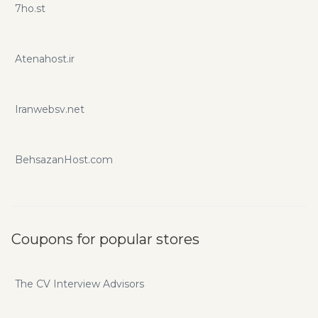
7ho.st
Atenahost.ir
Iranwebsv.net
BehsazanHost.com
Coupons for popular stores
The CV Interview Advisors