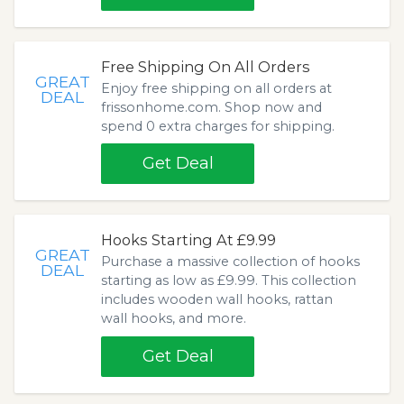
Free Shipping On All Orders
GREAT
Enjoy free shipping on all orders at
DEAL
frissonhome.com. Shop now and
spend 0 extra charges for shipping.
Get Deal
Hooks Starting At £9.99
GREAT
Purchase a massive collection of hooks
DEAL
starting as low as £9.99. This collection
includes wooden wall hooks, rattan
wall hooks, and more.
Get Deal