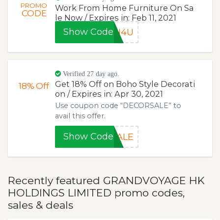
PROMO
Work From Home Furniture On Sa
CODE
le Now / Expires in: Feb 11, 2021
Show Code
FH4U
Verified 27 day ago.
Get 18% Off on Boho Style Decorati
18%
Off
on / Expires in: Apr 30, 2021
Use coupon code “DECORSALE” to
avail this offer.
Show Code
SALE
Recently featured GRANDVOYAGE HK
HOLDINGS LIMITED promo codes,
sales & deals