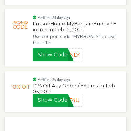
Verified 29 day ago.
PROMO
FrissonHome-MyBargainBuddy / E
CODE
xpires in: Feb 12, 2021
Use coupon code “MYBBONLY” to avail
this offer.
Show Code
ONLY
Verified 25 day ago.
10% Off Any Order / Expires in: Feb
10%
Off
05, 2021
Show Code
FF4U