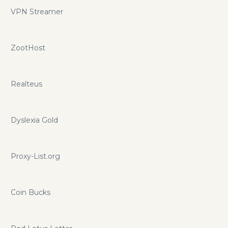
VPN Streamer
ZootHost
Realteus
Dyslexia Gold
Proxy-List.org
Coin Bucks