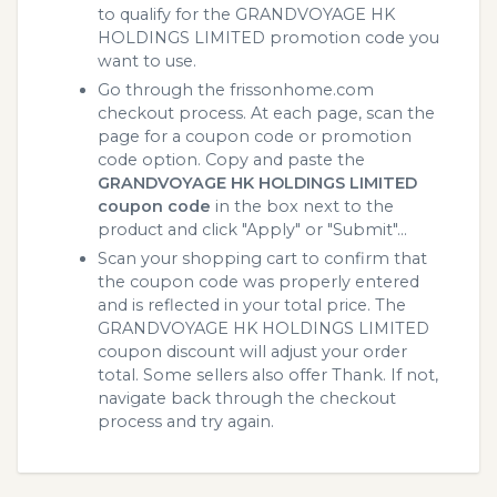
to qualify for the GRANDVOYAGE HK
HOLDINGS LIMITED promotion code you
want to use.
Go through the frissonhome.com
checkout process. At each page, scan the
page for a coupon code or promotion
code option. Copy and paste the
GRANDVOYAGE HK HOLDINGS LIMITED
coupon code
in the box next to the
product and click "Apply" or "Submit"...
Scan your shopping cart to confirm that
the coupon code was properly entered
and is reflected in your total price. The
GRANDVOYAGE HK HOLDINGS LIMITED
coupon discount will adjust your order
total. Some sellers also offer Thank. If not,
navigate back through the checkout
process and try again.