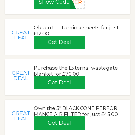
Show Code
THER
Obtain the Lamin-x sheets for just
GREAT
£12.00
DEAL
Get Deal
Purchase the External wastegate
GREAT
blanket for £70.00
DEAL
Get Deal
Own the 3″ BLACK CONE PERFOR
GREAT
MANCE AIR FILTER for just £45.00
DEAL
Get Deal