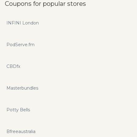
Coupons for popular stores
INFINI London
PodServe.fm
CBDfx
Masterbundles
Potty Bells
Bfreeaustralia