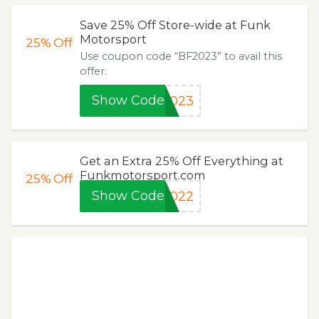
Save 25% Off Store-wide at Funk
Motorsport
25%
Off
Use coupon code “BF2023” to avail this
offer.
Show Code
2023
Get an Extra 25% Off Everything at
Funkmotorsport.com
25%
Off
Show Code
2022