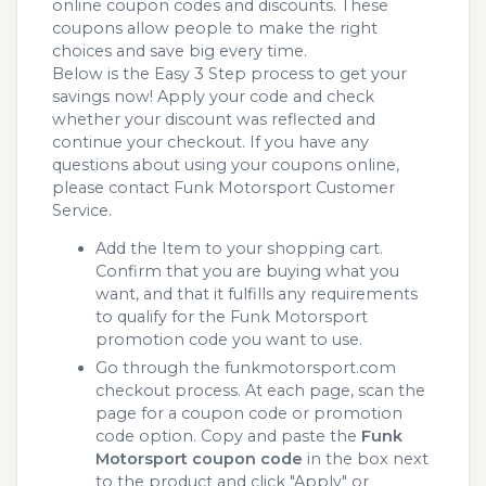
online coupon codes and discounts. These
coupons allow people to make the right
choices and save big every time.
Below is the Easy 3 Step process to get your
savings now! Apply your code and check
whether your discount was reflected and
continue your checkout. If you have any
questions about using your coupons online,
please contact Funk Motorsport Customer
Service.
Add the Item to your shopping cart.
Confirm that you are buying what you
want, and that it fulfills any requirements
to qualify for the Funk Motorsport
promotion code you want to use.
Go through the funkmotorsport.com
checkout process. At each page, scan the
page for a coupon code or promotion
code option. Copy and paste the
Funk
Motorsport coupon code
in the box next
to the product and click "Apply" or