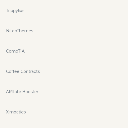
Trippylips
NiteoThemes
CompTIA
Coffee Contracts
Affiliate Booster
Ximpatico