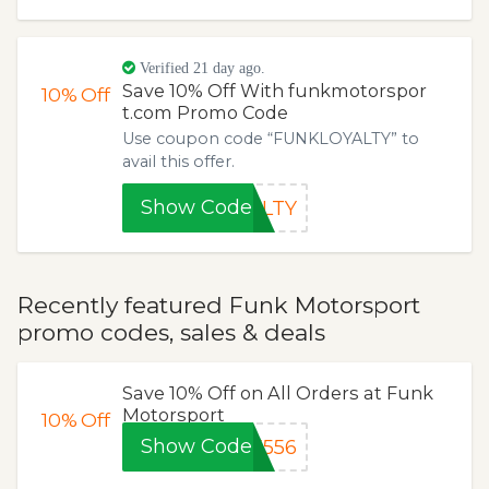
Verified 21 day ago.
Save 10% Off With funkmotorspor
10%
Off
t.com Promo Code
Use coupon code “FUNKLOYALTY” to
avail this offer.
Show Code
ALTY
Recently featured Funk Motorsport
promo codes, sales & deals
Save 10% Off on All Orders at Funk
Motorsport
10%
Off
Show Code
K556