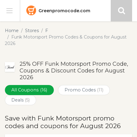
Greenpromocode.com
Stores
Home
Stores
F
Funk Motorsport Promo Codes & Coupons for August
Categories
2026
Blog
25% OFF Funk Motorsport Promo Code,
Coupons & Discount Codes for August
Submit
2026
All Coupons
(16)
Promo Codes
(11)
Deals
(5)
Save with Funk Motorsport promo
codes and coupons for August 2026