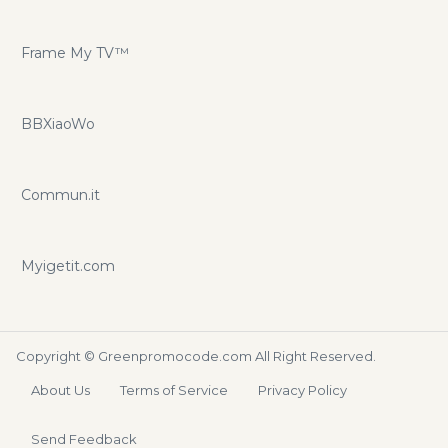
Frame My TV™
BBXiaoWo
Commun.it
Myigetit.com
Copyright ©
Greenpromocode.com
All Right Reserved.
About Us
Terms of Service
Privacy Policy
Send Feedback