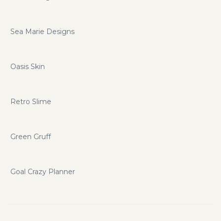
Sea Marie Designs
Oasis Skin
Retro Slime
Green Gruff
Goal Crazy Planner