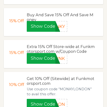
Buy And Save 15% Off And Save M
oney
15%
Off
Show Code
ONKY
Extra 15% Off Store-wide at Funkm
otorsport.com w/Coupon Code
15%
Off
Show Code
FUNK
Get 10% Off (Sitewide) at Funkmot
orsport.com
10%
Off
Use coupon code “MONKYLONDON”
to avail this offer.
Show Code
NDON