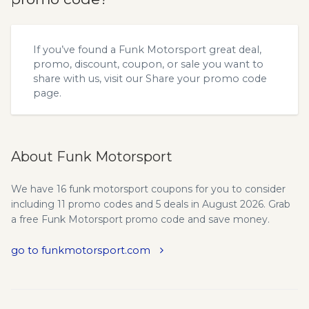
If you’ve found a Funk Motorsport great deal,
promo, discount, coupon, or sale you want to
share with us, visit our
Share your promo code
page.
About Funk Motorsport
We have 16 funk motorsport coupons for you to consider
including 11 promo codes and 5 deals in August 2026. Grab
a free Funk Motorsport promo code and save money.
go to funkmotorsport.com