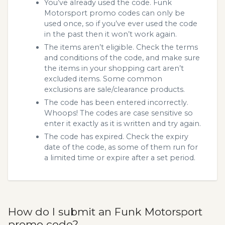
You’ve already used the code. Funk
Motorsport promo codes can only be
used once, so if you’ve ever used the code
in the past then it won’t work again.
The items aren’t eligible. Check the terms
and conditions of the code, and make sure
the items in your shopping cart aren’t
excluded items. Some common
exclusions are sale/clearance products.
The code has been entered incorrectly.
Whoops! The codes are case sensitive so
enter it exactly as it is written and try again.
The code has expired. Check the expiry
date of the code, as some of them run for
a limited time or expire after a set period.
How do I submit an Funk Motorsport
promo code?