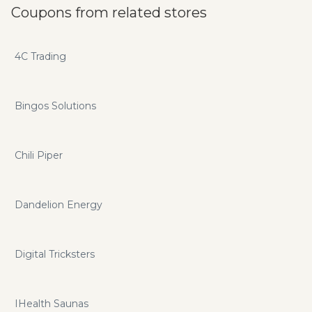
Coupons from related stores
4C Trading
Bingos Solutions
Chili Piper
Dandelion Energy
Digital Tricksters
IHealth Saunas