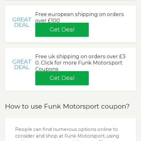
Free european shipping on orders
GREAT
over £100
DEAL
Get Deal
Free uk shipping on orders over £3
GREAT
0. Click for more Funk Motorsport
DEAL
Coupons
Get Deal
How to use Funk Motorsport coupon?
People can find numerous options online to
consider and shop at Funk Motorsport, using