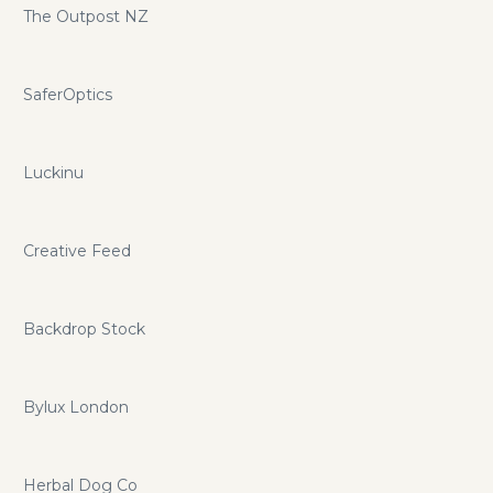
The Outpost NZ
SaferOptics
Luckinu
Creative Feed
Backdrop Stock
Bylux London
Herbal Dog Co