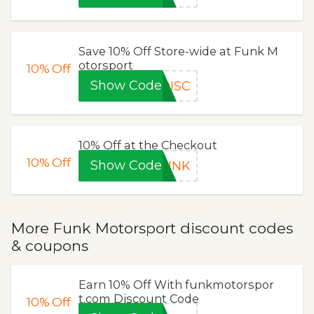
Save 10% Off Store-wide at Funk M
otorsport
10%
Off
Show Code
DISC
10% Off at the Checkout
10%
Off
Show Code
FUNK
More Funk Motorsport discount codes
& coupons
Earn 10% Off With funkmotorspor
t.com Discount Code
10%
Off