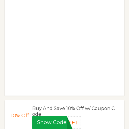
Buy And Save 10% Off w/ Coupon C
ode
10%
Off
Show Code
RIFT