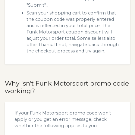
"Submit"...
Scan your shopping cart to confirm that
the coupon code was properly entered
and is reflected in your total price. The
Funk Motorsport coupon discount will
adjust your order total. Some sellers also
offer Thank. If not, navigate back through
the checkout process and try again.
Why isn’t Funk Motorsport promo code
working?
If your Funk Motorsport promo code won’t
apply or you get an error message, check
whether the following applies to you: