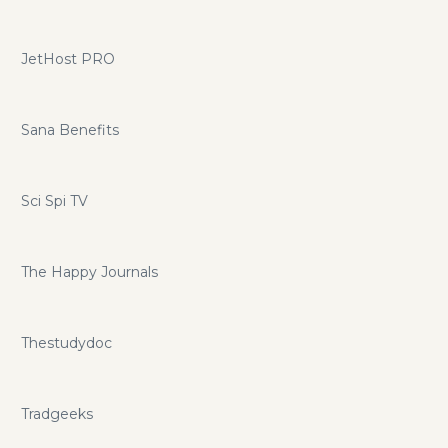
JetHost PRO
Sana Benefits
Sci Spi TV
The Happy Journals
Thestudydoc
Tradgeeks