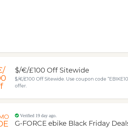
€/
$/€/£100 Off Sitewide
00
$/€/£100 Off Sitewide. Use coupon code “EBIKE100”
f
offer.
MO
Verified 19 day ago.
DE
G-FORCE ebike Black Friday Deals 