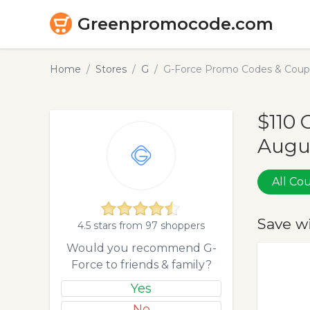
Greenpromocode.com
Home
Stores
G
G-Force Promo Codes & Coupo
$110 
Augu
All C
Save w
4.5 stars from 97 shoppers
Would you recommend G-
Force to friends & family?
Yes
No