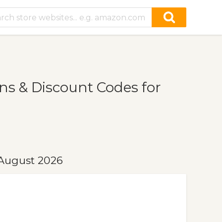
s & Discount Codes for
 August 2026