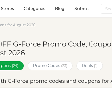
Stores
Categories
Blog
Submit
ns for August 2026
OFF G-Force Promo Code, Coupon
st 2026
oupons
Promo Codes
Deals
(24)
(23)
(1)
ith G-Force promo codes and coupons for