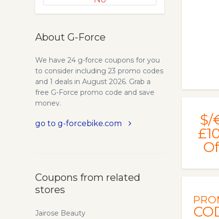
About G-Force
We have 24 g-force coupons for you
to consider including 23 promo codes
and 1 deals in August 2026. Grab a
free G-Force promo code and save
money.
$/
go to g-forcebike.com
£1
Of
Coupons from related
stores
PRO
CO
Jairose Beauty