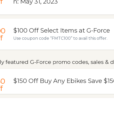
f
n: May 31, 2023
00
$100 Off Select Items at G-Force
f
Use coupon code “FMTC100” to avail this offer.
ly featured G-Force promo codes, sales & d
50
$150 Off Buy Any Ebikes Save $15
f