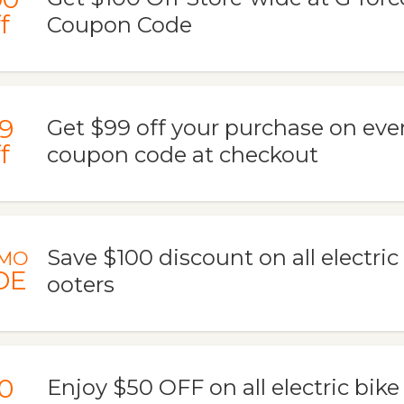
f
Coupon Code
9
Get $99 off your purchase on eve
f
coupon code at checkout
Save $100 discount on all electric
MO
DE
ooters
0
Enjoy $50 OFF on all electric bik