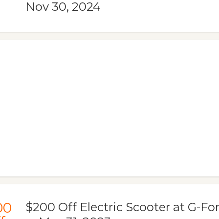
Nov 30, 2024
00
$200 Off Electric Scooter at G-For