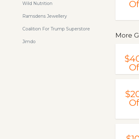
Of
Wild Nutrition
Ramsdens Jewellery
Coalition For Trump Superstore
More G
Jimdo
$4
Of
$2
Of
$1