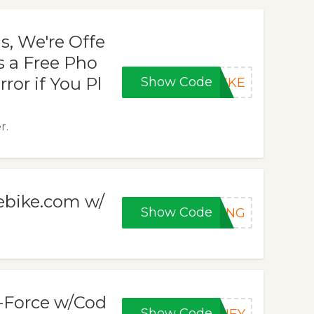
s, We're Offe
s a Free Pho
ror if You Pl
Show Code
BIKE
r.
cebike.com w/
Show Code
HANG
G-Force w/Cod
Show Code