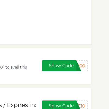
Show Code
E100
 to avail this
/ Expires in:
Show Code
RE10