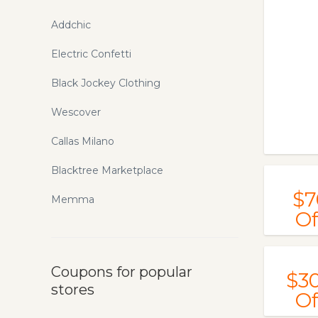
Addchic
Electric Confetti
Black Jockey Clothing
Wescover
Callas Milano
Blacktree Marketplace
$7
Memma
Of
Coupons for popular
$3
stores
Of