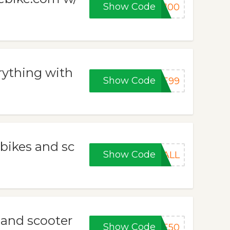
Show Code
V100
rything with
Show Code
CE99
 bikes and sc
Show Code
HALL
e and scooter
Show Code
CE50