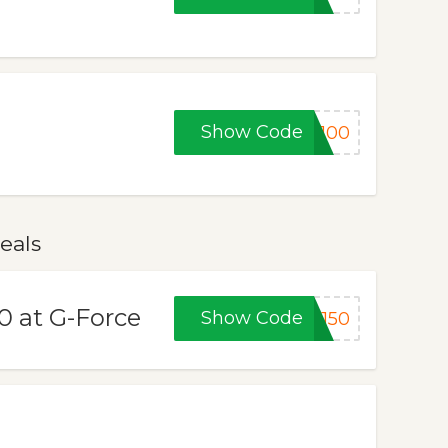
Show Code
C100
eals
0 at G-Force
Show Code
F150