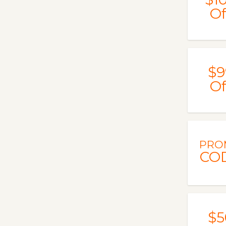
Of
$9
Of
PRO
CO
$5