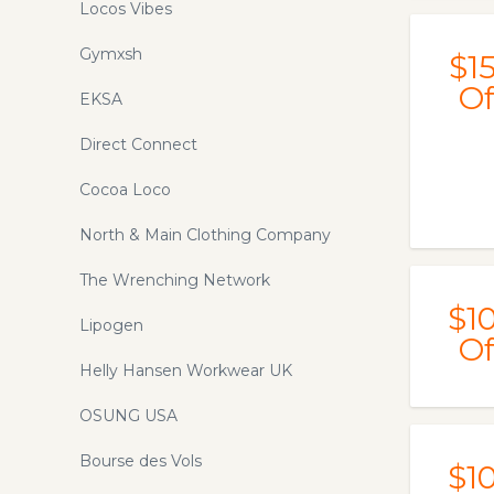
Locos Vibes
Gymxsh
$1
Of
EKSA
Direct Connect
Cocoa Loco
North & Main Clothing Company
The Wrenching Network
$1
Lipogen
Of
Helly Hansen Workwear UK
OSUNG USA
Bourse des Vols
$1