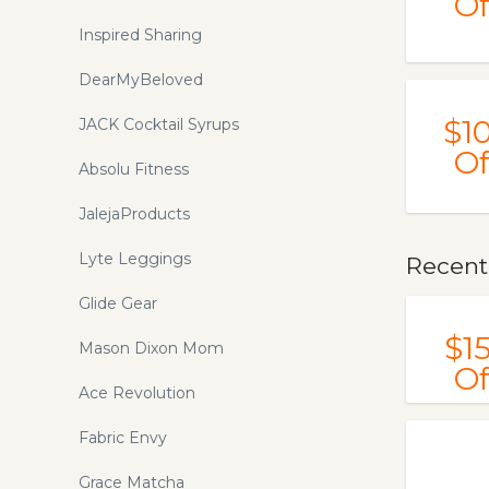
Of
Inspired Sharing
DearMyBeloved
$1
JACK Cocktail Syrups
Of
Absolu Fitness
JalejaProducts
Lyte Leggings
Recent
Glide Gear
$1
Mason Dixon Mom
Of
Ace Revolution
Fabric Envy
Grace Matcha