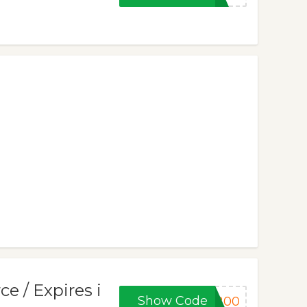
ce / Expires i
Show Code
E200