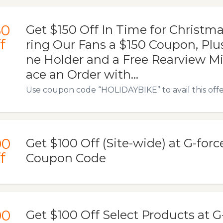
50
Get $150 Off In Time for Christma
f
ring Our Fans a $150 Coupon, Plu
ne Holder and a Free Rearview Mir
ace an Order with...
Use coupon code “HOLIDAYBIKE” to avail this offe
00
Get $100 Off (Site-wide) at G-for
f
Coupon Code
00
Get $100 Off Select Products at 