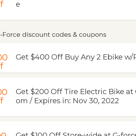
f
e
-Force discount codes & coupons
00
Get $400 Off Buy Any 2 Ebike w
f
00
Get $200 Off Tire Electric Bike at
f
om / Expires in: Nov 30, 2022
00
Get $100 Off Store-wide at G-for