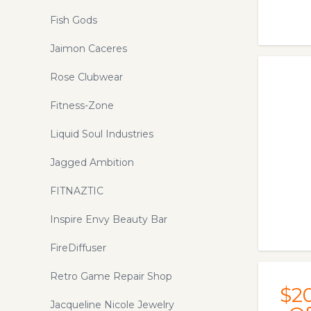
Fish Gods
Jaimon Caceres
Rose Clubwear
Fitness-Zone
Liquid Soul Industries
Jagged Ambition
FITNAZTIC
Inspire Envy Beauty Bar
FireDiffuser
Retro Game Repair Shop
$2
Jacqueline Nicole Jewelry