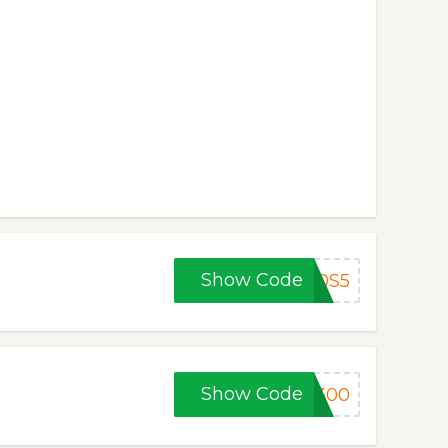
Show Code
70S5
Show Code
F300