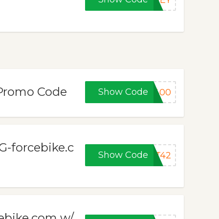
ONEY
/Promo Code
Show Code
F400
 G-forcebike.c
Show Code
ET42
cebike.com w/