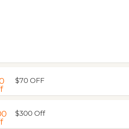
0
$70 OFF
f
00
$300 Off
f