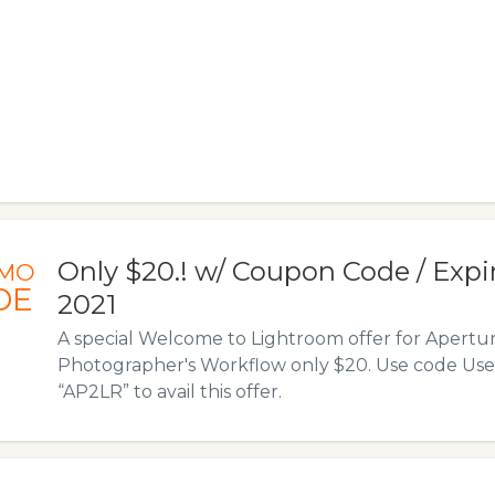
Only $20.! w/ Coupon Code / Expire
MO
DE
2021
A special Welcome to Lightroom offer for Apertur
Photographer's Workflow only $20. Use code Us
“AP2LR” to avail this offer.