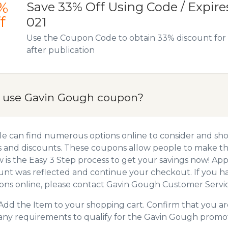
%
Save 33% Off Using Code / Expires 
f
021
Use the Coupon Code to obtain 33% discount for t
after publication
 use Gavin Gough coupon?
e can find numerous options online to consider and sh
 and discounts. These coupons allow people to make the
 is the Easy 3 Step process to get your savings now! A
unt was reflected and continue your checkout. If you h
ns online, please contact Gavin Gough Customer Servic
Add the Item to your shopping cart. Confirm that you are
any requirements to qualify for the Gavin Gough promo