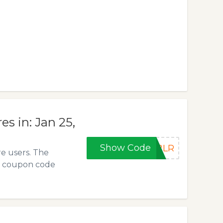
s in: Jan 25,
Show Code
P2LR
e users. The
e coupon code