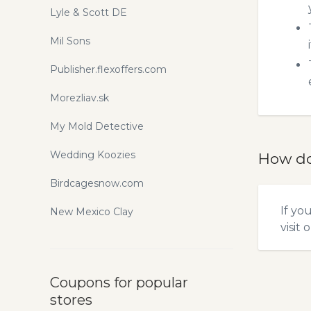
Lyle & Scott DE
Mil Sons
Publisher.flexoffers.com
Morezliav.sk
My Mold Detective
Wedding Koozies
How do
Birdcagesnow.com
If yo
New Mexico Clay
visit 
Coupons for popular
stores