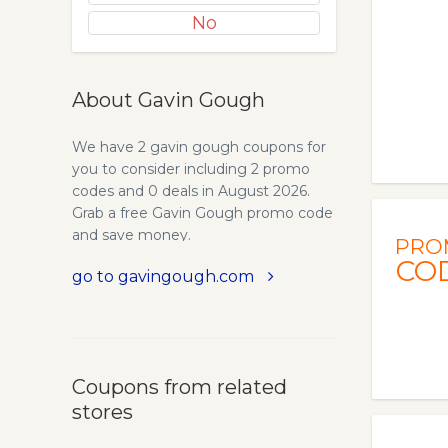
No
About Gavin Gough
We have 2 gavin gough coupons for
you to consider including 2 promo
codes and 0 deals in August 2026.
Grab a free Gavin Gough promo code
and save money.
PRO
CO
go to gavingough.com
Coupons from related
stores