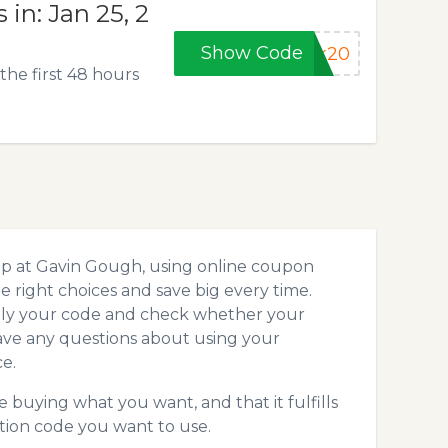
in: Jan 25, 2
Show Code
rk20
he first 48 hours
op at Gavin Gough, using online coupon
 right choices and save big every time.
pply your code and check whether your
ave any questions about using your
e.
 buying what you want, and that it fulfills
tion code you want to use.