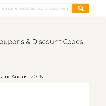
oupons & Discount Codes
 for August 2026