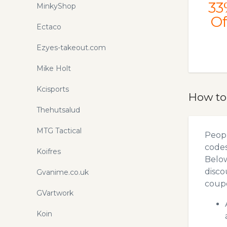
33
MinkyShop
Of
Ectaco
Ezyes-takeout.com
Mike Holt
Kcisports
How to
Thehutsalud
MTG Tactical
Peopl
codes
Koifres
Below
disco
Gvanime.co.uk
coupo
GVartwork
Koin