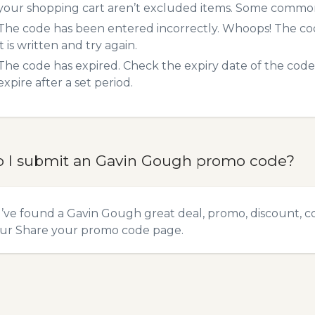
your shopping cart aren’t excluded items. Some common 
The code has been entered incorrectly. Whoops! The codes
it is written and try again.
The code has expired. Check the expiry date of the code,
expire after a set period.
 I submit an Gavin Gough promo code?
u’ve found a Gavin Gough great deal, promo, discount, co
our
Share your promo code
page.