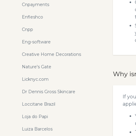
Cnpayments
Enfleshco
Cnpp
Eng-software
Creative Home Decorations
Nature's Gate
Why is
Licknyc.com
Dr Dennis Gross Skincare
If yo
appli
Loccitane Brazil
Loja do Papi
Luiza Barcelos