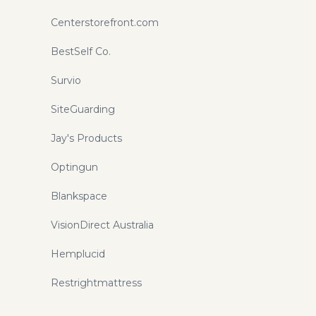
Centerstorefront.com
BestSelf Co.
Survio
SiteGuarding
Jay's Products
Optingun
Blankspace
VisionDirect Australia
Hemplucid
Restrightmattress