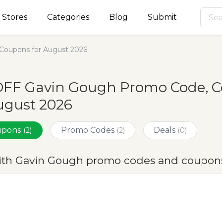
Stores
Categories
Blog
Submit
Coupons for August 2026
OFF Gavin Gough Promo Code, C
ugust 2026
oupons
Promo Codes
Deals
(2)
(2)
(0)
ith Gavin Gough promo codes and coupons