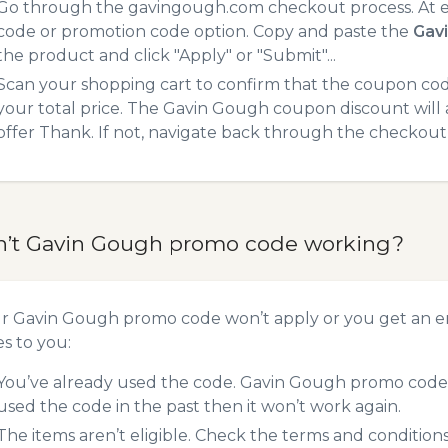
Go through the gavingough.com checkout process. At e
code or promotion code option. Copy and paste the
Gav
the product and click "Apply" or "Submit"...
Scan your shopping cart to confirm that the coupon code
your total price. The Gavin Gough coupon discount will a
offer Thank. If not, navigate back through the checkout 
n’t Gavin Gough promo code working?
ur Gavin Gough promo code won’t apply or you get an e
es to you:
You’ve already used the code. Gavin Gough promo codes 
used the code in the past then it won’t work again.
The items aren’t eligible. Check the terms and condition