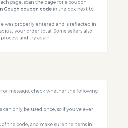
ach page, scan the page for a coupon
in Gough coupon code
in the box next to
 was properly entered and is reflected in
djust your order total. Some sellers also
process and try again.
rror message, check whether the following
can only be used once, so if you’ve ever
s of the code, and make sure the items in