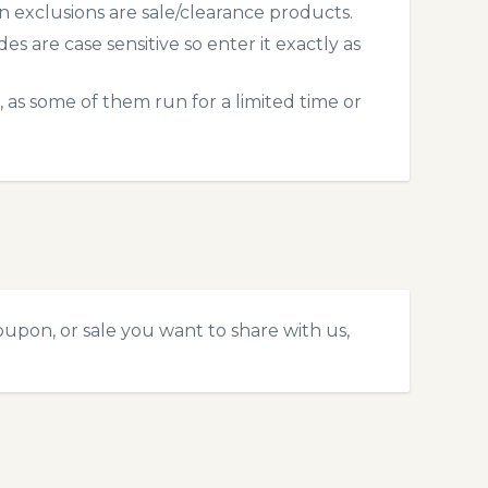
exclusions are sale/clearance products.
 are case sensitive so enter it exactly as
 as some of them run for a limited time or
upon, or sale you want to share with us,