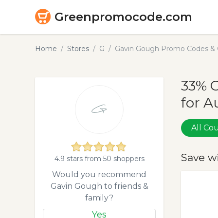
Greenpromocode.com
Home
Stores
G
Gavin Gough Promo Codes & 
33% 
for A
All C
Save w
4.9 stars from 50 shoppers
Would you recommend
Gavin Gough to friends &
family?
Yes