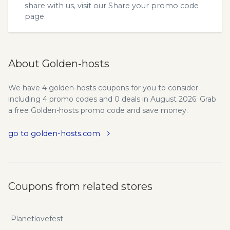
share with us, visit our
Share your promo code
page.
About Golden-hosts
We have 4 golden-hosts coupons for you to consider
including 4 promo codes and 0 deals in August 2026. Grab
a free Golden-hosts promo code and save money.
go to golden-hosts.com
Coupons from related stores
Planetlovefest