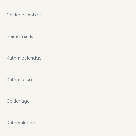
Golden-sapphire
Planetmaids
Kathrineeldridge
Kathrinezan
Goldenage
Kathrynlnovak