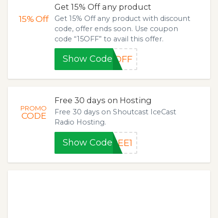
Get 15% Off any product
15%
Off
Get 15% Off any product with discount
code, offer ends soon. Use coupon
code “15OFF” to avail this offer.
Show Code
5OFF
Free 30 days on Hosting
PROMO
Free 30 days on Shoutcast IceCast
CODE
Radio Hosting.
Show Code
REE1