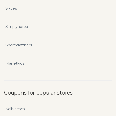
Sixtles
Simplyherbal
Shorecraftbeer
Planetkids
Coupons for popular stores
Kolbe.com