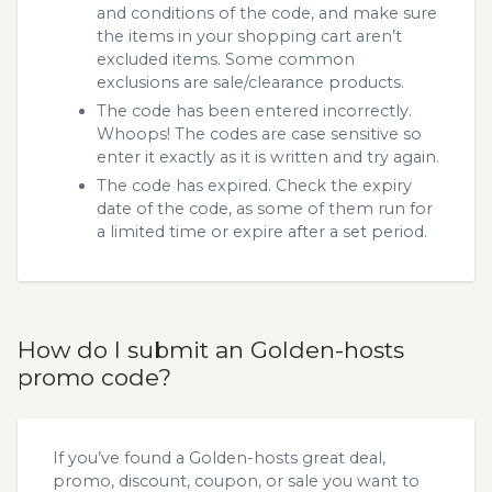
and conditions of the code, and make sure
the items in your shopping cart aren’t
excluded items. Some common
exclusions are sale/clearance products.
The code has been entered incorrectly.
Whoops! The codes are case sensitive so
enter it exactly as it is written and try again.
The code has expired. Check the expiry
date of the code, as some of them run for
a limited time or expire after a set period.
How do I submit an Golden-hosts
promo code?
If you’ve found a Golden-hosts great deal,
promo, discount, coupon, or sale you want to