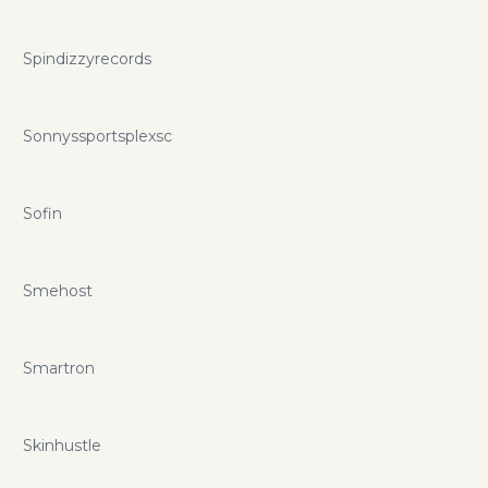
Spindizzyrecords
Sonnyssportsplexsc
Sofin
Smehost
Smartron
Skinhustle