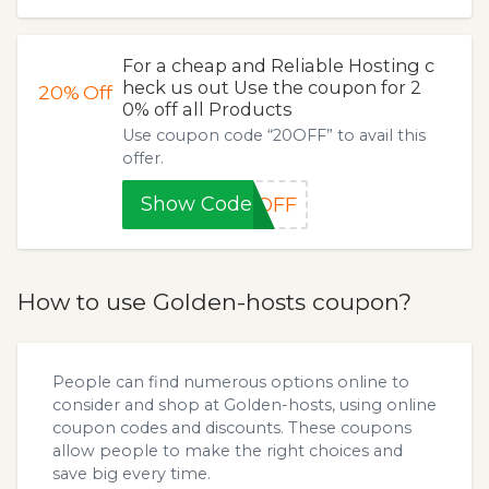
For a cheap and Reliable Hosting c
heck us out Use the coupon for 2
20%
Off
0% off all Products
Use coupon code “20OFF” to avail this
offer.
Show Code
0OFF
How to use Golden-hosts coupon?
People can find numerous options online to
consider and shop at Golden-hosts, using online
coupon codes and discounts. These coupons
allow people to make the right choices and
save big every time.