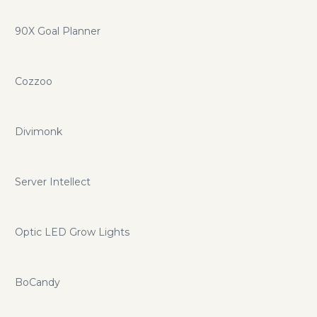
90X Goal Planner
Cozzoo
Divimonk
Server Intellect
Optic LED Grow Lights
BoCandy