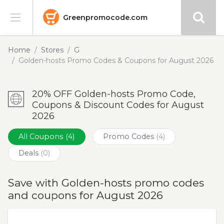
Greenpromocode.com
Stores
Home
Stores
G
Golden-hosts Promo Codes & Coupons for August 2026
Categories
20% OFF Golden-hosts Promo Code,
Blog
Coupons & Discount Codes for August
2026
Submit
All Coupons
(4)
Promo Codes
(4)
Deals
(0)
Save with Golden-hosts promo codes
and coupons for August 2026