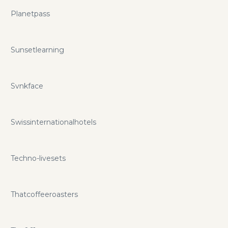
Planetpass
Sunsetlearning
Svnkface
Swissinternationalhotels
Techno-livesets
Thatcoffeeroasters