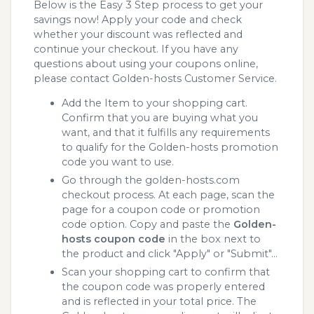
Below is the Easy 3 Step process to get your
savings now! Apply your code and check
whether your discount was reflected and
continue your checkout. If you have any
questions about using your coupons online,
please contact Golden-hosts Customer Service.
Add the Item to your shopping cart.
Confirm that you are buying what you
want, and that it fulfills any requirements
to qualify for the Golden-hosts promotion
code you want to use.
Go through the golden-hosts.com
checkout process. At each page, scan the
page for a coupon code or promotion
code option. Copy and paste the
Golden-
hosts coupon code
in the box next to
the product and click "Apply" or "Submit"...
Scan your shopping cart to confirm that
the coupon code was properly entered
and is reflected in your total price. The