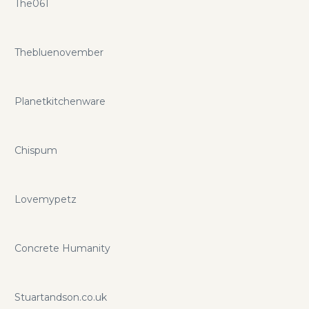
The061
Thebluenovember
Planetkitchenware
Chispum
Lovemypetz
Concrete Humanity
Stuartandson.co.uk