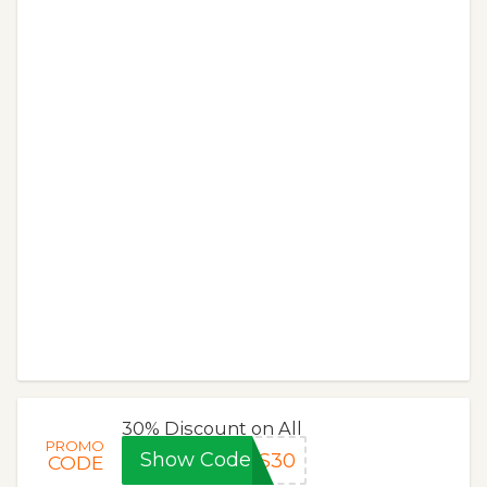
30% Discount on All
PROMO
Show Code
MS30
CODE