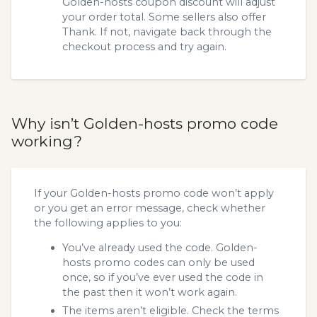
Golden-hosts coupon discount will adjust
your order total. Some sellers also offer
Thank. If not, navigate back through the
checkout process and try again.
Why isn’t Golden-hosts promo code
working?
If your Golden-hosts promo code won’t apply
or you get an error message, check whether
the following applies to you:
You’ve already used the code. Golden-
hosts promo codes can only be used
once, so if you’ve ever used the code in
the past then it won’t work again.
The items aren’t eligible. Check the terms