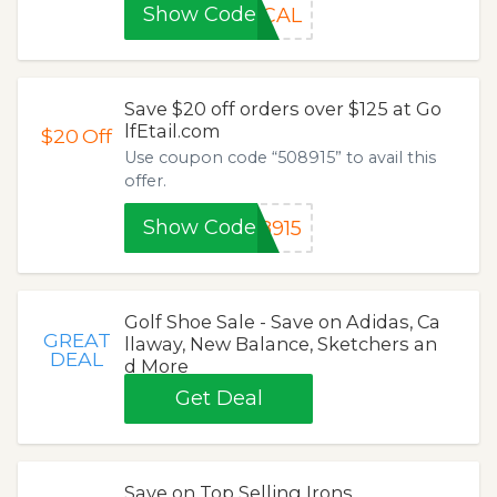
Show Code
OCAL
Save $20 off orders over $125 at Go
lfEtail.com
$20
Off
Use coupon code “508915” to avail this
offer.
Show Code
8915
Golf Shoe Sale - Save on Adidas, Ca
GREAT
llaway, New Balance, Sketchers an
DEAL
d More
Get Deal
Save on Top Selling Irons