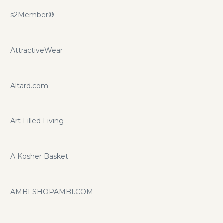
s2Member®
AttractiveWear
Altard.com
Art Filled Living
A Kosher Basket
AMBI SHOPAMBI.COM