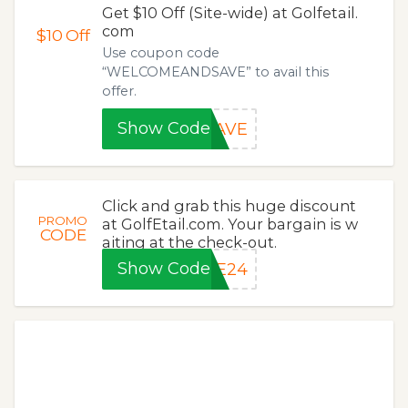
Get $10 Off (Site-wide) at Golfetail.
com
$10
Off
Use coupon code
“WELCOMEANDSAVE” to avail this
offer.
Show Code
SAVE
Click and grab this huge discount
PROMO
at GolfEtail.com. Your bargain is w
CODE
aiting at the check-out.
Show Code
ME24