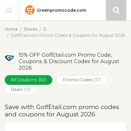
Greenpromocode.com
Stores
Home
Stores
G
GolfEtail.com Promo Codes & Coupons for August 2026
Categories
15% OFF GolfEtail.com Promo Code,
Blog
Coupons & Discount Codes for August
2026
Submit
All Coupons
(50)
Promo Codes
(37)
Deals
(13)
Save with GolfEtail.com promo codes
and coupons for August 2026