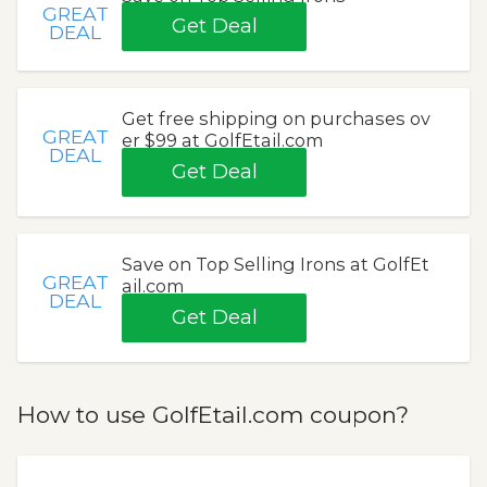
GREAT
Get Deal
DEAL
Get free shipping on purchases ov
GREAT
er $99 at GolfEtail.com
DEAL
Get Deal
Save on Top Selling Irons at GolfEt
GREAT
ail.com
DEAL
Get Deal
How to use GolfEtail.com coupon?