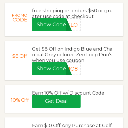
free shipping on orders $50 or gre
PROMO
ater use code at checkout
CODE
Show Code
IPLO
Get $8 Off on Indigo Blue and Cha
rcoal Grey colored Zen Loop Duo’s
$8
Off
when you use coupon
Show Code
DUO8
Earn 10% Off w/ Discount Code
10%
Off
Get Deal
Earn $10 Off Any Purchase at Golf