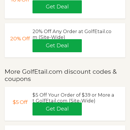
Get Deal
20% Off Any Order at GolfEtail.co
m (Site-Wide)
20%
Off
Get Deal
More GolfEtail.com discount codes &
coupons
$5 Off Your Order of $39 or More a
t GolfEtail.com (Site-Wide)
$5
Off
Get Deal