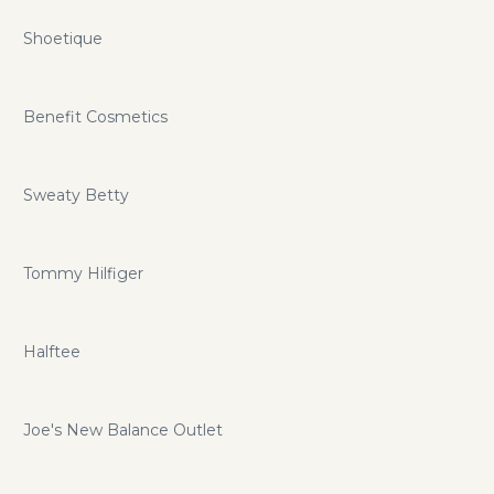
Shoetique
Benefit Cosmetics
Sweaty Betty
Tommy Hilfiger
Halftee
Joe's New Balance Outlet