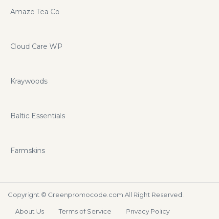
Amaze Tea Co
Cloud Care WP
Kraywoods
Baltic Essentials
Farmskins
Copyright ©
Greenpromocode.com
All Right Reserved.
About Us
Terms of Service
Privacy Policy