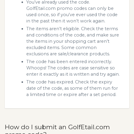
You’ve already used the code.
GolfEtail.com promo codes can only be
used once, so if you’ve ever used the code
in the past then it won’t work again.
The items aren’t eligible. Check the terms
and conditions of the code, and make sure
the items in your shopping cart aren’t
excluded items. Some common
exclusions are sale/clearance products.
The code has been entered incorrectly.
Whoops! The codes are case sensitive so
enter it exactly as it is written and try again.
The code has expired. Check the expiry
date of the code, as some of them run for
a limited time or expire after a set period.
How do I submit an GolfEtail.com