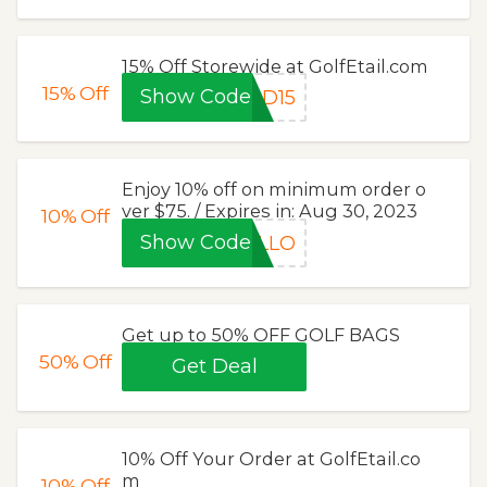
15% Off Storewide at GolfEtail.com
15%
Off
Show Code
AD15
Enjoy 10% off on minimum order o
ver $75. / Expires in: Aug 30, 2023
10%
Off
Show Code
ELLO
Get up to 50% OFF GOLF BAGS
50%
Off
Get Deal
10% Off Your Order at GolfEtail.co
m
10%
Off