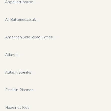
Angel-art-house
All Batteries.co.uk
American Side Road Cycles
Atlantic
Autism Speaks
Franklin Planner
Hazelnut Kids