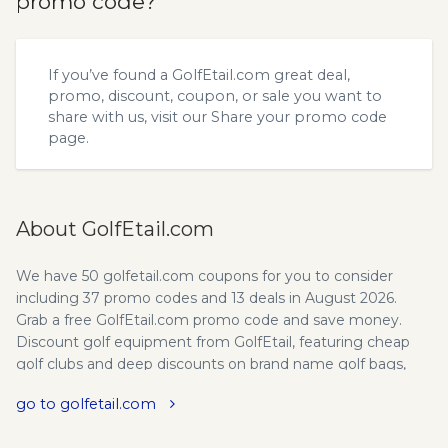
promo code?
If you’ve found a GolfEtail.com great deal,
promo, discount, coupon, or sale you want to
share with us, visit our
Share your promo code
page.
About GolfEtail.com
We have 50 golfetail.com coupons for you to consider
including 37 promo codes and 13 deals in August 2026.
Grab a free GolfEtail.com promo code and save money.
Discount golf equipment from GolfEtail, featuring cheap
golf clubs and deep discounts on brand name golf bags,
golf balls, golf gloves, golf shoes, golf accessories, and golf
go to golfetail.com
apparel. Family-owned and based in the United States,
GolfEtail stands for two things when it comes to golf