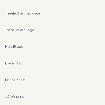
Theelephantnecklace
Thesewciallounge
HeadBlade
Blade Play
Knock Knock
JD Williams