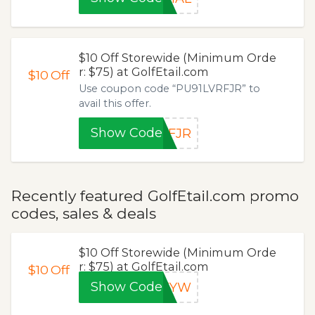
$10 Off Storewide (Minimum Orde
r: $75) at GolfEtail.com
$10
Off
Use coupon code “PU91LVRFJR” to
avail this offer.
Show Code
RFJR
Recently featured GolfEtail.com promo
codes, sales & deals
$10 Off Storewide (Minimum Orde
r: $75) at GolfEtail.com
$10
Off
Show Code
0ZYW