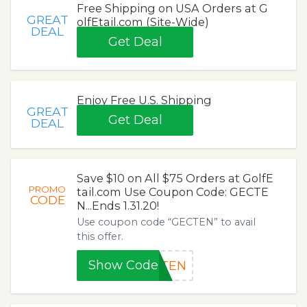
Free Shipping on USA Orders at G
GREAT
olfEtail.com (Site-Wide)
DEAL
Get Deal
Enjoy Free U.S. Shipping
GREAT
Get Deal
DEAL
Save $10 on All $75 Orders at GolfE
PROMO
tail.com Use Coupon Code: GECTE
CODE
N...Ends 1.31.20!
Use coupon code “GECTEN” to avail
this offer.
Show Code
CTEN