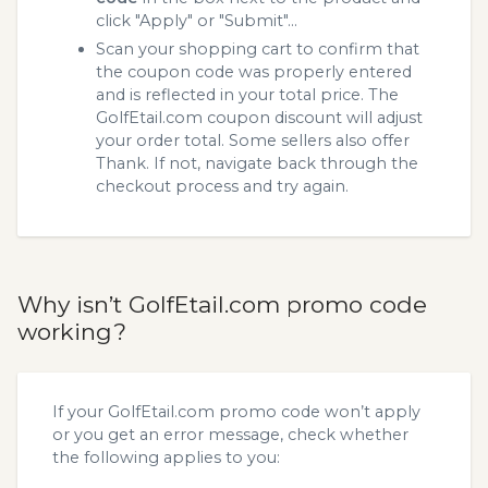
click "Apply" or "Submit"...
Scan your shopping cart to confirm that
the coupon code was properly entered
and is reflected in your total price. The
GolfEtail.com coupon discount will adjust
your order total. Some sellers also offer
Thank. If not, navigate back through the
checkout process and try again.
Why isn’t GolfEtail.com promo code
working?
If your GolfEtail.com promo code won’t apply
or you get an error message, check whether
the following applies to you: