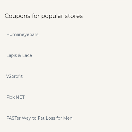
Coupons for popular stores
Humaneyeballs
Lapis & Lace
V2profit
FlokiNET
FASTer Way to Fat Loss for Men