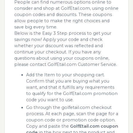
People can find numerous options online to
consider and shop at GolfEtail.com, using online
coupon codes and discounts. These coupons
allow people to make the right choices and
save big every time.
Below is the Easy 3 Step process to get your
savings now! Apply your code and check
whether your discount was reflected and
continue your checkout. If you have any
questions about using your coupons online,
please contact GolfEtail.com Customer Service.
Add the Item to your shopping cart.
Confirm that you are buying what you
want, and that it fulfills any requirements
to qualify for the GolfEtail.com promotion
code you want to use.
Go through the golfetail.com checkout
process. At each page, scan the page for a
coupon code or promotion code option.
Copy and paste the
GolfEtail.com coupon
code
in the box next to the product and