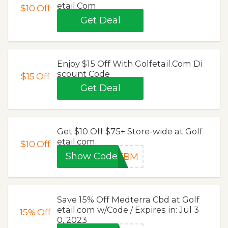
etail.Com
$10
Off
Get Deal
Enjoy $15 Off With Golfetail.Com Di
scount Code
$15
Off
Get Deal
Get $10 Off $75+ Store-wide at Golf
etail.com.
$10
Off
Show Code
EFBM
Save 15% Off Medterra Cbd at Golf
etail.com w/Code / Expires in: Jul 3
15%
Off
0, 2023