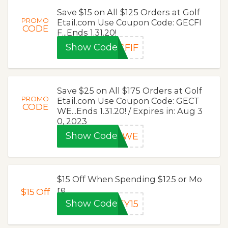
Save $15 on All $125 Orders at Golf
PROMO
Etail.com Use Coupon Code: GECFI
CODE
F...Ends 1.31.20!
Show Code
CFIF
Save $25 on All $175 Orders at Golf
PROMO
Etail.com Use Coupon Code: GECT
CODE
WE...Ends 1.31.20! / Expires in: Aug 3
0, 2023
Show Code
CTWE
$15 Off When Spending $125 or Mo
re
$15
Off
Show Code
EY15