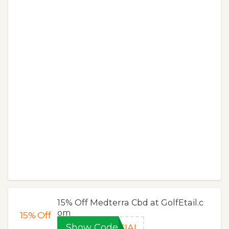
15% Off Medterra Cbd at GolfEtail.c
om
15%
Off
Show Code
CIAL